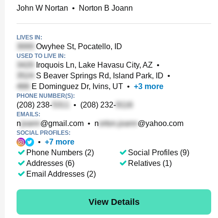
John W Nortan
•
Norton B Joann
LIVES IN:
Owyhee St, Pocatello, ID
USED TO LIVE IN:
Iroquois Ln, Lake Havasu City, AZ
•
S Beaver Springs Rd, Island Park, ID
•
E Dominguez Dr, Ivins, UT
•
+
3
more
PHONE NUMBER(S):
(208) 238-
•
(208) 232-
EMAILS:
n
@gmail.com
•
n
@yahoo.com
SOCIAL PROFILES:
•
+
7
more
Phone Numbers (2)
Social Profiles (9)
Addresses (6)
Relatives (1)
Email Addresses (2)
View Details