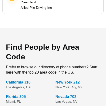
President
Allied Pile Driving Inc
Find People by Area
Code
Prefer to browse our directory of phone numbers? Start
here with the top 20 area code in the US.
California 310
New York 212
Los Angeles, CA
New York City, NY
Florida 305
Nevada 702
Miami, FL
Las Vegas, NV