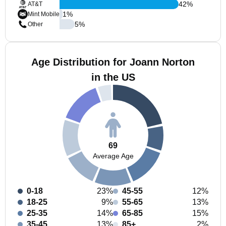
42
%
AT&T
1
%
Mint Mobile
5
%
Other
Age Distribution for Joann Norton
in the US
69
Average Age
0-18
23%
45-55
12%
18-25
9%
55-65
13%
25-35
14%
65-85
15%
35-45
13%
85+
2%