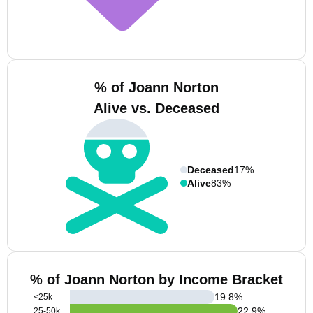
% of Joann Norton
Alive vs. Deceased
Deceased
17%
Alive
83%
% of Joann Norton by Income Bracket
19.8
%
<25k
22.9
%
25-50k