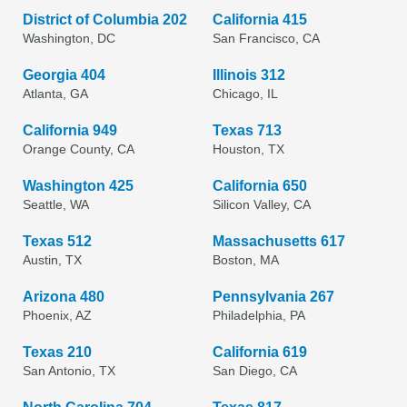
District of Columbia 202
California 415
Washington, DC
San Francisco, CA
Georgia 404
Illinois 312
Atlanta, GA
Chicago, IL
California 949
Texas 713
Orange County, CA
Houston, TX
Washington 425
California 650
Seattle, WA
Silicon Valley, CA
Texas 512
Massachusetts 617
Austin, TX
Boston, MA
Arizona 480
Pennsylvania 267
Phoenix, AZ
Philadelphia, PA
Texas 210
California 619
San Antonio, TX
San Diego, CA