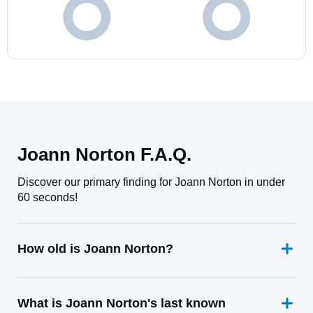
Joann Norton F.A.Q.
Discover our primary finding for Joann Norton in under
60 seconds!
How old is Joann Norton?
What is Joann Norton's last known