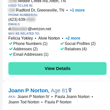
Middle Creek Rd, Afton, TN
USED TO LIVE IN:
Radford Dr, Greeneville, TN
•
+
1
more
PHONE NUMBER(S):
(423) 639-
EMAILS:
d
@verizon.net
MAY BE RELATED TO:
Felicia Yokley
•
Alvie Norton
•
+
2
more
Phone Numbers (1)
Social Profiles (2)
Addresses (2)
Relatives (4)
Email Addresses (1)
View Details
Joann P Norton
,
Age 81
Joann P Norton IV
•
Paula Joann Norton
•
AKA:
Joann Tod Norton
•
Paula P Norton