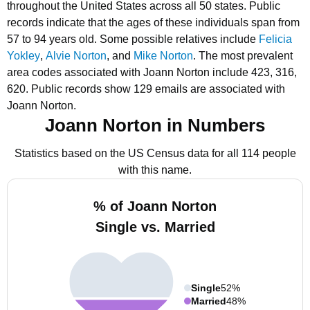
throughout the United States across all 50 states.
Public
records indicate that the ages of these individuals span from
57 to 94 years old.
Some possible relatives include
Felicia
Yokley
,
Alvie Norton
, and
Mike Norton
.
The most prevalent
area codes associated with Joann Norton include 423, 316,
620.
Public records show 129 emails are associated with
Joann Norton.
Joann Norton in Numbers
Statistics based on the US Census data for all 114 people
with this name.
% of Joann Norton
Single vs. Married
Single
52%
Married
48%