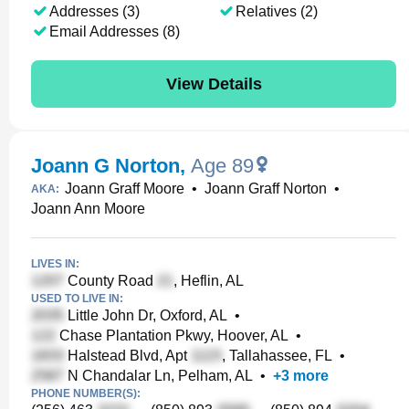
Addresses (3)
Relatives (2)
Email Addresses (8)
View Details
Joann G Norton
,
Age 89
Joann Graff Moore
•
Joann Graff Norton
•
AKA:
Joann Ann Moore
LIVES IN:
County Road
, Heflin, AL
USED TO LIVE IN:
Little John Dr, Oxford, AL
•
Chase Plantation Pkwy, Hoover, AL
•
Halstead Blvd, Apt
, Tallahassee, FL
•
N Chandalar Ln, Pelham, AL
•
+
3
more
PHONE NUMBER(S):