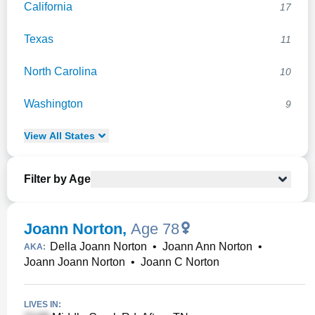
California
17
Texas
11
North Carolina
10
Washington
9
View
All
States
Filter by Age
Joann Norton
,
Age 78
Della Joann Norton
•
Joann Ann Norton
•
AKA:
Joann Joann Norton
•
Joann C Norton
LIVES IN: