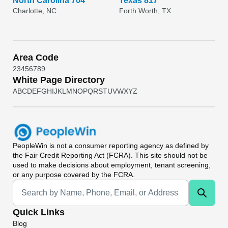
North Carolina 704
Texas 817
Charlotte, NC
Forth Worth, TX
Area Code
2
3
4
5
6
7
8
9
White Page Directory
A
B
C
D
E
F
G
H
I
J
K
L
M
N
O
P
Q
R
S
T
U
V
W
X
Y
Z
PeopleWin
is not a consumer reporting agency as defined by
the Fair Credit Reporting Act (FCRA). This site should not be
used to make decisions about employment, tenant screening,
or any purpose covered by the FCRA.
Universal Search
Quick Links
Blog