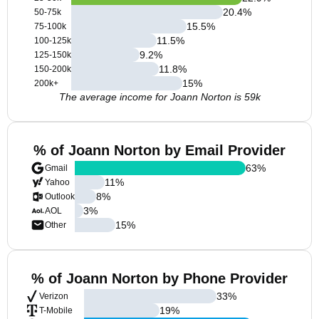
20.4
%
50-75k
15.5
%
75-100k
11.5
%
100-125k
9.2
%
125-150k
11.8
%
150-200k
15
%
200k+
The average income for Joann Norton is 59k
% of Joann Norton by Email Provider
63
%
Gmail
11
%
Yahoo
8
%
Outlook
3
%
AOL
15
%
Other
% of Joann Norton by Phone Provider
33
%
Verizon
19
%
T-Mobile