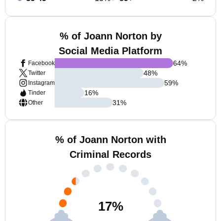
% of Joann Norton by
Social Media Platform
64
%
Facebook
48
%
Twitter
59
%
Instagram
16
%
Tinder
31
%
Other
% of Joann Norton with
Criminal Records
17
%