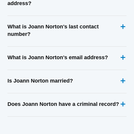
address?
What is Joann Norton's last contact
number?
What is Joann Norton's email address?
Is Joann Norton married?
Does Joann Norton have a criminal record?