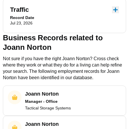
Traffic
Record Date
Jul 23, 2026
Business Records related to
Joann Norton
Not sure if you have the right
Joann Norton
? Cross check
where they work or what they do for a living can help refine
your search. The following employment records for
Joann
Norton
have been identified in our database.
Joann Norton
Manager - Office
Tactical Storage Systems
Joann Norton