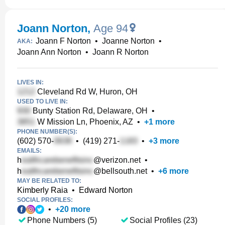
Joann Norton
,
Age 94
Joann F Norton
•
Joanne Norton
•
AKA:
Joann Ann Norton
•
Joann R Norton
LIVES IN:
Cleveland Rd W, Huron, OH
USED TO LIVE IN:
Bunty Station Rd, Delaware, OH
•
W Mission Ln, Phoenix, AZ
•
+
1
more
PHONE NUMBER(S):
(602) 570-
•
(419) 271-
•
+
3
more
EMAILS:
h
@verizon.net
•
h
@bellsouth.net
•
+
6
more
MAY BE RELATED TO:
Kimberly Raia
•
Edward Norton
SOCIAL PROFILES:
•
+
20
more
Phone Numbers (5)
Social Profiles (23)