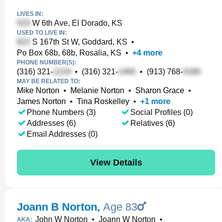
LIVES IN:
W 6th Ave, El Dorado, KS
USED TO LIVE IN:
S 167th St W, Goddard, KS
•
Po Box 68b, 68b, Rosalia, KS
•
+
4
more
PHONE NUMBER(S):
(316) 321-
•
(316) 321-
•
(913) 768-
MAY BE RELATED TO:
Mike Norton
•
Melanie Norton
•
Sharon Grace
•
James Norton
•
Tina Roskelley
•
+
1
more
Phone Numbers (3)
Social Profiles (0)
Addresses (6)
Relatives (6)
Email Addresses (0)
View Details
Joann B Norton
,
Age 83
John W Norton
•
Joann W Norton
•
AKA: