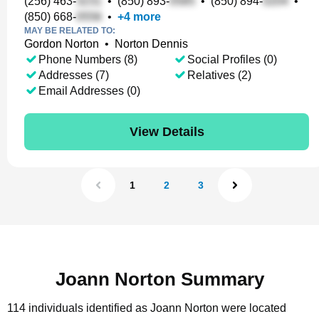
(256) 463-
•
(850) 893-
•
(850) 894-
•
(850) 668-
•
+
4
more
MAY BE RELATED TO:
Gordon Norton
•
Norton Dennis
Phone Numbers (8)
Social Profiles (0)
Addresses (7)
Relatives (2)
Email Addresses (0)
View Details
1
2
3
Joann Norton Summary
114 individuals identified as Joann Norton were located