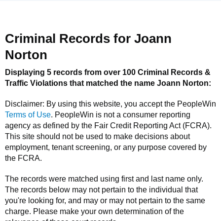
Criminal Records for
Joann
Norton
Displaying 5 records from over 100 Criminal Records &
Traffic Violations that matched the name
Joann Norton
:
Disclaimer: By using this website, you accept the
PeopleWin
Terms of Use
.
PeopleWin
is not a consumer reporting
agency as defined by the Fair Credit Reporting Act (FCRA).
This site should not be used to make decisions about
employment, tenant screening, or any purpose covered by
the FCRA.
The records were matched using first and last name only.
The records below may not pertain to the individual that
you're looking for, and may or may not pertain to the same
charge. Please make your own determination of the