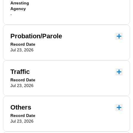
Arresting
Agency
-
Probation/Parole
Record Date
Jul 23, 2026
Traffic
Record Date
Jul 23, 2026
Others
Record Date
Jul 23, 2026