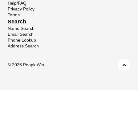
Help/FAQ
Privacy Policy
Terms
Search
Name Search
Email Search
Phone Lookup
Address Search
©
2026 PeopleWin