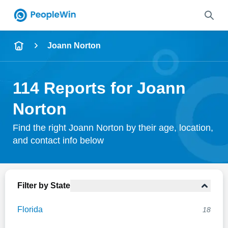
Name
Joann Norton
Full Name
114 Reports for Joann
City & State
Norton
Find the right Joann Norton by their age, location,
and contact info below
Search
Filter by State
Florida
18