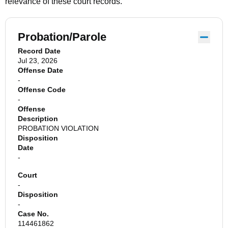
relevance of these court records.
Probation/Parole
Record Date
Jul 23, 2026
Offense Date
-
Offense Code
-
Offense
Description
PROBATION VIOLATION
Disposition
Date
-
Court
-
Disposition
-
Case No.
114461862