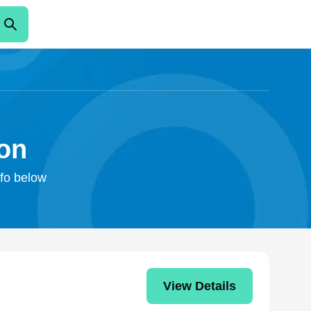
on
nfo below
View Details