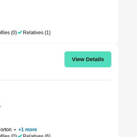
files (0)
Relatives (1)
View Details
e
Norton
•
+
1
more
files (0)
Relatives (6)