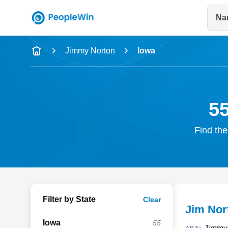
Na
Name
Jimmy Norton
Iowa
Full Name
City & State
5
Find the
Filter by State
Clear
Jim Nor
Iowa
55