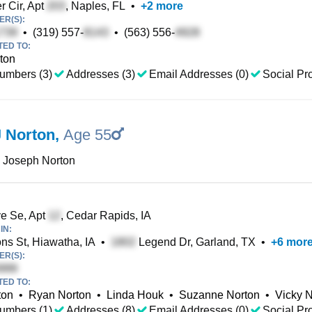
 Cir, Apt
, Naples, FL
•
+
2
more
R(S):
•
(319) 557-
•
(563) 556-
TED TO:
rton
umbers (3)
Addresses (3)
Email Addresses (0)
Social Pro
 Norton
,
Age 55
 Joseph Norton
e Se, Apt
, Cedar Rapids, IA
IN:
s St, Hiawatha, IA
•
Legend Dr, Garland, TX
•
+
6
mor
R(S):
TED TO:
ton
•
Ryan Norton
•
Linda Houk
•
Suzanne Norton
•
Vicky 
umbers (1)
Addresses (8)
Email Addresses (0)
Social Pro