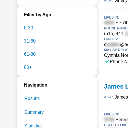
Jimmy
AKA:
Filter by Age
LIVES IN:
Se 7th
0-30
PHONE NUMBE
(515) 441-
EMAILS:
31-60
c
@ao
MAY BE RELA
61-80
Cynthia No
Phone N
80+
Navigation
James L
James
AKA:
Results
Summary
LIVES IN:
Pennsy
USED TO LIVE 
Statistics