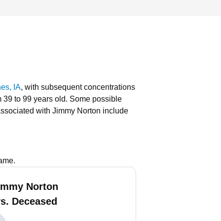
es, IA
, with subsequent concentrations
m 39 to 99 years old.
Some possible
ssociated with Jimmy Norton include
name.
immy Norton
vs. Deceased