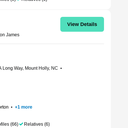
View Details
ton James
 Long Way, Mount Holly, NC
•
rton
•
+
1
more
files (66)
Relatives (6)