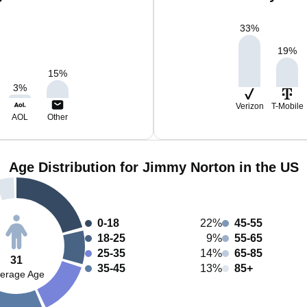
33
%
19
%
15
%
3
%
Verizon
T-Mobile
AOL
Other
Age Distribution for Jimmy Norton in the US
0-18
22%
45-55
18-25
9%
55-65
25-35
14%
65-85
31
35-45
13%
85+
erage Age