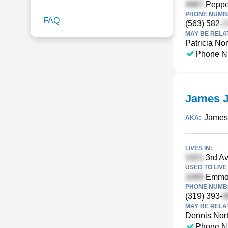
Pepper
PHONE NUMBE
FAQ
(563) 582-
MAY BE RELA
Patricia No
Phone N
James J
James
AKA:
LIVES IN:
3rd Av
USED TO LIVE 
Emmon
PHONE NUMBE
(319) 393-
MAY BE RELA
Dennis Nor
Phone N