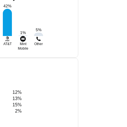
42
%
5
%
1
%
AT&T
Mint
Other
Mobile
12%
13%
15%
2%