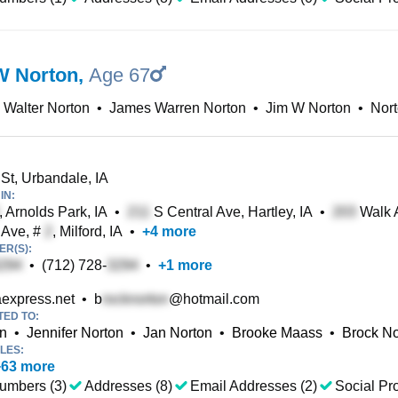
W Norton
,
Age 67
Walter Norton
•
James Warren Norton
•
Jim W Norton
•
Nor
St, Urbandale, IA
IN:
, Arnolds Park, IA
•
S Central Ave, Hartley, IA
•
Walk A
 Ave, #
, Milford, IA
•
+
4
more
R(S):
•
(712) 728-
•
+
1
more
express.net
•
b
@hotmail.com
TED TO:
on
•
Jennifer Norton
•
Jan Norton
•
Brooke Maass
•
Brock No
LES:
+
63
more
umbers (3)
Addresses (8)
Email Addresses (2)
Social Pro