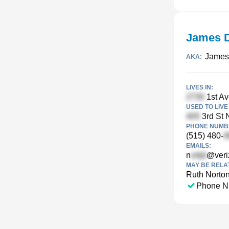
James D
James
AKA:
LIVES IN:
1st Av
USED TO LIVE 
3rd St N
PHONE NUMBE
(515) 480-
EMAILS:
n
@veri
MAY BE RELA
Ruth Norto
Phone N