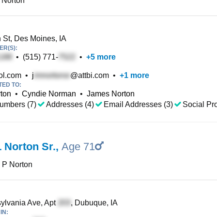
 Norton
 St, Des Moines, IA
R(S):
•
(515) 771-
•
+
5
more
l.com
•
j
@attbi.com
•
+
1
more
TED TO:
rton
•
Cyndie Norman
•
James Norton
umbers (7)
Addresses (4)
Email Addresses (3)
Social Pro
 Norton Sr.
,
Age 71
 P Norton
lvania Ave, Apt
, Dubuque, IA
IN: