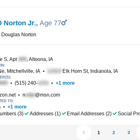
 Norton Jr.
,
Age 77
 Douglas Norton
e S, Apt
, Altoona, IA
IN:
e, Mitchellville, IA
•
Elk Horn St, Indianola, IA
R(S):
•
(515) 240-
•
+
1
more
zon.net
•
n
@msn.com
TED TO:
n
•
+
1
more
umbers (3)
Addresses (1)
Email Addresses (2)
Social Pro
1
2
3