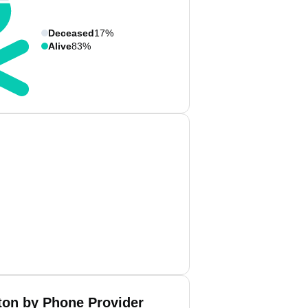
Deceased
17%
Alive
83%
on by Phone Provider