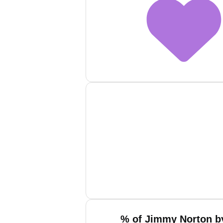
% of Jimmy Norton by