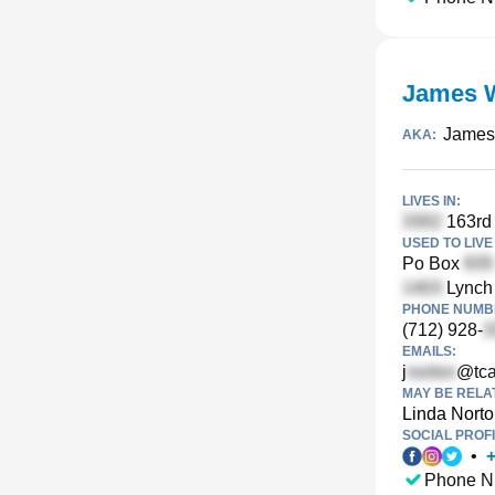
James 
James 
AKA:
LIVES IN:
163rd 
USED TO LIVE 
Po Box
Lynch
PHONE NUMBE
(712) 928-
EMAILS:
j
@tca
MAY BE RELA
Linda Nort
SOCIAL PROFI
•
Phone N