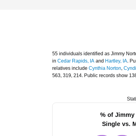
55 individuals identified as Jimmy Nort
in
Cedar Rapids, IA
and
Hartley, IA
.
Pub
relatives include
Cynthia Norton
,
Cynd
563, 319, 214.
Public records show 138
Stat
% of Jimmy
Single vs. 