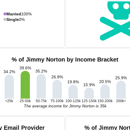
Married
100%
Single
0%
% of Jimmy Norton by Income Bracket
39.6
%
35.2
%
34.2
%
26.8
%
25.9
%
20.5
%
19.8
%
15.9
%
<25k
25-50k
50-75k
75-100k
100-125k
125-150k
150-200k
200k+
The average income for Jimmy Norton is 35k
 Email Provider
% of Jimmy Nort