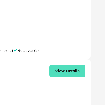
files (1)
Relatives (3)
View Details