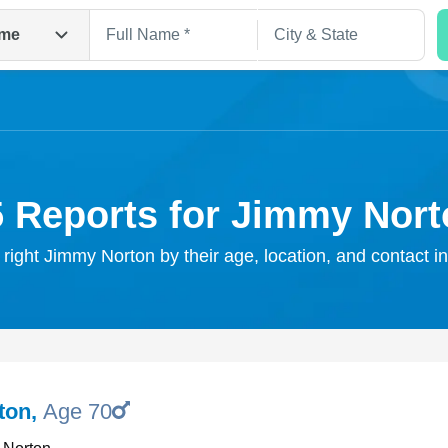
me
5 Reports for Jimmy Nort
 right Jimmy Norton by their age, location, and contact i
Search
ton
,
Age 70