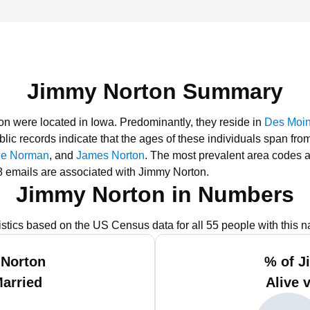
Jimmy Norton Summary
on were located in Iowa.
Predominantly, they reside in
Des Moin
lic records indicate that the ages of these individuals span fro
ie Norman
, and
James Norton
.
The most prevalent area codes a
 emails are associated with Jimmy Norton.
Jimmy Norton in Numbers
istics based on the US Census data for all 55 people with this 
 Norton
% of J
Married
Alive 