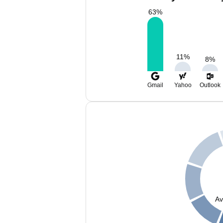
63
%
11
%
8
%
Gmail
Yahoo
Outlook
Av