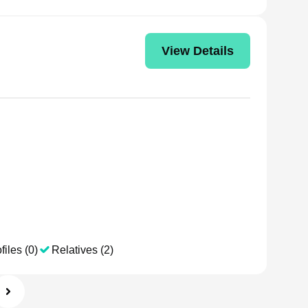
View Details
files (0)
Relatives (2)