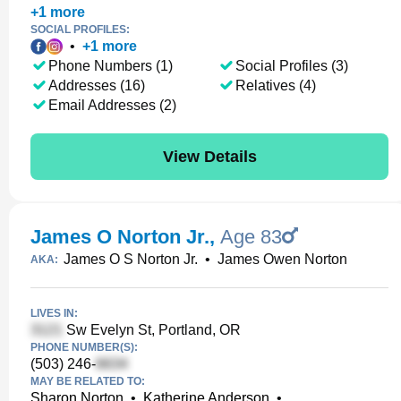
+
1
more
SOCIAL PROFILES:
•
+
1
more
Phone Numbers (1)
Social Profiles (3)
Addresses (16)
Relatives (4)
Email Addresses (2)
View Details
James O Norton Jr.
,
Age 83
James O S Norton Jr.
•
James Owen Norton
AKA:
LIVES IN:
Sw Evelyn St, Portland, OR
PHONE NUMBER(S):
(503) 246-
MAY BE RELATED TO:
Sharon Norton
•
Katherine Anderson
•