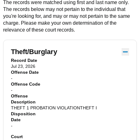
The records were matched using first and last name only.
The records below may not pertain to the individual that
you're looking for, and may or may not pertain to the same
charge. Please make your own determination of the
relevance of these court records.
Theft/Burglary
Record Date
Jul 23, 2026
Offense Date
-
Offense Code
-
Offense
Description
THEFT 1 PROBATION VIOLATIONTHEFT I
Disposition
Date
-
Court