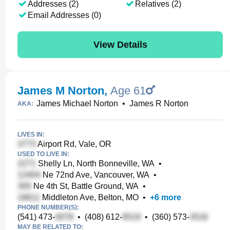
Addresses (2)
Relatives (2)
Email Addresses (0)
View Details
James M Norton
,
Age 61
James Michael Norton
•
James R Norton
AKA:
LIVES IN:
Airport Rd, Vale, OR
USED TO LIVE IN:
Shelly Ln, North Bonneville, WA
•
Ne 72nd Ave, Vancouver, WA
•
Ne 4th St, Battle Ground, WA
•
Middleton Ave, Belton, MO
•
+
6
more
PHONE NUMBER(S):
(541) 473-
•
(408) 612-
•
(360) 573-
MAY BE RELATED TO: