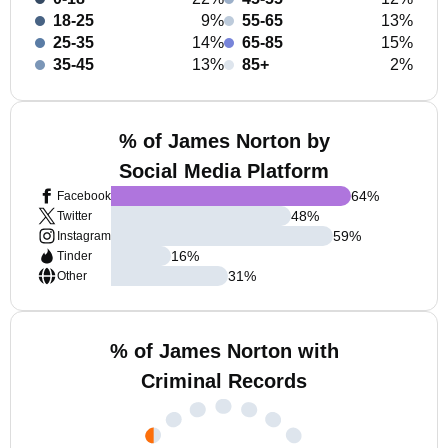
18-25
9%
55-65
13%
25-35
14%
65-85
15%
35-45
13%
85+
2%
% of James Norton by
Social Media Platform
64
%
Facebook
48
%
Twitter
59
%
Instagram
16
%
Tinder
31
%
Other
% of James Norton with
Criminal Records