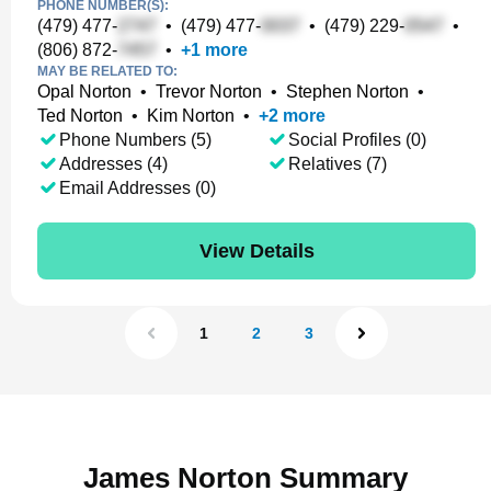
PHONE NUMBER(S):
(479) 477-
•
(479) 477-
•
(479) 229-
•
(806) 872-
•
+
1
more
MAY BE RELATED TO:
Opal Norton
•
Trevor Norton
•
Stephen Norton
•
Ted Norton
•
Kim Norton
•
+
2
more
Phone Numbers (5)
Social Profiles (0)
Addresses (4)
Relatives (7)
Email Addresses (0)
View Details
1
2
3
James Norton Summary