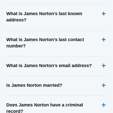
What is James Norton's last known
address?
What is James Norton's last contact
number?
What is James Norton's email address?
Is James Norton married?
Does James Norton have a criminal
record?