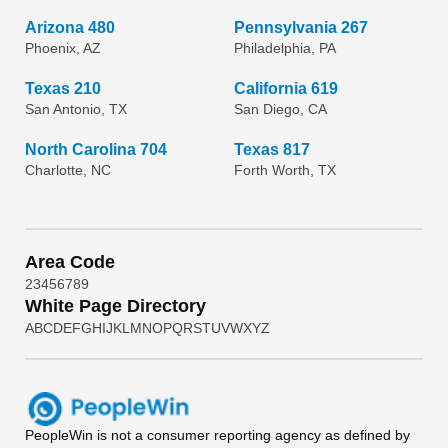
Arizona 480
Pennsylvania 267
Phoenix, AZ
Philadelphia, PA
Texas 210
California 619
San Antonio, TX
San Diego, CA
North Carolina 704
Texas 817
Charlotte, NC
Forth Worth, TX
Area Code
2
3
4
5
6
7
8
9
White Page Directory
A
B
C
D
E
F
G
H
I
J
K
L
M
N
O
P
Q
R
S
T
U
V
W
X
Y
Z
PeopleWin
is not a consumer reporting agency as defined by