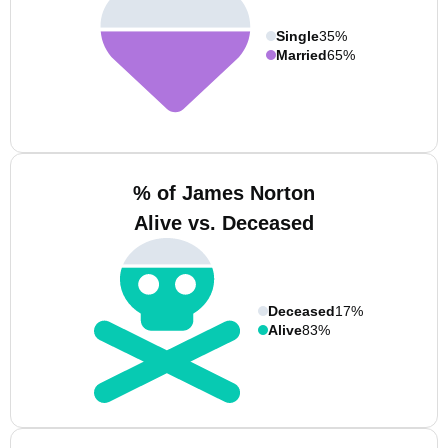
Single
35%
Married
65%
% of James Norton
Alive vs. Deceased
Deceased
17%
Alive
83%