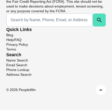
the Fair Credit Reporting Act (FCRA). This site should not be
used to make decisions about employment, tenant screening,
or any purpose covered by the FCRA.
Universal Search
Quick Links
Blog
Help/FAQ
Privacy Policy
Terms
Search
Name Search
Email Search
Phone Lookup
Address Search
©
2026 PeopleWin