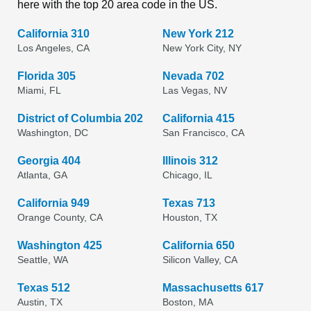
here with the top 20 area code in the US.
California 310
New York 212
Los Angeles, CA
New York City, NY
Florida 305
Nevada 702
Miami, FL
Las Vegas, NV
District of Columbia 202
California 415
Washington, DC
San Francisco, CA
Georgia 404
Illinois 312
Atlanta, GA
Chicago, IL
California 949
Texas 713
Orange County, CA
Houston, TX
Washington 425
California 650
Seattle, WA
Silicon Valley, CA
Texas 512
Massachusetts 617
Austin, TX
Boston, MA