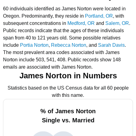
60 individuals identified as James Norton were located in
Oregon.
Predominantly, they reside in
Portland, OR
, with
subsequent concentrations in
Medford, OR
and
Salem, OR
.
Public records indicate that the ages of these individuals
span from 40 to 121 years old.
Some possible relatives
include
Portia Norton
,
Rebecca Norton
, and
Sarah Davis
.
The most prevalent area codes associated with James
Norton include 503, 541, 408.
Public records show 148
emails are associated with James Norton.
James Norton in Numbers
Statistics based on the US Census data for all 60 people
with this name.
% of James Norton
Single vs. Married