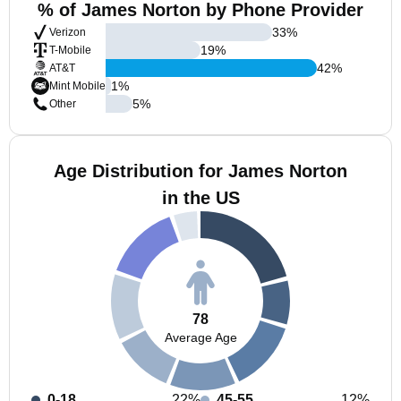
% of James Norton by Phone Provider
33
%
Verizon
19
%
T-Mobile
42
%
AT&T
1
%
Mint Mobile
5
%
Other
Age Distribution for James Norton
in the US
78
Average Age
0-18
22%
45-55
12%