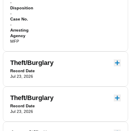
-
Disposition
-
Case No.
-
Arresting
Agency
MFP
Theft/Burglary
Record Date
Jul 23, 2026
Theft/Burglary
Record Date
Jul 23, 2026