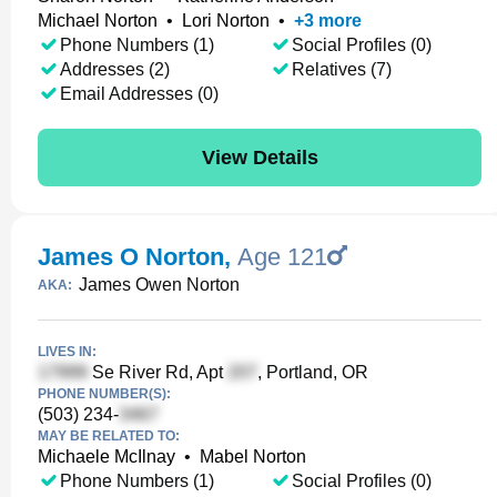
Michael Norton
•
Lori Norton
•
+
3
more
Phone Numbers (1)
Social Profiles (0)
Addresses (2)
Relatives (7)
Email Addresses (0)
View Details
James O Norton
,
Age 121
James Owen Norton
AKA:
LIVES IN:
Se River Rd, Apt
, Portland, OR
PHONE NUMBER(S):
(503) 234-
MAY BE RELATED TO:
Michaele McIlnay
•
Mabel Norton
Phone Numbers (1)
Social Profiles (0)