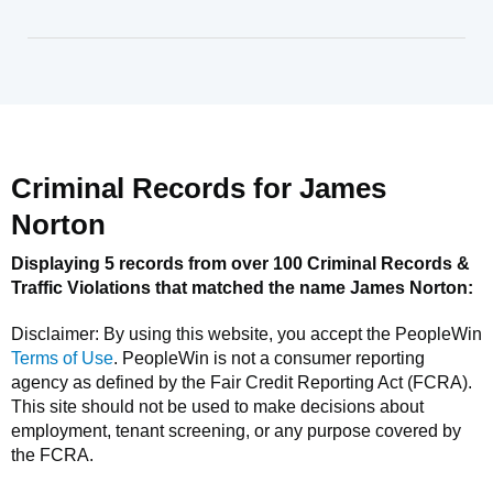
Criminal Records for
James
Norton
Displaying 5 records from over 100 Criminal Records &
Traffic Violations that matched the name
James Norton
:
Disclaimer: By using this website, you accept the
PeopleWin
Terms of Use
.
PeopleWin
is not a consumer reporting
agency as defined by the Fair Credit Reporting Act (FCRA).
This site should not be used to make decisions about
employment, tenant screening, or any purpose covered by
the FCRA.