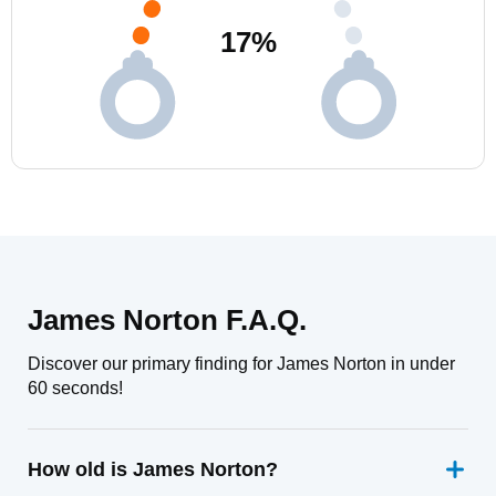
17
%
James Norton F.A.Q.
Discover our primary finding for James Norton in under
60 seconds!
How old is James Norton?