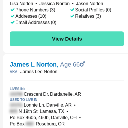
Lisa Norton
•
Jessica Norton
•
Jason Norton
Phone Numbers (3)
Social Profiles (0)
Addresses (10)
Relatives (3)
Email Addresses (0)
View Details
James L Norton
,
Age 66
James Lee Norton
AKA:
LIVES IN:
Crescent Dr, Dardanelle, AR
USED TO LIVE IN:
Lonnie Ln, Danville, AR
•
N 19th St, Lamesa, TX
•
Po Box 460b, 460b, Danville, OH
•
Po Box
, Roseburg, OR