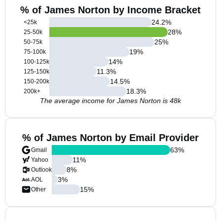
% of James Norton by Income Bracket
24.2
%
<25k
28
%
25-50k
25
%
50-75k
19
%
75-100k
14
%
100-125k
11.3
%
125-150k
14.5
%
150-200k
18.3
%
200k+
The average income for James Norton is 48k
% of James Norton by Email Provider
63
%
Gmail
11
%
Yahoo
8
%
Outlook
3
%
AOL
15
%
Other