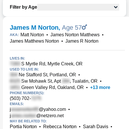
Filter by Age
James M Norton
,
Age 57
Matt Norton
•
James Norton Matthews
•
AKA:
James Matthews Norton
•
James R Norton
LIVES IN:
S Myrtle Rd, Myrtle Creek, OR
USED TO LIVE IN:
Ne Stafford St, Portland, OR
•
Sw Mohawk St, Apt
, Tualatin, OR
•
Green Valley Rd, Oakland, OR
•
+
13
more
PHONE NUMBER(S):
(503) 702-
EMAILS:
j
@yahoo.com
•
j
@netzero.net
MAY BE RELATED TO:
Portia Norton
•
Rebecca Norton
•
Sarah Davis
•