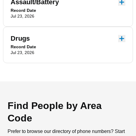
Assault/Battery
Record Date
Jul 23, 2026
Drugs
Record Date
Jul 23, 2026
Find People by Area
Code
Prefer to browse our directory of phone numbers? Start