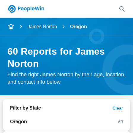
Name
James Norton
Oregon
Full Name
60 Reports for James
City & State
Norton
Find the right James Norton by their age, location,
and contact info below
Search
Filter by State
Clear
Oregon
60