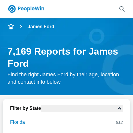
Name
James Ford
Full Name
7,169 Reports for James
City & State
Ford
Find the right James Ford by their age, location,
and contact info below
Search
Filter by State
Florida
812