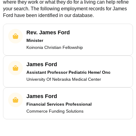
where they work or what they do for a living can help refine
your search. The following employment records for
James
Ford
have been identified in our database.
Rev. James Ford
Minister
Koinonia Christian Fellowship
James Ford
Assistant Professor Pediatric Heme/ Onc
University Of Nebraska Medical Center
James Ford
Financial Services Professional
Commerce Funding Solutions