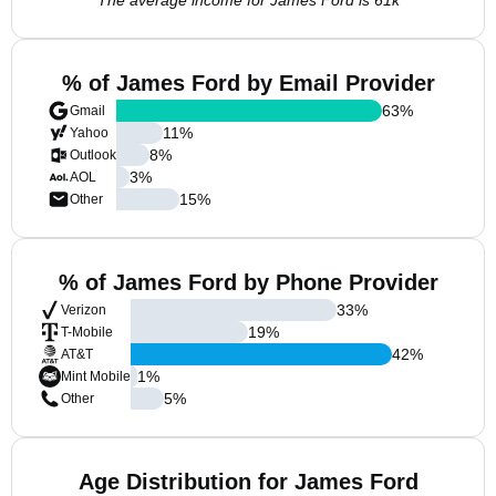
The average income for James Ford is 61k
% of James Ford by Email Provider
63
%
Gmail
11
%
Yahoo
8
%
Outlook
3
%
AOL
15
%
Other
% of James Ford by Phone Provider
33
%
Verizon
19
%
T-Mobile
42
%
AT&T
1
%
Mint Mobile
5
%
Other
Age Distribution for James Ford