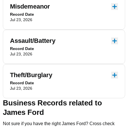
Misdemeanor
Record Date
Jul 23, 2026
Assault/Battery
Record Date
Jul 23, 2026
Theft/Burglary
Record Date
Jul 23, 2026
Business Records related to
James Ford
Not sure if you have the right
James Ford
? Cross check