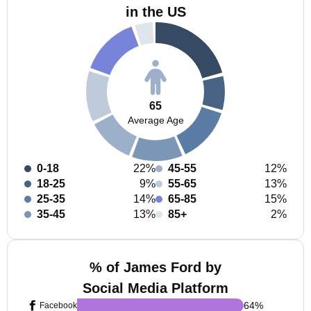
in the US
65
Average Age
0-18
22%
45-55
12%
18-25
9%
55-65
13%
25-35
14%
65-85
15%
35-45
13%
85+
2%
% of James Ford by
Social Media Platform
64
%
Facebook