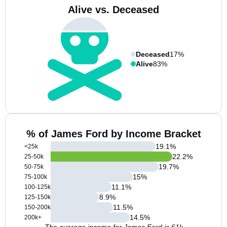
Alive vs. Deceased
Deceased
17%
Alive
83%
% of James Ford by Income Bracket
19.1
%
<25k
22.2
%
25-50k
19.7
%
50-75k
15
%
75-100k
11.1
%
100-125k
8.9
%
125-150k
11.5
%
150-200k
14.5
%
200k+