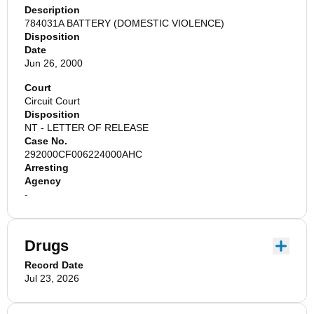
Description
784031A BATTERY (DOMESTIC VIOLENCE)
Disposition
Date
Jun 26, 2000
Court
Circuit Court
Disposition
NT - LETTER OF RELEASE
Case No.
292000CF006224000AHC
Arresting
Agency
-
Drugs
Record Date
Jul 23, 2026