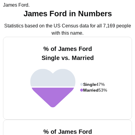
James Ford.
James Ford in Numbers
Statistics based on the US Census data for all 7,169 people
with this name.
% of James Ford
Single vs. Married
Single
47%
Married
53%
% of James Ford