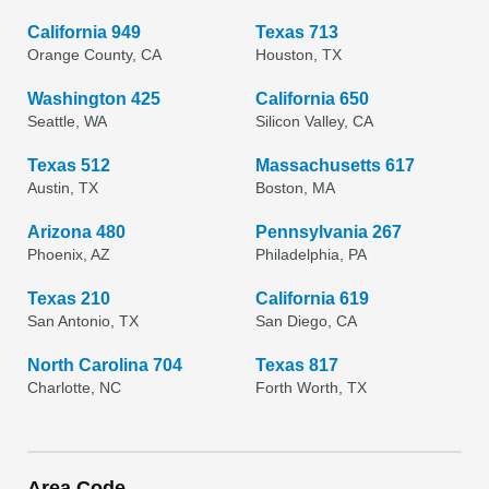
California 949
Texas 713
Orange County, CA
Houston, TX
Washington 425
California 650
Seattle, WA
Silicon Valley, CA
Texas 512
Massachusetts 617
Austin, TX
Boston, MA
Arizona 480
Pennsylvania 267
Phoenix, AZ
Philadelphia, PA
Texas 210
California 619
San Antonio, TX
San Diego, CA
North Carolina 704
Texas 817
Charlotte, NC
Forth Worth, TX
Area Code