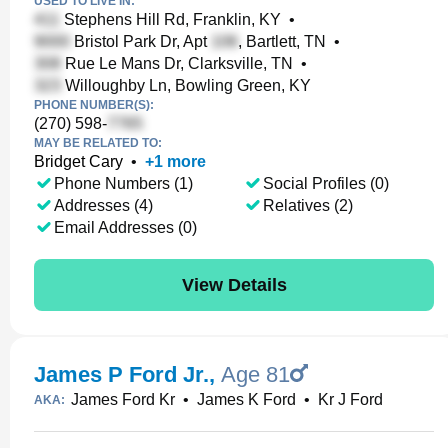
USED TO LIVE IN:
Stephens Hill Rd, Franklin, KY
•
Bristol Park Dr, Apt
, Bartlett, TN
•
Rue Le Mans Dr, Clarksville, TN
•
Willoughby Ln, Bowling Green, KY
PHONE NUMBER(S):
(270) 598-
MAY BE RELATED TO:
Bridget Cary
•
+
1
more
Phone Numbers (1)
Social Profiles (0)
Addresses (4)
Relatives (2)
Email Addresses (0)
View Details
James P Ford Jr.
,
Age 81
James Ford Kr
•
James K Ford
•
Kr J Ford
AKA: