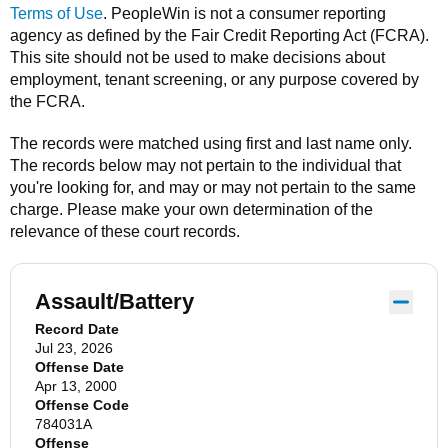
Terms of Use
.
PeopleWin
is not a consumer reporting
agency as defined by the Fair Credit Reporting Act (FCRA).
This site should not be used to make decisions about
employment, tenant screening, or any purpose covered by
the FCRA.
The records were matched using first and last name only.
The records below may not pertain to the individual that
you're looking for, and may or may not pertain to the same
charge. Please make your own determination of the
relevance of these court records.
Assault/Battery
Record Date
Jul 23, 2026
Offense Date
Apr 13, 2000
Offense Code
784031A
Offense