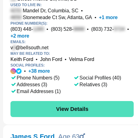
USED TO LIVE IN:
Mandel Dr, Columbia, SC
•
Stonemeade Ct Sw, Atlanta, GA
•
+
1
more
PHONE NUMBER(S):
(803) 448-
•
(803) 528-
•
(803) 732-
•
+
2
more
EMAILS:
v
@bellsouth.net
MAY BE RELATED TO:
Keith Ford
•
John Ford
•
Velma Ford
SOCIAL PROFILES:
•
+
38
more
Phone Numbers (5)
Social Profiles (40)
Addresses (3)
Relatives (3)
Email Addresses (1)
View Details
James S Ford
,
Age 63