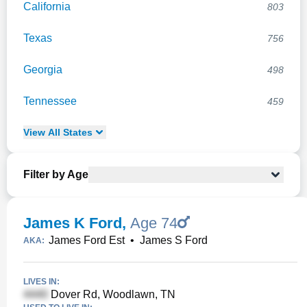
California
803
Texas
756
Georgia
498
Tennessee
459
View
All
States
Filter by Age
James K Ford
,
Age 74
James Ford Est
•
James S Ford
AKA:
LIVES IN:
Dover Rd, Woodlawn, TN