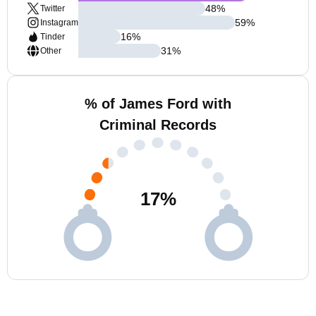
48
%
Twitter
59
%
Instagram
16
%
Tinder
31
%
Other
% of James Ford with
Criminal Records
17
%