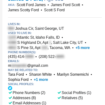
Scott Ford James
•
James Ford Scott
•
AKA:
James Scotty Ford
•
Scott S Ford
LIVES IN:
Joshua Cir, Saint George, UT
USED TO LIVE IN:
Atlantic St, Idaho Falls, ID
•
S Highland Dr, Apt
, Salt Lake City, UT
•
S Pine St, Apt
, Tacoma, WA
•
+
5
more
PHONE NUMBER(S):
(435) 414-
•
(208) 522-
EMAILS:
m
@gmail.com
MAY BE RELATED TO:
Tara Ford
•
Sharon White
•
Marilyn Somemichi
•
Sophia Ford
•
+
1
more
SOCIAL PROFILES:
Phone Numbers (2)
Social Profiles (1)
Addresses (8)
Relatives (5)
Email Addresses (1)