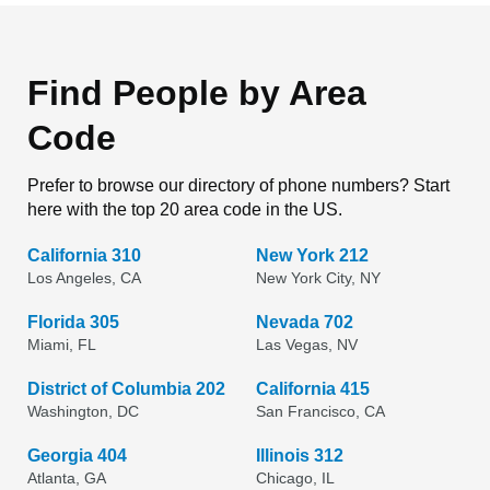
Find People by Area
Code
Prefer to browse our directory of phone numbers? Start
here with the top 20 area code in the US.
California 310
New York 212
Los Angeles, CA
New York City, NY
Florida 305
Nevada 702
Miami, FL
Las Vegas, NV
District of Columbia 202
California 415
Washington, DC
San Francisco, CA
Georgia 404
Illinois 312
Atlanta, GA
Chicago, IL