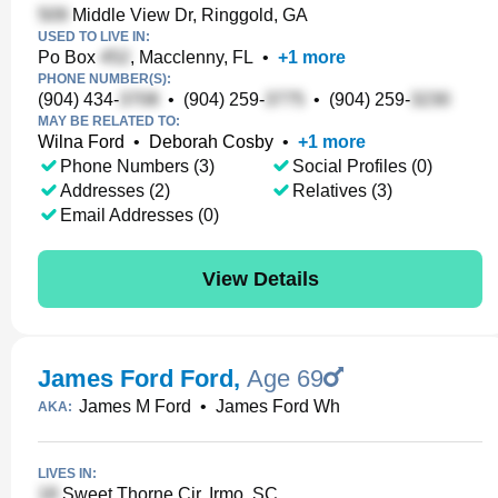
Middle View Dr, Ringgold, GA
USED TO LIVE IN:
Po Box
, Macclenny, FL
•
+
1
more
PHONE NUMBER(S):
(904) 434-
•
(904) 259-
•
(904) 259-
MAY BE RELATED TO:
Wilna Ford
•
Deborah Cosby
•
+
1
more
Phone Numbers (3)
Social Profiles (0)
Addresses (2)
Relatives (3)
Email Addresses (0)
View Details
James Ford Ford
,
Age 69
James M Ford
•
James Ford Wh
AKA:
LIVES IN:
Sweet Thorne Cir, Irmo, SC