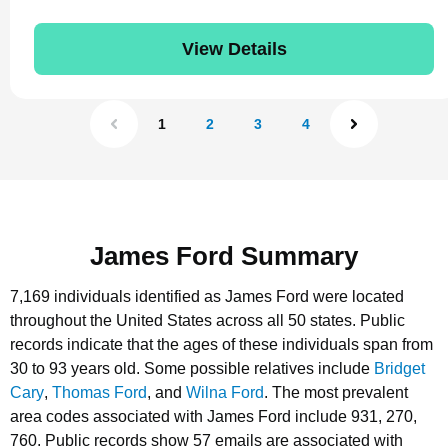
View Details
1
2
3
4
James Ford Summary
7,169 individuals identified as James Ford were located
throughout the United States across all 50 states.
Public
records indicate that the ages of these individuals span from
30 to 93 years old.
Some possible relatives include
Bridget
Cary
,
Thomas Ford
, and
Wilna Ford
.
The most prevalent
area codes associated with James Ford include 931, 270,
760.
Public records show 57 emails are associated with