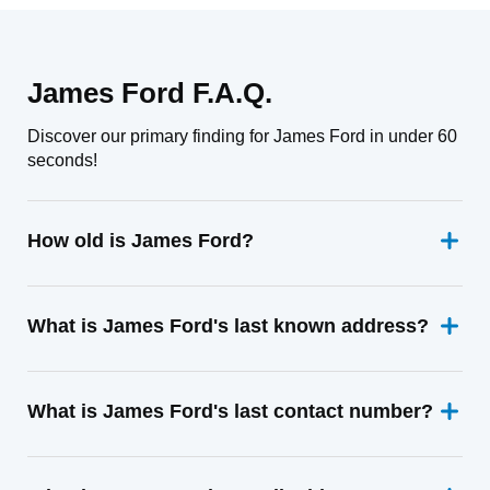
James Ford F.A.Q.
Discover our primary finding for James Ford in under 60
seconds!
How old is James Ford?
What is James Ford's last known address?
What is James Ford's last contact number?