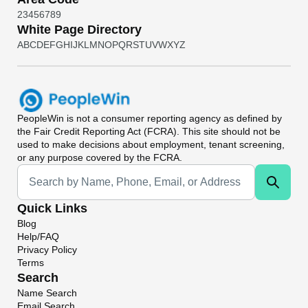
2
3
4
5
6
7
8
9
White Page Directory
A
B
C
D
E
F
G
H
I
J
K
L
M
N
O
P
Q
R
S
T
U
V
W
X
Y
Z
PeopleWin
is not a consumer reporting agency as defined by
the Fair Credit Reporting Act (FCRA). This site should not be
used to make decisions about employment, tenant screening,
or any purpose covered by the FCRA.
Universal Search
Quick Links
Blog
Help/FAQ
Privacy Policy
Terms
Search
Name Search
Email Search