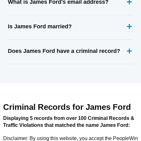
What is James Ford's email address?
Is James Ford married?
Does James Ford have a criminal record?
Criminal Records for
James Ford
Displaying 5 records from over 100 Criminal Records &
Traffic Violations that matched the name
James Ford
:
Disclaimer: By using this website, you accept the
PeopleWin