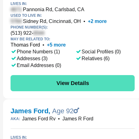
LIVES IN:
Pannonia Rd, Carlsbad, CA
USED TO LIVE IN:
Sidney Rd, Cincinnati, OH
•
+
2
more
PHONE NUMBER(S):
(513) 922-
MAY BE RELATED TO:
Thomas Ford
•
+
5
more
Phone Numbers (1)
Social Profiles (0)
Addresses (3)
Relatives (6)
Email Addresses (0)
View Details
James Ford
,
Age 92
James Ford Rv
•
James R Ford
AKA:
LIVES IN: