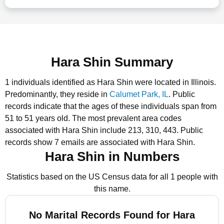
Hara Shin Summary
1 individuals identified as Hara Shin were located in Illinois.
Predominantly, they reside in
Calumet Park, IL
.
Public
records indicate that the ages of these individuals span from
51 to 51 years old.
The most prevalent area codes
associated with Hara Shin include 213, 310, 443.
Public
records show 7 emails are associated with Hara Shin.
Hara Shin in Numbers
Statistics based on the US Census data for all 1 people with
this name.
No Marital Records Found for Hara