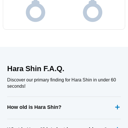
Hara Shin F.A.Q.
Discover our primary finding for Hara Shin in under 60
seconds!
How old is Hara Shin?