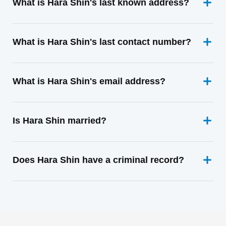
What is Hara Shin's last known address?
What is Hara Shin's last contact number?
What is Hara Shin's email address?
Is Hara Shin married?
Does Hara Shin have a criminal record?