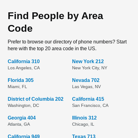
Find People by Area
Code
Prefer to browse our directory of phone numbers? Start
here with the top 20 area code in the US.
California 310
New York 212
Los Angeles, CA
New York City, NY
Florida 305
Nevada 702
Miami, FL
Las Vegas, NV
District of Columbia 202
California 415
Washington, DC
San Francisco, CA
Georgia 404
Illinois 312
Atlanta, GA
Chicago, IL
California 949
Texas 713