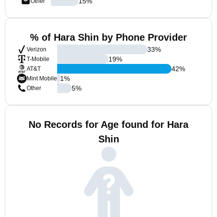
15
%
Other
% of Hara Shin by Phone Provider
33
%
Verizon
19
%
T-Mobile
42
%
AT&T
1
%
Mint Mobile
5
%
Other
No Records for Age found for Hara
Shin