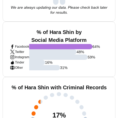
We are always updating our data. Please check back later
for results.
% of Hara Shin by
Social Media Platform
64
%
Facebook
48
%
Twitter
59
%
Instagram
16
%
Tinder
31
%
Other
% of Hara Shin with Criminal Records
17
%