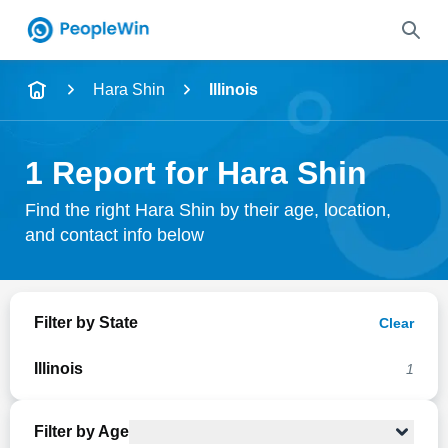
Name
Hara Shin
Illinois
Full Name
1 Report for Hara Shin
City & State
Find the right Hara Shin by their age, location,
and contact info below
Search
Filter by State
Clear
Illinois
1
Filter by Age