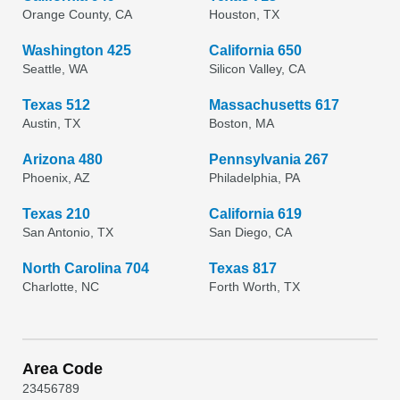
Orange County, CA
Houston, TX
Washington 425
California 650
Seattle, WA
Silicon Valley, CA
Texas 512
Massachusetts 617
Austin, TX
Boston, MA
Arizona 480
Pennsylvania 267
Phoenix, AZ
Philadelphia, PA
Texas 210
California 619
San Antonio, TX
San Diego, CA
North Carolina 704
Texas 817
Charlotte, NC
Forth Worth, TX
Area Code
2
3
4
5
6
7
8
9