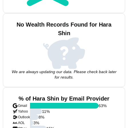
No Wealth Records Found for Hara
Shin
We are always updating our data. Please check back later
for results.
% of Hara Shin by Email Provider
63
%
Gmail
11
%
Yahoo
8
%
Outlook
3
%
AOL