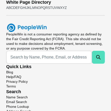
White Page Directory
A
B
C
D
E
F
G
H
I
J
K
L
M
N
O
P
Q
R
S
T
U
V
W
X
Y
Z
PeopleWin
is not a consumer reporting agency as defined by
the Fair Credit Reporting Act (FCRA). This site should not be
used to make decisions about employment, tenant screening,
or any purpose covered by the FCRA.
Universal Search
Quick Links
Blog
Help/FAQ
Privacy Policy
Terms
Search
Name Search
Email Search
Phone Lookup