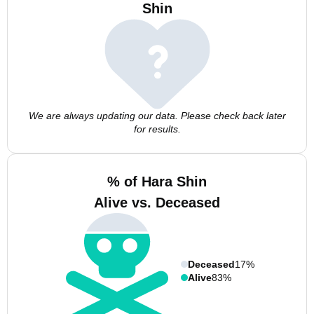
Shin
We are always updating our data. Please check back later
for results.
% of Hara Shin
Alive vs. Deceased
Deceased
17%
Alive
83%