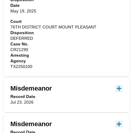
Date
May 19, 2025
Court
76TH DISTRICT COURT MOUNT PLEASANT
Disposition
DEFERRED
Case No.
CR21290
Arresting
Agency
TX2250100
Misdemeanor
Record Date
Jul 23, 2026
Misdemeanor
Record Date