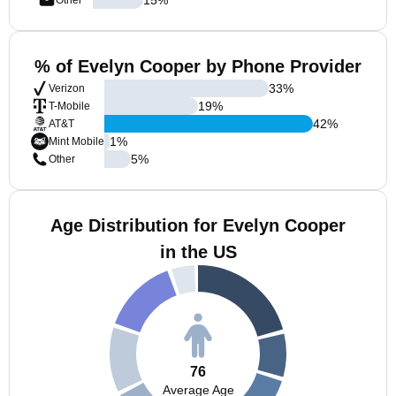
Other
% of Evelyn Cooper by Phone Provider
33
%
Verizon
19
%
T-Mobile
42
%
AT&T
1
%
Mint Mobile
5
%
Other
Age Distribution for Evelyn Cooper
in the US
76
Average Age