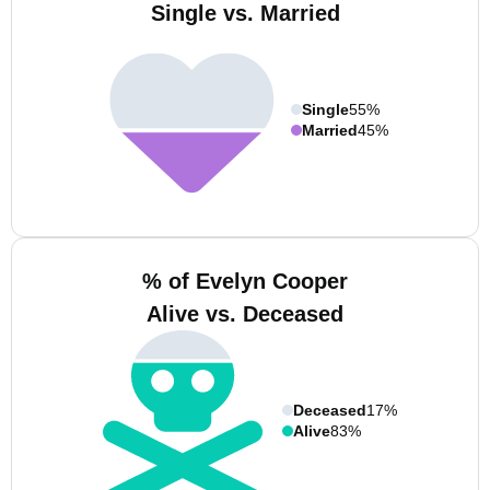
Single vs. Married
Single
55%
Married
45%
% of Evelyn Cooper
Alive vs. Deceased
Deceased
17%
Alive
83%