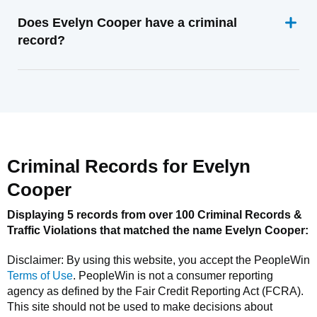
Does Evelyn Cooper have a criminal
record?
Criminal Records for
Evelyn
Cooper
Displaying 5 records from over 100 Criminal Records &
Traffic Violations that matched the name
Evelyn Cooper
:
Disclaimer: By using this website, you accept the
PeopleWin
Terms of Use
.
PeopleWin
is not a consumer reporting
agency as defined by the Fair Credit Reporting Act (FCRA).
This site should not be used to make decisions about