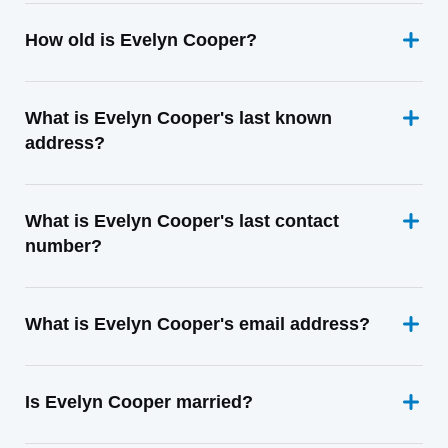
How old is Evelyn Cooper?
What is Evelyn Cooper's last known
address?
What is Evelyn Cooper's last contact
number?
What is Evelyn Cooper's email address?
Is Evelyn Cooper married?