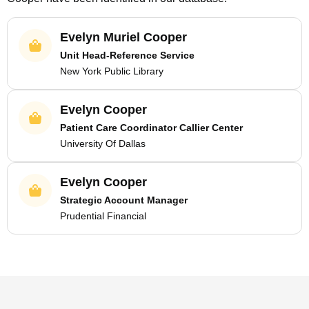
Evelyn Muriel Cooper
Unit Head-Reference Service
New York Public Library
Evelyn Cooper
Patient Care Coordinator Callier Center
University Of Dallas
Evelyn Cooper
Strategic Account Manager
Prudential Financial