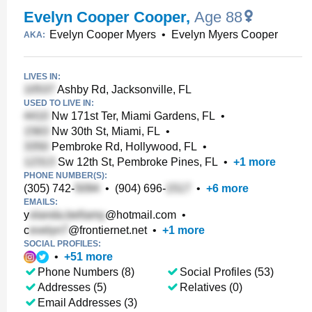
Evelyn Cooper Cooper
,
Age 88
Evelyn Cooper Myers
•
Evelyn Myers Cooper
AKA:
LIVES IN:
Ashby Rd, Jacksonville, FL
USED TO LIVE IN:
Nw 171st Ter, Miami Gardens, FL
•
Nw 30th St, Miami, FL
•
Pembroke Rd, Hollywood, FL
•
Sw 12th St, Pembroke Pines, FL
•
+
1
more
PHONE NUMBER(S):
(305) 742-
•
(904) 696-
•
+
6
more
EMAILS:
y
@hotmail.com
•
c
@frontiernet.net
•
+
1
more
SOCIAL PROFILES:
•
+
51
more
Phone Numbers (8)
Social Profiles (53)
Addresses (5)
Relatives (0)
Email Addresses (3)