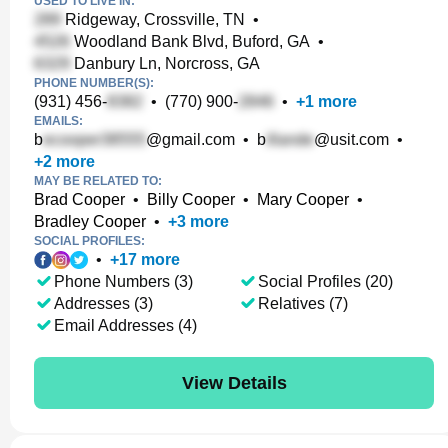
USED TO LIVE IN:
Ridgeway, Crossville, TN
•
Woodland Bank Blvd, Buford, GA
•
Danbury Ln, Norcross, GA
PHONE NUMBER(S):
(931) 456-
•
(770) 900-
•
+
1
more
EMAILS:
b
@gmail.com
•
b
@usit.com
•
+
2
more
MAY BE RELATED TO:
Brad Cooper
•
Billy Cooper
•
Mary Cooper
•
Bradley Cooper
•
+
3
more
SOCIAL PROFILES:
•
+
17
more
Phone Numbers (3)
Social Profiles (20)
Addresses (3)
Relatives (7)
Email Addresses (4)
View Details