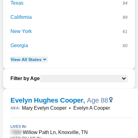
Texas
94
California
89
New York
61
Georgia
60
View
All
States
Filter by Age
Evelyn Hughes Cooper
,
Age 88
Mary Evelyn Cooper
•
Evelyn A Cooper
AKA:
LIVES IN:
Willow Path Ln, Knoxville, TN