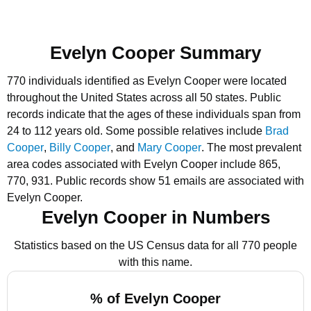
Evelyn Cooper Summary
770 individuals identified as Evelyn Cooper were located
throughout the United States across all 50 states.
Public
records indicate that the ages of these individuals span from
24 to 112 years old.
Some possible relatives include
Brad
Cooper
,
Billy Cooper
, and
Mary Cooper
.
The most prevalent
area codes associated with Evelyn Cooper include 865,
770, 931.
Public records show 51 emails are associated with
Evelyn Cooper.
Evelyn Cooper in Numbers
Statistics based on the US Census data for all 770 people
with this name.
% of Evelyn Cooper