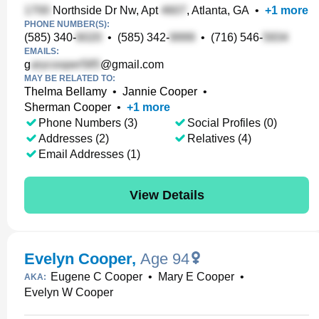
Northside Dr Nw, Apt
, Atlanta, GA
•
+
1
more
PHONE NUMBER(S):
(585) 340-
•
(585) 342-
•
(716) 546-
EMAILS:
g
@gmail.com
MAY BE RELATED TO:
Thelma Bellamy
•
Jannie Cooper
•
Sherman Cooper
•
+
1
more
Phone Numbers (3)
Social Profiles (0)
Addresses (2)
Relatives (4)
Email Addresses (1)
View Details
Evelyn Cooper
,
Age 94
Eugene C Cooper
•
Mary E Cooper
•
AKA:
Evelyn W Cooper