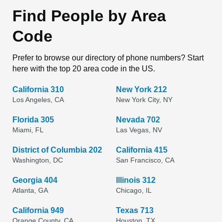
Find People by Area
Code
Prefer to browse our directory of phone numbers? Start
here with the top 20 area code in the US.
California 310
New York 212
Los Angeles, CA
New York City, NY
Florida 305
Nevada 702
Miami, FL
Las Vegas, NV
District of Columbia 202
California 415
Washington, DC
San Francisco, CA
Georgia 404
Illinois 312
Atlanta, GA
Chicago, IL
California 949
Texas 713
Orange County, CA
Houston, TX