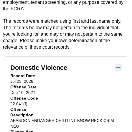
employment, tenant screening, or any purpose covered by
the FCRA.
The records were matched using first and last name only.
The records below may not pertain to the individual that
you're looking for, and may or may not pertain to the same
charge. Please make your own determination of the
relevance of these court records.
Domestic Violence
Record Date
Jul 23, 2026
Offense Date
Dec 10, 2021
Offense Code
22.041(f)
Offense
Description
ABANDON ENDANGER CHILD INT KNOW RECK CRIM
NEG
Disposition