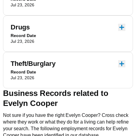
Jul 23, 2026
Drugs
Record Date
Jul 23, 2026
Theft/Burglary
Record Date
Jul 23, 2026
Business Records related to
Evelyn Cooper
Not sure if you have the right
Evelyn Cooper
? Cross check
where they work or what they do for a living can help refine
your search. The following employment records for
Evelyn
Cooper
have been identified in our database.