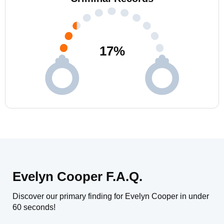
17
%
Evelyn Cooper F.A.Q.
Discover our primary finding for Evelyn Cooper in under
60 seconds!