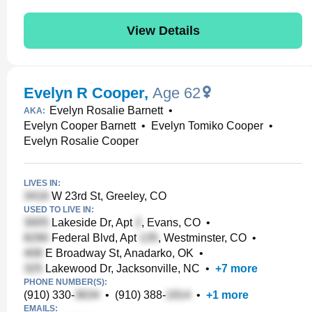
View Details
Evelyn R Cooper
,
Age 62
Evelyn Rosalie Barnett
•
AKA:
Evelyn Cooper Barnett
•
Evelyn Tomiko Cooper
•
Evelyn Rosalie Cooper
LIVES IN:
W 23rd St, Greeley, CO
USED TO LIVE IN:
Lakeside Dr, Apt
, Evans, CO
•
Federal Blvd, Apt
, Westminster, CO
•
E Broadway St, Anadarko, OK
•
Lakewood Dr, Jacksonville, NC
•
+
7
more
PHONE NUMBER(S):
(910) 330-
•
(910) 388-
•
+
1
more
EMAILS: