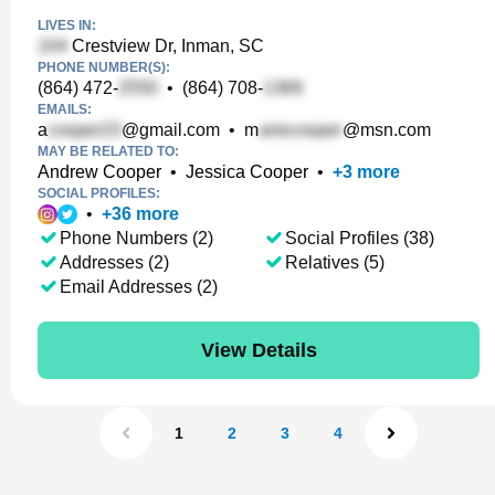
LIVES IN:
Crestview Dr, Inman, SC
PHONE NUMBER(S):
(864) 472-
•
(864) 708-
EMAILS:
a
@gmail.com
•
m
@msn.com
MAY BE RELATED TO:
Andrew Cooper
•
Jessica Cooper
•
+
3
more
SOCIAL PROFILES:
•
+
36
more
Phone Numbers (2)
Social Profiles (38)
Addresses (2)
Relatives (5)
Email Addresses (2)
View Details
1
2
3
4