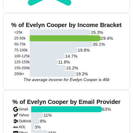
% of Evelyn Cooper by Income Bracket
25.3
%
<25k
29.4
%
25-50k
26.1
%
50-75k
19.8
%
75-100k
14.7
%
100-125k
11.8
%
125-150k
15.2
%
150-200k
19.2
%
200k+
The average income for Evelyn Cooper is 46k
% of Evelyn Cooper by Email Provider
63
%
Gmail
11
%
Yahoo
8
%
Outlook
3
%
AOL
15
%