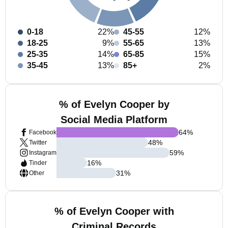
0-18
22%
45-55
12%
18-25
9%
55-65
13%
25-35
14%
65-85
15%
35-45
13%
85+
2%
% of Evelyn Cooper by
Social Media Platform
64
%
Facebook
48
%
Twitter
59
%
Instagram
16
%
Tinder
31
%
Other
% of Evelyn Cooper with
Criminal Records