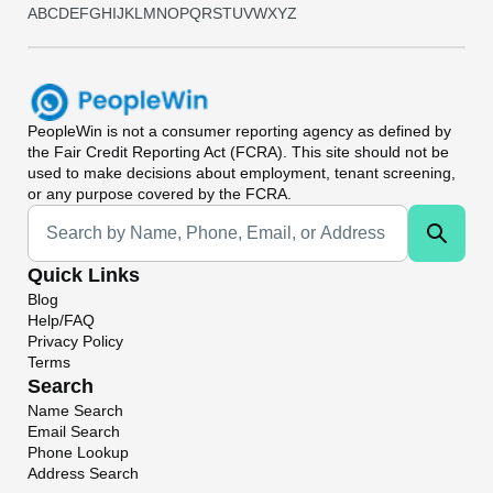
A
B
C
D
E
F
G
H
I
J
K
L
M
N
O
P
Q
R
S
T
U
V
W
X
Y
Z
PeopleWin
is not a consumer reporting agency as defined by
the Fair Credit Reporting Act (FCRA). This site should not be
used to make decisions about employment, tenant screening,
or any purpose covered by the FCRA.
Universal Search
Quick Links
Blog
Help/FAQ
Privacy Policy
Terms
Search
Name Search
Email Search
Phone Lookup
Address Search