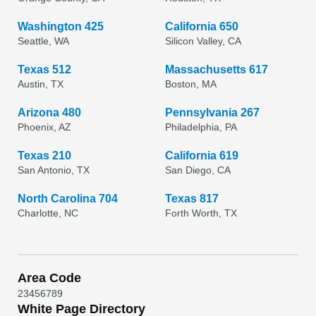
Washington 425
California 650
Seattle, WA
Silicon Valley, CA
Texas 512
Massachusetts 617
Austin, TX
Boston, MA
Arizona 480
Pennsylvania 267
Phoenix, AZ
Philadelphia, PA
Texas 210
California 619
San Antonio, TX
San Diego, CA
North Carolina 704
Texas 817
Charlotte, NC
Forth Worth, TX
Area Code
2
3
4
5
6
7
8
9
White Page Directory