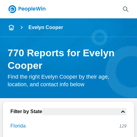
Name
Evelyn Cooper
Full Name
770 Reports for Evelyn
City & State
Cooper
Find the right Evelyn Cooper by their age,
location, and contact info below
Search
Filter by State
Florida
129