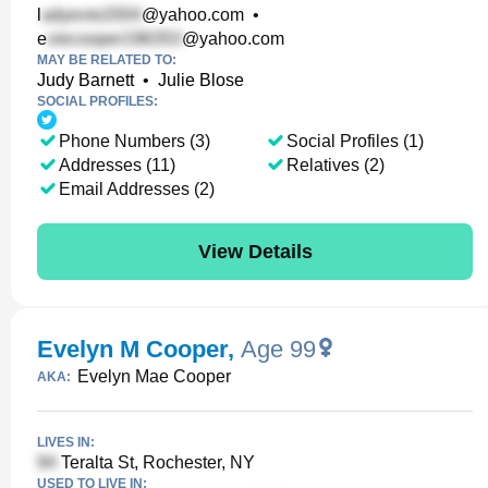
l
@yahoo.com
•
e
@yahoo.com
MAY BE RELATED TO:
Judy Barnett
•
Julie Blose
SOCIAL PROFILES:
Phone Numbers (3)
Social Profiles (1)
Addresses (11)
Relatives (2)
Email Addresses (2)
View Details
Evelyn M Cooper
,
Age 99
Evelyn Mae Cooper
AKA:
LIVES IN:
Teralta St, Rochester, NY
USED TO LIVE IN: