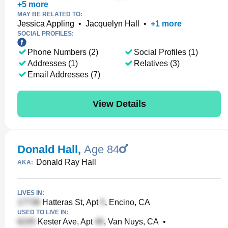
+
5
more
MAY BE RELATED TO:
Jessica Appling
•
Jacquelyn Hall
•
+
1
more
SOCIAL PROFILES:
Phone Numbers (2)
Social Profiles (1)
Addresses (1)
Relatives (3)
Email Addresses (7)
View Details
Donald Hall
,
Age 84
Donald Ray Hall
AKA:
LIVES IN:
Hatteras St, Apt
, Encino, CA
USED TO LIVE IN:
Kester Ave, Apt
, Van Nuys, CA
•