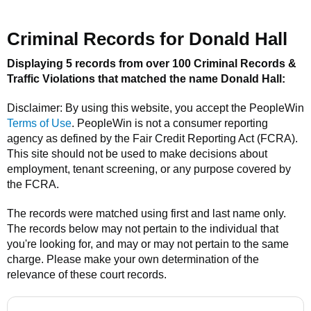
Criminal Records for
Donald Hall
Displaying 5 records from over 100 Criminal Records &
Traffic Violations that matched the name
Donald Hall
:
Disclaimer: By using this website, you accept the
PeopleWin
Terms of Use
.
PeopleWin
is not a consumer reporting
agency as defined by the Fair Credit Reporting Act (FCRA).
This site should not be used to make decisions about
employment, tenant screening, or any purpose covered by
the FCRA.
The records were matched using first and last name only.
The records below may not pertain to the individual that
you're looking for, and may or may not pertain to the same
charge. Please make your own determination of the
relevance of these court records.