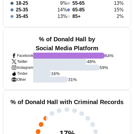
18-25
9%
55-65
13%
25-35
14%
65-85
15%
35-45
13%
85+
2%
% of Donald Hall by
Social Media Platform
64
%
Facebook
48
%
Twitter
59
%
Instagram
16
%
Tinder
31
%
Other
% of Donald Hall with Criminal Records
17
%