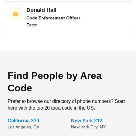
Donald Hall
Code Enforcement Officer
Eaton
Find People by Area
Code
Prefer to browse our directory of phone numbers? Start
here with the top 20 area code in the US.
California 310
New York 212
Los Angeles, CA
New York City, NY