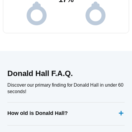
Donald Hall F.A.Q.
Discover our primary finding for Donald Hall in under 60
seconds!
How old is Donald Hall?