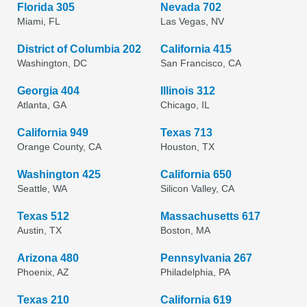
Florida 305
Nevada 702
Miami, FL
Las Vegas, NV
District of Columbia 202
California 415
Washington, DC
San Francisco, CA
Georgia 404
Illinois 312
Atlanta, GA
Chicago, IL
California 949
Texas 713
Orange County, CA
Houston, TX
Washington 425
California 650
Seattle, WA
Silicon Valley, CA
Texas 512
Massachusetts 617
Austin, TX
Boston, MA
Arizona 480
Pennsylvania 267
Phoenix, AZ
Philadelphia, PA
Texas 210
California 619