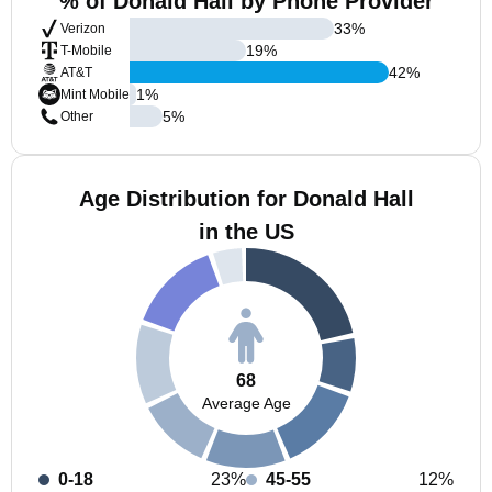
% of Donald Hall by Phone Provider
33
%
Verizon
19
%
T-Mobile
42
%
AT&T
1
%
Mint Mobile
5
%
Other
Age Distribution for Donald Hall
in the US
68
Average Age
0-18
23%
45-55
12%