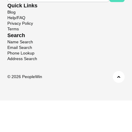
Quick Links
Blog
Help/FAQ
Privacy Policy
Terms
Search
Name Search
Email Search
Phone Lookup
Address Search
©
2026 PeopleWin