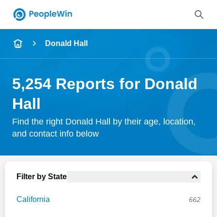
Name
Donald Hall
Full Name
5,254 Reports for Donald
City & State
Hall
Find the right Donald Hall by their age, location,
and contact info below
Search
Filter by State
California
662