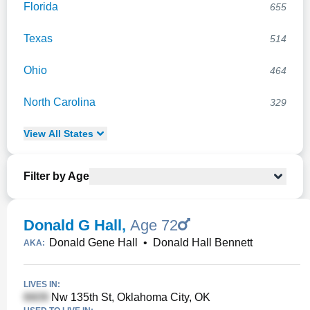
Florida
655
Texas
514
Ohio
464
North Carolina
329
View
All
States
Filter by Age
Donald G Hall
,
Age 72
Donald Gene Hall
•
Donald Hall Bennett
AKA:
LIVES IN:
Nw 135th St, Oklahoma City, OK