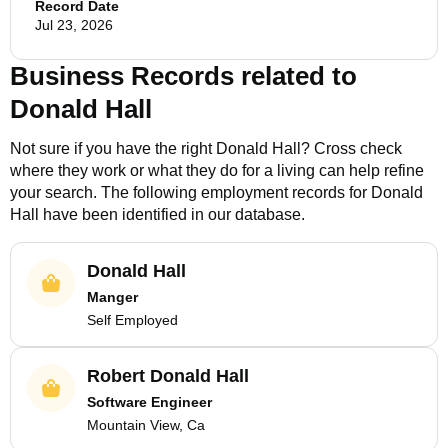
Record Date
Jul 23, 2026
Business Records related to
Donald Hall
Not sure if you have the right
Donald Hall
? Cross check
where they work or what they do for a living can help refine
your search. The following employment records for
Donald
Hall
have been identified in our database.
Donald Hall
Manger
Self Employed
Robert Donald Hall
Software Engineer
Mountain View, Ca