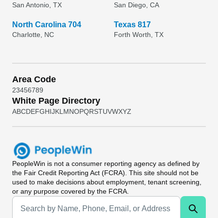
San Antonio, TX
San Diego, CA
North Carolina 704
Texas 817
Charlotte, NC
Forth Worth, TX
Area Code
2
3
4
5
6
7
8
9
White Page Directory
A
B
C
D
E
F
G
H
I
J
K
L
M
N
O
P
Q
R
S
T
U
V
W
X
Y
Z
PeopleWin
is not a consumer reporting agency as defined by
the Fair Credit Reporting Act (FCRA). This site should not be
used to make decisions about employment, tenant screening,
or any purpose covered by the FCRA.
Universal Search