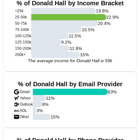
% of Donald Hall by Income Bracket
19.8
%
<25k
22.9
%
25-50k
20.4
%
50-75k
15.5
%
75-100k
11.5
%
100-125k
9.2
%
125-150k
11.8
%
150-200k
15
%
200k+
The average income for Donald Hall is 59k
% of Donald Hall by Email Provider
63
%
Gmail
11
%
Yahoo
8
%
Outlook
3
%
AOL
15
%
Other