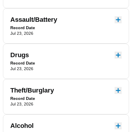
Assault/Battery
Record Date
Jul 23, 2026
Drugs
Record Date
Jul 23, 2026
Theft/Burglary
Record Date
Jul 23, 2026
Alcohol