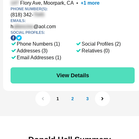
Flory Ave, Moorpark, CA
•
+
1
more
PHONE NUMBER(S):
(818) 342-
EMAILS:
h
@aol.com
SOCIAL PROFILES:
Phone Numbers (1)
Social Profiles (2)
Addresses (3)
Relatives (0)
Email Addresses (1)
View Details
1
2
3