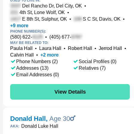
USED TO LIVE IN:
Del Rancho Dr, Del City, OK
•
4th St, Lone Wolf, OK
•
E 8th St, Sulphur, OK
•
S C St, Davis, OK
•
+
9
more
PHONE NUMBER(S):
(580) 622-
•
(405) 677-
MAY BE RELATED TO:
Paula Hall
•
Laura Hall
•
Robert Hall
•
Jerrod Hall
•
Calvin Hall
•
+
2
more
Phone Numbers (2)
Social Profiles (0)
Addresses (13)
Relatives (7)
Email Addresses (0)
View Details
Donald Hall
,
Age 30
Donald Luke Hall
AKA: