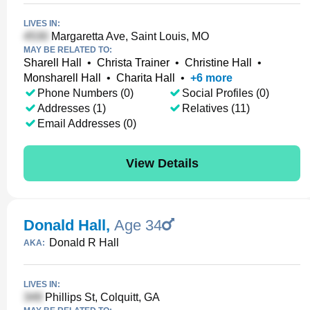
LIVES IN:
Margaretta Ave, Saint Louis, MO
MAY BE RELATED TO:
Sharell Hall
•
Christa Trainer
•
Christine Hall
•
Monsharell Hall
•
Charita Hall
•
+
6
more
Phone Numbers (0)
Social Profiles (0)
Addresses (1)
Relatives (11)
Email Addresses (0)
View Details
Donald Hall
,
Age 34
Donald R Hall
AKA:
LIVES IN:
Phillips St, Colquitt, GA