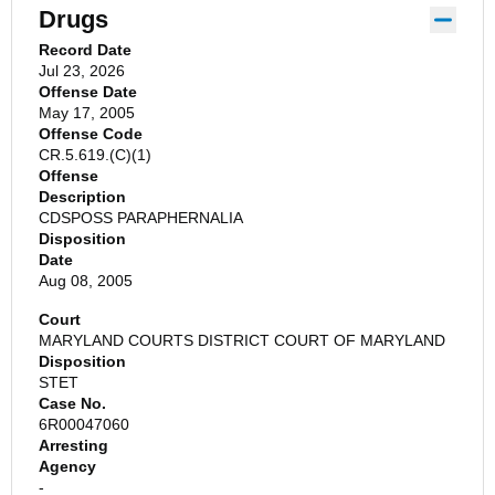
Drugs
Record Date
Jul 23, 2026
Offense Date
May 17, 2005
Offense Code
CR.5.619.(C)(1)
Offense
Description
CDSPOSS PARAPHERNALIA
Disposition
Date
Aug 08, 2005
Court
MARYLAND COURTS DISTRICT COURT OF MARYLAND
Disposition
STET
Case No.
6R00047060
Arresting
Agency
-