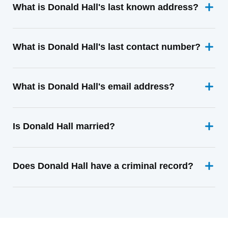
What is Donald Hall's last known address?
What is Donald Hall's last contact number?
What is Donald Hall's email address?
Is Donald Hall married?
Does Donald Hall have a criminal record?