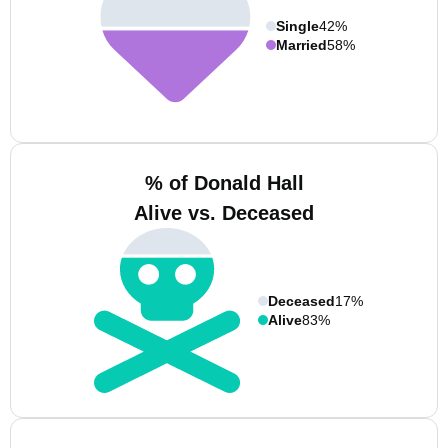
Single
42%
Married
58%
% of Donald Hall
Alive vs. Deceased
Deceased
17%
Alive
83%