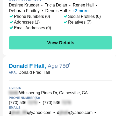
MAY BE RELATED TO:
Desiree Krueger
•
Tricia Dolan
•
Renee Hall
•
Deborah Findley
•
Dennis Hall
•
+
2
more
Phone Numbers (0)
Social Profiles (0)
Addresses (1)
Relatives (7)
Email Addresses (0)
View Details
Donald F Hall
,
Age 78
Donald Fred Hall
AKA:
LIVES IN:
Whispering Pines Dr, Gainesville, GA
PHONE NUMBER(S):
(770) 536-
•
(770) 536-
EMAILS:
d
@yahoo.com
•
d
@yahoo.com
•