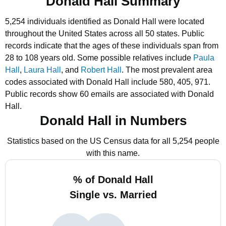
Donald Hall Summary
5,254 individuals identified as Donald Hall were located
throughout the United States across all 50 states.
Public
records indicate that the ages of these individuals span from
28 to 108 years old.
Some possible relatives include
Paula
Hall
,
Laura Hall
, and
Robert Hall
.
The most prevalent area
codes associated with Donald Hall include 580, 405, 971.
Public records show 60 emails are associated with Donald
Hall.
Donald Hall in Numbers
Statistics based on the US Census data for all 5,254 people
with this name.
% of Donald Hall
Single vs. Married