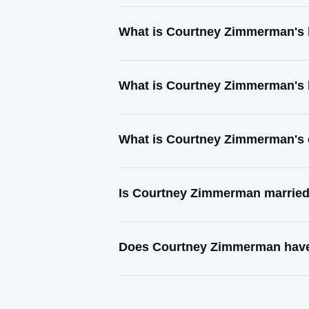
What is Courtney Zimmerman's 
What is Courtney Zimmerman's 
What is Courtney Zimmerman's 
Is Courtney Zimmerman marrie
Does Courtney Zimmerman have 