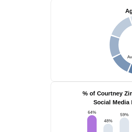
Ag
Av
% of Courtney Z
Social Media 
64
%
59
%
48
%