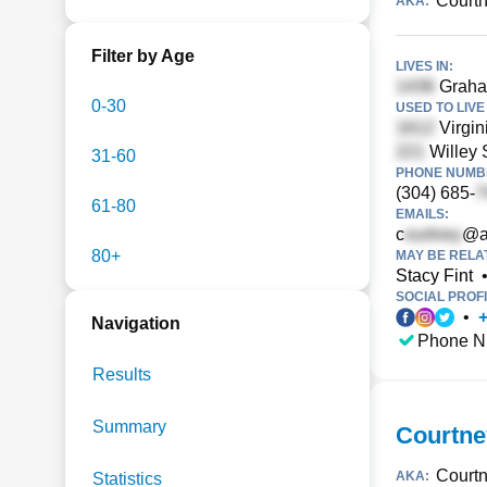
Courtn
AKA:
Filter by Age
LIVES IN:
Graham
0-30
USED TO LIVE 
Virgin
Willey 
31-60
PHONE NUMBE
(304) 685-
61-80
EMAILS:
c
@a
80+
MAY BE RELA
Stacy Fint
SOCIAL PROFI
•
Navigation
Phone N
Results
Summary
Courtn
Court
AKA:
Statistics