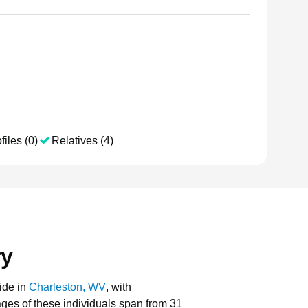
files (0)
Relatives (4)
ry
ide in
Charleston, WV
, with
 ages of these individuals span from 31