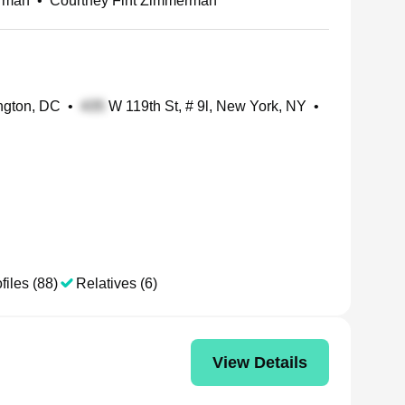
rman
•
Courtney Fint Zimmerman
ngton, DC
•
W 119th St, # 9l, New York, NY
•
files (88)
Relatives (6)
View Details