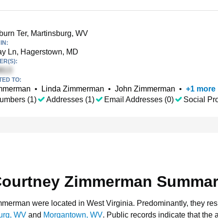
urn Ter, Martinsburg, WV
IN:
ay Ln, Hagerstown, MD
R(S):
TED TO:
immerman
•
Linda Zimmerman
•
John Zimmerman
•
+
1
more
umbers (1)
Addresses (1)
Email Addresses (0)
Social Pro
ourtney Zimmerman Summa
immerman were located in West Virginia.
Predominantly, they res
urg, WV
and
Morgantown, WV
.
Public records indicate that the