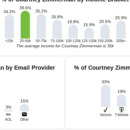
39.6
%
35.2
%
34.2
%
26.8
%
25.9
%
20.5
%
19.8
%
15.9
%
<25k
25-50k
50-75k
75-100k
100-125k
125-150k
150-200k
200k+
The average income for Courtney Zimmerman is 35k
n by Email Provider
% of Courtney Zimm
33
%
19
%
15
%
3
%
Verizon
T-Mobile
AOL
Other