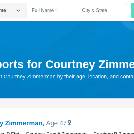
me
ports for Courtney Zimm
ht Courtney Zimmerman by their age, location, and conta
Search
ey Zimmerman
,
Age 47