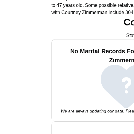
to 47 years old.
Some possible relative
with Courtney Zimmerman include 304,
C
Sta
No Marital Records Fo
Zimmer
We are always updating our data. Pleas