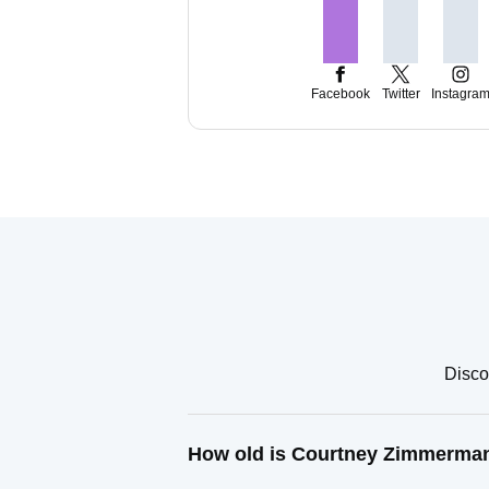
Facebook
Twitter
Instagra
Disco
How old is Courtney Zimmerma