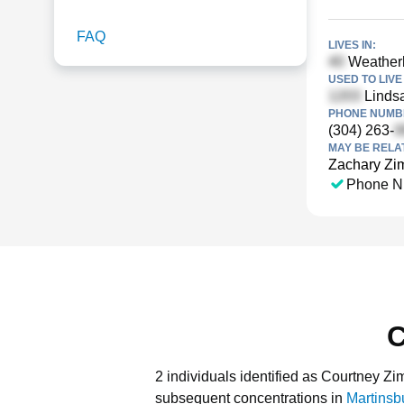
FAQ
LIVES IN:
Weatherb
USED TO LIVE 
Linds
PHONE NUMBE
(304) 263-
MAY BE RELA
Zachary Z
Phone N
C
2 individuals identified as Courtney Z
subsequent concentrations in
Martinsb