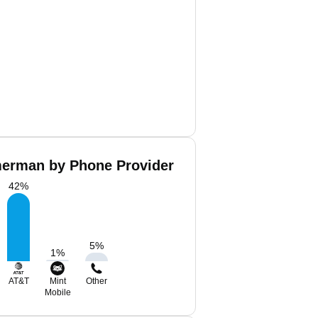
erman by Phone Provider
42
%
5
%
1
%
AT&T
Mint
Other
Mobile