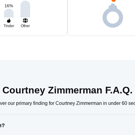
16
%
m
Tinder
Other
Courtney Zimmerman F.A.Q.
ver our primary finding for Courtney Zimmerman in under 60 se
n?