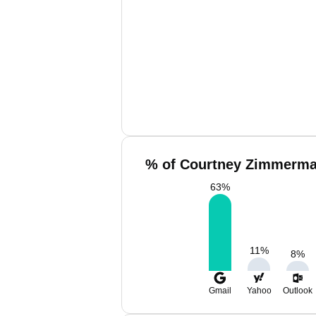
% of Courtney Zimmerma
63
%
11
%
8
%
Gmail
Yahoo
Outlook