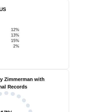
 US
12%
13%
15%
2%
ey Zimmerman with
nal Records