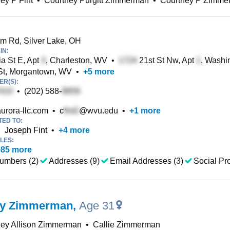
ey P Fint
•
Courtney Purgitt Zimmerman
•
Courtney P Zimme
 Rd, Silver Lake, OH
IN:
ia St E, Apt
, Charleston, WV
•
21st St Nw, Apt
, Washi
St, Morgantown, WV
•
+
5
more
R(S):
•
(202) 588-
urora-llc.com
•
c
@wvu.edu
•
+
1
more
TED TO:
•
Joseph Fint
•
+
4
more
LES:
+
85
more
umbers (2)
Addresses (9)
Email Addresses (3)
Social Pro
ey Zimmerman
,
Age 31
ney Allison Zimmerman
•
Callie Zimmerman