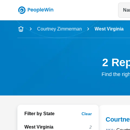
Na
Name
Courtney Zimmerman
West Virginia
Full Name
City & State
2 Re
Find the rig
Filter by State
Clear
Courtn
West Virginia
2