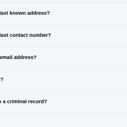
last known address?
last contact number?
email address?
d?
a criminal record?