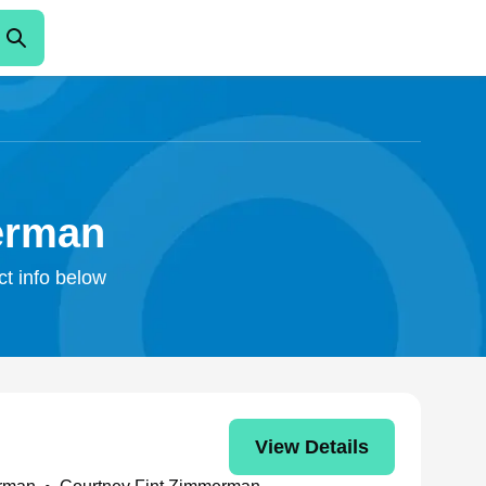
erman
ct info below
View Details