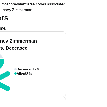
 most prevalent area codes associated
Courtney Zimmerman.
rs
ame.
tney Zimmerman
vs. Deceased
Deceased
17%
Alive
83%