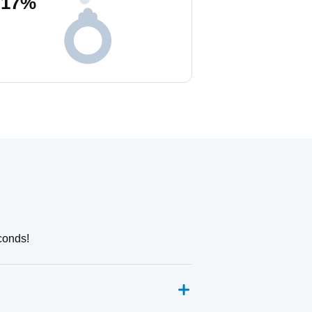
17
%
conds!