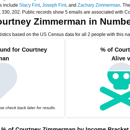
s include
Stacy Fint
,
Joseph Fint
, and
Zachary Zimmerman
.
The
 330, 202.
Public records show 5 emails are associated with 
ourtney Zimmerman in Numbe
tistics based on the US Census data for all 2 people with this n
und for Courtney
% of Cour
man
Alive 
e check back later for results.
% of Courtney Zimmerman by Income Bracket