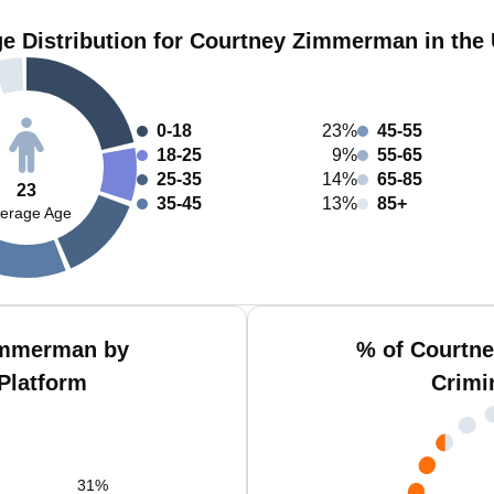
e Distribution for Courtney Zimmerman in the
0-18
23%
45-55
18-25
9%
55-65
25-35
14%
65-85
23
35-45
13%
85+
erage Age
immerman by
% of Courtn
Platform
Crimi
31
%