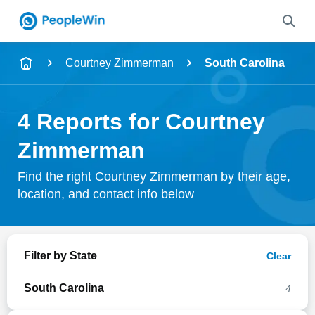
Name
Courtney Zimmerman
South Carolina
Full Name
4 Reports for Courtney
City & State
Zimmerman
Find the right Courtney Zimmerman by their age,
location, and contact info below
Search
Filter by State
Clear
South Carolina
4