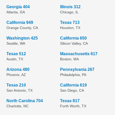
Georgia 404
Illinois 312
Atlanta, GA
Chicago, IL
California 949
Texas 713
Orange County, CA
Houston, TX
Washington 425
California 650
Seattle, WA
Silicon Valley, CA
Texas 512
Massachusetts 617
Austin, TX
Boston, MA
Arizona 480
Pennsylvania 267
Phoenix, AZ
Philadelphia, PA
Texas 210
California 619
San Antonio, TX
San Diego, CA
North Carolina 704
Texas 817
Charlotte, NC
Forth Worth, TX