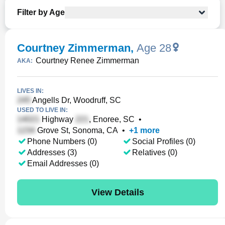
Filter by Age
Courtney Zimmerman
,
Age 28
Courtney Renee Zimmerman
AKA:
LIVES IN:
Angells Dr, Woodruff, SC
USED TO LIVE IN:
Highway
, Enoree, SC
•
Grove St, Sonoma, CA
•
+
1
more
Phone Numbers (0)
Social Profiles (0)
Addresses (3)
Relatives (0)
Email Addresses (0)
View Details