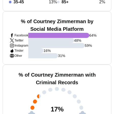
35-45
13%
85+
2%
% of Courtney Zimmerman by
Social Media Platform
64
%
Facebook
48
%
Twitter
59
%
Instagram
16
%
Tinder
31
%
Other
% of Courtney Zimmerman with
Criminal Records
17
%