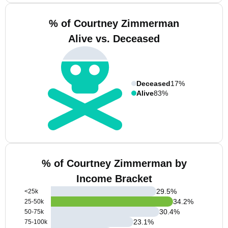
% of Courtney Zimmerman
Alive vs. Deceased
Deceased
17%
Alive
83%
% of Courtney Zimmerman by
Income Bracket
29.5
%
<25k
34.2
%
25-50k
30.4
%
50-75k
23.1
%
75-100k