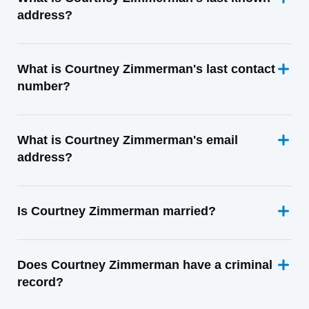
address?
What is Courtney Zimmerman's last contact
number?
What is Courtney Zimmerman's email
address?
Is Courtney Zimmerman married?
Does Courtney Zimmerman have a criminal
record?