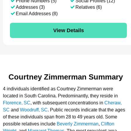
Phone Numbers (5)
Social Profiles (12)
Addresses (3)
Relatives (6)
Email Addresses (8)
View Details
Courtney Zimmerman Summary
4 individuals identified as Courtney Zimmerman were
located in South Carolina.
Predominantly, they reside in
Florence, SC
, with subsequent concentrations in
Cheraw,
SC
and
Woodruff, SC
.
Public records indicate that the ages
of these individuals span from 28 to 49 years old.
Some
possible relatives include
Beverly Zimmerman
,
Clifton
Wright
, and
Margaret Thomas
.
The most prevalent area