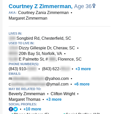
Courtney Z Zimmerman
,
Age 36
Courtney Zania Zimmerman
•
AKA:
Margaret Zimmerman
LIVES IN:
Songbird Rd, Chesterfield, SC
USED TO LIVE IN:
Dizzy Gillespie Dr, Cheraw, SC
•
20th Bay St, Norfolk, VA
•
E Palmetto St, #
, Florence, SC
PHONE NUMBER(S):
(843) 910-
•
(843) 622-
•
+
3
more
EMAILS:
m
@yahoo.com
•
c
@ymail.com
•
+
6
more
MAY BE RELATED TO:
Beverly Zimmerman
•
Clifton Wright
•
Margaret Thomas
•
+
3
more
SOCIAL PROFILES:
•
+
10
more