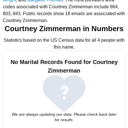
codes associated with Courtney Zimmerman include 864,
803, 843.
Public records show 18 emails are associated with
Courtney Zimmerman.
Courtney Zimmerman in Numbers
Statistics based on the US Census data for all 4 people with
this name.
No Marital Records Found for Courtney
Zimmerman
We are always updating our data. Please check back later
for results.