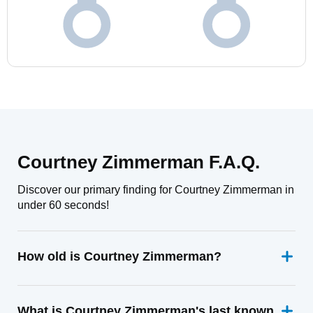
Courtney Zimmerman F.A.Q.
Discover our primary finding for Courtney Zimmerman in
under 60 seconds!
How old is Courtney Zimmerman?
What is Courtney Zimmerman's last known