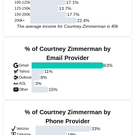
17.1
%
100-125k
13.7
%
125-150k
17.7
%
150-200k
22.4
%
200k+
The average income for Courtney Zimmerman is 40k
% of Courtney Zimmerman by
Email Provider
63
%
Gmail
11
%
Yahoo
8
%
Outlook
3
%
AOL
15
%
Other
% of Courtney Zimmerman by
Phone Provider
33
%
Verizon
19
%
T-Mobile