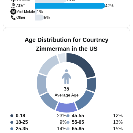
42
%
AT&T
1
%
Mint Mobile
5
%
Other
Age Distribution for Courtney
Zimmerman in the US
35
Average Age
0-18
23%
45-55
12%
18-25
9%
55-65
13%
25-35
14%
65-85
15%