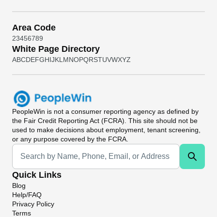
Area Code
2
3
4
5
6
7
8
9
White Page Directory
A
B
C
D
E
F
G
H
I
J
K
L
M
N
O
P
Q
R
S
T
U
V
W
X
Y
Z
PeopleWin
is not a consumer reporting agency as defined by
the Fair Credit Reporting Act (FCRA). This site should not be
used to make decisions about employment, tenant screening,
or any purpose covered by the FCRA.
Universal Search
Quick Links
Blog
Help/FAQ
Privacy Policy
Terms