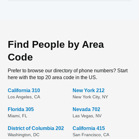
Find People by Area
Code
Prefer to browse our directory of phone numbers? Start
here with the top 20 area code in the US.
California 310
New York 212
Los Angeles, CA
New York City, NY
Florida 305
Nevada 702
Miami, FL
Las Vegas, NV
District of Columbia 202
California 415
Washington, DC
San Francisco, CA