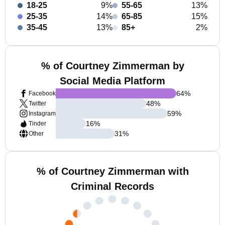
18-25
9%
55-65
13%
25-35
14%
65-85
15%
35-45
13%
85+
2%
% of Courtney Zimmerman by
Social Media Platform
64
%
Facebook
48
%
Twitter
59
%
Instagram
16
%
Tinder
31
%
Other
% of Courtney Zimmerman with
Criminal Records