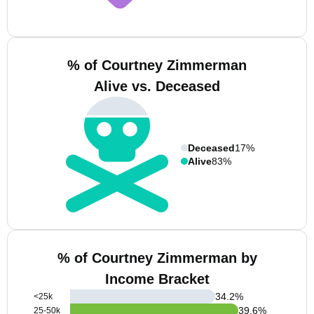
% of Courtney Zimmerman
Alive vs. Deceased
Deceased
17%
Alive
83%
% of Courtney Zimmerman by
Income Bracket
34.2
%
<25k
39.6
%
25-50k