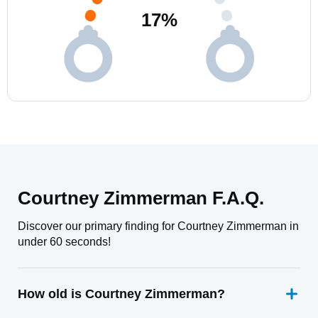
17
%
Courtney Zimmerman F.A.Q.
Discover our primary finding for Courtney Zimmerman in
under 60 seconds!
How old is Courtney Zimmerman?