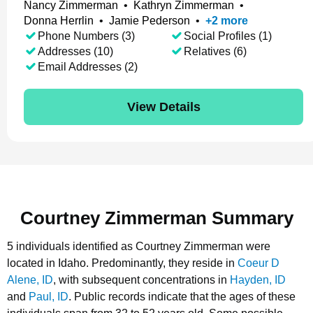
Nancy Zimmerman
•
Kathryn Zimmerman
•
Donna Herrlin
•
Jamie Pederson
•
+
2
more
Phone Numbers (3)
Social Profiles (1)
Addresses (10)
Relatives (6)
Email Addresses (2)
View Details
Courtney Zimmerman Summary
5 individuals identified as Courtney Zimmerman were
located in Idaho.
Predominantly, they reside in
Coeur D
Alene, ID
, with subsequent concentrations in
Hayden, ID
and
Paul, ID
.
Public records indicate that the ages of these