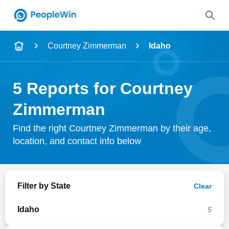
Name
Courtney Zimmerman
Idaho
Full Name
5 Reports for Courtney
City & State
Zimmerman
Find the right Courtney Zimmerman by their age,
location, and contact info below
Search
Filter by State
Clear
Idaho
5