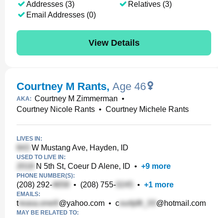
Addresses (3)
Relatives (3)
Email Addresses (0)
View Details
Courtney M Rants
,
Age 46
Courtney M Zimmerman
•
AKA:
Courtney Nicole Rants
•
Courtney Michele Rants
LIVES IN:
W Mustang Ave, Hayden, ID
USED TO LIVE IN:
N 5th St, Coeur D Alene, ID
•
+
9
more
PHONE NUMBER(S):
(208) 292-
•
(208) 755-
•
+
1
more
EMAILS:
t
@yahoo.com
•
c
@hotmail.com
MAY BE RELATED TO: