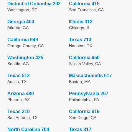
District of Columbia 202
California 415
Washington, DC
San Francisco, CA
Georgia 404
Illinois 312
Atlanta, GA
Chicago, IL
California 949
Texas 713
Orange County, CA
Houston, TX
Washington 425
California 650
Seattle, WA
Silicon Valley, CA
Texas 512
Massachusetts 617
Austin, TX
Boston, MA
Arizona 480
Pennsylvania 267
Phoenix, AZ
Philadelphia, PA
Texas 210
California 619
San Antonio, TX
San Diego, CA
North Carolina 704
Texas 817