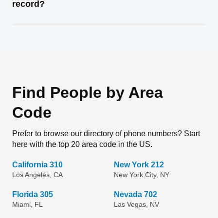
record?
Find People by Area
Code
Prefer to browse our directory of phone numbers? Start
here with the top 20 area code in the US.
California 310
New York 212
Los Angeles, CA
New York City, NY
Florida 305
Nevada 702
Miami, FL
Las Vegas, NV