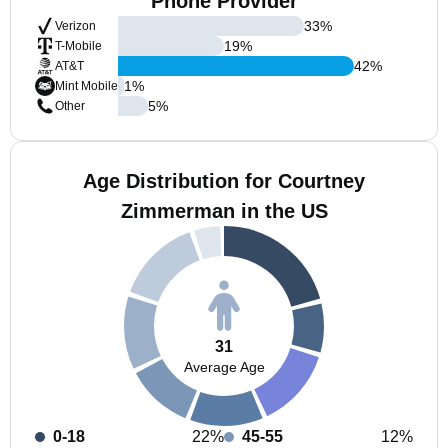
Phone Provider
33
%
Verizon
19
%
T-Mobile
42
%
AT&T
1
%
Mint Mobile
5
%
Other
Age Distribution for Courtney
Zimmerman in the US
31
Average Age
0-18
22%
45-55
12%