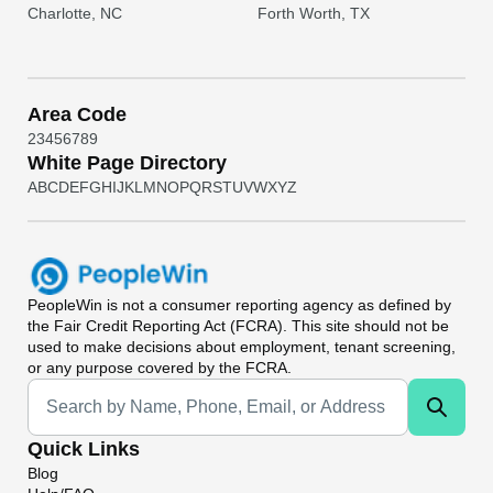
Charlotte, NC
Forth Worth, TX
Area Code
2
3
4
5
6
7
8
9
White Page Directory
A
B
C
D
E
F
G
H
I
J
K
L
M
N
O
P
Q
R
S
T
U
V
W
X
Y
Z
PeopleWin
is not a consumer reporting agency as defined by
the Fair Credit Reporting Act (FCRA). This site should not be
used to make decisions about employment, tenant screening,
or any purpose covered by the FCRA.
Universal Search
Quick Links
Blog