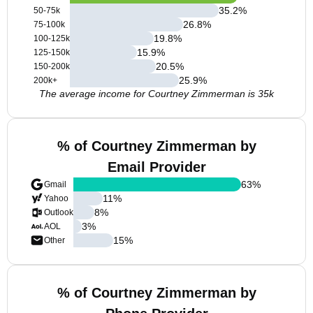
35.2
%
50-75k
26.8
%
75-100k
19.8
%
100-125k
15.9
%
125-150k
20.5
%
150-200k
25.9
%
200k+
The average income for Courtney Zimmerman is 35k
% of Courtney Zimmerman by
Email Provider
63
%
Gmail
11
%
Yahoo
8
%
Outlook
3
%
AOL
15
%
Other
% of Courtney Zimmerman by