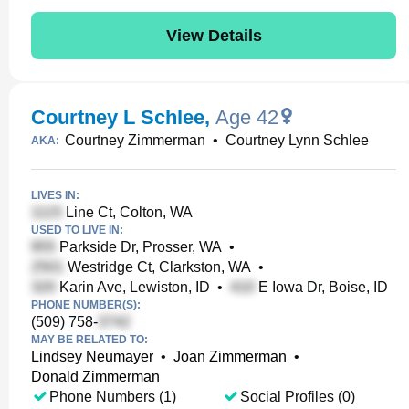
View Details
Courtney L Schlee
,
Age 42
Courtney Zimmerman
•
Courtney Lynn Schlee
AKA:
LIVES IN:
Line Ct, Colton, WA
USED TO LIVE IN:
Parkside Dr, Prosser, WA
•
Westridge Ct, Clarkston, WA
•
Karin Ave, Lewiston, ID
•
E Iowa Dr, Boise, ID
PHONE NUMBER(S):
(509) 758-
MAY BE RELATED TO:
Lindsey Neumayer
•
Joan Zimmerman
•
Donald Zimmerman
Phone Numbers (1)
Social Profiles (0)