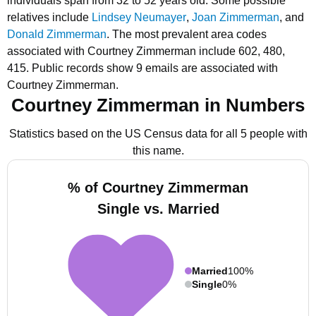
individuals span from 32 to 52 years old.
Some possible
relatives include
Lindsey Neumayer
,
Joan Zimmerman
, and
Donald Zimmerman
.
The most prevalent area codes
associated with Courtney Zimmerman include 602, 480,
415.
Public records show 9 emails are associated with
Courtney Zimmerman.
Courtney Zimmerman in Numbers
Statistics based on the US Census data for all 5 people with
this name.
% of Courtney Zimmerman
Single vs. Married
Married
100%
Single
0%