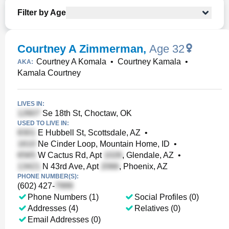
Filter by Age
Courtney A Zimmerman
,
Age 32
Courtney A Komala
•
Courtney Kamala
•
AKA:
Kamala Courtney
LIVES IN:
Se 18th St, Choctaw, OK
USED TO LIVE IN:
E Hubbell St, Scottsdale, AZ
•
Ne Cinder Loop, Mountain Home, ID
•
W Cactus Rd, Apt
, Glendale, AZ
•
N 43rd Ave, Apt
, Phoenix, AZ
PHONE NUMBER(S):
(602) 427-
Phone Numbers (1)
Social Profiles (0)
Addresses (4)
Relatives (0)
Email Addresses (0)