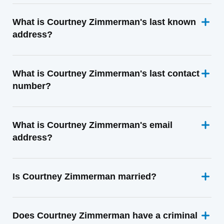
What is Courtney Zimmerman's last known
address?
What is Courtney Zimmerman's last contact
number?
What is Courtney Zimmerman's email
address?
Is Courtney Zimmerman married?
Does Courtney Zimmerman have a criminal