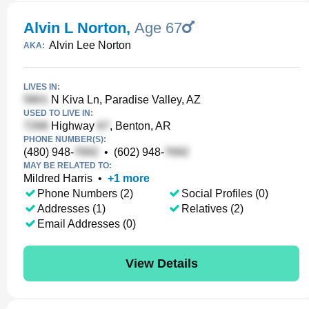
Alvin L Norton
,
Age 67
Alvin Lee Norton
AKA:
LIVES IN:
N Kiva Ln, Paradise Valley, AZ
USED TO LIVE IN:
Highway
, Benton, AR
PHONE NUMBER(S):
(480) 948-
•
(602) 948-
MAY BE RELATED TO:
Mildred Harris
•
+
1
more
Phone Numbers (2)
Social Profiles (0)
Addresses (1)
Relatives (2)
Email Addresses (0)
View Details