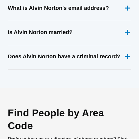
What is Alvin Norton's email address?
Is Alvin Norton married?
Does Alvin Norton have a criminal record?
Find People by Area
Code