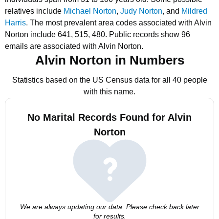
relatives include
Michael Norton
,
Judy Norton
, and
Mildred
Harris
.
The most prevalent area codes associated with Alvin
Norton include 641, 515, 480.
Public records show 96
emails are associated with Alvin Norton.
Alvin Norton in Numbers
Statistics based on the US Census data for all 40 people
with this name.
No Marital Records Found for Alvin
Norton
We are always updating our data. Please check back later
for results.