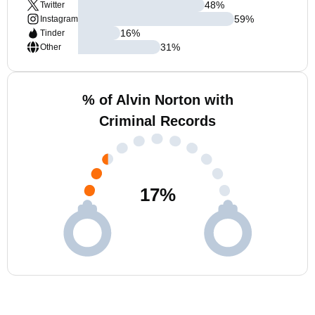
48
%
Twitter
59
%
Instagram
16
%
Tinder
31
%
Other
% of Alvin Norton with
Criminal Records
17
%