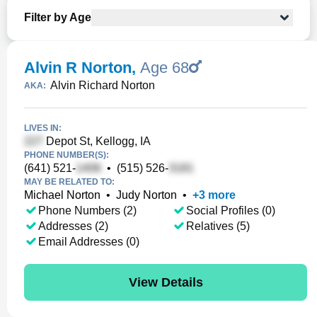
Filter by Age
Alvin R Norton
,
Age 68
Alvin Richard Norton
AKA:
LIVES IN:
Depot St, Kellogg, IA
PHONE NUMBER(S):
(641) 521-
•
(515) 526-
MAY BE RELATED TO:
Michael Norton
•
Judy Norton
•
+
3
more
Phone Numbers (2)
Social Profiles (0)
Addresses (2)
Relatives (5)
Email Addresses (0)
View Details