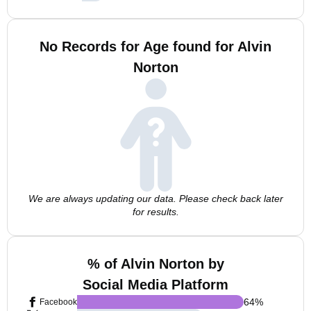
No Records for Age found for Alvin
Norton
We are always updating our data. Please check back later
for results.
% of Alvin Norton by
Social Media Platform
64
%
Facebook