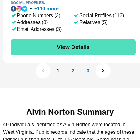
SOCIAL PROFILES:
•
+
110
more
Phone Numbers (3)
Social Profiles (113)
Addresses (8)
Relatives (5)
Email Addresses (3)
View Details
1
2
3
Alvin Norton Summary
40 individuals identified as Alvin Norton were located in
West Virginia.
Public records indicate that the ages of these
individuals span from 31 to 106 years old.
Some possible