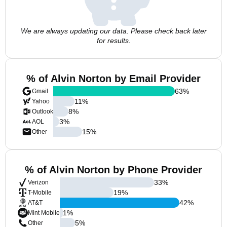
We are always updating our data. Please check back later
for results.
% of Alvin Norton by Email Provider
63
%
Gmail
11
%
Yahoo
8
%
Outlook
3
%
AOL
15
%
Other
% of Alvin Norton by Phone Provider
33
%
Verizon
19
%
T-Mobile
42
%
AT&T
1
%
Mint Mobile
5
%
Other