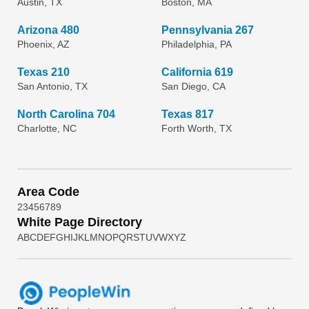
Austin, TX
Boston, MA
Arizona 480
Pennsylvania 267
Phoenix, AZ
Philadelphia, PA
Texas 210
California 619
San Antonio, TX
San Diego, CA
North Carolina 704
Texas 817
Charlotte, NC
Forth Worth, TX
Area Code
2
3
4
5
6
7
8
9
White Page Directory
A
B
C
D
E
F
G
H
I
J
K
L
M
N
O
P
Q
R
S
T
U
V
W
X
Y
Z