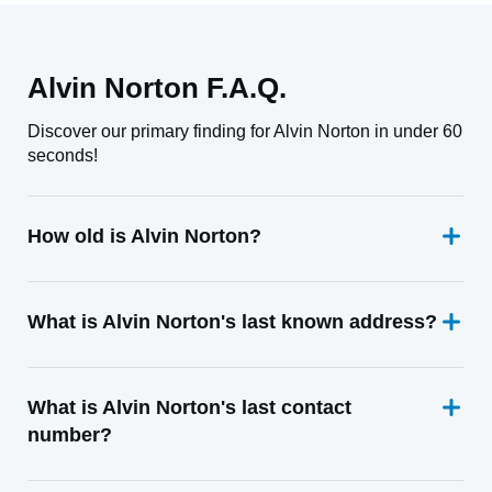
Alvin Norton F.A.Q.
Discover our primary finding for Alvin Norton in under 60
seconds!
How old is Alvin Norton?
What is Alvin Norton's last known address?
What is Alvin Norton's last contact
number?