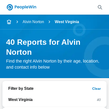
Name
Alvin Norton
West Virginia
Full Name
40 Reports for Alvin
City & State
Norton
Find the right Alvin Norton by their age, location,
and contact info below
Search
Filter by State
Clear
West Virginia
40