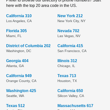
Prefer to browse our directory of phone numbers? Start
here with the top 20 area code in the US.
California 310
New York 212
Los Angeles, CA
New York City, NY
Florida 305
Nevada 702
Miami, FL
Las Vegas, NV
District of Columbia 202
California 415
Washington, DC
San Francisco, CA
Georgia 404
Illinois 312
Atlanta, GA
Chicago, IL
California 949
Texas 713
Orange County, CA
Houston, TX
Washington 425
California 650
Seattle, WA
Silicon Valley, CA
Texas 512
Massachusetts 617