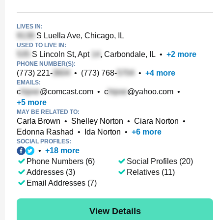
LIVES IN:
S Luella Ave, Chicago, IL
USED TO LIVE IN:
S Lincoln St, Apt
, Carbondale, IL
•
+
2
more
PHONE NUMBER(S):
(773) 221-
•
(773) 768-
•
+
4
more
EMAILS:
c
@comcast.com
•
c
@yahoo.com
•
+
5
more
MAY BE RELATED TO:
Carla Brown
•
Shelley Norton
•
Ciara Norton
•
Edonna Rashad
•
Ida Norton
•
+
6
more
SOCIAL PROFILES:
•
+
18
more
Phone Numbers (6)
Social Profiles (20)
Addresses (3)
Relatives (11)
Email Addresses (7)
View Details