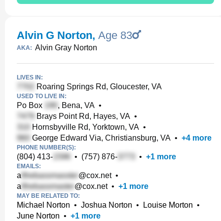
Alvin G Norton
,
Age 83
Alvin Gray Norton
AKA:
LIVES IN:
Roaring Springs Rd, Gloucester, VA
USED TO LIVE IN:
Po Box
, Bena, VA
•
Brays Point Rd, Hayes, VA
•
Hornsbyville Rd, Yorktown, VA
•
George Edward Via, Christiansburg, VA
•
+
4
more
PHONE NUMBER(S):
(804) 413-
•
(757) 876-
•
+
1
more
EMAILS:
a
@cox.net
•
a
@cox.net
•
+
1
more
MAY BE RELATED TO:
Michael Norton
•
Joshua Norton
•
Louise Morton
•
June Norton
•
+
1
more