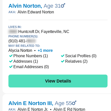
Alvin Norton
,
Age 31
Alvin Edward Norton
AKA:
LIVES IN:
Huntcroft Dr, Fayetteville, NC
PHONE NUMBER(S):
(910) 481-
MAY BE RELATED TO:
Alycia Norton
•
+
1
more
Phone Numbers (1)
Social Profiles (0)
Addresses (1)
Relatives (2)
Email Addresses (0)
View Details
Alvin E Norton III
,
Age 55
Alvin E Norton Jr.
•
Alvin E Rd Norton
AKA: