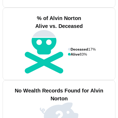
% of Alvin Norton
Alive vs. Deceased
Deceased
17%
Alive
83%
No Wealth Records Found for Alvin
Norton