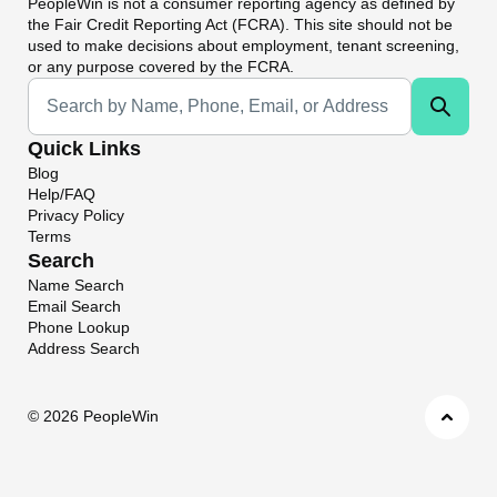
PeopleWin
is not a consumer reporting agency as defined by
the Fair Credit Reporting Act (FCRA). This site should not be
used to make decisions about employment, tenant screening,
or any purpose covered by the FCRA.
Universal Search
Quick Links
Blog
Help/FAQ
Privacy Policy
Terms
Search
Name Search
Email Search
Phone Lookup
Address Search
©
2026 PeopleWin