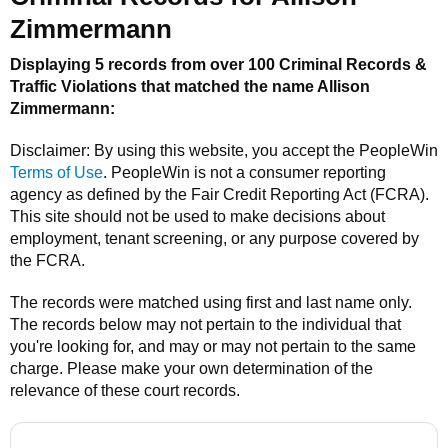
Zimmermann
Displaying 5 records from over 100 Criminal Records &
Traffic Violations that matched the name
Allison
Zimmermann
:
Disclaimer: By using this website, you accept the
PeopleWin
Terms of Use
.
PeopleWin
is not a consumer reporting
agency as defined by the Fair Credit Reporting Act (FCRA).
This site should not be used to make decisions about
employment, tenant screening, or any purpose covered by
the FCRA.
The records were matched using first and last name only.
The records below may not pertain to the individual that
you're looking for, and may or may not pertain to the same
charge. Please make your own determination of the
relevance of these court records.