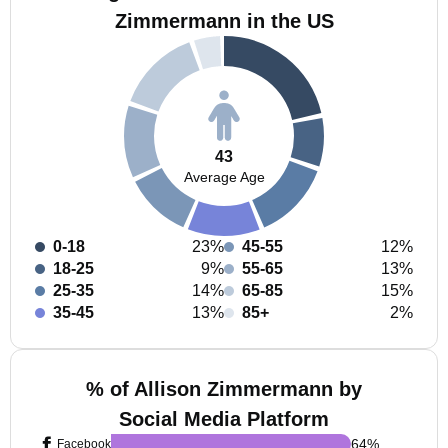
Zimmermann in the US
43
Average Age
0-18
23%
45-55
12%
18-25
9%
55-65
13%
25-35
14%
65-85
15%
35-45
13%
85+
2%
% of Allison Zimmermann by
Social Media Platform
64
%
Facebook