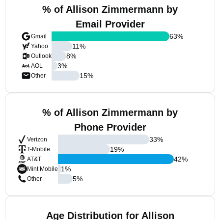
% of Allison Zimmermann by
Email Provider
63
%
Gmail
11
%
Yahoo
8
%
Outlook
3
%
AOL
15
%
Other
% of Allison Zimmermann by
Phone Provider
33
%
Verizon
19
%
T-Mobile
42
%
AT&T
1
%
Mint Mobile
5
%
Other
Age Distribution for Allison