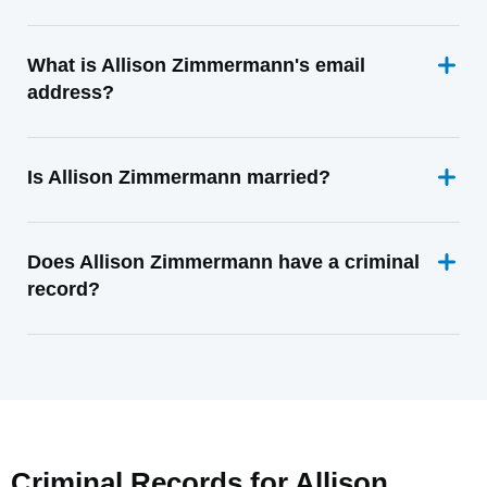
What is Allison Zimmermann's email
address?
Is Allison Zimmermann married?
Does Allison Zimmermann have a criminal
record?
Criminal Records for
Allison