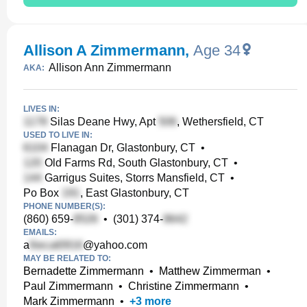
Allison A Zimmermann
,
Age 34
Allison Ann Zimmermann
AKA:
LIVES IN:
Silas Deane Hwy, Apt
, Wethersfield, CT
USED TO LIVE IN:
Flanagan Dr, Glastonbury, CT
•
Old Farms Rd, South Glastonbury, CT
•
Garrigus Suites, Storrs Mansfield, CT
•
Po Box
, East Glastonbury, CT
PHONE NUMBER(S):
(860) 659-
•
(301) 374-
EMAILS:
a
@yahoo.com
MAY BE RELATED TO:
Bernadette Zimmermann
•
Matthew Zimmerman
•
Paul Zimmermann
•
Christine Zimmermann
•
Mark Zimmermann
•
+
3
more