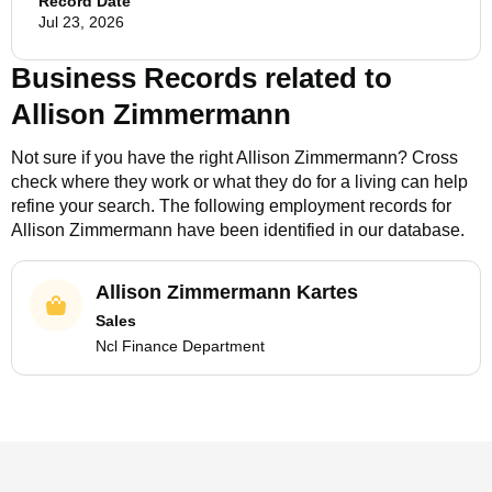
Record Date
Jul 23, 2026
Business Records related to
Allison Zimmermann
Not sure if you have the right
Allison Zimmermann
? Cross
check where they work or what they do for a living can help
refine your search. The following employment records for
Allison Zimmermann
have been identified in our database.
Allison Zimmermann Kartes
Sales
Ncl Finance Department