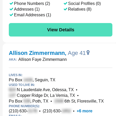
Phone Numbers (2)
Social Profiles (0)
Addresses (1)
Relatives (8)
Email Addresses (1)
View Details
Allison Zimmermann
,
Age 41
Allison Faye Zimmermann
AKA:
LIVES IN:
Po Box
, Seguin, TX
USED TO LIVE IN:
N Lauderdale Ave, Odessa, TX
•
Copper Ridge Dr, La Vernia, TX
•
Po Box
, Poth, TX
•
6th St, Floresville, TX
PHONE NUMBER(S):
(210) 630-
•
(210) 630-
•
+
6
more