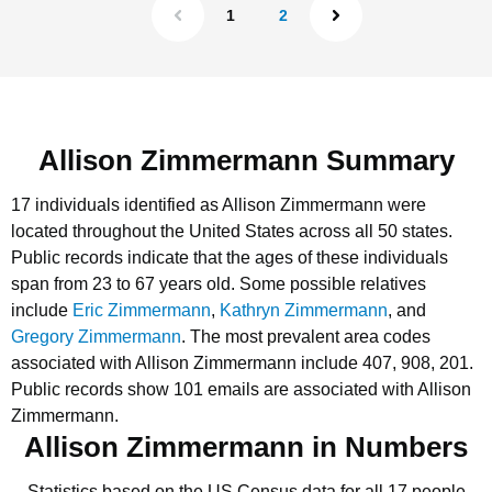
1
2
Allison Zimmermann Summary
17 individuals identified as Allison Zimmermann were
located throughout the United States across all 50 states.
Public records indicate that the ages of these individuals
span from 23 to 67 years old.
Some possible relatives
include
Eric Zimmermann
,
Kathryn Zimmermann
, and
Gregory Zimmermann
.
The most prevalent area codes
associated with Allison Zimmermann include 407, 908, 201.
Public records show 101 emails are associated with Allison
Zimmermann.
Allison Zimmermann in Numbers
Statistics based on the US Census data for all 17 people