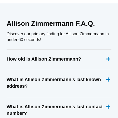
Allison Zimmermann F.A.Q.
Discover our primary finding for Allison Zimmermann in
under 60 seconds!
How old is Allison Zimmermann?
What is Allison Zimmermann's last known
address?
What is Allison Zimmermann's last contact
number?