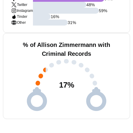
48
%
Twitter
59
%
Instagram
16
%
Tinder
31
%
Other
% of Allison Zimmermann with
Criminal Records
17
%