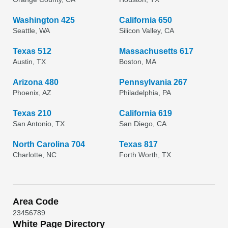
Washington 425
California 650
Seattle, WA
Silicon Valley, CA
Texas 512
Massachusetts 617
Austin, TX
Boston, MA
Arizona 480
Pennsylvania 267
Phoenix, AZ
Philadelphia, PA
Texas 210
California 619
San Antonio, TX
San Diego, CA
North Carolina 704
Texas 817
Charlotte, NC
Forth Worth, TX
Area Code
2
3
4
5
6
7
8
9
White Page Directory