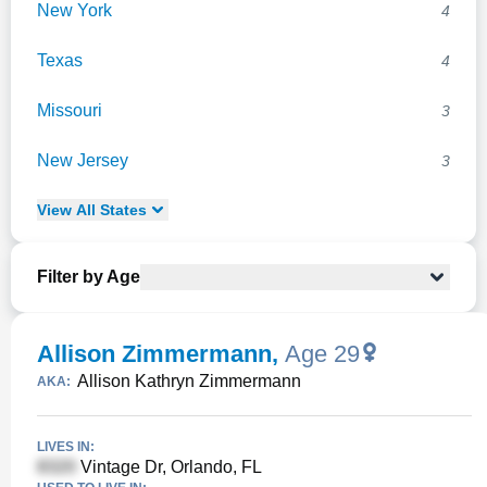
New York
4
Texas
4
Missouri
3
New Jersey
3
View
All
States
Filter by Age
Allison Zimmermann
,
Age 29
Allison Kathryn Zimmermann
AKA:
LIVES IN:
Vintage Dr, Orlando, FL