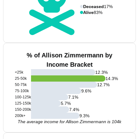
Deceased
17%
Alive
83%
% of Allison Zimmermann by
Income Bracket
12.3
%
<25k
14.3
%
25-50k
12.7
%
50-75k
9.6
%
75-100k
7.1
%
100-125k
5.7
%
125-150k
7.4
%
150-200k
9.3
%
200k+
The average income for Allison Zimmermann is 104k