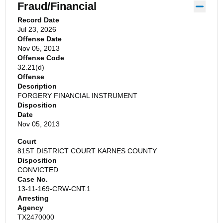
Fraud/Financial
Record Date
Jul 23, 2026
Offense Date
Nov 05, 2013
Offense Code
32.21(d)
Offense
Description
FORGERY FINANCIAL INSTRUMENT
Disposition
Date
Nov 05, 2013
Court
81ST DISTRICT COURT KARNES COUNTY
Disposition
CONVICTED
Case No.
13-11-169-CRW-CNT.1
Arresting
Agency
TX2470000