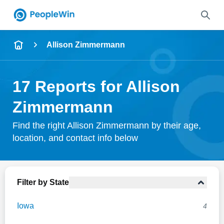
Name
Allison Zimmermann
Full Name
17 Reports for Allison
City & State
Zimmermann
Find the right Allison Zimmermann by their age,
location, and contact info below
Search
Filter by State
Iowa
4