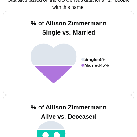
with this name.
% of Allison Zimmermann
Single vs. Married
Single
55%
Married
45%
% of Allison Zimmermann
Alive vs. Deceased