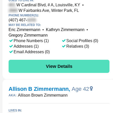
USED TO LIVE IN:
W Cardinal Blvd, # A, Louisville, KY
•
W Fairbanks Ave, Winter Park, FL
PHONE NUMBER(S):
(407) 467-
MAY BE RELATED TO:
Eric Zimmermann
•
Kathryn Zimmermann
•
Gregory Zimmermann
Phone Numbers (1)
Social Profiles (0)
Addresses (1)
Relatives (3)
Email Addresses (0)
View Details
Allison B Zimmermann
,
Age 42
Allison Brown Zimmermann
AKA:
LIVES IN: