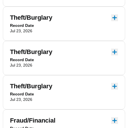
Theft/Burglary
Record Date
Jul 23, 2026
Theft/Burglary
Record Date
Jul 23, 2026
Theft/Burglary
Record Date
Jul 23, 2026
Fraud/Financial