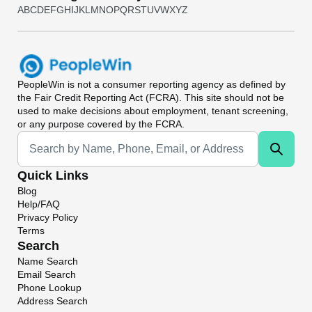
A
B
C
D
E
F
G
H
I
J
K
L
M
N
O
P
Q
R
S
T
U
V
W
X
Y
Z
PeopleWin
is not a consumer reporting agency as defined by
the Fair Credit Reporting Act (FCRA). This site should not be
used to make decisions about employment, tenant screening,
or any purpose covered by the FCRA.
Universal Search
Quick Links
Blog
Help/FAQ
Privacy Policy
Terms
Search
Name Search
Email Search
Phone Lookup
Address Search