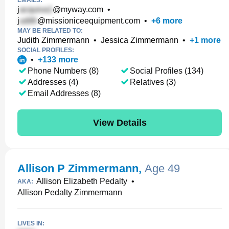
EMAILS:
j
@myway.com
•
j
@missioniceequipment.com
•
+
6
more
MAY BE RELATED TO:
Judith Zimmermann
•
Jessica Zimmermann
•
+
1
more
SOCIAL PROFILES:
•
+
133
more
Phone Numbers (8)
Social Profiles (134)
Addresses (4)
Relatives (3)
Email Addresses (8)
View Details
Allison P Zimmermann
,
Age 49
Allison Elizabeth Pedalty
•
AKA:
Allison Pedalty Zimmermann
LIVES IN: