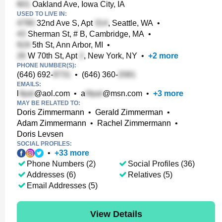
Oakland Ave, Iowa City, IA
USED TO LIVE IN:
32nd Ave S, Apt
, Seattle, WA
•
Sherman St, # B, Cambridge, MA
•
5th St, Ann Arbor, MI
•
W 70th St, Apt
, New York, NY
•
+
2
more
PHONE NUMBER(S):
(646) 692-
•
(646) 360-
EMAILS:
l
@aol.com
•
a
@msn.com
•
+
3
more
MAY BE RELATED TO:
Doris Zimmermann
•
Gerald Zimmerman
•
Adam Zimmermann
•
Rachel Zimmermann
•
Doris Levsen
SOCIAL PROFILES:
•
+
33
more
Phone Numbers (2)
Social Profiles (36)
Addresses (6)
Relatives (5)
Email Addresses (5)
View Details