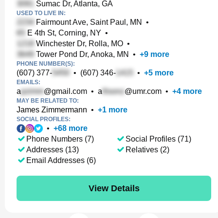
Sumac Dr, Atlanta, GA
USED TO LIVE IN:
Fairmount Ave, Saint Paul, MN
•
E 4th St, Corning, NY
•
Winchester Dr, Rolla, MO
•
Tower Pond Dr, Anoka, MN
•
+
9
more
PHONE NUMBER(S):
(607) 377-
•
(607) 346-
•
+
5
more
EMAILS:
a
@gmail.com
•
a
@umr.com
•
+
4
more
MAY BE RELATED TO:
James Zimmermann
•
+
1
more
SOCIAL PROFILES:
•
+
68
more
Phone Numbers (7)
Social Profiles (71)
Addresses (13)
Relatives (2)
Email Addresses (6)
View Details