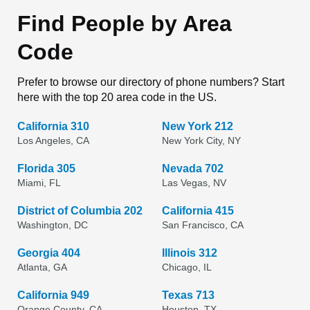
Find People by Area
Code
Prefer to browse our directory of phone numbers? Start
here with the top 20 area code in the US.
California 310
New York 212
Los Angeles, CA
New York City, NY
Florida 305
Nevada 702
Miami, FL
Las Vegas, NV
District of Columbia 202
California 415
Washington, DC
San Francisco, CA
Georgia 404
Illinois 312
Atlanta, GA
Chicago, IL
California 949
Texas 713
Orange County, CA
Houston, TX