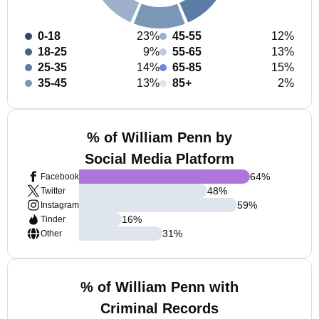
0-18
23%
45-55
12%
18-25
9%
55-65
13%
25-35
14%
65-85
15%
35-45
13%
85+
2%
% of William Penn by
Social Media Platform
64
%
Facebook
48
%
Twitter
59
%
Instagram
16
%
Tinder
31
%
Other
% of William Penn with
Criminal Records