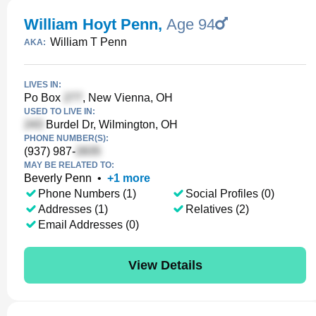
William Hoyt Penn
,
Age 94
William T Penn
AKA:
LIVES IN:
Po Box
, New Vienna, OH
USED TO LIVE IN:
Burdel Dr, Wilmington, OH
PHONE NUMBER(S):
(937) 987-
MAY BE RELATED TO:
Beverly Penn
•
+
1
more
Phone Numbers (1)
Social Profiles (0)
Addresses (1)
Relatives (2)
Email Addresses (0)
View Details