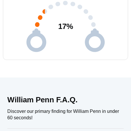
17
%
William Penn F.A.Q.
Discover our primary finding for William Penn in under
60 seconds!