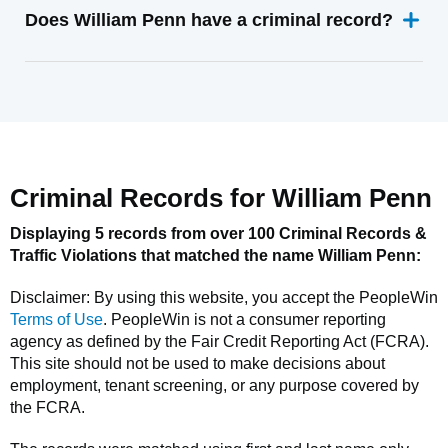
Does William Penn have a criminal record?
Criminal Records for
William Penn
Displaying 5 records from over 100 Criminal Records &
Traffic Violations that matched the name
William Penn
:
Disclaimer: By using this website, you accept the
PeopleWin
Terms of Use
.
PeopleWin
is not a consumer reporting
agency as defined by the Fair Credit Reporting Act (FCRA).
This site should not be used to make decisions about
employment, tenant screening, or any purpose covered by
the FCRA.