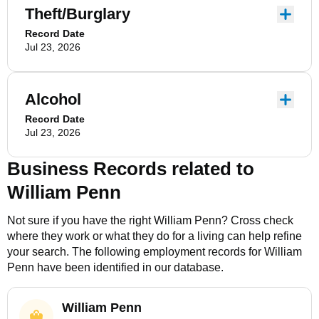
Theft/Burglary
Record Date
Jul 23, 2026
Alcohol
Record Date
Jul 23, 2026
Business Records related to
William Penn
Not sure if you have the right
William Penn
? Cross check
where they work or what they do for a living can help refine
your search. The following employment records for
William
Penn
have been identified in our database.
William Penn