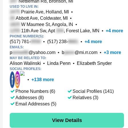
Nettleman Rd, Bronson, MI
USED TO LIVE IN:
Prairie Ave, Holland, MI
•
Abbott Ave, Coldwater, MI
•
W Maumee St, Angola, IN
•
11th Ave Sw, Apt
, Forest Lake, MN
•
+
4
more
PHONE NUMBER(S):
(517) 781-
•
(517) 238-
•
+
4
more
EMAILS:
p
@yahoo.com
•
b
@mi.rr.com
•
+
3
more
MAY BE RELATED TO:
Alison Walinski
•
Linda Penn
•
Elizabeth Snyder
SOCIAL PROFILES:
•
+
138
more
Phone Numbers (6)
Social Profiles (141)
Addresses (8)
Relatives (3)
Email Addresses (5)
View Details