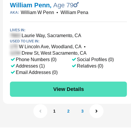
William Penn
,
Age 79
William W Penn
•
William Pena
AKA:
LIVES IN:
Laurie Way, Sacramento, CA
USED TO LIVE IN:
W Lincoln Ave, Woodland, CA
•
Drew St, West Sacramento, CA
Phone Numbers (0)
Social Profiles (0)
Addresses (1)
Relatives (0)
Email Addresses (0)
View Details
1
2
3