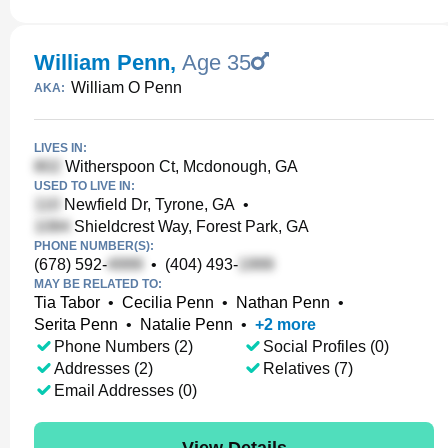
William Penn
,
Age 35
William O Penn
AKA:
LIVES IN:
Witherspoon Ct, Mcdonough, GA
USED TO LIVE IN:
Newfield Dr, Tyrone, GA
•
Shieldcrest Way, Forest Park, GA
PHONE NUMBER(S):
(678) 592-
•
(404) 493-
MAY BE RELATED TO:
Tia Tabor
•
Cecilia Penn
•
Nathan Penn
•
Serita Penn
•
Natalie Penn
•
+
2
more
Phone Numbers (2)
Social Profiles (0)
Addresses (2)
Relatives (7)
Email Addresses (0)
View Details