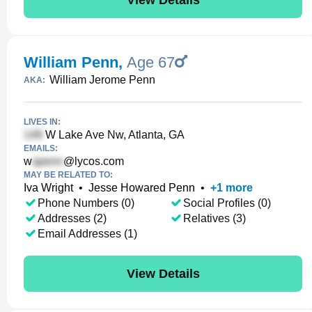
William Penn
,
Age 67
William Jerome Penn
AKA:
LIVES IN:
W Lake Ave Nw, Atlanta, GA
EMAILS:
w
@lycos.com
MAY BE RELATED TO:
Iva Wright
•
Jesse Howared Penn
•
+
1
more
Phone Numbers (0)
Social Profiles (0)
Addresses (2)
Relatives (3)
Email Addresses (1)
View Details