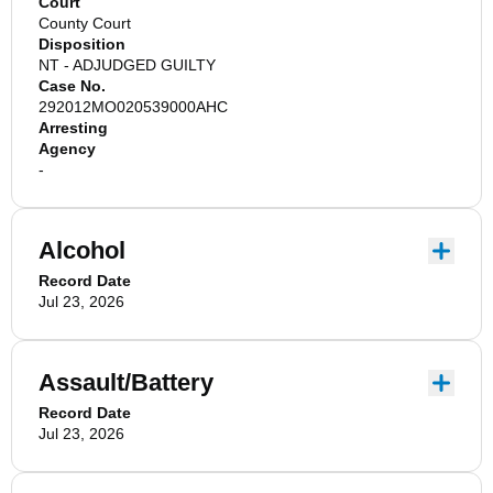
Court
County Court
Disposition
NT - ADJUDGED GUILTY
Case No.
292012MO020539000AHC
Arresting
Agency
-
Alcohol
Record Date
Jul 23, 2026
Assault/Battery
Record Date
Jul 23, 2026