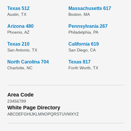
Texas 512
Massachusetts 617
Austin, TX
Boston, MA
Arizona 480
Pennsylvania 267
Phoenix, AZ
Philadelphia, PA
Texas 210
California 619
San Antonio, TX
San Diego, CA
North Carolina 704
Texas 817
Charlotte, NC
Forth Worth, TX
Area Code
2
3
4
5
6
7
8
9
White Page Directory
A
B
C
D
E
F
G
H
I
J
K
L
M
N
O
P
Q
R
S
T
U
V
W
X
Y
Z