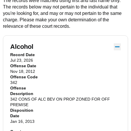
The records were matched using first and last name only.
The records below may not pertain to the individual that
you're looking for, and may or may not pertain to the same
charge. Please make your own determination of the
relevance of these court records.
Alcohol
Record Date
Jul 23, 2026
Offense Date
Nov 18, 2012
Offense Code
342
Offense
Description
342 CONS OF ALC BEV ON PROP ZONED FOR OFF
PREMISE
Disposition
Date
Jan 16, 2013