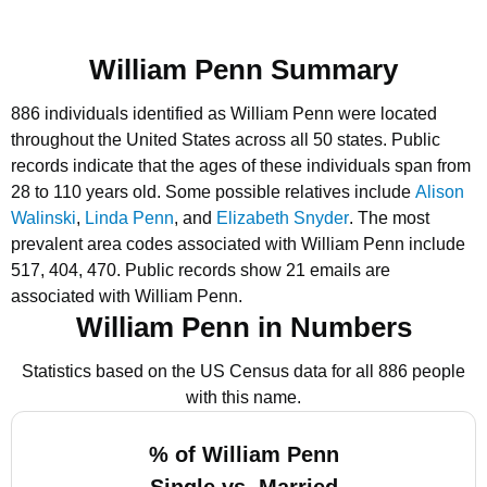
William Penn Summary
886 individuals identified as William Penn were located
throughout the United States across all 50 states.
Public
records indicate that the ages of these individuals span from
28 to 110 years old.
Some possible relatives include
Alison
Walinski
,
Linda Penn
, and
Elizabeth Snyder
.
The most
prevalent area codes associated with William Penn include
517, 404, 470.
Public records show 21 emails are
associated with William Penn.
William Penn in Numbers
Statistics based on the US Census data for all 886 people
with this name.
% of William Penn