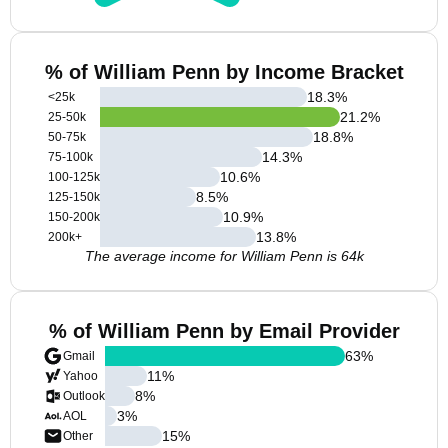
% of William Penn by Income Bracket
18.3
%
<25k
21.2
%
25-50k
18.8
%
50-75k
14.3
%
75-100k
10.6
%
100-125k
8.5
%
125-150k
10.9
%
150-200k
13.8
%
200k+
The average income for William Penn is 64k
% of William Penn by Email Provider
63
%
Gmail
11
%
Yahoo
8
%
Outlook
3
%
AOL
15
%
Other