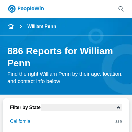
Name
William Penn
Full Name
886 Reports for William
City & State
Penn
Find the right William Penn by their age, location,
and contact info below
Search
Filter by State
California
116