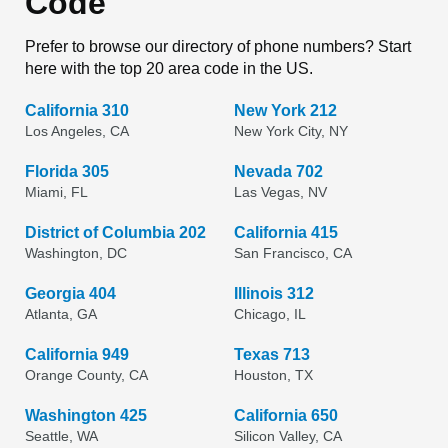
Code
Prefer to browse our directory of phone numbers? Start
here with the top 20 area code in the US.
California 310
New York 212
Los Angeles, CA
New York City, NY
Florida 305
Nevada 702
Miami, FL
Las Vegas, NV
District of Columbia 202
California 415
Washington, DC
San Francisco, CA
Georgia 404
Illinois 312
Atlanta, GA
Chicago, IL
California 949
Texas 713
Orange County, CA
Houston, TX
Washington 425
California 650
Seattle, WA
Silicon Valley, CA