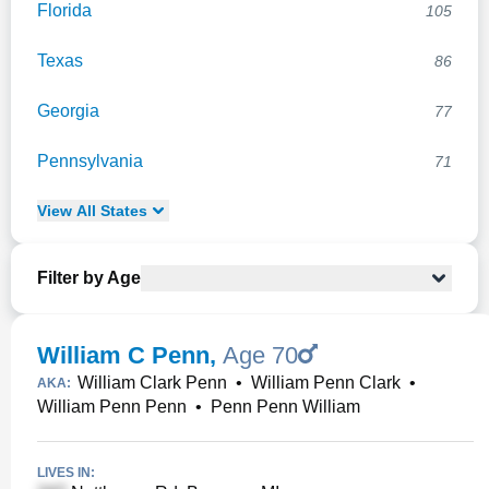
Florida
105
Texas
86
Georgia
77
Pennsylvania
71
View
All
States
Filter by Age
William C Penn
,
Age 70
William Clark Penn
•
William Penn Clark
•
AKA:
William Penn Penn
•
Penn Penn William
LIVES IN: