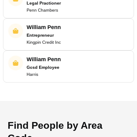
Legal Practioner
Penn Chambers
William Penn
Entrepreneur
Kingpin Credit Inc
William Penn
Gcsd Employee
Harris
Find People by Area