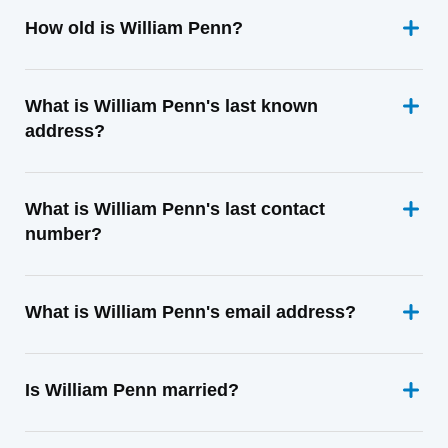
How old is William Penn?
What is William Penn's last known
address?
What is William Penn's last contact
number?
What is William Penn's email address?
Is William Penn married?