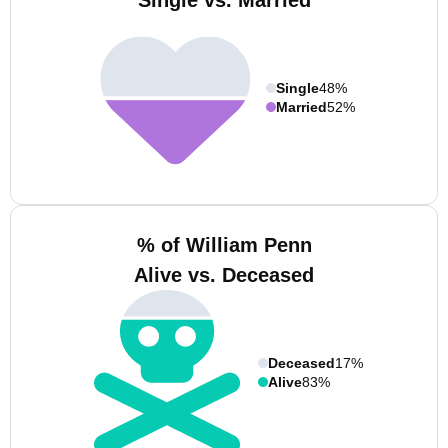
Single vs. Married
Single
48%
Married
52%
% of William Penn
Alive vs. Deceased
Deceased
17%
Alive
83%