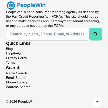
PeopleWin
is not a consumer reporting agency as defined by
the Fair Credit Reporting Act (FCRA). This site should not be
used to make decisions about employment, tenant screening,
or any purpose covered by the FCRA.
Universal Search
Quick Links
Blog
Help/FAQ
Privacy Policy
Terms
Search
Name Search
Email Search
Phone Lookup
Address Search
©
2026 PeopleWin