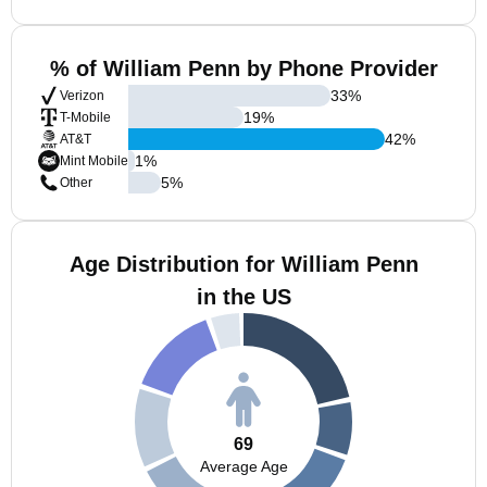
% of William Penn by Phone Provider
33
%
Verizon
19
%
T-Mobile
42
%
AT&T
1
%
Mint Mobile
5
%
Other
Age Distribution for William Penn
in the US
69
Average Age