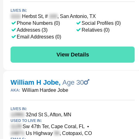
LIVES IN:
Herbst St, #
, San Antonio, TX
Phone Numbers (0)
Social Profiles (0)
Addresses (3)
Relatives (0)
Email Addresses (0)
View Details
William H Jobe
,
Age 30
William Hardee Jobe
AKA:
LIVES IN:
32nd St S, Afton, MN
USED TO LIVE IN:
Sw 47th Ter, Cape Coral, FL
•
Us Highway
, Cotopaxi, CO