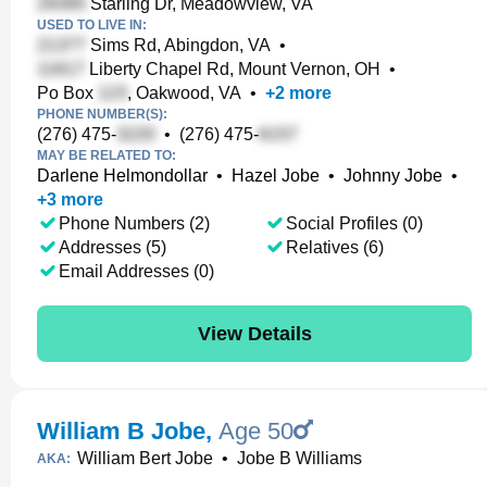
Starling Dr, Meadowview, VA
USED TO LIVE IN:
Sims Rd, Abingdon, VA
•
Liberty Chapel Rd, Mount Vernon, OH
•
Po Box
, Oakwood, VA
•
+
2
more
PHONE NUMBER(S):
(276) 475-
•
(276) 475-
MAY BE RELATED TO:
Darlene Helmondollar
•
Hazel Jobe
•
Johnny Jobe
•
+
3
more
Phone Numbers (2)
Social Profiles (0)
Addresses (5)
Relatives (6)
Email Addresses (0)
View Details
William B Jobe
,
Age 50
William Bert Jobe
•
Jobe B Williams
AKA: