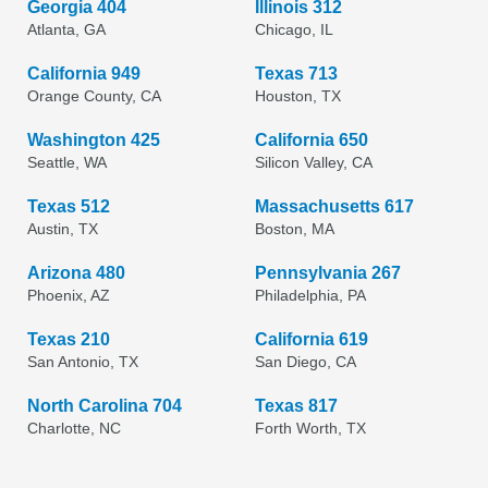
Georgia 404
Illinois 312
Atlanta, GA
Chicago, IL
California 949
Texas 713
Orange County, CA
Houston, TX
Washington 425
California 650
Seattle, WA
Silicon Valley, CA
Texas 512
Massachusetts 617
Austin, TX
Boston, MA
Arizona 480
Pennsylvania 267
Phoenix, AZ
Philadelphia, PA
Texas 210
California 619
San Antonio, TX
San Diego, CA
North Carolina 704
Texas 817
Charlotte, NC
Forth Worth, TX