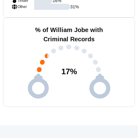
16
%
Tinder
31
%
Other
% of William Jobe with
Criminal Records
17
%