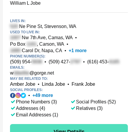
William L Jobe
LIVES IN:
Ne Pine St, Stevenson, WA
USED TO LIVE IN:
Nw 7th Ave, Camas, WA
•
Po Box
, Carson, WA
•
Carol Dr, Napa, CA
•
+
1
more
PHONE NUMBER(S):
(509) 954-
•
(509) 427-
•
(616) 453-
EMAILS:
w
@gorge.net
MAY BE RELATED TO:
Amber Jobe
•
Linda Jobe
•
Frank Jobe
SOCIAL PROFILES:
•
+
49
more
Phone Numbers (3)
Social Profiles (52)
Addresses (4)
Relatives (3)
Email Addresses (1)
View Details