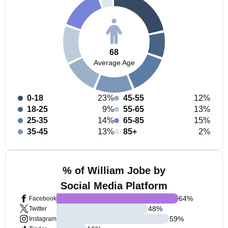
68
Average Age
0-18
23%
45-55
12%
18-25
9%
55-65
13%
25-35
14%
65-85
15%
35-45
13%
85+
2%
% of William Jobe by
Social Media Platform
64
%
Facebook
48
%
Twitter
59
%
Instagram