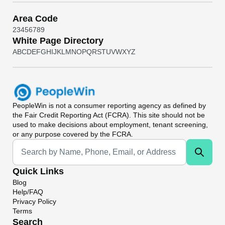
Area Code
2
3
4
5
6
7
8
9
White Page Directory
A
B
C
D
E
F
G
H
I
J
K
L
M
N
O
P
Q
R
S
T
U
V
W
X
Y
Z
PeopleWin
is not a consumer reporting agency as defined by
the Fair Credit Reporting Act (FCRA). This site should not be
used to make decisions about employment, tenant screening,
or any purpose covered by the FCRA.
Universal Search
Quick Links
Blog
Help/FAQ
Privacy Policy
Terms
Search