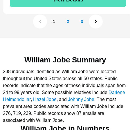
1
2
3
William Jobe Summary
238 individuals identified as William Jobe were located
throughout the United States across all 50 states.
Public
records indicate that the ages of these individuals span from
24 to 99 years old.
Some possible relatives include
Darlene
Helmondollar
,
Hazel Jobe
, and
Johnny Jobe
.
The most
prevalent area codes associated with William Jobe include
276, 719, 239.
Public records show 87 emails are
associated with William Jobe.
William Jobe in Numbers