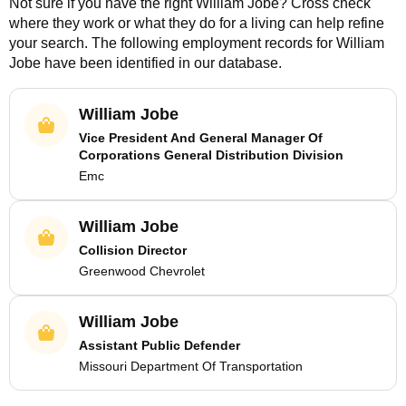
Not sure if you have the right
William Jobe
? Cross check
where they work or what they do for a living can help refine
your search. The following employment records for
William
Jobe
have been identified in our database.
William Jobe
Vice President And General Manager Of
Corporations General Distribution Division
Emc
William Jobe
Collision Director
Greenwood Chevrolet
William Jobe
Assistant Public Defender
Missouri Department Of Transportation