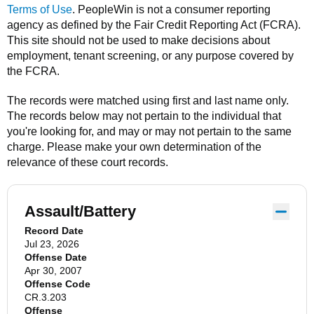
Terms of Use
.
PeopleWin
is not a consumer reporting
agency as defined by the Fair Credit Reporting Act (FCRA).
This site should not be used to make decisions about
employment, tenant screening, or any purpose covered by
the FCRA.
The records were matched using first and last name only.
The records below may not pertain to the individual that
you're looking for, and may or may not pertain to the same
charge. Please make your own determination of the
relevance of these court records.
Assault/Battery
Record Date
Jul 23, 2026
Offense Date
Apr 30, 2007
Offense Code
CR.3.203
Offense