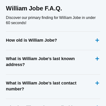
William Jobe F.A.Q.
Discover our primary finding for William Jobe in under
60 seconds!
How old is William Jobe?
What is William Jobe's last known
address?
What is William Jobe's last contact
number?