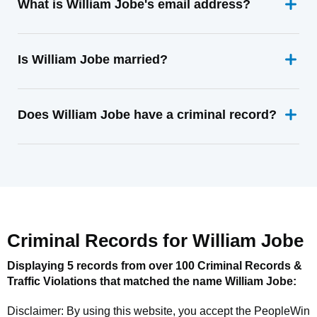
What is William Jobe's email address?
Is William Jobe married?
Does William Jobe have a criminal record?
Criminal Records for
William Jobe
Displaying 5 records from over 100 Criminal Records &
Traffic Violations that matched the name
William Jobe
:
Disclaimer: By using this website, you accept the
PeopleWin