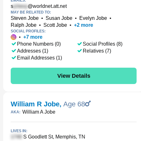
EMAILS:
s
@worldnet.att.net
MAY BE RELATED TO:
Steven Jobe
•
Susan Jobe
•
Evelyn Jobe
•
Ralph Jobe
•
Scott Jobe
•
+
2
more
SOCIAL PROFILES:
•
+
7
more
Phone Numbers (0)
Social Profiles (8)
Addresses (1)
Relatives (7)
Email Addresses (1)
View Details
William R Jobe
,
Age 68
William A Jobe
AKA:
LIVES IN:
S Goodlett St, Memphis, TN