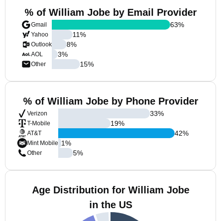
% of William Jobe by Email Provider
63
%
Gmail
11
%
Yahoo
8
%
Outlook
3
%
AOL
15
%
Other
% of William Jobe by Phone Provider
33
%
Verizon
19
%
T-Mobile
42
%
AT&T
1
%
Mint Mobile
5
%
Other
Age Distribution for William Jobe
in the US