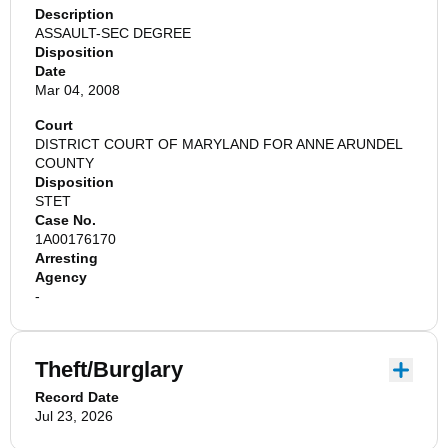
Description
ASSAULT-SEC DEGREE
Disposition
Date
Mar 04, 2008
Court
DISTRICT COURT OF MARYLAND FOR ANNE ARUNDEL
COUNTY
Disposition
STET
Case No.
1A00176170
Arresting
Agency
-
Theft/Burglary
Record Date
Jul 23, 2026