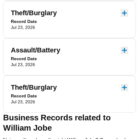
Theft/Burglary
Record Date
Jul 23, 2026
Assault/Battery
Record Date
Jul 23, 2026
Theft/Burglary
Record Date
Jul 23, 2026
Business Records related to
William Jobe