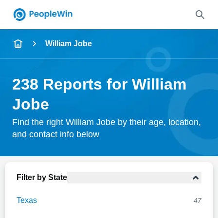
Name
William Jobe
Full Name
238 Reports for William
City & State
Jobe
Find the right William Jobe by their age, location,
and contact info below
Search
Filter by State
Texas
47