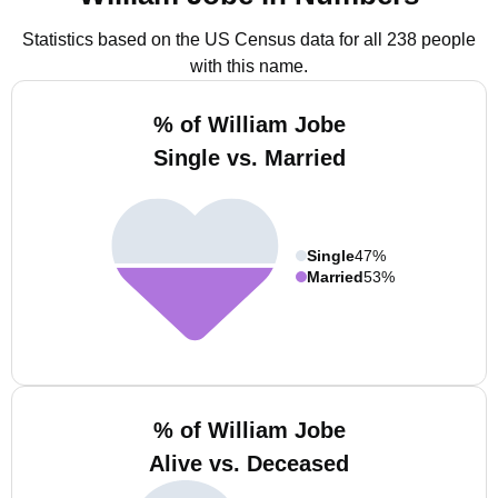
Statistics based on the US Census data for all 238 people
with this name.
% of William Jobe
Single vs. Married
Single
47%
Married
53%
% of William Jobe
Alive vs. Deceased