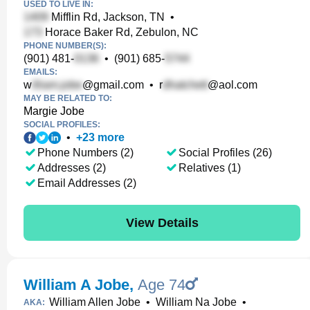
USED TO LIVE IN:
Mifflin Rd, Jackson, TN
•
Horace Baker Rd, Zebulon, NC
PHONE NUMBER(S):
(901) 481-
•
(901) 685-
EMAILS:
w
@gmail.com
•
r
@aol.com
MAY BE RELATED TO:
Margie Jobe
SOCIAL PROFILES:
•
+
23
more
Phone Numbers (2)
Social Profiles (26)
Addresses (2)
Relatives (1)
Email Addresses (2)
View Details
William A Jobe
,
Age 74
William Allen Jobe
•
William Na Jobe
•
AKA: