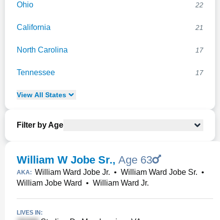
Ohio
22
California
21
North Carolina
17
Tennessee
17
View
All
States
Filter by Age
William W Jobe Sr.
,
Age 63
William Ward Jobe Jr.
•
William Ward Jobe Sr.
•
AKA:
William Jobe Ward
•
William Ward Jr.
LIVES IN: