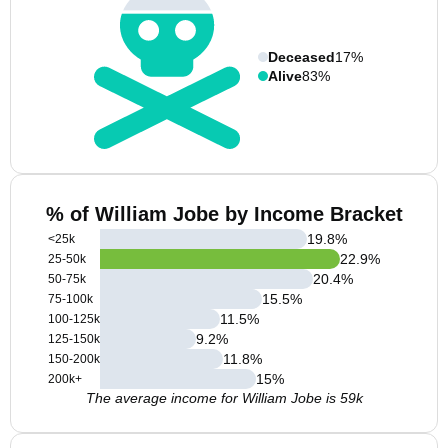
Deceased
17%
Alive
83%
% of William Jobe by Income Bracket
19.8
%
<25k
22.9
%
25-50k
20.4
%
50-75k
15.5
%
75-100k
11.5
%
100-125k
9.2
%
125-150k
11.8
%
150-200k
15
%
200k+
The average income for William Jobe is 59k