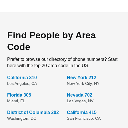
Find People by Area
Code
Prefer to browse our directory of phone numbers? Start
here with the top 20 area code in the US.
California 310
New York 212
Los Angeles, CA
New York City, NY
Florida 305
Nevada 702
Miami, FL
Las Vegas, NV
District of Columbia 202
California 415
Washington, DC
San Francisco, CA