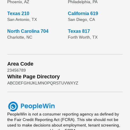
Phoenix, AZ
Philadelphia, PA
Texas 210
California 619
San Antonio, TX
San Diego, CA
North Carolina 704
Texas 817
Charlotte, NC
Forth Worth, TX
Area Code
2
3
4
5
6
7
8
9
White Page Directory
A
B
C
D
E
F
G
H
I
J
K
L
M
N
O
P
Q
R
S
T
U
V
W
X
Y
Z
PeopleWin
is not a consumer reporting agency as defined by
the Fair Credit Reporting Act (FCRA). This site should not be
used to make decisions about employment, tenant screening,