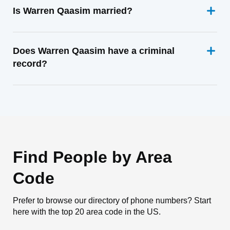
Is Warren Qaasim married?
Does Warren Qaasim have a criminal
record?
Find People by Area
Code
Prefer to browse our directory of phone numbers? Start
here with the top 20 area code in the US.