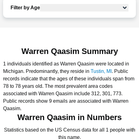
Filter by Age
Warren Qaasim Summary
1 individuals identified as Warren Qaasim were located in
Michigan.
Predominantly, they reside in
Tustin, MI
.
Public
records indicate that the ages of these individuals span from
78 to 78 years old.
The most prevalent area codes
associated with Warren Qaasim include 312, 301, 773.
Public records show 9 emails are associated with Warren
Qaasim.
Warren Qaasim in Numbers
Statistics based on the US Census data for all 1 people with
this name.