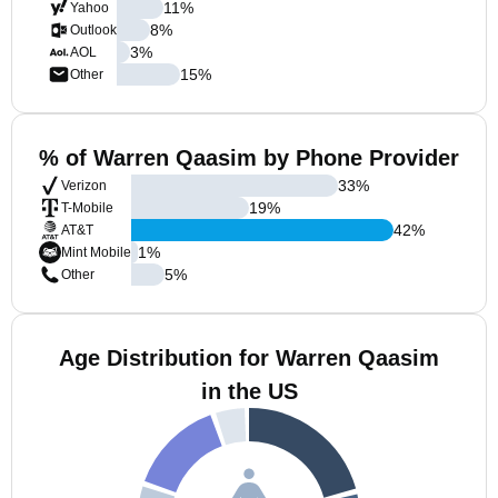
11
%
Yahoo
8
%
Outlook
3
%
AOL
15
%
Other
% of Warren Qaasim by Phone Provider
33
%
Verizon
19
%
T-Mobile
42
%
AT&T
1
%
Mint Mobile
5
%
Other
Age Distribution for Warren Qaasim
in the US