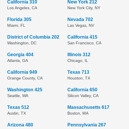
California 310
New York 212
Los Angeles, CA
New York City, NY
Florida 305
Nevada 702
Miami, FL
Las Vegas, NV
District of Columbia 202
California 415
Washington, DC
San Francisco, CA
Georgia 404
Illinois 312
Atlanta, GA
Chicago, IL
California 949
Texas 713
Orange County, CA
Houston, TX
Washington 425
California 650
Seattle, WA
Silicon Valley, CA
Texas 512
Massachusetts 617
Austin, TX
Boston, MA
Arizona 480
Pennsylvania 267