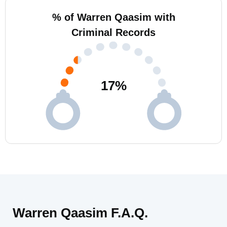
% of Warren Qaasim with
Criminal Records
17
%
Warren Qaasim F.A.Q.