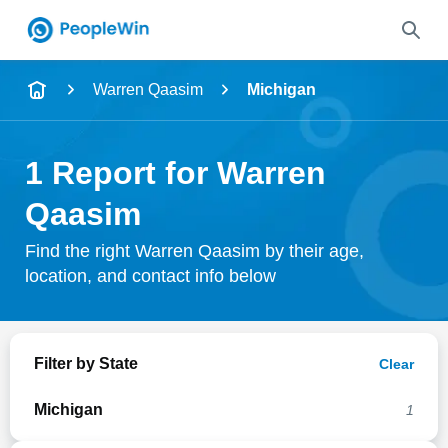
Name
Warren Qaasim
Michigan
Full Name
1 Report for Warren
City & State
Qaasim
Find the right Warren Qaasim by their age,
location, and contact info below
Search
Filter by State
Clear
Michigan
1