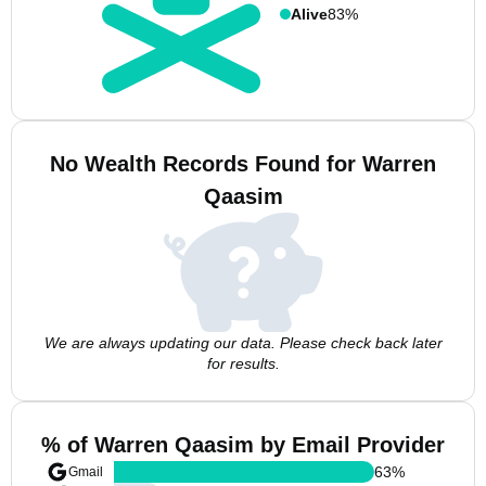
Alive
83%
No Wealth Records Found for Warren
Qaasim
We are always updating our data. Please check back later
for results.
% of Warren Qaasim by Email Provider
63
%
Gmail