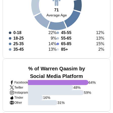
71
Average Age
0-18
22%
45-55
12%
18-25
9%
55-65
13%
25-35
14%
65-85
15%
35-45
13%
85+
2%
% of Warren Qaasim by
Social Media Platform
64
%
Facebook
48
%
Twitter
59
%
Instagram
16
%
Tinder
31
%
Other