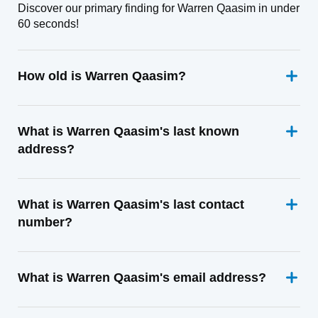
Discover our primary finding for Warren Qaasim in under
60 seconds!
How old is Warren Qaasim?
What is Warren Qaasim's last known
address?
What is Warren Qaasim's last contact
number?
What is Warren Qaasim's email address?