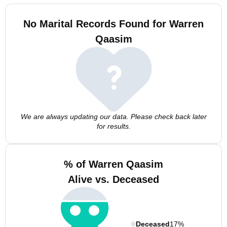
No Marital Records Found for Warren
Qaasim
We are always updating our data. Please check back later
for results.
% of Warren Qaasim
Alive vs. Deceased
Deceased
17%