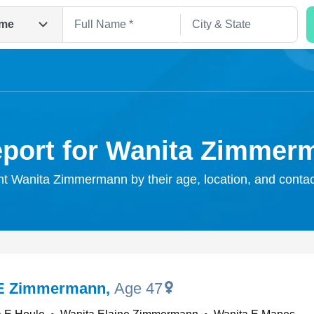
me
eport for Wanita Zimmer
ght Wanita Zimmermann by their age, location, and contac
Search
 E Zimmermann
,
Age 47