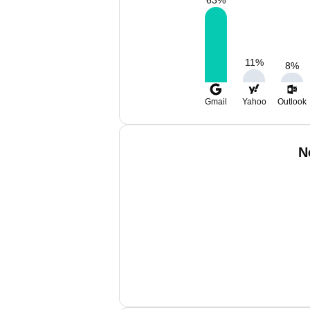
63
%
11
%
8
%
Gmail
Yahoo
Outlook
N