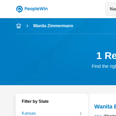
Na
Name
Wanita Zimmermann
Full Name
City & State
1 R
Find the ri
Filter by State
Wanita
Kansas
1