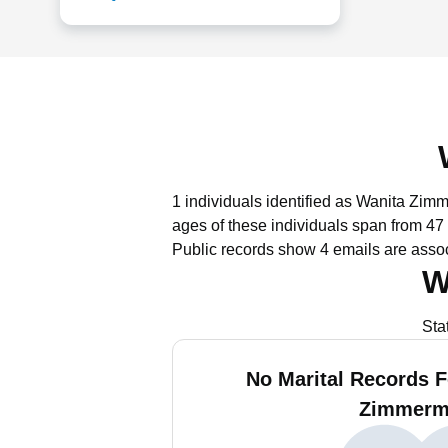
1 individuals identified as Wanita Zim
ages of these individuals span from 47 
Public records show 4 emails are ass
W
Sta
No Marital Records F
Zimmerm