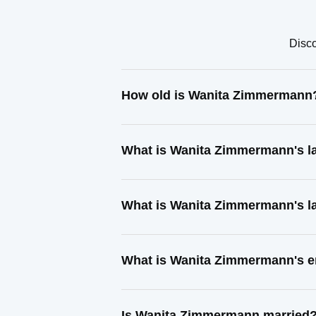
Disco
How old is Wanita Zimmermann
What is Wanita Zimmermann's l
What is Wanita Zimmermann's l
What is Wanita Zimmermann's e
Is Wanita Zimmermann married