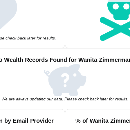
e check back later for results.
o Wealth Records Found for Wanita Zimmerma
We are always updating our data. Please check back later for results.
 by Email Provider
% of Wanita Zimme