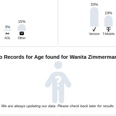
33
%
19
%
15
%
3
%
Verizon
T-Mobile
AOL
Other
o Records for Age found for Wanita Zimmerma
We are always updating our data. Please check back later for results.