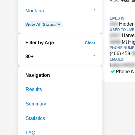
Wanit
AKA:
Montana
1
LIVES IN:
Hidden 
View
All
States
USED TO LIVE 
Harve 
Mt Hi
Filter by Age
Clear
PHONE NUMBE
(406) 459-
80+
1
EMAILS:
l
Phone N
Navigation
Results
Summary
Statistics
FAQ