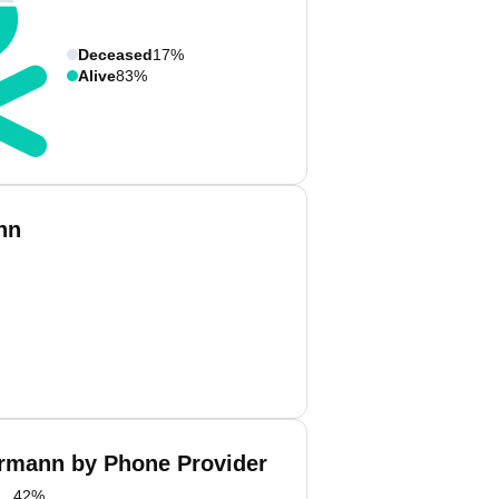
Deceased
17%
Alive
83%
nn
rmann by Phone Provider
42
%