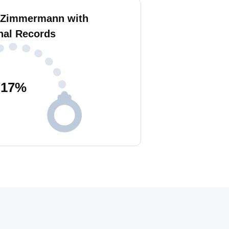
 Zimmermann with
nal Records
17
%