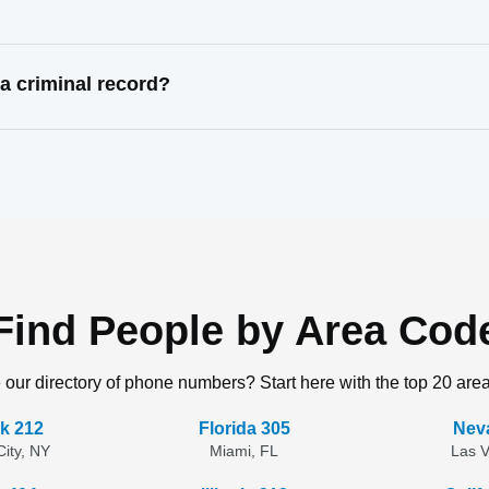
 criminal record?
Find People by Area Cod
 our directory of phone numbers? Start here with the top 20 are
k 212
Florida 305
Nev
ity, NY
Miami, FL
Las 