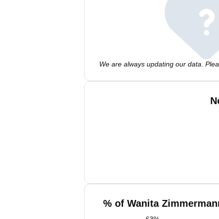
We are always updating our data. Pleas
N
% of Wanita Zimmermann