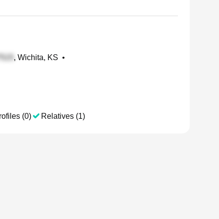
, Wichita, KS
•
ofiles (0)
Relatives (1)