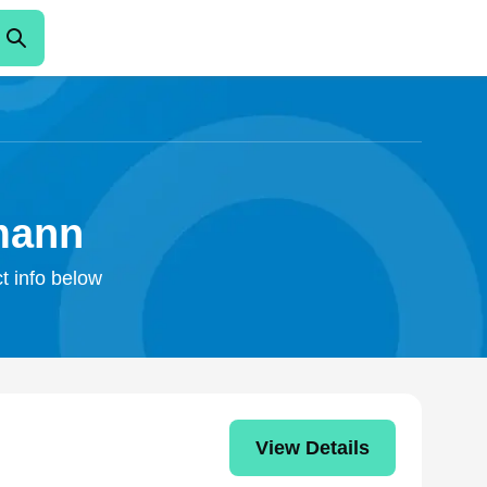
mann
t info below
View Details