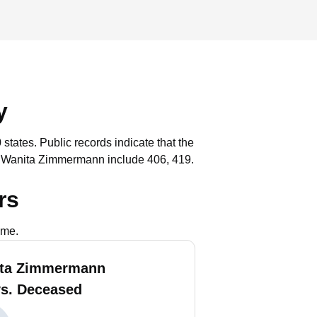
y
 states.
Public records indicate that the
h Wanita Zimmermann include 406, 419.
rs
ame.
ita Zimmermann
vs. Deceased