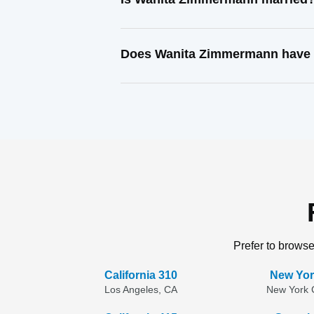
Does Wanita Zimmermann have a
Prefer to browse
California 310
New Yor
Los Angeles, CA
New York C