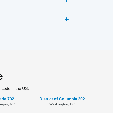
e
a code in the US.
ada 702
District of Columbia 202
Vegas, NV
Washington, DC