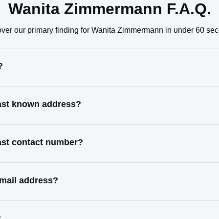
Wanita Zimmermann F.A.Q.
ver our primary finding for Wanita Zimmermann in under 60 se
?
ast known address?
ast contact number?
mail address?
?