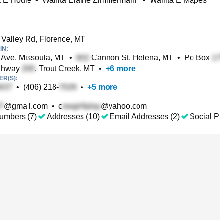
a E Houle
•
Wanita Elaine Zimmermann
•
Wanita E Mapes
Valley Rd, Florence, MT
IN:
Ave, Missoula, MT
•
Cannon St, Helena, MT
•
Po Box
ghway
, Trout Creek, MT
•
+
6
more
R(S):
•
(406) 218-
•
+
5
more
@gmail.com
•
c
@yahoo.com
umbers (7)
Addresses (10)
Email Addresses (2)
Social Pr