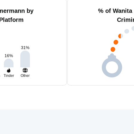
mmermann by
% of Wanita
Platform
Crimi
31
%
16
%
m
Tinder
Other