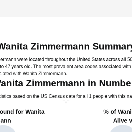
Wanita Zimmermann Summar
mermann were located throughout the United States across all 50
to 47 years old.
The most prevalent area codes associated wit
ociated with Wanita Zimmermann.
anita Zimmermann in Numbe
tistics based on the US Census data for all 1 people with this n
ound for Wanita
% of Wan
ann
Alive 