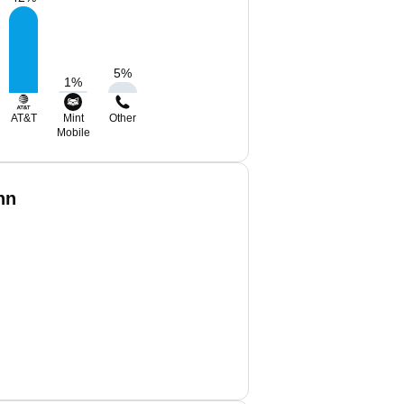
5
%
1
%
AT&T
Mint
Other
Mobile
nn