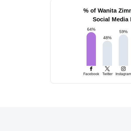
% of Wanita Zi
Social Media 
64
%
59
%
48
%
Facebook
Twitter
Instagra