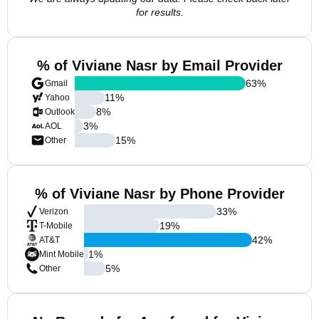
for results.
% of Viviane Nasr by Email Provider
63
%
Gmail
11
%
Yahoo
8
%
Outlook
3
%
AOL
15
%
Other
% of Viviane Nasr by Phone Provider
33
%
Verizon
19
%
T-Mobile
42
%
AT&T
1
%
Mint Mobile
5
%
Other