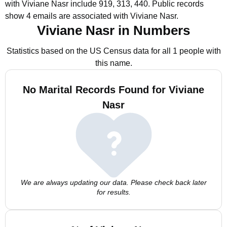
with Viviane Nasr include 919, 313, 440.
Public records
show 4 emails are associated with Viviane Nasr.
Viviane Nasr in Numbers
Statistics based on the US Census data for all 1 people with
this name.
No Marital Records Found for Viviane
Nasr
We are always updating our data. Please check back later
for results.