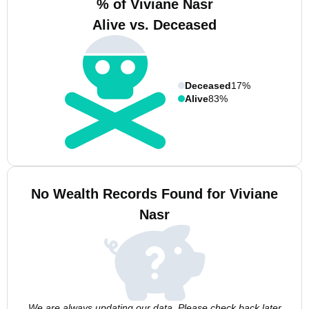
% of Viviane Nasr
Alive vs. Deceased
Deceased
17%
Alive
83%
No Wealth Records Found for Viviane
Nasr
We are always updating our data. Please check back later