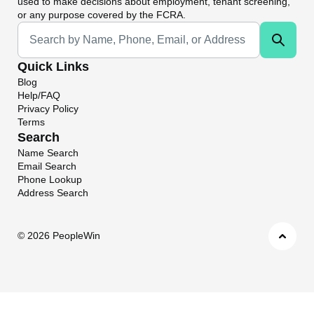
used to make decisions about employment, tenant screening,
or any purpose covered by the FCRA.
Universal Search
Quick Links
Blog
Help/FAQ
Privacy Policy
Terms
Search
Name Search
Email Search
Phone Lookup
Address Search
©
2026 PeopleWin