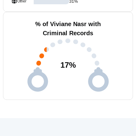
31
%
Other
% of Viviane Nasr with
Criminal Records
17
%