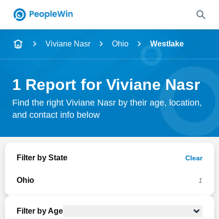
Name
Viviane Nasr
Ohio
Westlake
Full Name
1 Report for Viviane Nasr
City & State
Find the right Viviane Nasr by their age, location,
and contact info below
Search
Filter by State
Clear
Ohio
1
Filter by Age