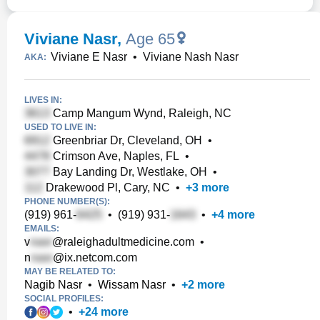
Viviane Nasr
,
Age 65
Viviane E Nasr
•
Viviane Nash Nasr
AKA:
LIVES IN:
Camp Mangum Wynd, Raleigh, NC
USED TO LIVE IN:
Greenbriar Dr, Cleveland, OH
•
Crimson Ave, Naples, FL
•
Bay Landing Dr, Westlake, OH
•
Drakewood Pl, Cary, NC
•
+
3
more
PHONE NUMBER(S):
(919) 961-
•
(919) 931-
•
+
4
more
EMAILS:
v
@raleighadultmedicine.com
•
n
@ix.netcom.com
MAY BE RELATED TO:
Nagib Nasr
•
Wissam Nasr
•
+
2
more
SOCIAL PROFILES:
•
+
24
more