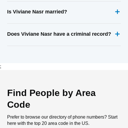
Is Viviane Nasr married?
Does Viviane Nasr have a criminal record?
;
Find People by Area
Code
Prefer to browse our directory of phone numbers? Start
here with the top 20 area code in the US.