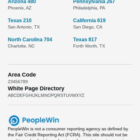
Arizona 480
Pennsylvania 267
Phoenix, AZ
Philadelphia, PA
Texas 210
California 619
San Antonio, TX
San Diego, CA
North Carolina 704
Texas 817
Charlotte, NC
Forth Worth, TX
Area Code
2
3
4
5
6
7
8
9
White Page Directory
A
B
C
D
E
F
G
H
I
J
K
L
M
N
O
P
Q
R
S
T
U
V
W
X
Y
Z
PeopleWin
is not a consumer reporting agency as defined by
the Fair Credit Reporting Act (FCRA). This site should not be