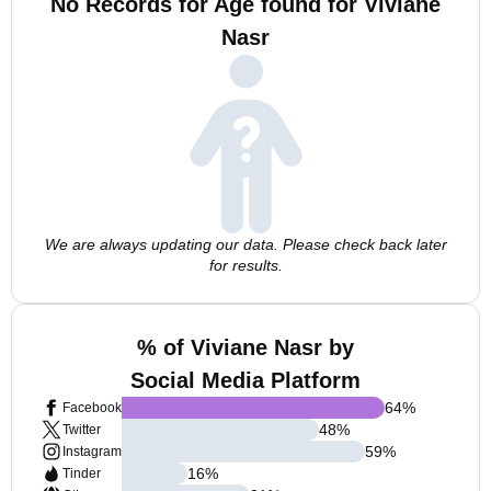
No Records for Age found for Viviane
Nasr
We are always updating our data. Please check back later
for results.
% of Viviane Nasr by
Social Media Platform
64
%
Facebook
48
%
Twitter
59
%
Instagram
16
%
Tinder