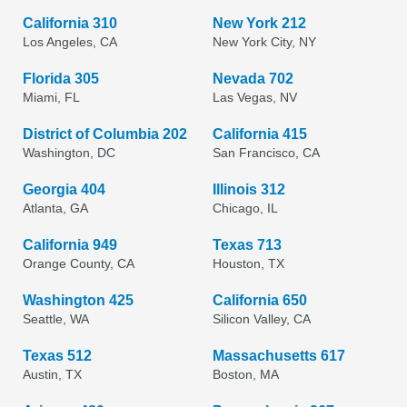
California 310
New York 212
Los Angeles, CA
New York City, NY
Florida 305
Nevada 702
Miami, FL
Las Vegas, NV
District of Columbia 202
California 415
Washington, DC
San Francisco, CA
Georgia 404
Illinois 312
Atlanta, GA
Chicago, IL
California 949
Texas 713
Orange County, CA
Houston, TX
Washington 425
California 650
Seattle, WA
Silicon Valley, CA
Texas 512
Massachusetts 617
Austin, TX
Boston, MA