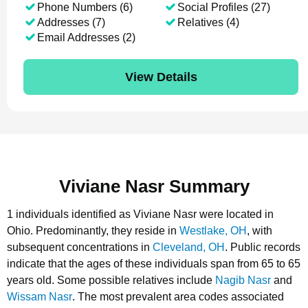
Phone Numbers (6)
Social Profiles (27)
Addresses (7)
Relatives (4)
Email Addresses (2)
View Details
Viviane Nasr Summary
1 individuals identified as Viviane Nasr were located in
Ohio.
Predominantly, they reside in
Westlake, OH
, with
subsequent concentrations in
Cleveland, OH
.
Public records
indicate that the ages of these individuals span from 65 to 65
years old.
Some possible relatives include
Nagib Nasr
and
Wissam Nasr
.
The most prevalent area codes associated