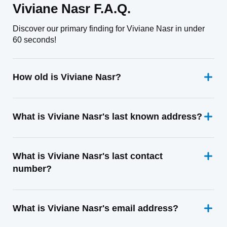
Viviane Nasr F.A.Q.
Discover our primary finding for Viviane Nasr in under
60 seconds!
How old is Viviane Nasr?
What is Viviane Nasr's last known address?
What is Viviane Nasr's last contact
number?
What is Viviane Nasr's email address?