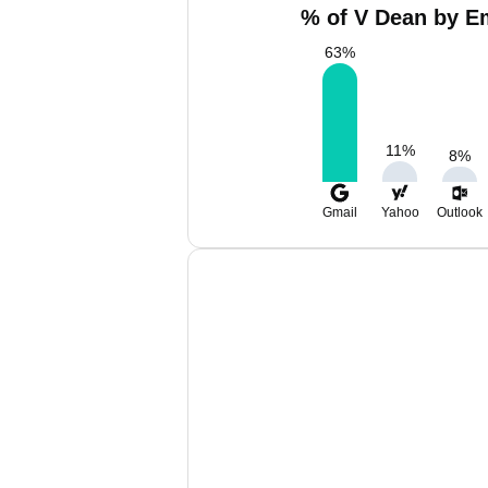
% of V Dean by Em
63
%
11
%
8
%
Gmail
Yahoo
Outlook