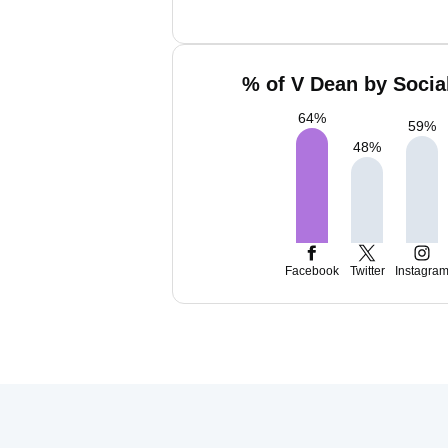
% of V Dean by Socia
64
%
59
%
48
%
Facebook
Twitter
Instagra