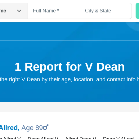
me
1 Report for V Dean
the right V Dean by their age, location, and contact info
Search
Allred
,
Age 89