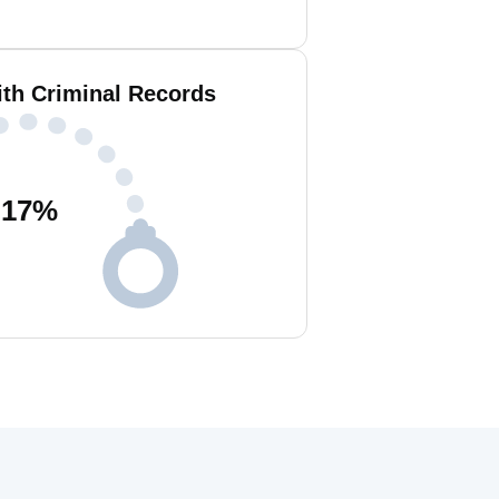
ith Criminal Records
17
%