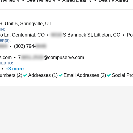
 Allred V
•
Dean Allred V
•
Allred Dean V
•
Dean V Allred
, Unit B, Springville, UT
IN:
o Ln, Centennial, CO
•
S Bannock St, Littleton, CO
•
Po
R(S):
•
(303) 794-
s.com
•
7
@compuserve.com
TED TO:
•
+
3
more
umbers (2)
Addresses (1)
Email Addresses (2)
Social Pro