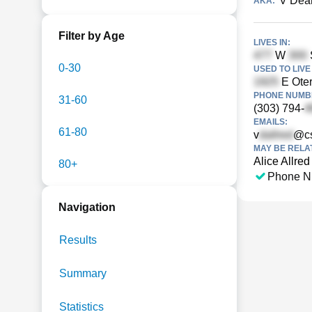
V Dean
AKA:
Filter by Age
LIVES IN:
W
S
0-30
USED TO LIVE 
E Oter
PHONE NUMBE
31-60
(303) 794-
EMAILS:
61-80
v
@c
MAY BE RELA
Alice Allred
80+
Phone N
Navigation
Results
Summary
Statistics