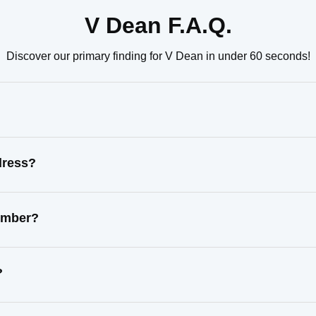
V Dean F.A.Q.
Discover our primary finding for V Dean in under 60 seconds!
dress?
number?
?