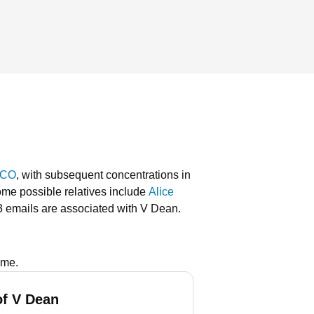
 CO
, with subsequent concentrations in
me possible relatives include
Alice
3 emails are associated with V Dean.
ame.
f V Dean