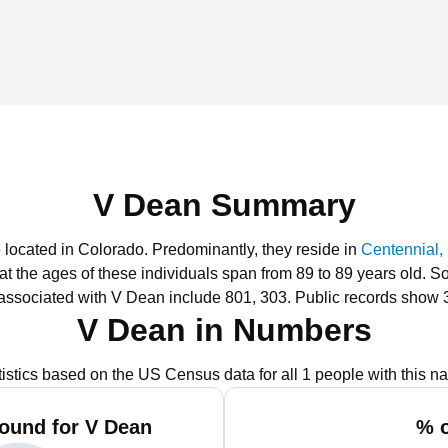
V Dean Summary
 located in Colorado.
Predominantly, they reside in
Centennial,
hat the ages of these individuals span from 89 to 89 years old.
So
associated with V Dean include 801, 303.
Public records show 
V Dean in Numbers
tistics based on the US Census data for all 1 people with this n
ound for V Dean
% o