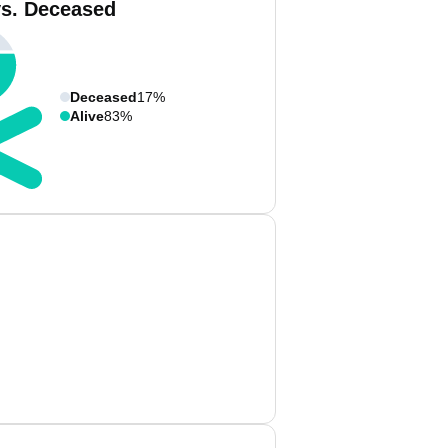
vs. Deceased
Deceased
17%
Alive
83%