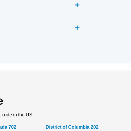
e
a code in the US.
ada 702
District of Columbia 202