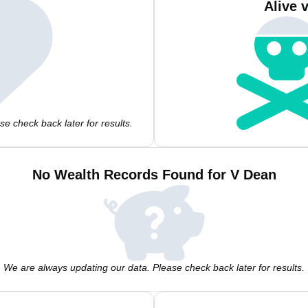
Alive 
e check back later for results.
No Wealth Records Found for V Dean
We are always updating our data. Please check back later for results.