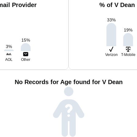
ail Provider
% of V Dean
33
%
19
%
15
%
3
%
Verizon
T-Mobile
AOL
Other
No Records for Age found for V Dean