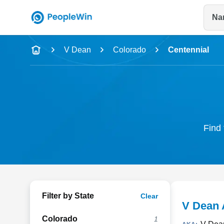
Na
Name
V Dean
Colorado
Centennial
Full Name
City & State
Find 
Filter by State
Clear
V Dean 
Colorado
1