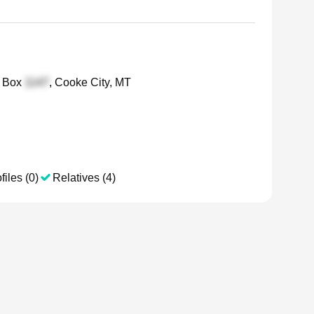
 Box
, Cooke City, MT
files (0)
Relatives (4)