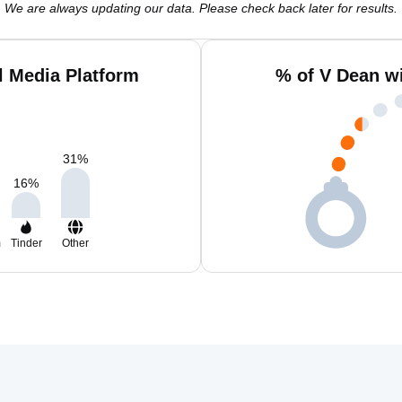
We are always updating our data. Please check back later for results.
l Media Platform
% of V Dean w
31
%
16
%
m
Tinder
Other