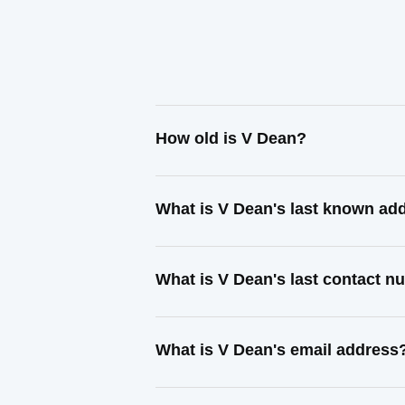
How old is V Dean?
What is V Dean's last known ad
What is V Dean's last contact 
What is V Dean's email address