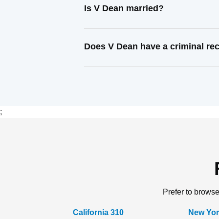
Is V Dean married?
Does V Dean have a criminal re
;
Prefer to browse
California 310
New Yor