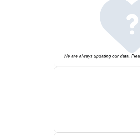
We are always updating our data. Pleas