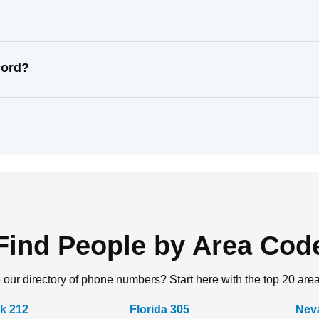
cord?
Find People by Area Cod
 our directory of phone numbers? Start here with the top 20 are
k 212
Florida 305
Nev