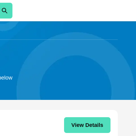
 below
View Details