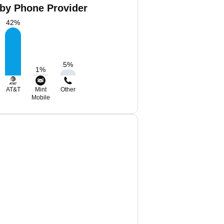
 by Phone Provider
42
%
5
%
1
%
AT&T
Mint
Other
Mobile