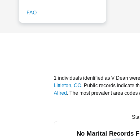
FAQ
1 individuals identified as V Dean were
Littleton, CO
.
Public records indicate t
Allred
.
The most prevalent area codes 
Sta
No Marital Records F