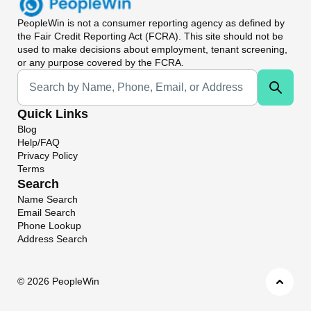
PeopleWin
is not a consumer reporting agency as defined by
the Fair Credit Reporting Act (FCRA). This site should not be
used to make decisions about employment, tenant screening,
or any purpose covered by the FCRA.
Universal Search
Quick Links
Blog
Help/FAQ
Privacy Policy
Terms
Search
Name Search
Email Search
Phone Lookup
Address Search
©
2026 PeopleWin