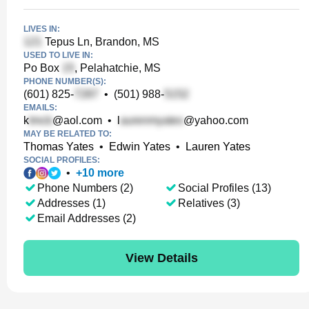
LIVES IN:
Tepus Ln, Brandon, MS
USED TO LIVE IN:
Po Box
, Pelahatchie, MS
PHONE NUMBER(S):
(601) 825-
•
(501) 988-
EMAILS:
k
@aol.com
•
l
@yahoo.com
MAY BE RELATED TO:
Thomas Yates
•
Edwin Yates
•
Lauren Yates
SOCIAL PROFILES:
•
+
10
more
Phone Numbers (2)
Social Profiles (13)
Addresses (1)
Relatives (3)
Email Addresses (2)
View Details