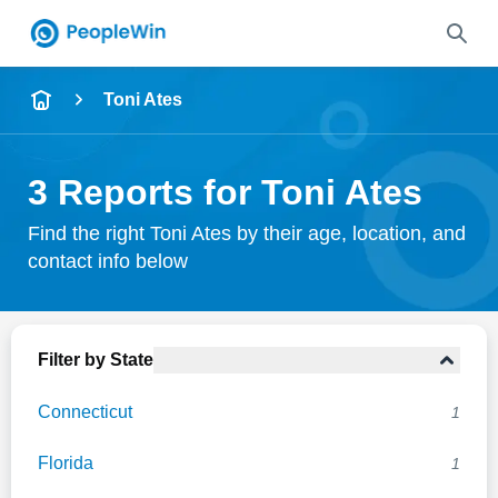
Name
Toni Ates
Full Name
3 Reports for Toni Ates
City & State
Find the right Toni Ates by their age, location, and
contact info below
Search
Filter by State
Connecticut
1
Florida
1