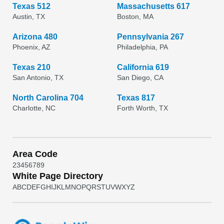
Texas 512
Massachusetts 617
Austin, TX
Boston, MA
Arizona 480
Pennsylvania 267
Phoenix, AZ
Philadelphia, PA
Texas 210
California 619
San Antonio, TX
San Diego, CA
North Carolina 704
Texas 817
Charlotte, NC
Forth Worth, TX
Area Code
2
3
4
5
6
7
8
9
White Page Directory
A
B
C
D
E
F
G
H
I
J
K
L
M
N
O
P
Q
R
S
T
U
V
W
X
Y
Z