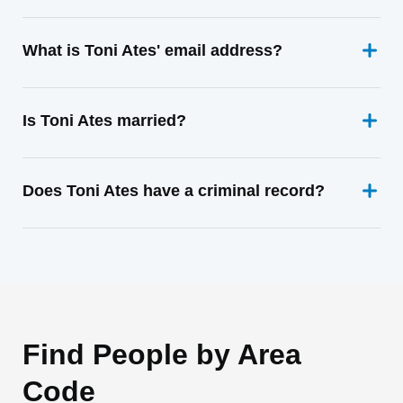
What is Toni Ates' email address?
Is Toni Ates married?
Does Toni Ates have a criminal record?
Find People by Area
Code