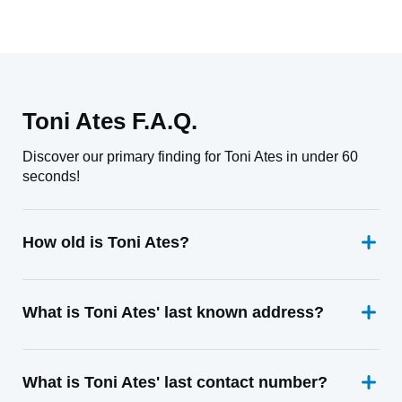
Toni Ates F.A.Q.
Discover our primary finding for Toni Ates in under 60
seconds!
How old is Toni Ates?
What is Toni Ates' last known address?
What is Toni Ates' last contact number?