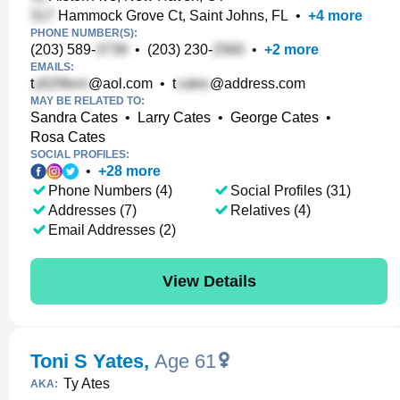
Hammock Grove Ct, Saint Johns, FL
•
+
4
more
PHONE NUMBER(S):
(203) 589-
•
(203) 230-
•
+
2
more
EMAILS:
t
@aol.com
•
t
@address.com
MAY BE RELATED TO:
Sandra Cates
•
Larry Cates
•
George Cates
•
Rosa Cates
SOCIAL PROFILES:
•
+
28
more
Phone Numbers (4)
Social Profiles (31)
Addresses (7)
Relatives (4)
Email Addresses (2)
View Details
Toni S Yates
,
Age 61
Ty Ates
AKA: