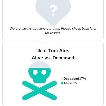
We are always updating our data. Please check back later
for results.
% of Toni Ates
Alive vs. Deceased
Deceased
17%
Alive
83%