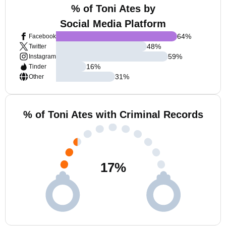
% of Toni Ates by
Social Media Platform
64
%
Facebook
48
%
Twitter
59
%
Instagram
16
%
Tinder
31
%
Other
% of Toni Ates with Criminal Records
17
%