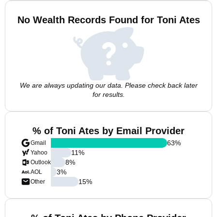
No Wealth Records Found for Toni Ates
We are always updating our data. Please check back later
for results.
% of Toni Ates by Email Provider
63
%
Gmail
11
%
Yahoo
8
%
Outlook
3
%
AOL
15
%
Other