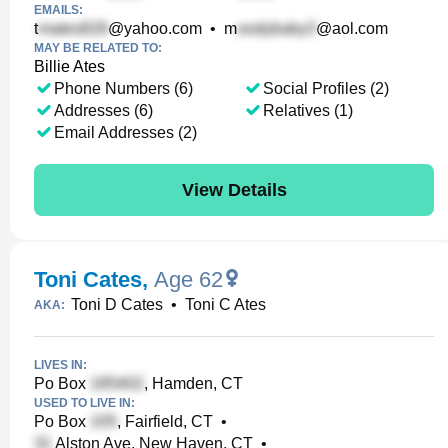
EMAILS:
t
@yahoo.com
•
m
@aol.com
MAY BE RELATED TO:
Billie Ates
Phone Numbers (6)
Social Profiles (2)
Addresses (6)
Relatives (1)
Email Addresses (2)
View Details
Toni Cates
,
Age 62
Toni D Cates
•
Toni C Ates
AKA:
LIVES IN:
Po Box
, Hamden, CT
USED TO LIVE IN:
Po Box
, Fairfield, CT
•
Alston Ave, New Haven, CT
•