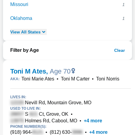
Missouri
1
Oklahoma
1
View
All
States
Filter by Age
Clear
Toni M Ates
,
Age 70
Toni Marie Ates
•
Toni M Carter
•
Toni Norris
AKA:
LIVES IN:
Nevill Rd, Mountain Grove, MO
USED TO LIVE IN:
S
Ct, Grove, OK
•
Holmes Rd, Cabool, MO
•
+
4
more
PHONE NUMBER(S):
(918) 964-
•
(812) 630-
•
+
4
more