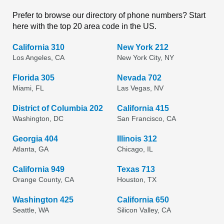
Prefer to browse our directory of phone numbers? Start
here with the top 20 area code in the US.
California 310
New York 212
Los Angeles, CA
New York City, NY
Florida 305
Nevada 702
Miami, FL
Las Vegas, NV
District of Columbia 202
California 415
Washington, DC
San Francisco, CA
Georgia 404
Illinois 312
Atlanta, GA
Chicago, IL
California 949
Texas 713
Orange County, CA
Houston, TX
Washington 425
California 650
Seattle, WA
Silicon Valley, CA