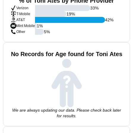
% of Toni Ates by Phone Provider
33
%
Verizon
19
%
T-Mobile
42
%
AT&T
1
%
Mint Mobile
5
%
Other
No Records for Age found for Toni Ates
We are always updating our data. Please check back later
for results.