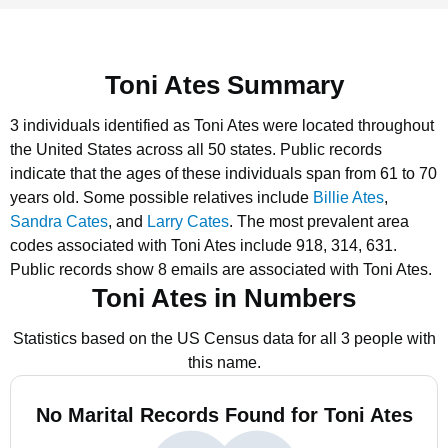
Toni Ates Summary
3 individuals identified as Toni Ates were located throughout
the United States across all 50 states.
Public records
indicate that the ages of these individuals span from 61 to 70
years old.
Some possible relatives include
Billie Ates
,
Sandra Cates
, and
Larry Cates
.
The most prevalent area
codes associated with Toni Ates include 918, 314, 631.
Public records show 8 emails are associated with Toni Ates.
Toni Ates in Numbers
Statistics based on the US Census data for all 3 people with
this name.
No Marital Records Found for Toni Ates