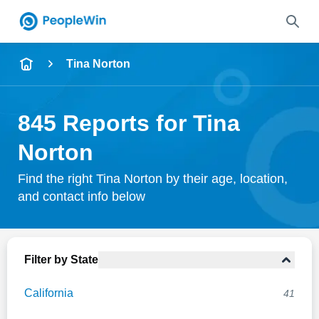
Name
Tina Norton
Full Name
845 Reports for Tina
City & State
Norton
Find the right Tina Norton by their age, location,
and contact info below
Search
Filter by State
California
41