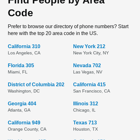
Find People by Area
Code
Prefer to browse our directory of phone numbers? Start
here with the top 20 area code in the US.
California 310
New York 212
Los Angeles, CA
New York City, NY
Florida 305
Nevada 702
Miami, FL
Las Vegas, NV
District of Columbia 202
California 415
Washington, DC
San Francisco, CA
Georgia 404
Illinois 312
Atlanta, GA
Chicago, IL
California 949
Texas 713
Orange County, CA
Houston, TX