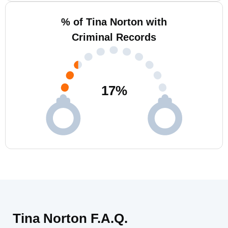
% of Tina Norton with
Criminal Records
17
%
Tina Norton F.A.Q.