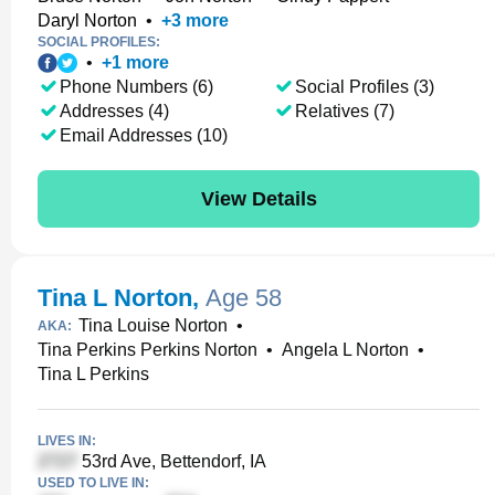
Daryl Norton
•
+
3
more
SOCIAL PROFILES:
•
+
1
more
Phone Numbers (6)
Social Profiles (3)
Addresses (4)
Relatives (7)
Email Addresses (10)
View Details
Tina L Norton
,
Age 58
Tina Louise Norton
•
AKA:
Tina Perkins Perkins Norton
•
Angela L Norton
•
Tina L Perkins
LIVES IN:
53rd Ave, Bettendorf, IA
USED TO LIVE IN: