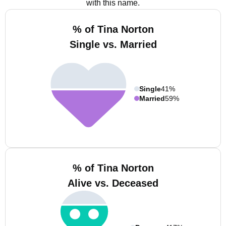
with this name.
% of Tina Norton
Single vs. Married
Single
41%
Married
59%
% of Tina Norton
Alive vs. Deceased