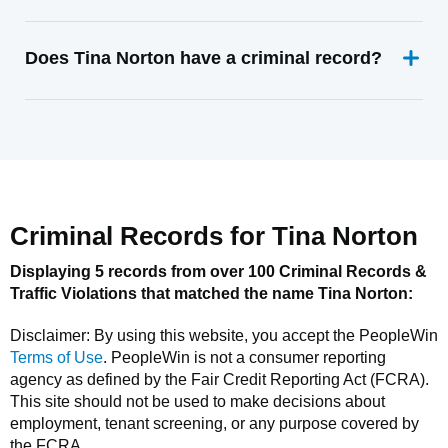
Does Tina Norton have a criminal record?
Criminal Records for
Tina Norton
Displaying 5 records from over 100 Criminal Records &
Traffic Violations that matched the name
Tina Norton
:
Disclaimer: By using this website, you accept the
PeopleWin
Terms of Use
.
PeopleWin
is not a consumer reporting
agency as defined by the Fair Credit Reporting Act (FCRA).
This site should not be used to make decisions about
employment, tenant screening, or any purpose covered by
the FCRA.