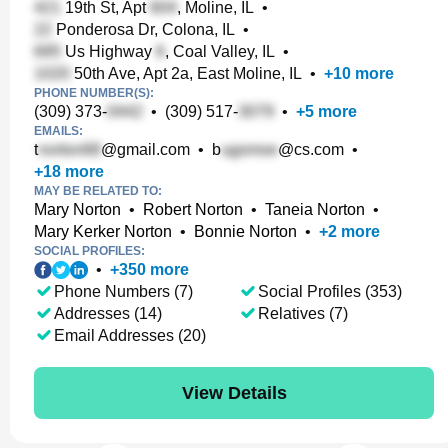
19th St, Apt
, Moline, IL
•
Ponderosa Dr, Colona, IL
•
Us Highway
, Coal Valley, IL
•
50th Ave, Apt 2a, East Moline, IL
•
+
10
more
PHONE NUMBER(S):
(309) 373-
•
(309) 517-
•
+
5
more
EMAILS:
t
@gmail.com
•
b
@cs.com
•
+
18
more
MAY BE RELATED TO:
Mary Norton
•
Robert Norton
•
Taneia Norton
•
Mary Kerker Norton
•
Bonnie Norton
•
+
2
more
SOCIAL PROFILES:
•
+
350
more
Phone Numbers (7)
Social Profiles (353)
Addresses (14)
Relatives (7)
Email Addresses (20)
View Details