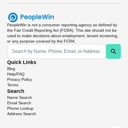
PeopleWin
is not a consumer reporting agency as defined by
the Fair Credit Reporting Act (FCRA). This site should not be
used to make decisions about employment, tenant screening,
or any purpose covered by the FCRA.
Universal Search
Quick Links
Blog
Help/FAQ
Privacy Policy
Terms
Search
Name Search
Email Search
Phone Lookup
Address Search