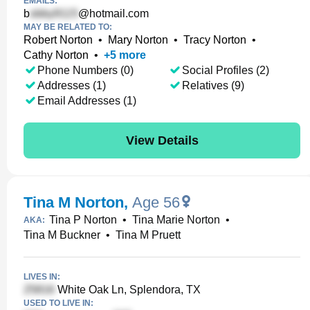
EMAILS:
b
@hotmail.com
MAY BE RELATED TO:
Robert Norton
•
Mary Norton
•
Tracy Norton
•
Cathy Norton
•
+
5
more
Phone Numbers (0)
Social Profiles (2)
Addresses (1)
Relatives (9)
Email Addresses (1)
View Details
Tina M Norton
,
Age 56
Tina P Norton
•
Tina Marie Norton
•
AKA:
Tina M Buckner
•
Tina M Pruett
LIVES IN:
White Oak Ln, Splendora, TX
USED TO LIVE IN: