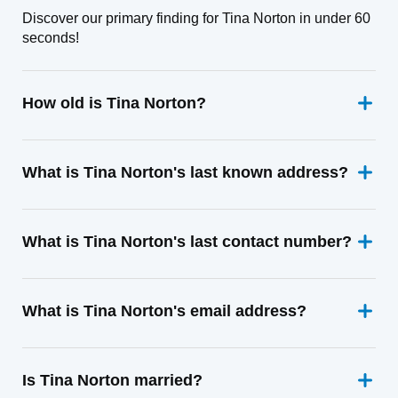
Discover our primary finding for Tina Norton in under 60
seconds!
How old is Tina Norton?
What is Tina Norton's last known address?
What is Tina Norton's last contact number?
What is Tina Norton's email address?
Is Tina Norton married?