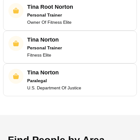
Tina Root Norton
Personal Trainer
Owner Of Fitness Elite
Tina Norton
Personal Trainer
Fitness Elite
Tina Norton
Paralegal
U.S. Department Of Justice