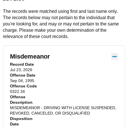
The records were matched using first and last name only.
The records below may not pertain to the individual that
you're looking for, and may or may not pertain to the same
charge. Please make your own determination of the
relevance of these court records.
Misdemeanor
Record Date
Jul 23, 2026
Offense Date
Sep 04, 1995
Offense Code
0322.34
Offense
Description
MISDEMEANOR - DRIVING WITH LICENSE SUSPENDED,
REVOKED, CANCELED, OR DISQUALIFIED
Disposition
Date