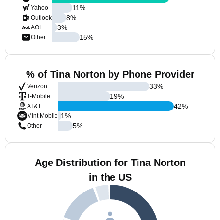
11
%
Yahoo
8
%
Outlook
3
%
AOL
15
%
Other
% of Tina Norton by Phone Provider
33
%
Verizon
19
%
T-Mobile
42
%
AT&T
1
%
Mint Mobile
5
%
Other
Age Distribution for Tina Norton
in the US