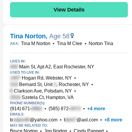
View Details
Tina Norton
,
Age 58
Tina M Norton
•
Tina M Clee
•
Norton Tina
AKA:
LIVES IN:
Main St, Apt A2, East Rochester, NY
USED TO LIVE IN:
Hogan Rd, Webster, NY
•
Bernard St, Unit
, Rochester, NY
•
Clarkson Ave, Potsdam, NY
•
Szetela Ct, Hampton, VA
PHONE NUMBER(S):
(914) 671-
•
(585) 872-
•
+
4
more
EMAILS:
b
@yahoo.com
•
t
@aol.com
•
+
8
more
MAY BE RELATED TO:
Bruce Norton
•
Jon Norton
•
Cindy Pappert
•