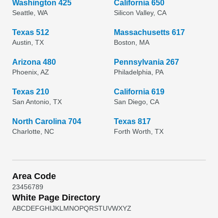
Washington 425
California 650
Seattle, WA
Silicon Valley, CA
Texas 512
Massachusetts 617
Austin, TX
Boston, MA
Arizona 480
Pennsylvania 267
Phoenix, AZ
Philadelphia, PA
Texas 210
California 619
San Antonio, TX
San Diego, CA
North Carolina 704
Texas 817
Charlotte, NC
Forth Worth, TX
Area Code
2
3
4
5
6
7
8
9
White Page Directory
A
B
C
D
E
F
G
H
I
J
K
L
M
N
O
P
Q
R
S
T
U
V
W
X
Y
Z