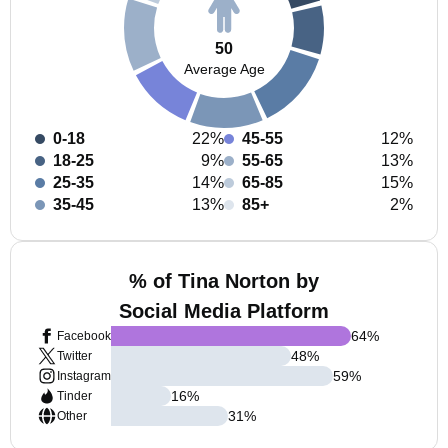
50
Average Age
0-18
22%
45-55
12%
18-25
9%
55-65
13%
25-35
14%
65-85
15%
35-45
13%
85+
2%
% of Tina Norton by
Social Media Platform
64
%
Facebook
48
%
Twitter
59
%
Instagram
16
%
Tinder
31
%
Other