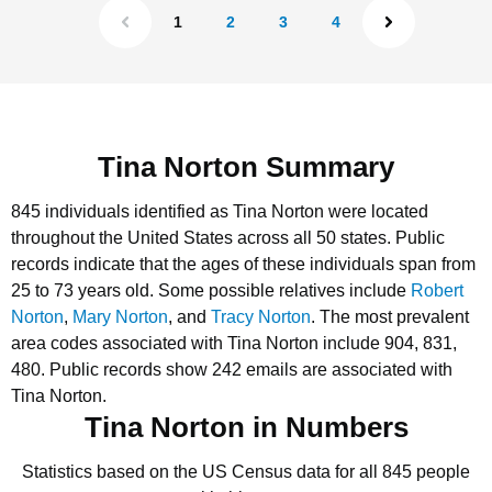
1
2
3
4
Tina Norton Summary
845 individuals identified as Tina Norton were located
throughout the United States across all 50 states.
Public
records indicate that the ages of these individuals span from
25 to 73 years old.
Some possible relatives include
Robert
Norton
,
Mary Norton
, and
Tracy Norton
.
The most prevalent
area codes associated with Tina Norton include 904, 831,
480.
Public records show 242 emails are associated with
Tina Norton.
Tina Norton in Numbers
Statistics based on the US Census data for all 845 people