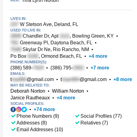
Tina Lynn Norton
AKA:
LIVES IN:
W Stetson Ave, Deland, FL
USED TO LIVE IN:
Chandler Dr, Apt
, Bowling Green, KY
•
Greenway Pl, Daytona Beach, FL
•
Skylar Dr Ne, Rio Rancho, NM
•
Po Box
, Ormond Beach, FL
•
+
4
more
PHONE NUMBER(S):
(386) 589-
•
(386) 795-
•
+
7
more
EMAILS:
t
@gmail.com
•
t
@gmail.com
•
+
8
more
MAY BE RELATED TO:
Deborah Norton
•
William Norton
•
Janice Rautheaux
•
+
4
more
SOCIAL PROFILES:
•
+
74
more
Phone Numbers (9)
Social Profiles (77)
Addresses (8)
Relatives (7)
Email Addresses (10)