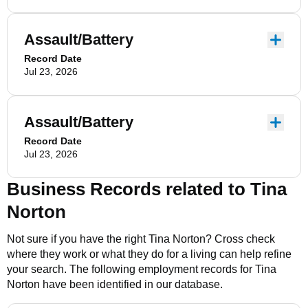
Assault/Battery
Record Date
Jul 23, 2026
Assault/Battery
Record Date
Jul 23, 2026
Business Records related to
Tina
Norton
Not sure if you have the right
Tina Norton
? Cross check
where they work or what they do for a living can help refine
your search. The following employment records for
Tina
Norton
have been identified in our database.