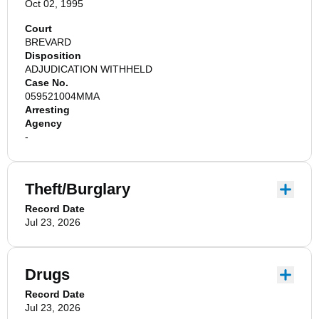
Oct 02, 1995
Court
BREVARD
Disposition
ADJUDICATION WITHHELD
Case No.
059521004MMA
Arresting
Agency
-
Theft/Burglary
Record Date
Jul 23, 2026
Drugs
Record Date
Jul 23, 2026