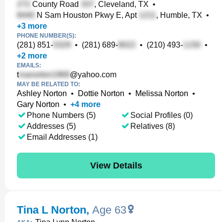
County Road
, Cleveland, TX
•
N Sam Houston Pkwy E, Apt
, Humble, TX
•
+
3
more
PHONE NUMBER(S):
(281) 851-
•
(281) 689-
•
(210) 493-
•
+
2
more
EMAILS:
t
@yahoo.com
MAY BE RELATED TO:
Ashley Norton
•
Dottie Norton
•
Melissa Norton
•
Gary Norton
•
+
4
more
Phone Numbers (5)
Social Profiles (0)
Addresses (5)
Relatives (8)
Email Addresses (1)
View Details
Tina L Norton
,
Age 63