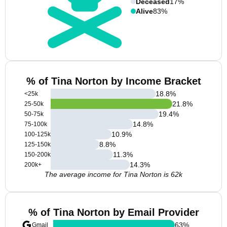
Deceased
17%
Alive
83%
% of Tina Norton by Income Bracket
18.8
%
<25k
21.8
%
25-50k
19.4
%
50-75k
14.8
%
75-100k
10.9
%
100-125k
8.8
%
125-150k
11.3
%
150-200k
14.3
%
200k+
The average income for Tina Norton is 62k
% of Tina Norton by Email Provider
63
%
Gmail