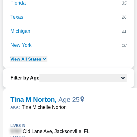
Florida
35
Texas
26
Michigan
21
New York
18
View
All
States
Filter by Age
Tina M Norton
,
Age 25
Tina Michelle Norton
AKA:
LIVES IN:
Old Lane Ave, Jacksonville, FL