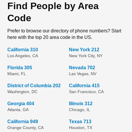
Find People by Area
Code
Prefer to browse our directory of phone numbers? Start
here with the top 20 area code in the US.
California 310
New York 212
Los Angeles, CA
New York City, NY
Florida 305
Nevada 702
Miami, FL
Las Vegas, NV
District of Columbia 202
California 415
Washington, DC
San Francisco, CA
Georgia 404
Illinois 312
Atlanta, GA
Chicago, IL
California 949
Texas 713
Orange County, CA
Houston, TX