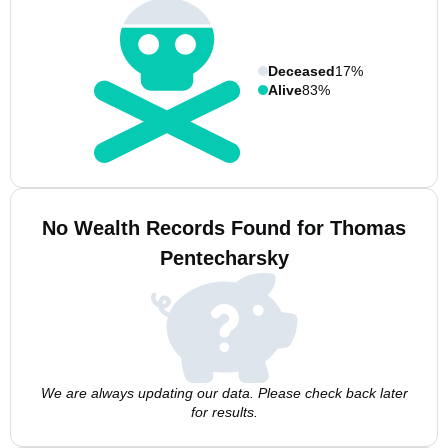
Deceased
17%
Alive
83%
No Wealth Records Found for Thomas
Pentecharsky
We are always updating our data. Please check back later
for results.