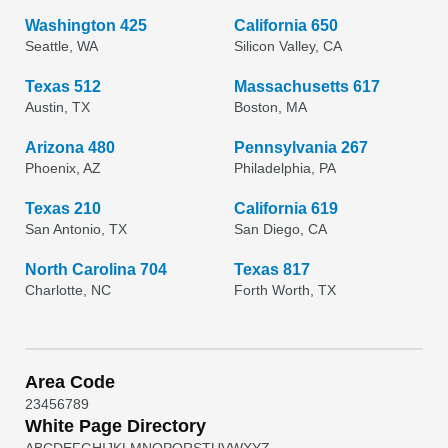
Washington 425
California 650
Seattle, WA
Silicon Valley, CA
Texas 512
Massachusetts 617
Austin, TX
Boston, MA
Arizona 480
Pennsylvania 267
Phoenix, AZ
Philadelphia, PA
Texas 210
California 619
San Antonio, TX
San Diego, CA
North Carolina 704
Texas 817
Charlotte, NC
Forth Worth, TX
Area Code
2
3
4
5
6
7
8
9
White Page Directory