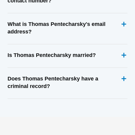
contact number?
What is Thomas Pentecharsky's email
address?
Is Thomas Pentecharsky married?
Does Thomas Pentecharsky have a
criminal record?