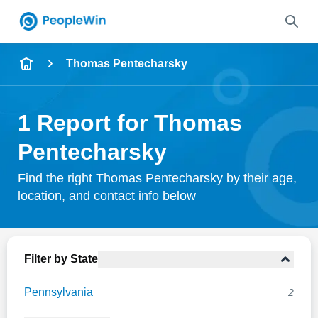
Name
Thomas Pentecharsky
Full Name
1 Report for Thomas
City & State
Pentecharsky
Find the right Thomas Pentecharsky by their age,
location, and contact info below
Search
Filter by State
Pennsylvania
2