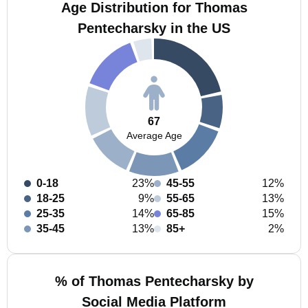
Age Distribution for Thomas
Pentecharsky in the US
67
Average Age
0-18
23%
45-55
12%
18-25
9%
55-65
13%
25-35
14%
65-85
15%
35-45
13%
85+
2%
% of Thomas Pentecharsky by
Social Media Platform