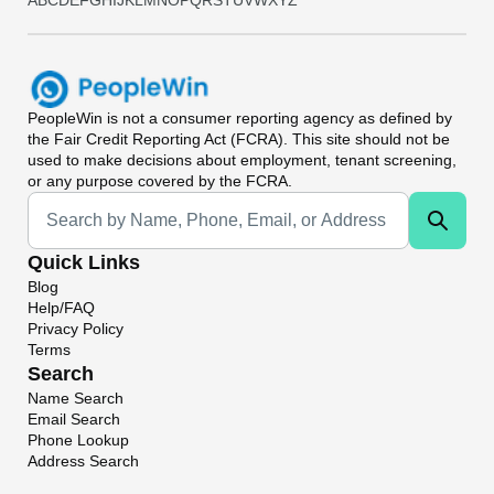
A
B
C
D
E
F
G
H
I
J
K
L
M
N
O
P
Q
R
S
T
U
V
W
X
Y
Z
PeopleWin
is not a consumer reporting agency as defined by
the Fair Credit Reporting Act (FCRA). This site should not be
used to make decisions about employment, tenant screening,
or any purpose covered by the FCRA.
Universal Search
Quick Links
Blog
Help/FAQ
Privacy Policy
Terms
Search
Name Search
Email Search
Phone Lookup
Address Search