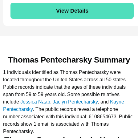
View Details
Thomas Pentecharsky Summary
1 individuals identified as Thomas Pentecharsky were
located throughout the United States across all 50 states.
Public records indicate that the ages of these individuals
span from 59 to 59 years old.
Some possible relatives
include
Jessica Naab
,
Jaclyn Pentecharsky
, and
Kayne
Pentecharsky
.
The public records reveal a telephone
number associated with this individual: 6108654673.
Public
records show 1 email is associated with Thomas
Pentecharsky.