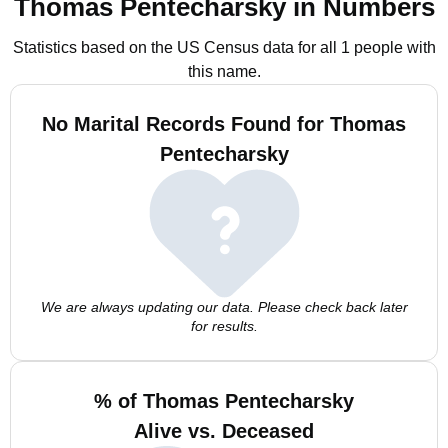
Thomas Pentecharsky in Numbers
Statistics based on the US Census data for all 1 people with
this name.
No Marital Records Found for Thomas
Pentecharsky
We are always updating our data. Please check back later
for results.
% of Thomas Pentecharsky
Alive vs. Deceased