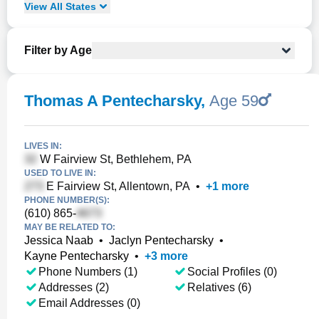
View
All
States
Filter by Age
Thomas A Pentecharsky
,
Age 59
LIVES IN:
W Fairview St, Bethlehem, PA
USED TO LIVE IN:
E Fairview St, Allentown, PA
•
+
1
more
PHONE NUMBER(S):
(610) 865-
MAY BE RELATED TO:
Jessica Naab
•
Jaclyn Pentecharsky
•
Kayne Pentecharsky
•
+
3
more
Phone Numbers (1)
Social Profiles (0)
Addresses (2)
Relatives (6)
Email Addresses (0)