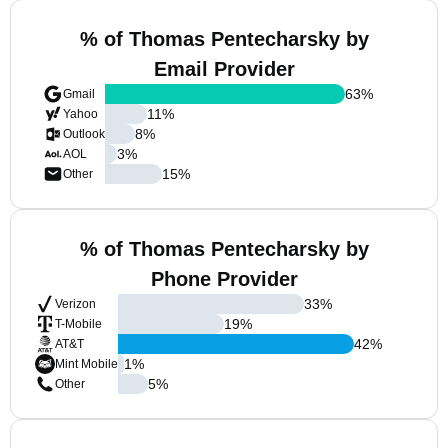
% of Thomas Pentecharsky by
Email Provider
63
%
Gmail
11
%
Yahoo
8
%
Outlook
3
%
AOL
15
%
Other
% of Thomas Pentecharsky by
Phone Provider
33
%
Verizon
19
%
T-Mobile
42
%
AT&T
1
%
Mint Mobile
5
%
Other