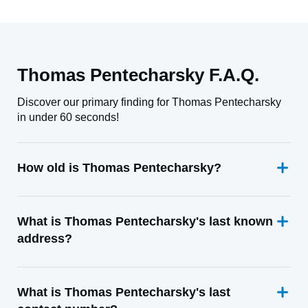
Thomas Pentecharsky F.A.Q.
Discover our primary finding for Thomas Pentecharsky
in under 60 seconds!
How old is Thomas Pentecharsky?
What is Thomas Pentecharsky's last known
address?
What is Thomas Pentecharsky's last