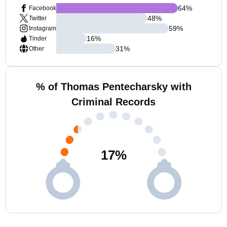
64
%
Facebook
48
%
Twitter
59
%
Instagram
16
%
Tinder
31
%
Other
% of Thomas Pentecharsky with
Criminal Records
17
%