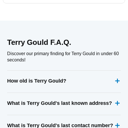
Terry Gould F.A.Q.
Discover our primary finding for Terry Gould in under 60
seconds!
How old is Terry Gould?
What is Terry Gould's last known address?
What is Terry Gould's last contact number?