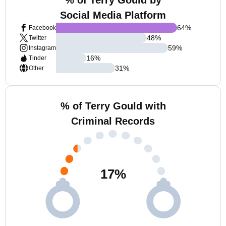
% of Terry Gould by
Social Media Platform
64
%
Facebook
48
%
Twitter
59
%
Instagram
16
%
Tinder
31
%
Other
% of Terry Gould with
Criminal Records
17
%