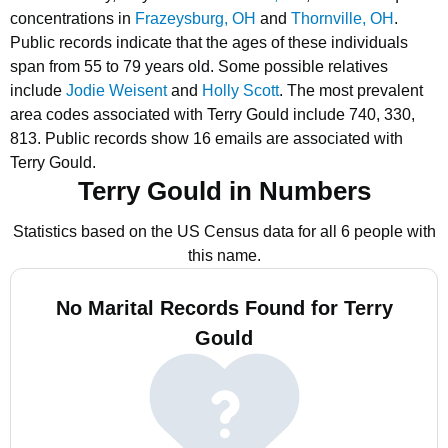
concentrations in
Frazeysburg, OH
and
Thornville, OH
.
Public records indicate that the ages of these individuals
span from 55 to 79 years old.
Some possible relatives
include
Jodie Weisent
and
Holly Scott
.
The most prevalent
area codes associated with Terry Gould include 740, 330,
813.
Public records show 16 emails are associated with
Terry Gould.
Terry Gould in Numbers
Statistics based on the US Census data for all 6 people with
this name.
No Marital Records Found for Terry
Gould