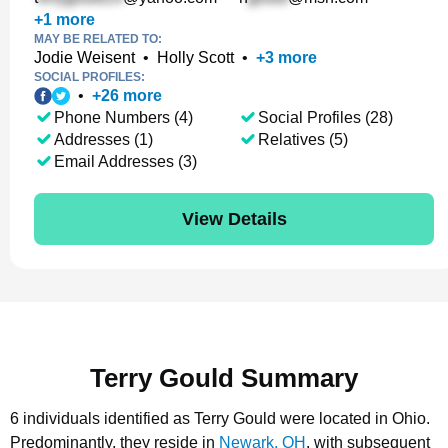
+
1
more
MAY BE RELATED TO:
Jodie Weisent
•
Holly Scott
•
+
3
more
SOCIAL PROFILES:
•
+
26
more
Phone Numbers (4)
Social Profiles (28)
Addresses (1)
Relatives (5)
Email Addresses (3)
View Details
Terry Gould Summary
6 individuals identified as Terry Gould were located in Ohio.
Predominantly, they reside in
Newark, OH
, with subsequent