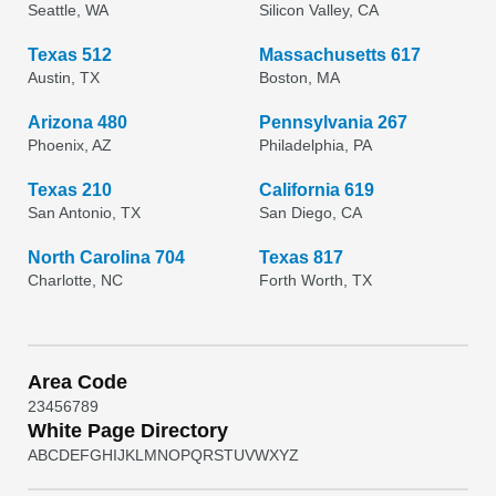
Seattle, WA
Silicon Valley, CA
Texas 512
Massachusetts 617
Austin, TX
Boston, MA
Arizona 480
Pennsylvania 267
Phoenix, AZ
Philadelphia, PA
Texas 210
California 619
San Antonio, TX
San Diego, CA
North Carolina 704
Texas 817
Charlotte, NC
Forth Worth, TX
Area Code
2
3
4
5
6
7
8
9
White Page Directory
A
B
C
D
E
F
G
H
I
J
K
L
M
N
O
P
Q
R
S
T
U
V
W
X
Y
Z