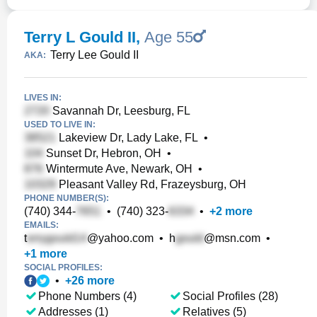
Terry L Gould II
,
Age 55
Terry Lee Gould II
AKA:
LIVES IN:
Savannah Dr, Leesburg, FL
USED TO LIVE IN:
Lakeview Dr, Lady Lake, FL
•
Sunset Dr, Hebron, OH
•
Wintermute Ave, Newark, OH
•
Pleasant Valley Rd, Frazeysburg, OH
PHONE NUMBER(S):
(740) 344-
•
(740) 323-
•
+
2
more
EMAILS:
t
@yahoo.com
•
h
@msn.com
•
+
1
more
SOCIAL PROFILES:
•
+
26
more
Phone Numbers (4)
Social Profiles (28)
Addresses (1)
Relatives (5)