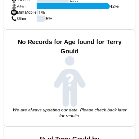
T-Mobile
42
%
AT&T
1
%
Mint Mobile
5
%
Other
No Records for Age found for Terry
Gould
We are always updating our data. Please check back later
for results.