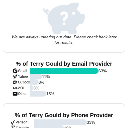
We are always updating our data. Please check back later
for results.
% of Terry Gould by Email Provider
63
%
Gmail
11
%
Yahoo
8
%
Outlook
3
%
AOL
15
%
Other
% of Terry Gould by Phone Provider
33
%
Verizon
19
%