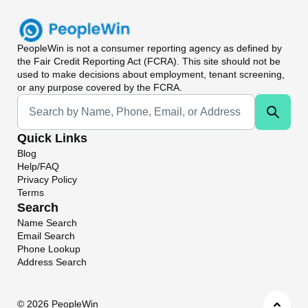
PeopleWin
is not a consumer reporting agency as defined by
the Fair Credit Reporting Act (FCRA). This site should not be
used to make decisions about employment, tenant screening,
or any purpose covered by the FCRA.
Universal Search
Quick Links
Blog
Help/FAQ
Privacy Policy
Terms
Search
Name Search
Email Search
Phone Lookup
Address Search
©
2026 PeopleWin