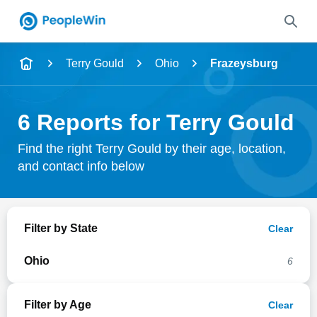
Name
Terry Gould
Ohio
Frazeysburg
Full Name
6 Reports for Terry Gould
City & State
Find the right Terry Gould by their age, location,
and contact info below
Search
Filter by State
Clear
Ohio
6
Filter by Age
Clear