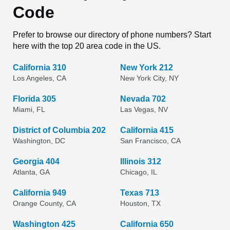
Code
Prefer to browse our directory of phone numbers? Start
here with the top 20 area code in the US.
California 310
New York 212
Los Angeles, CA
New York City, NY
Florida 305
Nevada 702
Miami, FL
Las Vegas, NV
District of Columbia 202
California 415
Washington, DC
San Francisco, CA
Georgia 404
Illinois 312
Atlanta, GA
Chicago, IL
California 949
Texas 713
Orange County, CA
Houston, TX
Washington 425
California 650