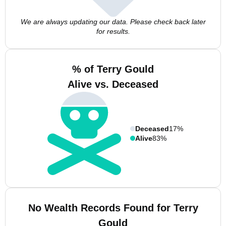
We are always updating our data. Please check back later
for results.
% of Terry Gould
Alive vs. Deceased
Deceased
17%
Alive
83%
No Wealth Records Found for Terry
Gould