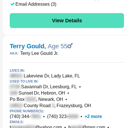
Email Addresses (3)
View Details
Terry Gould
,
Age 55
Terry Lee Gould Jr.
AKA:
LIVES IN:
Lakeview Dr, Lady Lake, FL
USED TO LIVE IN:
Savannah Dr, Leesburg, FL
•
Sunset Dr, Hebron, OH
•
Po Box
, Newark, OH
•
County Road
, Frazeysburg, OH
PHONE NUMBER(S):
(740) 344-
•
(740) 323-
•
+
2
more
EMAILS:
t
@yahoo.com
•
h
@msn.com
•