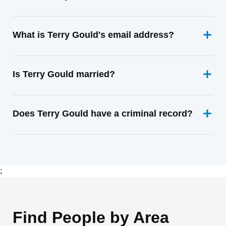
What is Terry Gould's email address?
Is Terry Gould married?
Does Terry Gould have a criminal record?
;
Find People by Area