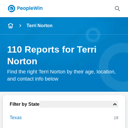
Name
Terri Norton
Full Name
110 Reports for Terri
City & State
Norton
Find the right Terri Norton by their age, location,
and contact info below
Search
Filter by State
Texas
18