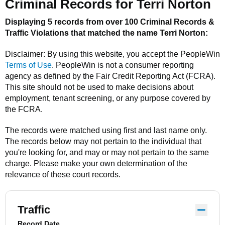
Criminal Records for
Terri Norton
Displaying 5 records from over 100 Criminal Records &
Traffic Violations that matched the name
Terri Norton
:
Disclaimer: By using this website, you accept the
PeopleWin
Terms of Use
.
PeopleWin
is not a consumer reporting
agency as defined by the Fair Credit Reporting Act (FCRA).
This site should not be used to make decisions about
employment, tenant screening, or any purpose covered by
the FCRA.
The records were matched using first and last name only.
The records below may not pertain to the individual that
you're looking for, and may or may not pertain to the same
charge. Please make your own determination of the
relevance of these court records.
Traffic
Record Date