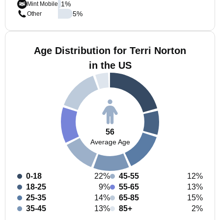
1
%
Mint Mobile
5
%
Other
Age Distribution for Terri Norton
in the US
56
Average Age
0-18
22%
45-55
12%
18-25
9%
55-65
13%
25-35
14%
65-85
15%
35-45
13%
85+
2%