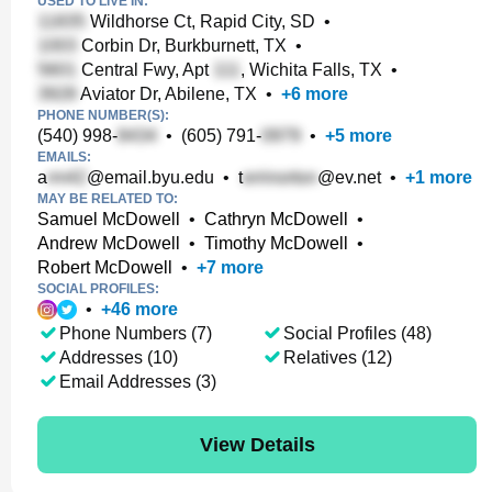
USED TO LIVE IN:
Wildhorse Ct, Rapid City, SD
•
Corbin Dr, Burkburnett, TX
•
Central Fwy, Apt
, Wichita Falls, TX
•
Aviator Dr, Abilene, TX
•
+
6
more
PHONE NUMBER(S):
(540) 998-
•
(605) 791-
•
+
5
more
EMAILS:
a
@email.byu.edu
•
t
@ev.net
•
+
1
more
MAY BE RELATED TO:
Samuel McDowell
•
Cathryn McDowell
•
Andrew McDowell
•
Timothy McDowell
•
Robert McDowell
•
+
7
more
SOCIAL PROFILES:
•
+
46
more
Phone Numbers (7)
Social Profiles (48)
Addresses (10)
Relatives (12)
Email Addresses (3)
View Details