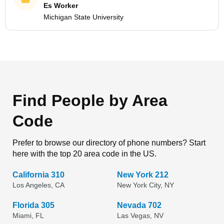
Es Worker
Michigan State University
Find People by Area
Code
Prefer to browse our directory of phone numbers? Start
here with the top 20 area code in the US.
California 310
New York 212
Los Angeles, CA
New York City, NY
Florida 305
Nevada 702
Miami, FL
Las Vegas, NV