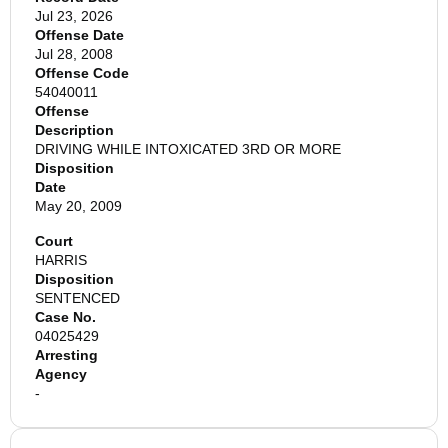
Jul 23, 2026
Offense Date
Jul 28, 2008
Offense Code
54040011
Offense
Description
DRIVING WHILE INTOXICATED 3RD OR MORE
Disposition
Date
May 20, 2009
Court
HARRIS
Disposition
SENTENCED
Case No.
04025429
Arresting
Agency
-