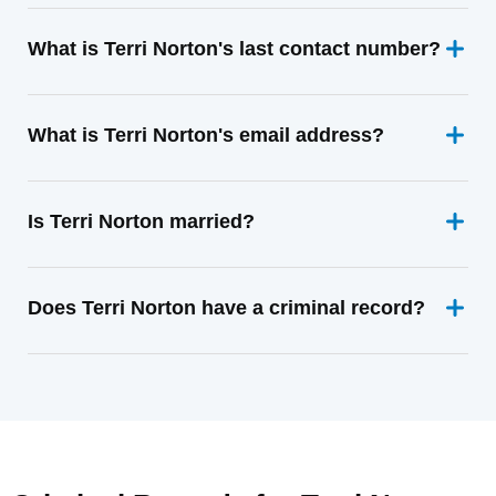
What is Terri Norton's last contact number?
What is Terri Norton's email address?
Is Terri Norton married?
Does Terri Norton have a criminal record?