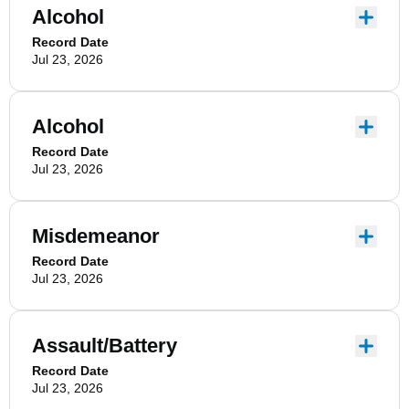
Alcohol
Record Date
Jul 23, 2026
Alcohol
Record Date
Jul 23, 2026
Misdemeanor
Record Date
Jul 23, 2026
Assault/Battery
Record Date
Jul 23, 2026