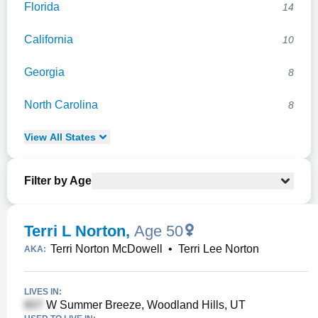
Florida
14
California
10
Georgia
8
North Carolina
8
View
All
States
Filter by Age
Terri L Norton
,
Age 50
Terri Norton McDowell
•
Terri Lee Norton
AKA:
LIVES IN:
W Summer Breeze, Woodland Hills, UT