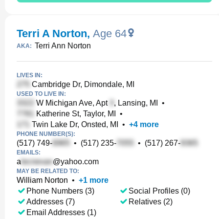
Terri A Norton
,
Age 64
Terri Ann Norton
AKA:
LIVES IN:
Cambridge Dr, Dimondale, MI
USED TO LIVE IN:
W Michigan Ave, Apt
, Lansing, MI
•
Katherine St, Taylor, MI
•
Twin Lake Dr, Onsted, MI
•
+
4
more
PHONE NUMBER(S):
(517) 749-
•
(517) 235-
•
(517) 267-
EMAILS:
a
@yahoo.com
MAY BE RELATED TO:
William Norton
•
+
1
more
Phone Numbers (3)
Social Profiles (0)
Addresses (7)
Relatives (2)
Email Addresses (1)