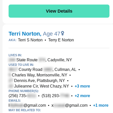
View Details
Terri Norton
,
Age 47
Terri S Norton
•
Terry E Norton
AKA:
LIVES IN:
State Route
, Cadyville, NY
USED TO LIVE IN:
County Road
, Cullman, AL
•
Charles Way, Morrisonville, NY
•
Dennis Ave, Plattsburgh, NY
•
Julieanne Cir, West Chazy, NY
•
+
3
more
PHONE NUMBER(S):
(256) 735-
•
(518) 293-
•
+
2
more
EMAILS:
l
@gmail.com
•
x
@gmail.com
•
+
1
more
MAY BE RELATED TO: