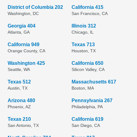
District of Columbia 202
California 415
Washington, DC
San Francisco, CA
Georgia 404
Illinois 312
Atlanta, GA
Chicago, IL
California 949
Texas 713
Orange County, CA
Houston, TX
Washington 425
California 650
Seattle, WA
Silicon Valley, CA
Texas 512
Massachusetts 617
Austin, TX
Boston, MA
Arizona 480
Pennsylvania 267
Phoenix, AZ
Philadelphia, PA
Texas 210
California 619
San Antonio, TX
San Diego, CA