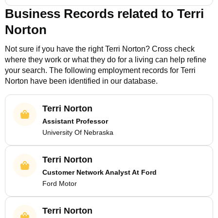
Business Records related to
Terri
Norton
Not sure if you have the right
Terri Norton
? Cross check
where they work or what they do for a living can help refine
your search. The following employment records for
Terri
Norton
have been identified in our database.
Terri Norton
Assistant Professor
University Of Nebraska
Terri Norton
Customer Network Analyst At Ford
Ford Motor
Terri Norton