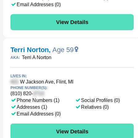
Email Addresses (0)
View Details
Terri Norton
,
Age 59
Terri A Norton
AKA:
LIVES IN:
W Jackson Ave, Flint, MI
PHONE NUMBER(S):
(810) 820-
Phone Numbers (1)
Social Profiles (0)
Addresses (1)
Relatives (0)
Email Addresses (0)
View Details