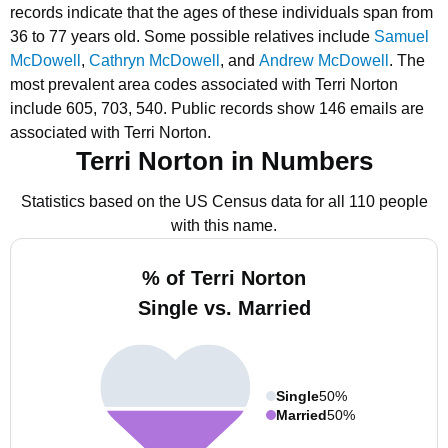
records indicate that the ages of these individuals span from
36 to 77 years old.
Some possible relatives include
Samuel
McDowell
,
Cathryn McDowell
, and
Andrew McDowell
.
The
most prevalent area codes associated with Terri Norton
include 605, 703, 540.
Public records show 146 emails are
associated with Terri Norton.
Terri Norton in Numbers
Statistics based on the US Census data for all 110 people
with this name.
% of Terri Norton
Single vs. Married
Single
50%
Married
50%