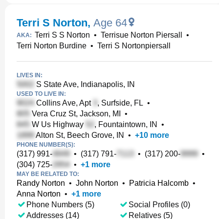
Terri S Norton
,
Age 64
Terri S S Norton
•
Terrisue Norton Piersall
•
AKA:
Terri Norton Burdine
•
Terri S Nortonpiersall
LIVES IN:
S State Ave, Indianapolis, IN
USED TO LIVE IN:
Collins Ave, Apt
, Surfside, FL
•
Vera Cruz St, Jackson, MI
•
W Us Highway
, Fountaintown, IN
•
Alton St, Beech Grove, IN
•
+
10
more
PHONE NUMBER(S):
(317) 991-
•
(317) 791-
•
(317) 200-
•
(304) 725-
•
+
1
more
MAY BE RELATED TO:
Randy Norton
•
John Norton
•
Patricia Halcomb
•
Anna Norton
•
+
1
more
Phone Numbers (5)
Social Profiles (0)
Addresses (14)
Relatives (5)