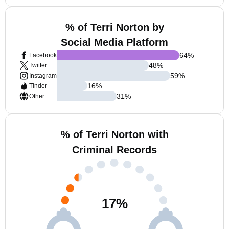
% of Terri Norton by
Social Media Platform
64
%
Facebook
48
%
Twitter
59
%
Instagram
16
%
Tinder
31
%
Other
% of Terri Norton with
Criminal Records
17
%