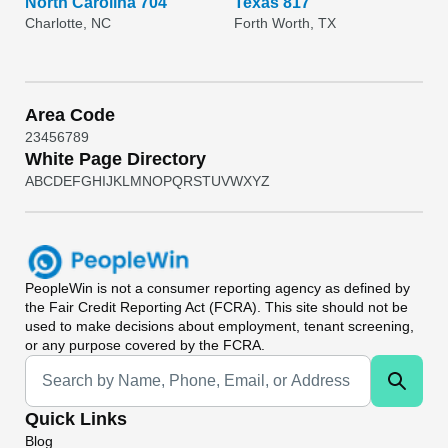
North Carolina 704
Texas 817
Charlotte, NC
Forth Worth, TX
Area Code
2
3
4
5
6
7
8
9
White Page Directory
A
B
C
D
E
F
G
H
I
J
K
L
M
N
O
P
Q
R
S
T
U
V
W
X
Y
Z
PeopleWin
is not a consumer reporting agency as defined by
the Fair Credit Reporting Act (FCRA). This site should not be
used to make decisions about employment, tenant screening,
or any purpose covered by the FCRA.
Universal Search
Quick Links
Blog