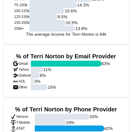
14.3
%
75-100k
10.6
%
100-125k
8.5
%
125-150k
10.9
%
150-200k
13.8
%
200k+
The average income for Terri Norton is 64k
% of Terri Norton by Email Provider
63
%
Gmail
11
%
Yahoo
8
%
Outlook
3
%
AOL
15
%
Other
% of Terri Norton by Phone Provider
33
%
Verizon
19
%
T-Mobile
42
%
AT&T