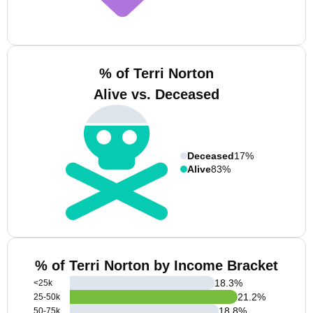
% of Terri Norton
Alive vs. Deceased
Deceased
17%
Alive
83%
% of Terri Norton by Income Bracket
18.3
%
<25k
21.2
%
25-50k
18.8
%
50-75k