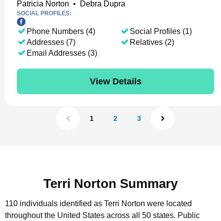
Patricia Norton
•
Debra Dupra
SOCIAL PROFILES:
Phone Numbers (4)
Social Profiles (1)
Addresses (7)
Relatives (2)
Email Addresses (3)
View Details
1
2
3
Terri Norton Summary
110 individuals identified as Terri Norton were located
throughout the United States across all 50 states.
Public