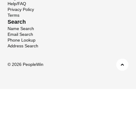
Help/FAQ
Privacy Policy
Terms
Search
Name Search
Email Search
Phone Lookup
Address Search
©
2026 PeopleWin