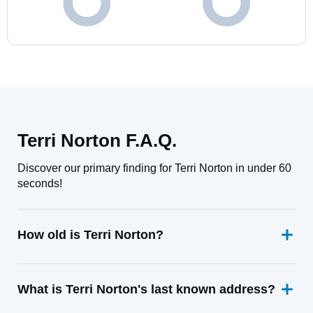
Terri Norton F.A.Q.
Discover our primary finding for Terri Norton in under 60
seconds!
How old is Terri Norton?
What is Terri Norton's last known address?