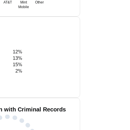
AT&T
Mint
Other
Mobile
12%
13%
15%
2%
n with Criminal Records