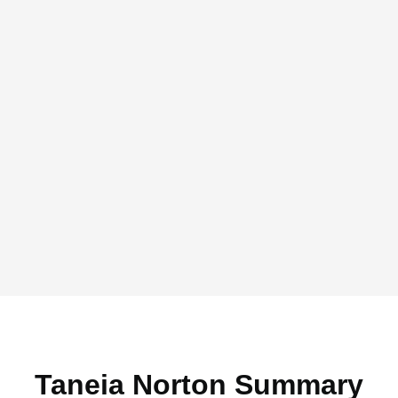
Taneia Norton Summary