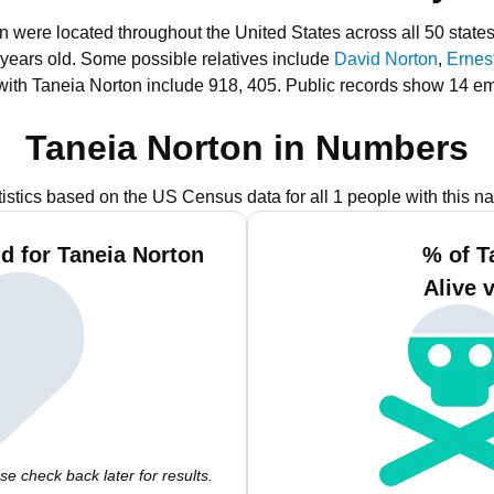
on were located throughout the United States across all 50 states
 years old.
Some possible relatives include
David Norton
,
Ernes
with Taneia Norton include 918, 405.
Public records show 14 em
Taneia Norton in Numbers
tistics based on the US Census data for all 1 people with this n
d for Taneia Norton
% of T
Alive 
e check back later for results.