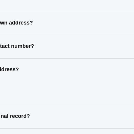
nown address?
ntact number?
address?
inal record?