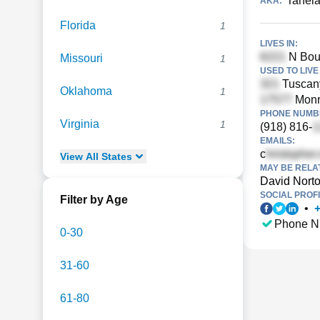
Taneia
AKA:
Florida
1
LIVES IN:
N Boul
Missouri
1
USED TO LIVE 
Tuscan
Oklahoma
1
Monr
PHONE NUMBE
Virginia
1
(918) 816-
EMAILS:
c
View
All
States
MAY BE RELA
David Nort
SOCIAL PROFI
Filter by Age
•
Phone N
0-30
31-60
61-80