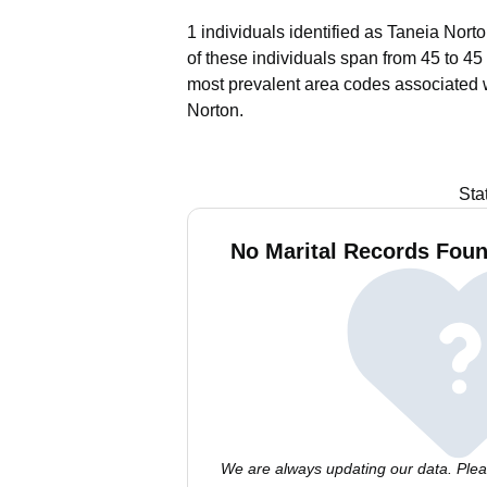
1 individuals identified as Taneia Nort
of these individuals span from 45 to 45
most prevalent area codes associated 
Norton.
Sta
No Marital Records Foun
We are always updating our data. Pleas