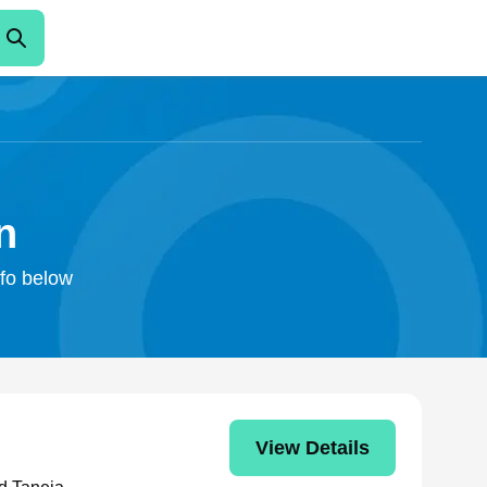
n
nfo below
View Details