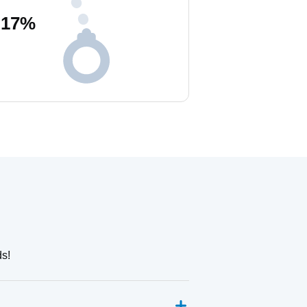
17
%
ds!