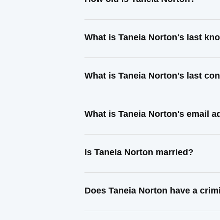
What is Taneia Norton's last k
What is Taneia Norton's last co
What is Taneia Norton's email 
Is Taneia Norton married?
Does Taneia Norton have a crim