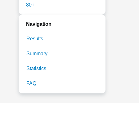
80+
Navigation
Results
Summary
Statistics
FAQ