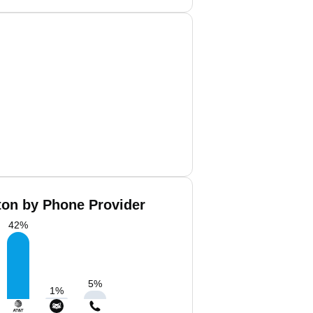
ton by Phone Provider
42
%
5
%
1
%