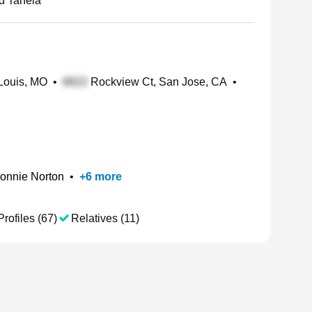
rd Taneia
 Louis, MO
•
Rockview Ct, San Jose, CA
•
onnie Norton
•
+
6
more
Profiles (67)
Relatives (11)