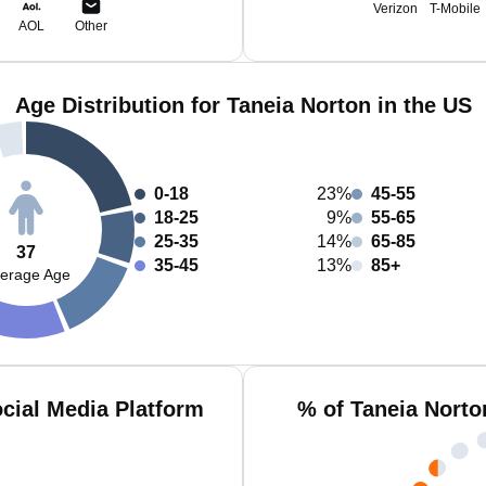
Verizon
T-Mobile
AOL
Other
Age Distribution for Taneia Norton in the US
0-18
23%
45-55
18-25
9%
55-65
25-35
14%
65-85
37
35-45
13%
85+
erage Age
cial Media Platform
% of Taneia Norto