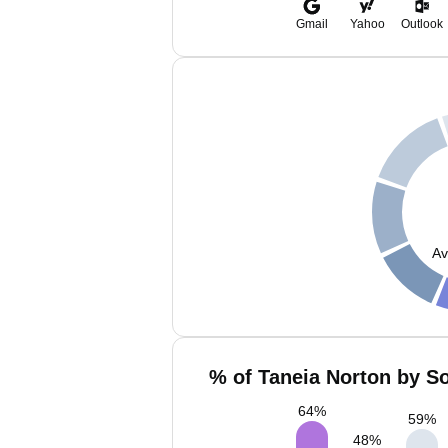
Gmail
Yahoo
Outlook
Av
% of Taneia Norton by So
64
%
59
%
48
%