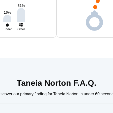
31
%
16
%
m
Tinder
Other
Taneia Norton F.A.Q.
scover our primary finding for Taneia Norton in under 60 secon