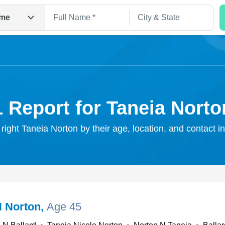
me
1 Report for Taneia Norto
 right Taneia Norton by their age, location, and contact i
Search
N Norton
,
Age 45