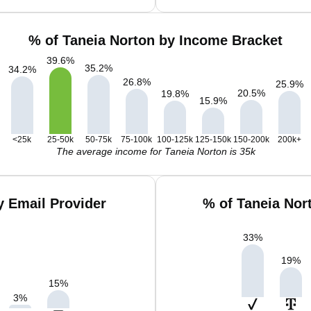
% of Taneia Norton by Income Bracket
39.6
%
35.2
%
34.2
%
26.8
%
25.9
%
20.5
%
19.8
%
15.9
%
<25k
25-50k
50-75k
75-100k
100-125k
125-150k
150-200k
200k+
The average income for Taneia Norton is 35k
y Email Provider
% of Taneia Nor
33
%
19
%
15
%
3
%