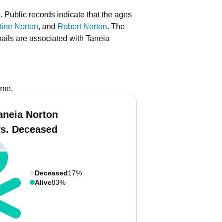
.
Public records indicate that the ages
tine Norton
, and
Robert Norton
.
The
ails are associated with Taneia
ame.
aneia Norton
vs. Deceased
Deceased
17%
Alive
83%