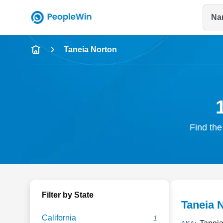
Na
Name
Taneia Norton
Full Name
City & State
Find the
Filter by State
Taneia 
California
1