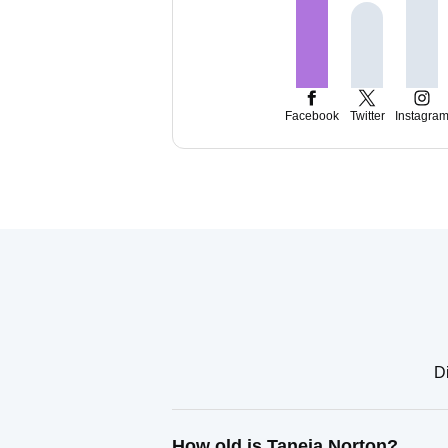
Facebook
Twitter
Instagra
Di
How old is Taneia Norton?