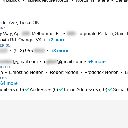
 N Ballard
•
Taneia Nicole Norton
•
Norton N Taneia
•
Balla
der Ave, Tulsa, OK
IN:
y Way, Apt
, Melbourne, FL
•
Corporate Park Dr, Saint
ovia Rd, Orange, VA
•
+
2
more
R(S):
•
(918) 955-
•
+
8
more
@gmail.com
•
d
@gmail.com
•
+
8
more
TED TO:
on
•
Ernestine Norton
•
Robert Norton
•
Frederick Norton
•
B
LES:
+
64
more
umbers (10)
Addresses (6)
Email Addresses (10)
Social 