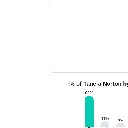
% of Taneia Norton b
63
%
11
%
8
%