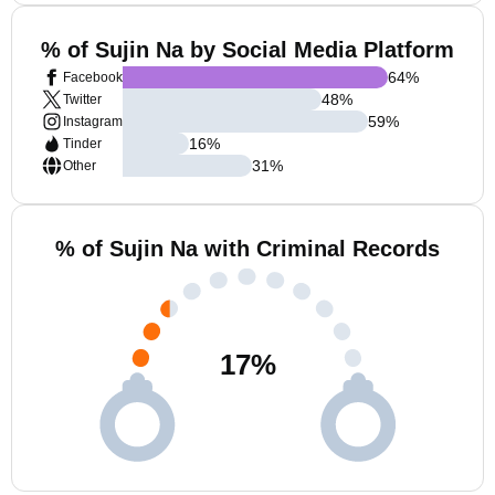
% of Sujin Na by Social Media Platform
64
%
Facebook
48
%
Twitter
59
%
Instagram
16
%
Tinder
31
%
Other
% of Sujin Na with Criminal Records
17
%