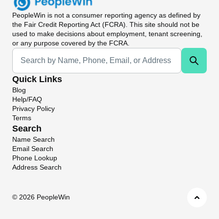
PeopleWin
is not a consumer reporting agency as defined by
the Fair Credit Reporting Act (FCRA). This site should not be
used to make decisions about employment, tenant screening,
or any purpose covered by the FCRA.
Universal Search
Quick Links
Blog
Help/FAQ
Privacy Policy
Terms
Search
Name Search
Email Search
Phone Lookup
Address Search
©
2026 PeopleWin