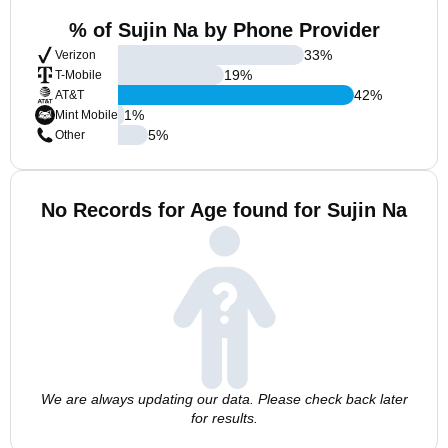
% of Sujin Na by Phone Provider
33
%
Verizon
19
%
T-Mobile
42
%
AT&T
1
%
Mint Mobile
5
%
Other
No Records for Age found for Sujin Na
We are always updating our data. Please check back later
for results.