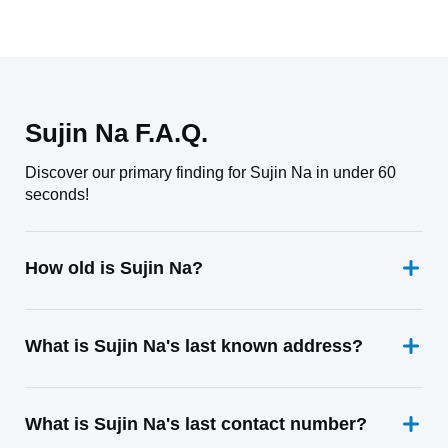
Sujin Na F.A.Q.
Discover our primary finding for Sujin Na in under 60
seconds!
How old is Sujin Na?
What is Sujin Na's last known address?
What is Sujin Na's last contact number?