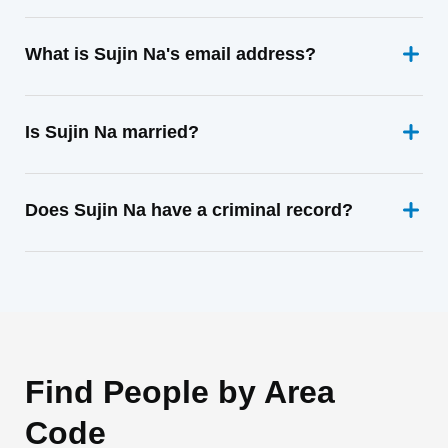
What is Sujin Na's email address?
Is Sujin Na married?
Does Sujin Na have a criminal record?
Find People by Area
Code