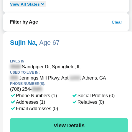
View
All
States
Filter by Age
Clear
Sujin Na
,
Age 67
LIVES IN:
Sandpiper Dr, Springfield, IL
USED TO LIVE IN:
Jennings Mill Pkwy, Apt
, Athens, GA
PHONE NUMBER(S):
(706) 254-
Phone Numbers (1)
Social Profiles (0)
Addresses (1)
Relatives (0)
Email Addresses (0)
View Details