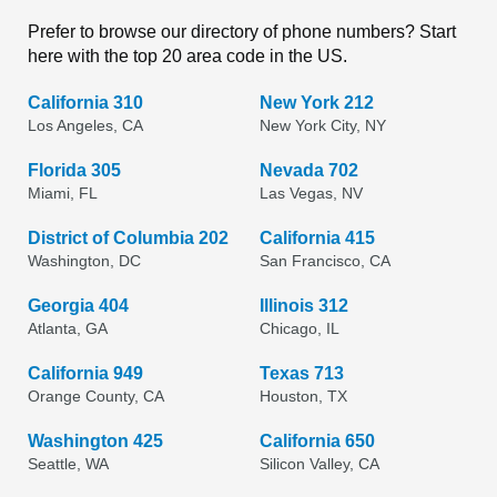
Prefer to browse our directory of phone numbers? Start
here with the top 20 area code in the US.
California 310
New York 212
Los Angeles, CA
New York City, NY
Florida 305
Nevada 702
Miami, FL
Las Vegas, NV
District of Columbia 202
California 415
Washington, DC
San Francisco, CA
Georgia 404
Illinois 312
Atlanta, GA
Chicago, IL
California 949
Texas 713
Orange County, CA
Houston, TX
Washington 425
California 650
Seattle, WA
Silicon Valley, CA