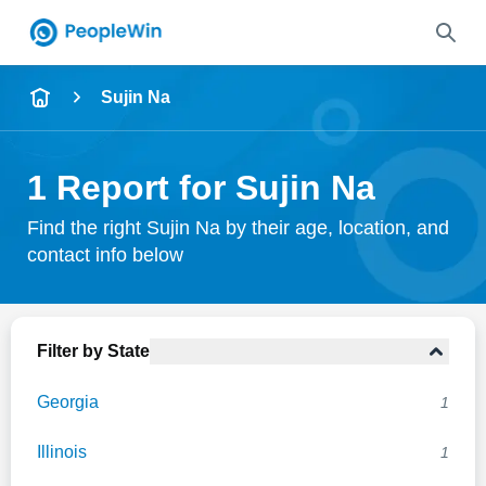
Name
Sujin Na
Full Name
1 Report for Sujin Na
City & State
Find the right Sujin Na by their age, location, and
contact info below
Search
Filter by State
Georgia
1
Illinois
1