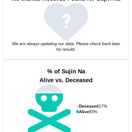
We are always updating our data. Please check back later
for results.
% of Sujin Na
Alive vs. Deceased
Deceased
17%
Alive
83%