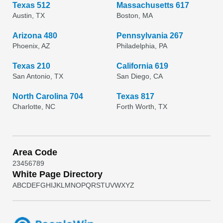
Texas 512
Massachusetts 617
Austin, TX
Boston, MA
Arizona 480
Pennsylvania 267
Phoenix, AZ
Philadelphia, PA
Texas 210
California 619
San Antonio, TX
San Diego, CA
North Carolina 704
Texas 817
Charlotte, NC
Forth Worth, TX
Area Code
2
3
4
5
6
7
8
9
White Page Directory
A
B
C
D
E
F
G
H
I
J
K
L
M
N
O
P
Q
R
S
T
U
V
W
X
Y
Z