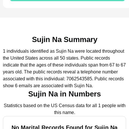
Sujin Na Summary
1 individuals identified as Sujin Na were located throughout
the United States across all 50 states.
Public records
indicate that the ages of these individuals span from 67 to 67
years old.
The public records reveal a telephone number
associated with this individual: 7062543585.
Public records
show 6 emails are associated with Sujin Na.
Sujin Na in Numbers
Statistics based on the US Census data for all 1 people with
this name.
No Marital Records Found for Sujin Na