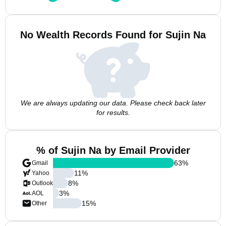
No Wealth Records Found for Sujin Na
We are always updating our data. Please check back later
for results.
% of Sujin Na by Email Provider
63
%
Gmail
11
%
Yahoo
8
%
Outlook
3
%
AOL
15
%
Other