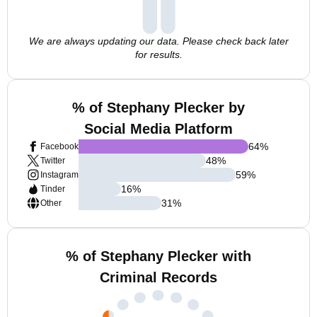
We are always updating our data. Please check back later
for results.
% of Stephany Plecker by
Social Media Platform
64
%
Facebook
48
%
Twitter
59
%
Instagram
16
%
Tinder
31
%
Other
% of Stephany Plecker with
Criminal Records