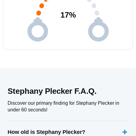
17
%
Stephany Plecker F.A.Q.
Discover our primary finding for Stephany Plecker in
under 60 seconds!
How old is Stephany Plecker?