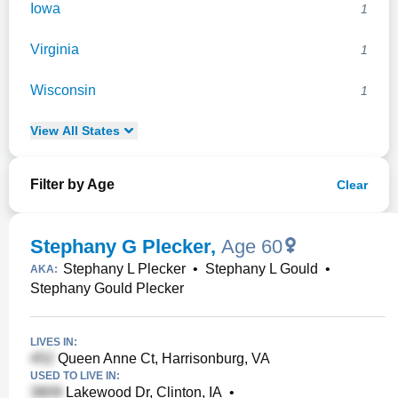
Iowa
1
Virginia
1
Wisconsin
1
View
All
States
Filter by Age
Clear
Stephany G Plecker
,
Age 60
Stephany L Plecker
•
Stephany L Gould
•
AKA:
Stephany Gould Plecker
LIVES IN:
Queen Anne Ct, Harrisonburg, VA
USED TO LIVE IN:
Lakewood Dr, Clinton, IA
•