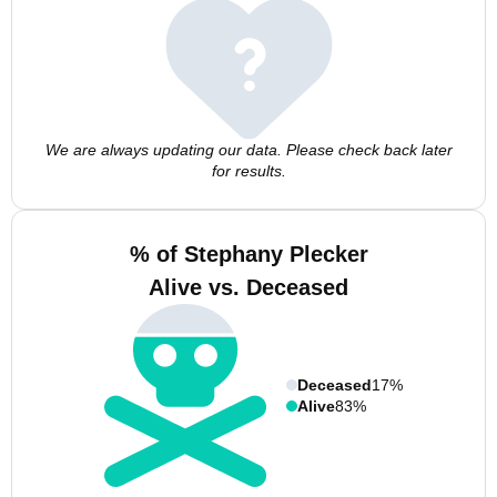
We are always updating our data. Please check back later
for results.
% of Stephany Plecker
Alive vs. Deceased
Deceased
17%
Alive
83%