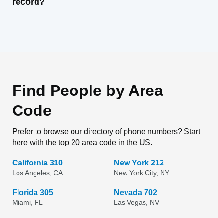
record?
Find People by Area
Code
Prefer to browse our directory of phone numbers? Start
here with the top 20 area code in the US.
California 310
New York 212
Los Angeles, CA
New York City, NY
Florida 305
Nevada 702
Miami, FL
Las Vegas, NV