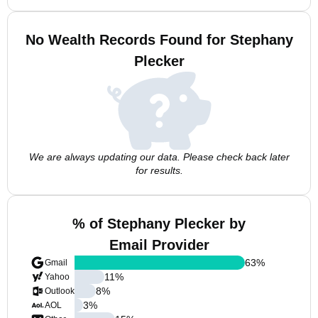
No Wealth Records Found for Stephany
Plecker
We are always updating our data. Please check back later
for results.
% of Stephany Plecker by
Email Provider
63
%
Gmail
11
%
Yahoo
8
%
Outlook
3
%
AOL