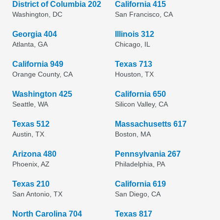
District of Columbia 202
California 415
Washington, DC
San Francisco, CA
Georgia 404
Illinois 312
Atlanta, GA
Chicago, IL
California 949
Texas 713
Orange County, CA
Houston, TX
Washington 425
California 650
Seattle, WA
Silicon Valley, CA
Texas 512
Massachusetts 617
Austin, TX
Boston, MA
Arizona 480
Pennsylvania 267
Phoenix, AZ
Philadelphia, PA
Texas 210
California 619
San Antonio, TX
San Diego, CA
North Carolina 704
Texas 817