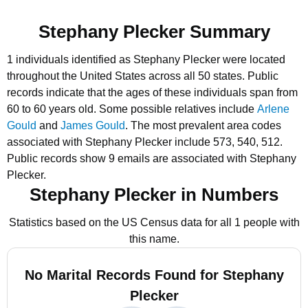
Stephany Plecker Summary
1 individuals identified as Stephany Plecker were located
throughout the United States across all 50 states.
Public
records indicate that the ages of these individuals span from
60 to 60 years old.
Some possible relatives include
Arlene
Gould
and
James Gould
.
The most prevalent area codes
associated with Stephany Plecker include 573, 540, 512.
Public records show 9 emails are associated with Stephany
Plecker.
Stephany Plecker in Numbers
Statistics based on the US Census data for all 1 people with
this name.
No Marital Records Found for Stephany
Plecker