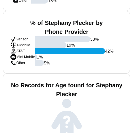
15
%
Other
% of Stephany Plecker by
Phone Provider
33
%
Verizon
19
%
T-Mobile
42
%
AT&T
1
%
Mint Mobile
5
%
Other
No Records for Age found for Stephany
Plecker