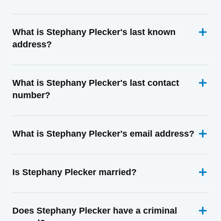
What is Stephany Plecker's last known
address?
What is Stephany Plecker's last contact
number?
What is Stephany Plecker's email address?
Is Stephany Plecker married?
Does Stephany Plecker have a criminal