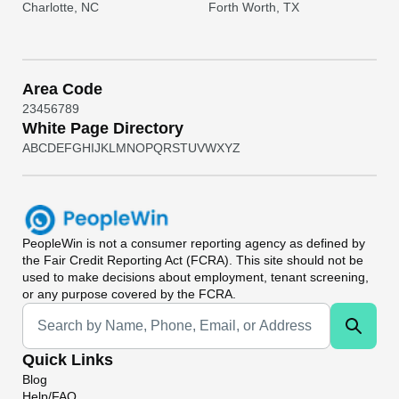
Charlotte, NC
Forth Worth, TX
Area Code
2
3
4
5
6
7
8
9
White Page Directory
A
B
C
D
E
F
G
H
I
J
K
L
M
N
O
P
Q
R
S
T
U
V
W
X
Y
Z
PeopleWin
is not a consumer reporting agency as defined by
the Fair Credit Reporting Act (FCRA). This site should not be
used to make decisions about employment, tenant screening,
or any purpose covered by the FCRA.
Universal Search
Quick Links
Blog
Help/FAQ