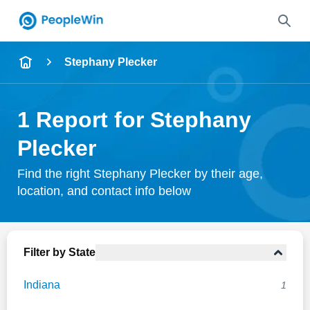
Name
Stephany Plecker
Full Name
1 Report for Stephany
City & State
Plecker
Find the right Stephany Plecker by their age,
location, and contact info below
Search
Filter by State
Indiana
1