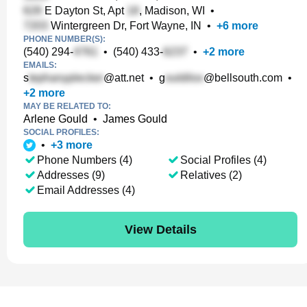
E Dayton St, Apt
, Madison, WI
•
Wintergreen Dr, Fort Wayne, IN
•
+
6
more
PHONE NUMBER(S):
(540) 294-
•
(540) 433-
•
+
2
more
EMAILS:
s
@att.net
•
g
@bellsouth.com
•
+
2
more
MAY BE RELATED TO:
Arlene Gould
•
James Gould
SOCIAL PROFILES:
•
+
3
more
Phone Numbers (4)
Social Profiles (4)
Addresses (9)
Relatives (2)
Email Addresses (4)
View Details