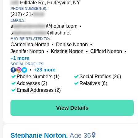
Hilldale Rd, Hurleyville, NY
PHONE NUMBER(S):
(212) 421-
EMAILS:
s
@hotmail.com
•
s
@flash.net
MAY BE RELATED TO:
Carmelina Norton
•
Denise Norton
•
Jennifer Norton
•
Kristine Norton
•
Clifford Norton
•
+
1
more
SOCIAL PROFILES:
•
+
23
more
Phone Numbers (1)
Social Profiles (26)
Addresses (2)
Relatives (6)
Email Addresses (2)
View Details
Stephanie Norton
,
Age 36