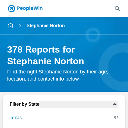
Name
Stephanie Norton
Full Name
378 Reports for
City & State
Stephanie Norton
Find the right Stephanie Norton by their age,
location, and contact info below
Search
Filter by State
Texas
81