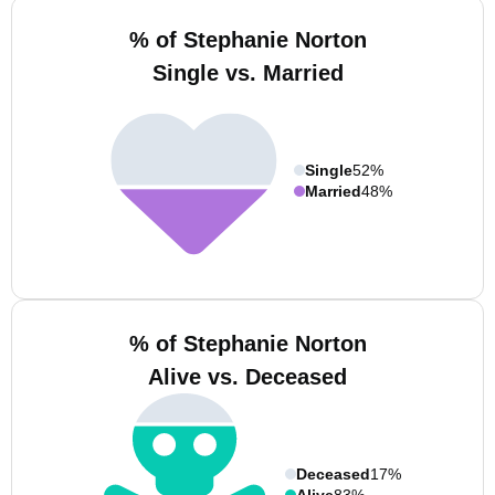
% of Stephanie Norton
Single vs. Married
Single
52%
Married
48%
% of Stephanie Norton
Alive vs. Deceased
Deceased
17%
Alive
83%