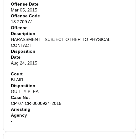
Offense Date
Mar 05, 2015
Offense Code
18 2709 A1
Offense
Description
HARASSMENT - SUBJECT OTHER TO PHYSICAL
CONTACT
Disposition
Date
Aug 24, 2015
Court
BLAIR
Disposition
GUILTY PLEA
Case No.
CP-07-CR-0000924-2015
Arresting
Agency
-