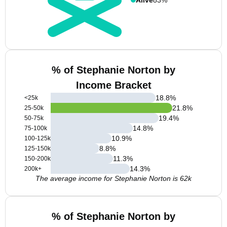
% of Stephanie Norton by
Income Bracket
18.8
%
<25k
21.8
%
25-50k
19.4
%
50-75k
14.8
%
75-100k
10.9
%
100-125k
8.8
%
125-150k
11.3
%
150-200k
14.3
%
200k+
The average income for Stephanie Norton is 62k
% of Stephanie Norton by