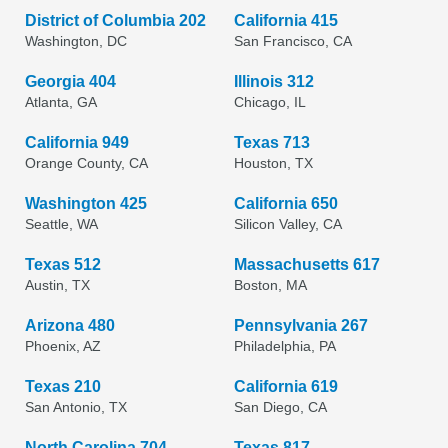
District of Columbia 202
California 415
Washington, DC
San Francisco, CA
Georgia 404
Illinois 312
Atlanta, GA
Chicago, IL
California 949
Texas 713
Orange County, CA
Houston, TX
Washington 425
California 650
Seattle, WA
Silicon Valley, CA
Texas 512
Massachusetts 617
Austin, TX
Boston, MA
Arizona 480
Pennsylvania 267
Phoenix, AZ
Philadelphia, PA
Texas 210
California 619
San Antonio, TX
San Diego, CA
North Carolina 704
Texas 817