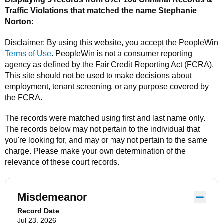
Traffic Violations that matched the name
Stephanie
Norton
:
Disclaimer: By using this website, you accept the
PeopleWin
Terms of Use
.
PeopleWin
is not a consumer reporting
agency as defined by the Fair Credit Reporting Act (FCRA).
This site should not be used to make decisions about
employment, tenant screening, or any purpose covered by
the FCRA.
The records were matched using first and last name only.
The records below may not pertain to the individual that
you're looking for, and may or may not pertain to the same
charge. Please make your own determination of the
relevance of these court records.
Misdemeanor
Record Date
Jul 23, 2026