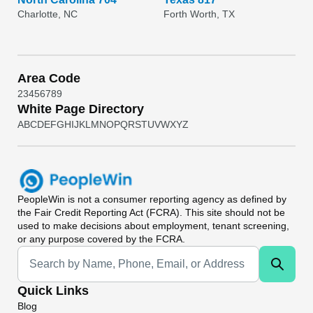
Charlotte, NC
Forth Worth, TX
Area Code
2
3
4
5
6
7
8
9
White Page Directory
A
B
C
D
E
F
G
H
I
J
K
L
M
N
O
P
Q
R
S
T
U
V
W
X
Y
Z
PeopleWin
is not a consumer reporting agency as defined by
the Fair Credit Reporting Act (FCRA). This site should not be
used to make decisions about employment, tenant screening,
or any purpose covered by the FCRA.
Universal Search
Quick Links
Blog