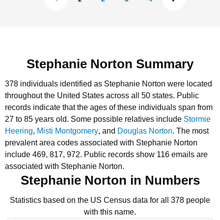
Stephanie Norton Summary
378 individuals identified as Stephanie Norton were located
throughout the United States across all 50 states.
Public
records indicate that the ages of these individuals span from
27 to 85 years old.
Some possible relatives include
Stormie
Heering
,
Misti Montgomery
, and
Douglas Norton
.
The most
prevalent area codes associated with Stephanie Norton
include 469, 817, 972.
Public records show 116 emails are
associated with Stephanie Norton.
Stephanie Norton in Numbers
Statistics based on the US Census data for all 378 people
with this name.