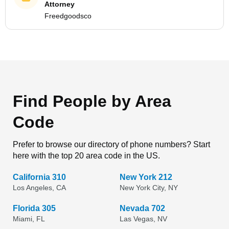
Attorney
Freedgoodsco
Find People by Area
Code
Prefer to browse our directory of phone numbers? Start
here with the top 20 area code in the US.
California 310
New York 212
Los Angeles, CA
New York City, NY
Florida 305
Nevada 702
Miami, FL
Las Vegas, NV