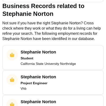
Business Records related to
Stephanie Norton
Not sure if you have the right
Stephanie Norton
? Cross
check where they work or what they do for a living can help
refine your search. The following employment records for
Stephanie Norton
have been identified in our database.
Stephanie Norton
Student
California State University Northridge
Stephanie Norton
Project Engineer
Vhb
Stephanie Norton