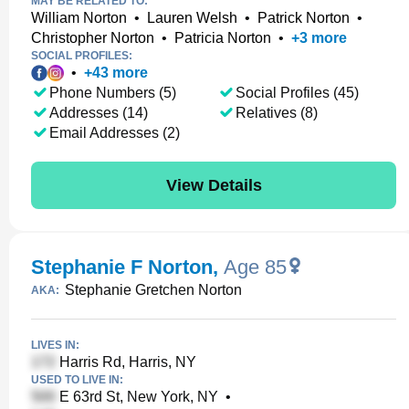
MAY BE RELATED TO:
William Norton
•
Lauren Welsh
•
Patrick Norton
•
Christopher Norton
•
Patricia Norton
•
+
3
more
SOCIAL PROFILES:
•
+
43
more
Phone Numbers (5)
Social Profiles (45)
Addresses (14)
Relatives (8)
Email Addresses (2)
View Details
Stephanie F Norton
,
Age 85
Stephanie Gretchen Norton
AKA:
LIVES IN:
Harris Rd, Harris, NY
USED TO LIVE IN:
E 63rd St, New York, NY
•