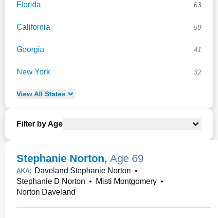
Florida
63
California
59
Georgia
41
New York
32
View
All
States
Filter by Age
Stephanie Norton
,
Age 69
Daveland Stephanie Norton
•
AKA:
Stephanie D Norton
•
Misti Montgomery
•
Norton Daveland