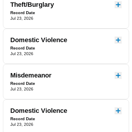
Theft/Burglary
Record Date
Jul 23, 2026
Domestic Violence
Record Date
Jul 23, 2026
Misdemeanor
Record Date
Jul 23, 2026
Domestic Violence
Record Date
Jul 23, 2026