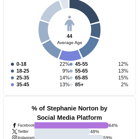
44
Average Age
0-18
22%
45-55
12%
18-25
9%
55-65
13%
25-35
14%
65-85
15%
35-45
13%
85+
2%
% of Stephanie Norton by
Social Media Platform
64
%
Facebook
48
%
Twitter
59
%
Instagram