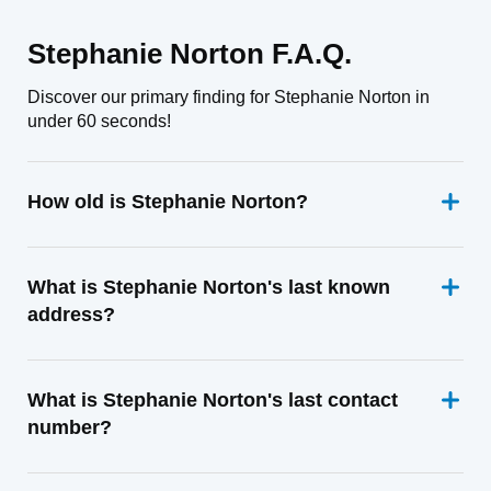
Stephanie Norton F.A.Q.
Discover our primary finding for Stephanie Norton in
under 60 seconds!
How old is Stephanie Norton?
What is Stephanie Norton's last known
address?
What is Stephanie Norton's last contact
number?