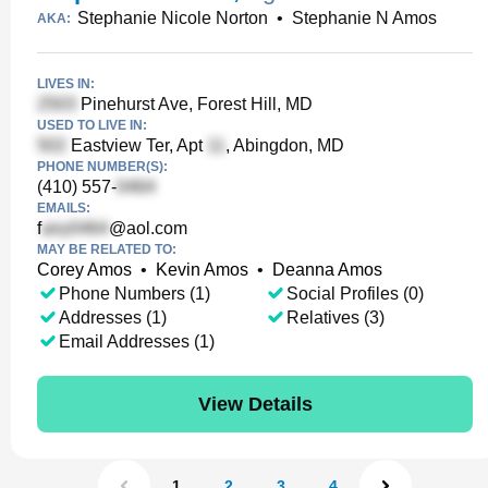
Stephanie Nicole Norton
•
Stephanie N Amos
AKA:
LIVES IN:
Pinehurst Ave, Forest Hill, MD
USED TO LIVE IN:
Eastview Ter, Apt
, Abingdon, MD
PHONE NUMBER(S):
(410) 557-
EMAILS:
f
@aol.com
MAY BE RELATED TO:
Corey Amos
•
Kevin Amos
•
Deanna Amos
Phone Numbers (1)
Social Profiles (0)
Addresses (1)
Relatives (3)
Email Addresses (1)
View Details
1
2
3
4