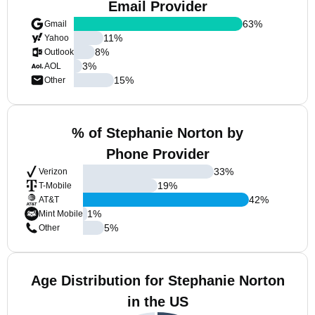
Email Provider
63
%
Gmail
11
%
Yahoo
8
%
Outlook
3
%
AOL
15
%
Other
% of Stephanie Norton by
Phone Provider
33
%
Verizon
19
%
T-Mobile
42
%
AT&T
1
%
Mint Mobile
5
%
Other
Age Distribution for Stephanie Norton
in the US