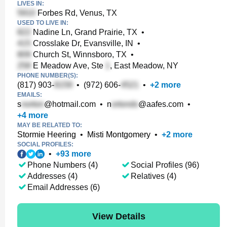
LIVES IN:
Forbes Rd, Venus, TX
USED TO LIVE IN:
Nadine Ln, Grand Prairie, TX
•
Crosslake Dr, Evansville, IN
•
Church St, Winnsboro, TX
•
E Meadow Ave, Ste
, East Meadow, NY
PHONE NUMBER(S):
(817) 903-
•
(972) 606-
•
+
2
more
EMAILS:
s
@hotmail.com
•
n
@aafes.com
•
+
4
more
MAY BE RELATED TO:
Stormie Heering
•
Misti Montgomery
•
+
2
more
SOCIAL PROFILES:
•
+
93
more
Phone Numbers (4)
Social Profiles (96)
Addresses (4)
Relatives (4)
Email Addresses (6)
View Details