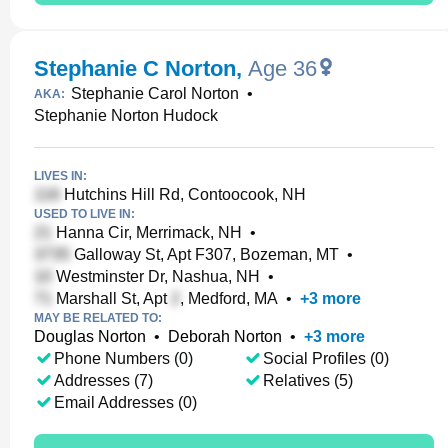
Stephanie C Norton
,
Age 36
Stephanie Carol Norton
•
AKA:
Stephanie Norton Hudock
LIVES IN:
Hutchins Hill Rd, Contoocook, NH
USED TO LIVE IN:
Hanna Cir, Merrimack, NH
•
Galloway St, Apt F307, Bozeman, MT
•
Westminster Dr, Nashua, NH
•
Marshall St, Apt
, Medford, MA
•
+
3
more
MAY BE RELATED TO:
Douglas Norton
•
Deborah Norton
•
+
3
more
Phone Numbers (0)
Social Profiles (0)
Addresses (7)
Relatives (5)
Email Addresses (0)