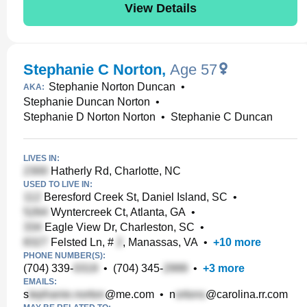
View Details
Stephanie C Norton
,
Age 57
Stephanie Norton Duncan
•
AKA:
Stephanie Duncan Norton
•
Stephanie D Norton Norton
•
Stephanie C Duncan
LIVES IN:
Hatherly Rd, Charlotte, NC
USED TO LIVE IN:
Beresford Creek St, Daniel Island, SC
•
Wyntercreek Ct, Atlanta, GA
•
Eagle View Dr, Charleston, SC
•
Felsted Ln, #
, Manassas, VA
•
+
10
more
PHONE NUMBER(S):
(704) 339-
•
(704) 345-
•
+
3
more
EMAILS:
s
@me.com
•
n
@carolina.rr.com