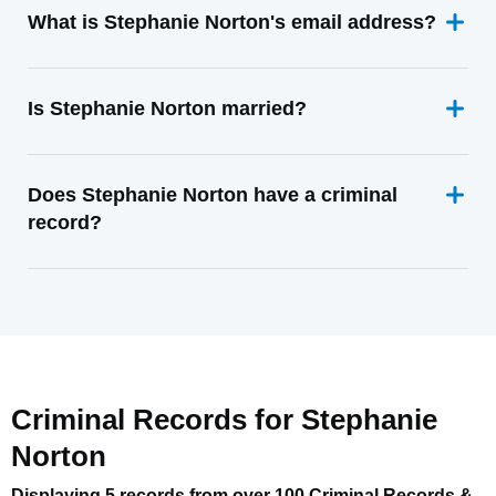
What is Stephanie Norton's email address?
Is Stephanie Norton married?
Does Stephanie Norton have a criminal
record?
Criminal Records for
Stephanie
Norton
Displaying 5 records from over 100 Criminal Records &