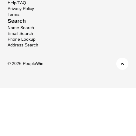
Help/FAQ
Privacy Policy
Terms
Search
Name Search
Email Search
Phone Lookup
Address Search
©
2026 PeopleWin