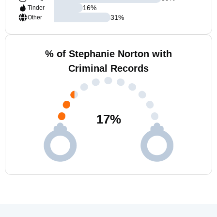
16
%
Tinder
31
%
Other
% of Stephanie Norton with
Criminal Records
17
%