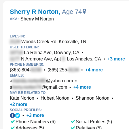
Sherry R Norton
,
Age 74
Sherry M Norton
AKA:
LIVES IN:
Woods Creek Rd, Knoxville, TN
USED TO LIVE IN:
La Reina Ave, Downey, CA
•
N Ardmore Ave, Apt
, Los Angeles, CA
•
+
3
more
PHONE NUMBER(S):
(865) 804-
•
(865) 255-
•
+
4
more
EMAILS:
a
@yahoo.com
•
s
@gmail.com
•
+
4
more
MAY BE RELATED TO:
Kate Norton
•
Hubert Norton
•
Shannon Norton
•
+
2
more
SOCIAL PROFILES:
•
+
3
more
Phone Numbers (6)
Social Profiles (5)
Addresses (5)
Relatives (5)