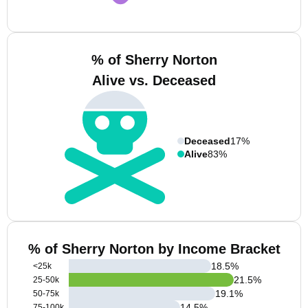
% of Sherry Norton
Alive vs. Deceased
Deceased
17%
Alive
83%
% of Sherry Norton by Income Bracket
18.5
%
<25k
21.5
%
25-50k
19.1
%
50-75k
14.5
%
75-100k