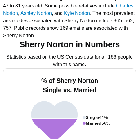
47 to 81 years old.
Some possible relatives include
Charles
Norton
,
Ashley Norton
, and
Kyle Norton
.
The most prevalent
area codes associated with Sherry Norton include 865, 562,
757.
Public records show 169 emails are associated with
Sherry Norton.
Sherry Norton in Numbers
Statistics based on the US Census data for all 166 people
with this name.
% of Sherry Norton
Single vs. Married
Single
44%
Married
56%