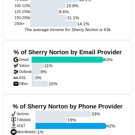
10.8
%
100-125k
8.6
%
125-150k
11.1
%
150-200k
14.1
%
200k+
The average income for Sherry Norton is 63k
% of Sherry Norton by Email Provider
63
%
Gmail
11
%
Yahoo
8
%
Outlook
3
%
AOL
15
%
Other
% of Sherry Norton by Phone Provider
33
%
Verizon
19
%
T-Mobile
42
%
AT&T
1
%
Mint Mobile