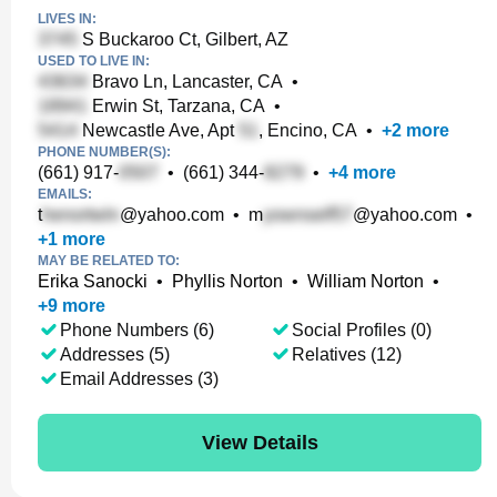
LIVES IN:
S Buckaroo Ct, Gilbert, AZ
USED TO LIVE IN:
Bravo Ln, Lancaster, CA
•
Erwin St, Tarzana, CA
•
Newcastle Ave, Apt
, Encino, CA
•
+
2
more
PHONE NUMBER(S):
(661) 917-
•
(661) 344-
•
+
4
more
EMAILS:
t
@yahoo.com
•
m
@yahoo.com
•
+
1
more
MAY BE RELATED TO:
Erika Sanocki
•
Phyllis Norton
•
William Norton
•
+
9
more
Phone Numbers (6)
Social Profiles (0)
Addresses (5)
Relatives (12)
Email Addresses (3)
View Details