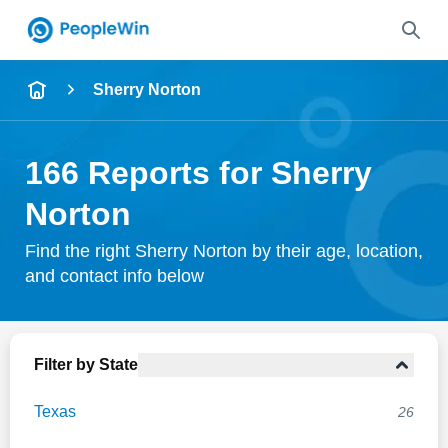
Name
Sherry Norton
Full Name
166 Reports for Sherry
City & State
Norton
Find the right Sherry Norton by their age, location,
and contact info below
Search
Filter by State
Texas
26