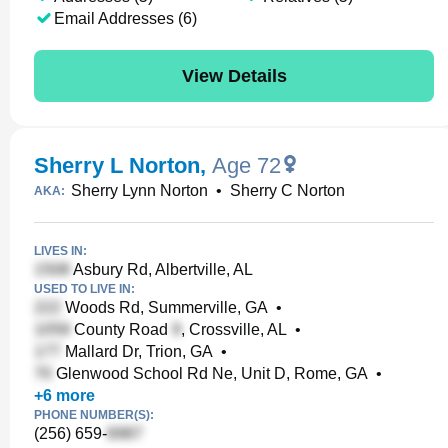
Email Addresses (6)
View Details
Sherry L Norton
,
Age 72
Sherry Lynn Norton
•
Sherry C Norton
AKA:
LIVES IN:
Asbury Rd, Albertville, AL
USED TO LIVE IN:
Woods Rd, Summerville, GA
•
County Road
, Crossville, AL
•
Mallard Dr, Trion, GA
•
Glenwood School Rd Ne, Unit D, Rome, GA
•
+
6
more
PHONE NUMBER(S):
(256) 659-