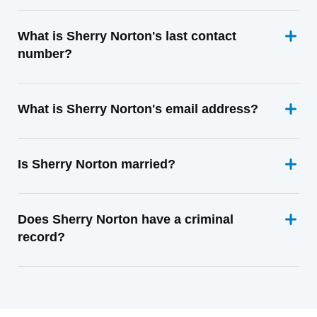
What is Sherry Norton's last contact
number?
What is Sherry Norton's email address?
Is Sherry Norton married?
Does Sherry Norton have a criminal
record?