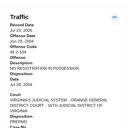
Traffic
Record Date
Jul 23, 2026
Offense Date
Jun 29, 2004
Offense Code
46.2-104
Offense
Description
NO REGISTRATION IN POSSESSION
Disposition
Date
Jul 28, 2004
Court
VIRGINIA'S JUDICIAL SYSTEM - ORANGE GENERAL
DISTRICT COURT - 16TH JUDICIAL DISTRICT OF
VIRGINIA
Disposition
PREPAID
Case No.