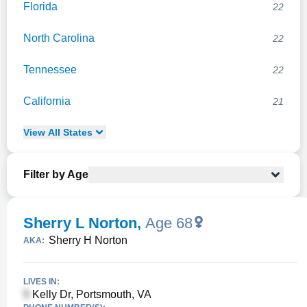
Florida
22
North Carolina
22
Tennessee
22
California
21
View
All
States
Filter by Age
Sherry L Norton
,
Age 68
Sherry H Norton
AKA:
LIVES IN:
Kelly Dr, Portsmouth, VA