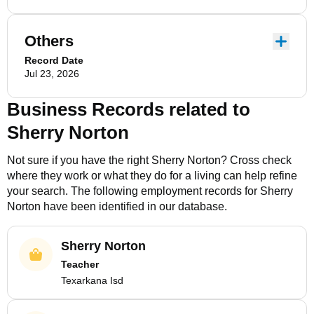
Others
Record Date
Jul 23, 2026
Business Records related to
Sherry Norton
Not sure if you have the right
Sherry Norton
? Cross check
where they work or what they do for a living can help refine
your search. The following employment records for
Sherry
Norton
have been identified in our database.
Sherry Norton
Teacher
Texarkana Isd