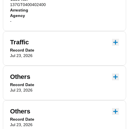
137GT0400402400
Arresting
Agency
-
Traffic
Record Date
Jul 23, 2026
Others
Record Date
Jul 23, 2026
Others
Record Date
Jul 23, 2026