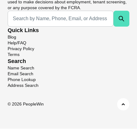
used to make decisions about employment, tenant screening,
or any purpose covered by the FCRA.
Universal Search
Quick Links
Blog
Help/FAQ
Privacy Policy
Terms
Search
Name Search
Email Search
Phone Lookup
Address Search
©
2026 PeopleWin