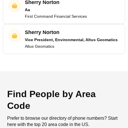
Sherry Norton
Aa
First Command Financial Services
Sherry Norton
Vice President, Environmental, Altus Geomatics
Altus Geomatics
Find People by Area
Code
Prefer to browse our directory of phone numbers? Start
here with the top 20 area code in the US.