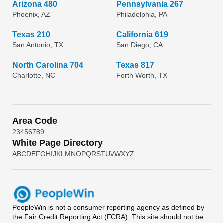
Arizona 480
Pennsylvania 267
Phoenix, AZ
Philadelphia, PA
Texas 210
California 619
San Antonio, TX
San Diego, CA
North Carolina 704
Texas 817
Charlotte, NC
Forth Worth, TX
Area Code
2
3
4
5
6
7
8
9
White Page Directory
A
B
C
D
E
F
G
H
I
J
K
L
M
N
O
P
Q
R
S
T
U
V
W
X
Y
Z
PeopleWin
is not a consumer reporting agency as defined by
the Fair Credit Reporting Act (FCRA). This site should not be