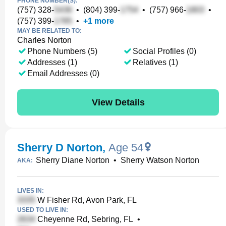
PHONE NUMBER(S):
(757) 328-
•
(804) 399-
•
(757) 966-
•
(757) 399-
•
+
1
more
MAY BE RELATED TO:
Charles Norton
Phone Numbers (5)
Social Profiles (0)
Addresses (1)
Relatives (1)
Email Addresses (0)
View Details
Sherry D Norton
,
Age 54
Sherry Diane Norton
•
Sherry Watson Norton
AKA:
LIVES IN:
W Fisher Rd, Avon Park, FL
USED TO LIVE IN:
Cheyenne Rd, Sebring, FL
•