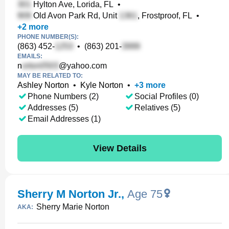
Hylton Ave, Lorida, FL
•
Old Avon Park Rd, Unit
, Frostproof, FL
•
+
2
more
PHONE NUMBER(S):
(863) 452-
•
(863) 201-
EMAILS:
n
@yahoo.com
MAY BE RELATED TO:
Ashley Norton
•
Kyle Norton
•
+
3
more
Phone Numbers (2)
Social Profiles (0)
Addresses (5)
Relatives (5)
Email Addresses (1)
View Details
Sherry M Norton Jr.
,
Age 75
Sherry Marie Norton
AKA: