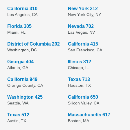
California 310
New York 212
Los Angeles, CA
New York City, NY
Florida 305
Nevada 702
Miami, FL
Las Vegas, NV
District of Columbia 202
California 415
Washington, DC
San Francisco, CA
Georgia 404
Illinois 312
Atlanta, GA
Chicago, IL
California 949
Texas 713
Orange County, CA
Houston, TX
Washington 425
California 650
Seattle, WA
Silicon Valley, CA
Texas 512
Massachusetts 617
Austin, TX
Boston, MA