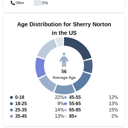
5
%
Other
Age Distribution for Sherry Norton
in the US
56
Average Age
0-18
22%
45-55
12%
18-25
9%
55-65
13%
25-35
14%
65-85
15%
35-45
13%
85+
2%