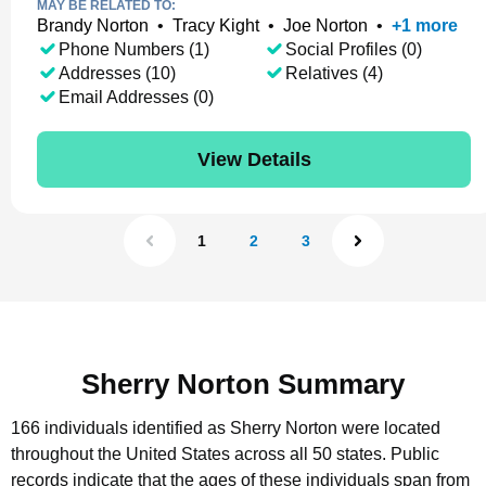
MAY BE RELATED TO:
Brandy Norton
•
Tracy Kight
•
Joe Norton
•
+
1
more
Phone Numbers (1)
Social Profiles (0)
Addresses (10)
Relatives (4)
Email Addresses (0)
View Details
1
2
3
Sherry Norton Summary
166 individuals identified as Sherry Norton were located
throughout the United States across all 50 states.
Public
records indicate that the ages of these individuals span from