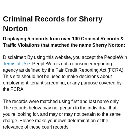
Criminal Records for
Sherry
Norton
Displaying 5 records from over 100 Criminal Records &
Traffic Violations that matched the name
Sherry Norton
:
Disclaimer: By using this website, you accept the
PeopleWin
Terms of Use
.
PeopleWin
is not a consumer reporting
agency as defined by the Fair Credit Reporting Act (FCRA).
This site should not be used to make decisions about
employment, tenant screening, or any purpose covered by
the FCRA.
The records were matched using first and last name only.
The records below may not pertain to the individual that
you're looking for, and may or may not pertain to the same
charge. Please make your own determination of the
relevance of these court records.