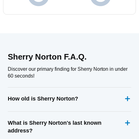
Sherry Norton F.A.Q.
Discover our primary finding for Sherry Norton in under
60 seconds!
How old is Sherry Norton?
What is Sherry Norton's last known
address?