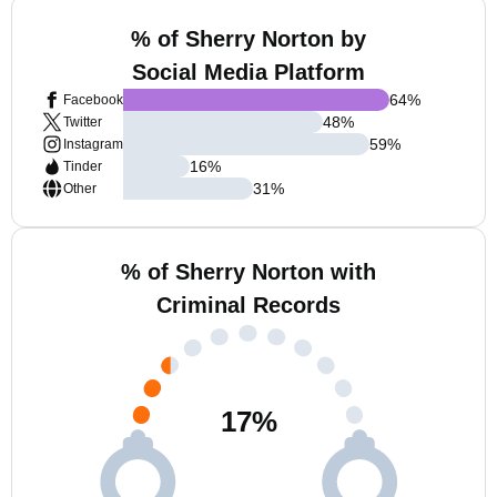
% of Sherry Norton by
Social Media Platform
64
%
Facebook
48
%
Twitter
59
%
Instagram
16
%
Tinder
31
%
Other
% of Sherry Norton with
Criminal Records
17
%