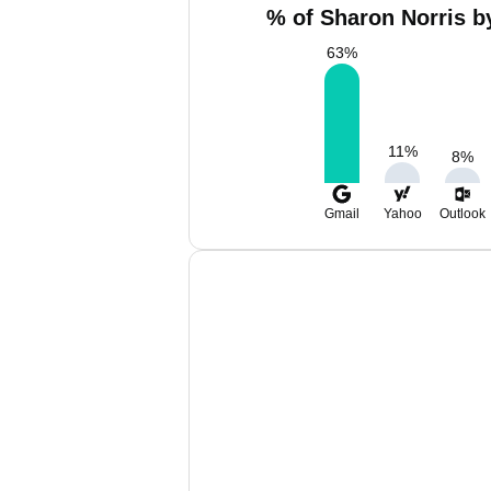
% of Sharon Norris b
63
%
11
%
8
%
Gmail
Yahoo
Outlook