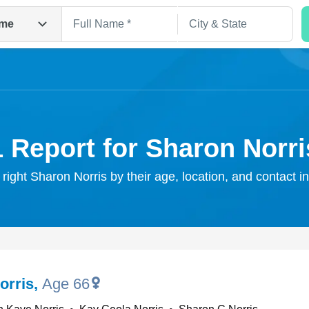
me
1 Report for Sharon Norri
 right Sharon Norris by their age, location, and contact i
Search
orris
,
Age 66