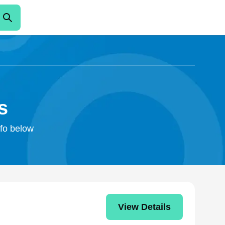
s
nfo below
View Details