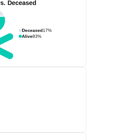
vs. Deceased
Deceased
17%
Alive
83%