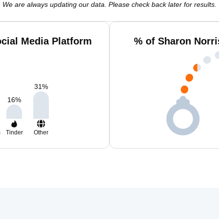
We are always updating our data. Please check back later for results.
cial Media Platform
% of Sharon Norri
31
%
16
%
m
Tinder
Other