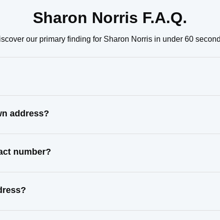
Sharon Norris F.A.Q.
iscover our primary finding for Sharon Norris in under 60 second
own address?
tact number?
dress?