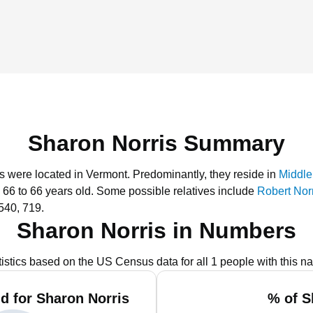
Sharon Norris Summary
is were located in Vermont.
Predominantly, they reside in
Middle
 66 to 66 years old.
Some possible relatives include
Robert Nor
540, 719.
Sharon Norris in Numbers
tistics based on the US Census data for all 1 people with this n
d for Sharon Norris
% of S