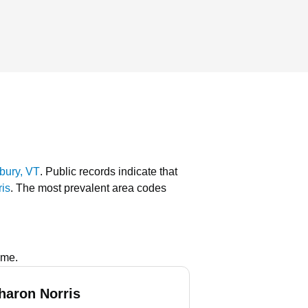
bury, VT
.
Public records indicate that
ris
.
The most prevalent area codes
ame.
haron Norris