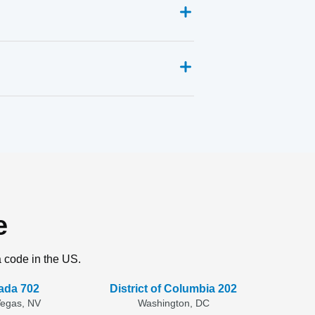
e
a code in the US.
ada 702
District of Columbia 202
Vegas, NV
Washington, DC