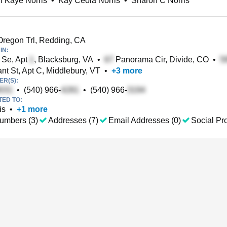
 Kaye Norris
•
Kay Ceola Norris
•
Sharon C Norris
regon Trl, Redding, CA
IN:
 Se, Apt
, Blacksburg, VA
•
Panorama Cir, Divide, CO
•
t St, Apt C, Middlebury, VT
•
+
3
more
R(S):
•
(540) 966-
•
(540) 966-
TED TO:
is
•
+
1
more
umbers (3)
Addresses (7)
Email Addresses (0)
Social Pro