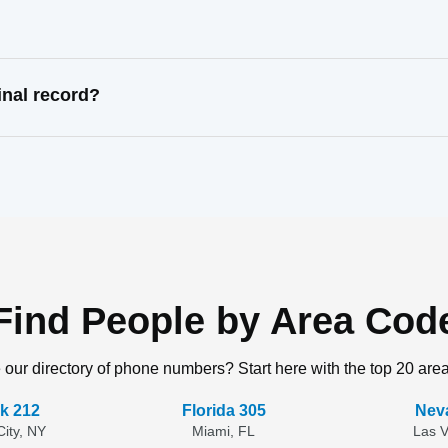
inal record?
Find People by Area Cod
 our directory of phone numbers? Start here with the top 20 are
k 212
Florida 305
Nev
ity, NY
Miami, FL
Las 