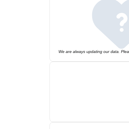
We are always updating our data. Pleas