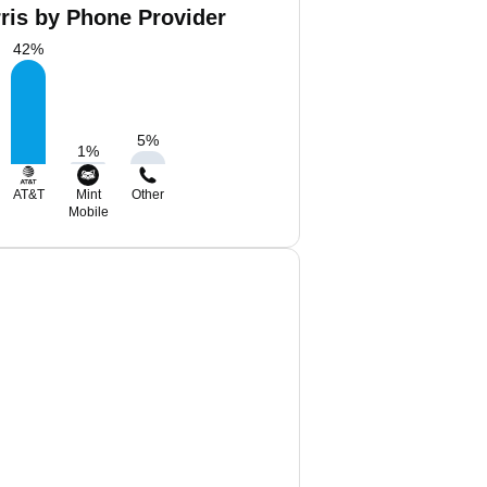
ris by Phone Provider
42
%
5
%
1
%
AT&T
Mint
Other
Mobile