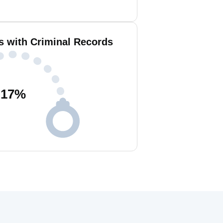
s with Criminal Records
17
%