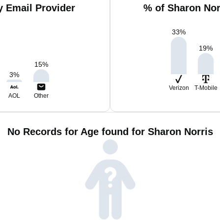
y Email Provider
% of Sharon Nor
33
%
19
%
15
%
3
%
Verizon
T-Mobile
AOL
Other
No Records for Age found for Sharon Norris