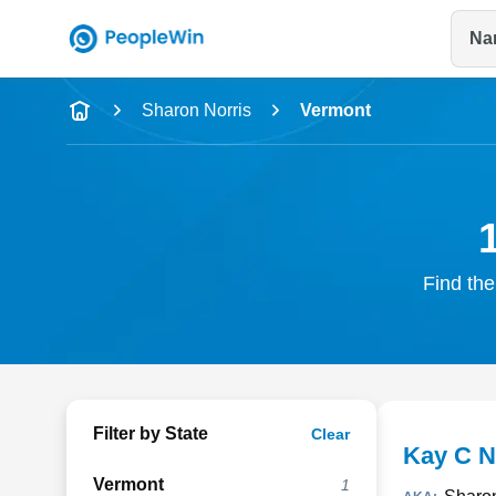
Na
Name
Sharon Norris
Vermont
Full Name
City & State
Find the
Filter by State
Clear
Kay C N
Vermont
1