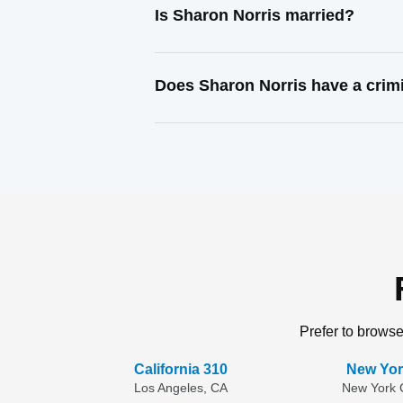
Is Sharon Norris married?
Does Sharon Norris have a crim
Prefer to browse
California 310
New Yor
Los Angeles, CA
New York C