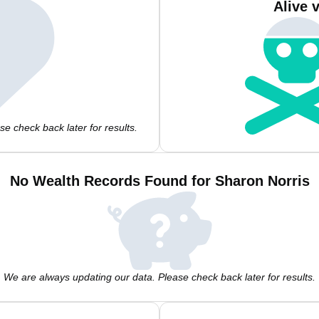
Alive 
e check back later for results.
No Wealth Records Found for Sharon Norris
We are always updating our data. Please check back later for results.