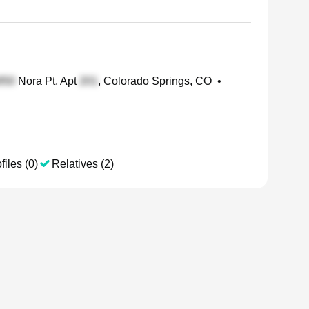
Nora Pt, Apt
, Colorado Springs, CO
•
files (0)
Relatives (2)