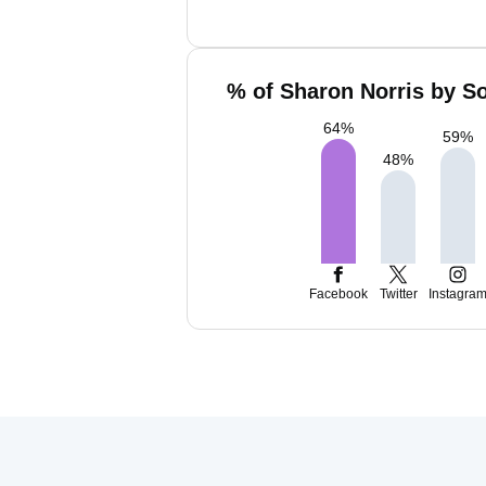
% of Sharon Norris by So
64
%
59
%
48
%
Facebook
Twitter
Instagra