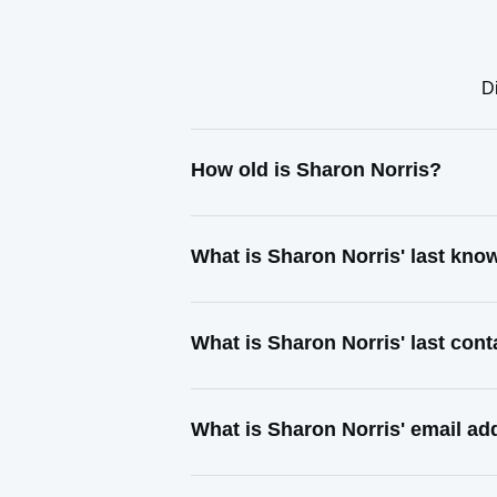
D
How old is Sharon Norris?
What is Sharon Norris' last kn
What is Sharon Norris' last con
What is Sharon Norris' email ad