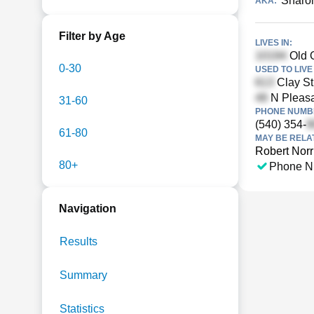
Sharon
AKA:
Filter by Age
LIVES IN:
Old O
0-30
USED TO LIVE 
Clay St
N Pleasan
31-60
PHONE NUMBE
(540) 354-
61-80
MAY BE RELA
Robert Norr
80+
Phone N
Navigation
Results
Summary
Statistics