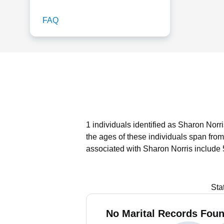
FAQ
1 individuals identified as Sharon Norr
the ages of these individuals span from
associated with Sharon Norris include 
Sta
No Marital Records Foun