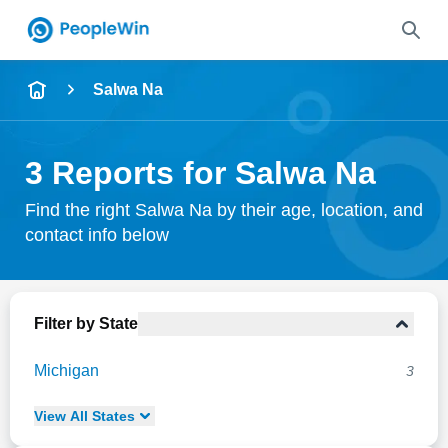
Name
Salwa Na
Full Name
3 Reports for Salwa Na
City & State
Find the right Salwa Na by their age, location, and
contact info below
Search
Filter by State
Michigan
3
View
All
States