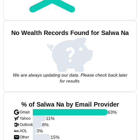
No Wealth Records Found for Salwa Na
We are always updating our data. Please check back later
for results.
% of Salwa Na by Email Provider
63
%
Gmail
11
%
Yahoo
8
%
Outlook
3
%
AOL
15
%
Other