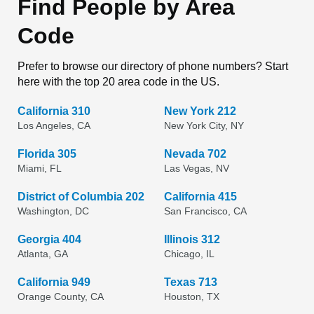
Find People by Area
Code
Prefer to browse our directory of phone numbers? Start
here with the top 20 area code in the US.
California 310
New York 212
Los Angeles, CA
New York City, NY
Florida 305
Nevada 702
Miami, FL
Las Vegas, NV
District of Columbia 202
California 415
Washington, DC
San Francisco, CA
Georgia 404
Illinois 312
Atlanta, GA
Chicago, IL
California 949
Texas 713
Orange County, CA
Houston, TX