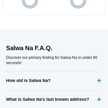
Salwa Na F.A.Q.
Discover our primary finding for Salwa Na in under 60
seconds!
How old is Salwa Na?
What is Salwa Na's last known address?