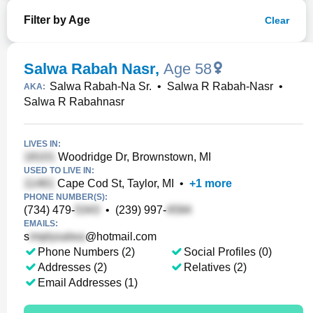
Filter by Age
Clear
Salwa Rabah Nasr
,
Age 58
Salwa Rabah-Na Sr.
•
Salwa R Rabah-Nasr
•
AKA:
Salwa R Rabahnasr
LIVES IN:
Woodridge Dr, Brownstown, MI
USED TO LIVE IN:
Cape Cod St, Taylor, MI
•
+
1
more
PHONE NUMBER(S):
(734) 479-
•
(239) 997-
EMAILS:
s
@hotmail.com
Phone Numbers (2)
Social Profiles (0)
Addresses (2)
Relatives (2)
Email Addresses (1)