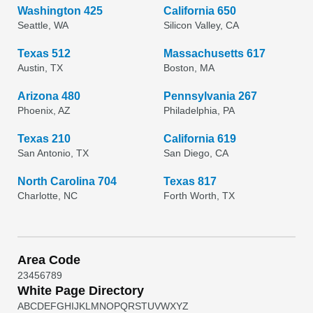
Washington 425
California 650
Seattle, WA
Silicon Valley, CA
Texas 512
Massachusetts 617
Austin, TX
Boston, MA
Arizona 480
Pennsylvania 267
Phoenix, AZ
Philadelphia, PA
Texas 210
California 619
San Antonio, TX
San Diego, CA
North Carolina 704
Texas 817
Charlotte, NC
Forth Worth, TX
Area Code
2
3
4
5
6
7
8
9
White Page Directory
A
B
C
D
E
F
G
H
I
J
K
L
M
N
O
P
Q
R
S
T
U
V
W
X
Y
Z