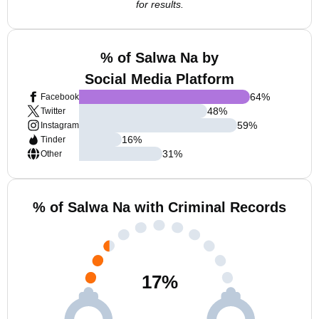
for results.
% of Salwa Na by
Social Media Platform
64
%
Facebook
48
%
Twitter
59
%
Instagram
16
%
Tinder
31
%
Other
% of Salwa Na with Criminal Records
17
%