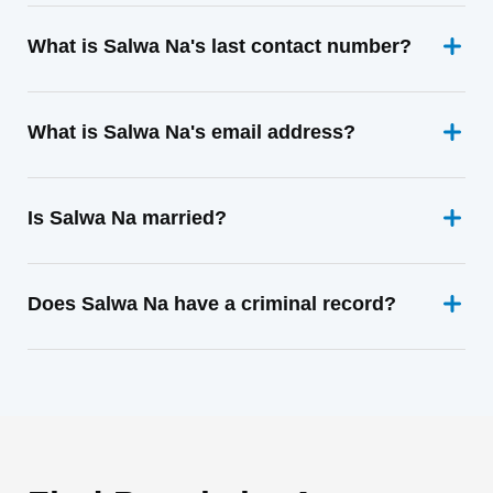
What is Salwa Na's last contact number?
What is Salwa Na's email address?
Is Salwa Na married?
Does Salwa Na have a criminal record?