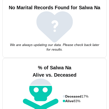
No Marital Records Found for Salwa Na
We are always updating our data. Please check back later
for results.
% of Salwa Na
Alive vs. Deceased
Deceased
17%
Alive
83%