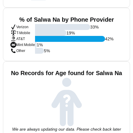
% of Salwa Na by Phone Provider
33
%
Verizon
19
%
T-Mobile
42
%
AT&T
1
%
Mint Mobile
5
%
Other
No Records for Age found for Salwa Na
We are always updating our data. Please check back later