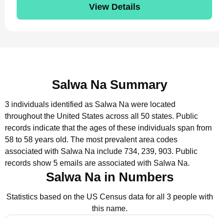
View Details
Salwa Na Summary
3 individuals identified as Salwa Na were located
throughout the United States across all 50 states.
Public
records indicate that the ages of these individuals span from
58 to 58 years old.
The most prevalent area codes
associated with Salwa Na include 734, 239, 903.
Public
records show 5 emails are associated with Salwa Na.
Salwa Na in Numbers
Statistics based on the US Census data for all 3 people with
this name.