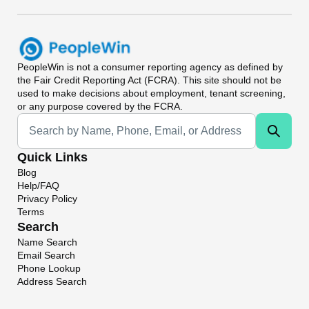
PeopleWin
is not a consumer reporting agency as defined by
the Fair Credit Reporting Act (FCRA). This site should not be
used to make decisions about employment, tenant screening,
or any purpose covered by the FCRA.
Universal Search
Quick Links
Blog
Help/FAQ
Privacy Policy
Terms
Search
Name Search
Email Search
Phone Lookup
Address Search