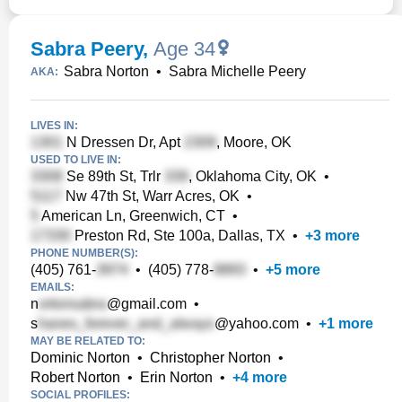
Sabra Peery
,
Age 34
Sabra Norton
•
Sabra Michelle Peery
AKA:
LIVES IN:
N Dressen Dr, Apt
, Moore, OK
USED TO LIVE IN:
Se 89th St, Trlr
, Oklahoma City, OK
•
Nw 47th St, Warr Acres, OK
•
American Ln, Greenwich, CT
•
Preston Rd, Ste 100a, Dallas, TX
•
+
3
more
PHONE NUMBER(S):
(405) 761-
•
(405) 778-
•
+
5
more
EMAILS:
n
@gmail.com
•
s
@yahoo.com
•
+
1
more
MAY BE RELATED TO:
Dominic Norton
•
Christopher Norton
•
Robert Norton
•
Erin Norton
•
+
4
more
SOCIAL PROFILES: