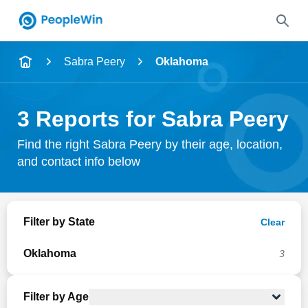
Name
Sabra Peery
Oklahoma
Full Name
3 Reports for Sabra Peery
City & State
Find the right Sabra Peery by their age, location,
and contact info below
Search
Filter by State
Clear
Oklahoma
3
Filter by Age