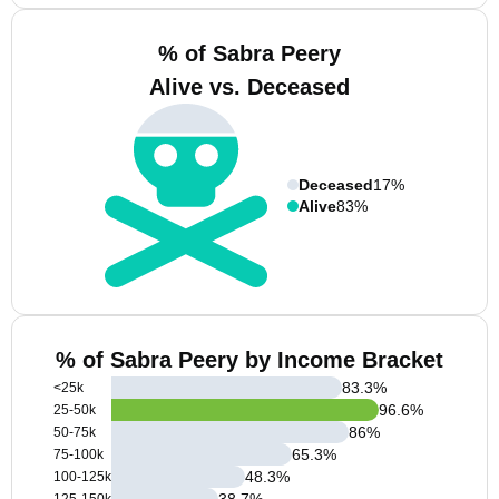
% of Sabra Peery
Alive vs. Deceased
Deceased
17%
Alive
83%
% of Sabra Peery by Income Bracket
83.3
%
<25k
96.6
%
25-50k
86
%
50-75k
65.3
%
75-100k
48.3
%
100-125k
38.7
%