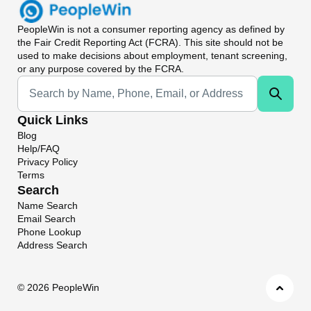
PeopleWin
is not a consumer reporting agency as defined by
the Fair Credit Reporting Act (FCRA). This site should not be
used to make decisions about employment, tenant screening,
or any purpose covered by the FCRA.
Universal Search
Quick Links
Blog
Help/FAQ
Privacy Policy
Terms
Search
Name Search
Email Search
Phone Lookup
Address Search
©
2026 PeopleWin