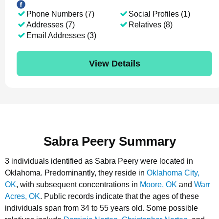
Phone Numbers (7)
Social Profiles (1)
Addresses (7)
Relatives (8)
Email Addresses (3)
View Details
Sabra Peery Summary
3 individuals identified as Sabra Peery were located in
Oklahoma.
Predominantly, they reside in
Oklahoma City,
OK
, with subsequent concentrations in
Moore, OK
and
Warr
Acres, OK
.
Public records indicate that the ages of these
individuals span from 34 to 55 years old.
Some possible