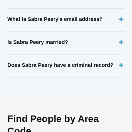
What is Sabra Peery's email address?
Is Sabra Peery married?
Does Sabra Peery have a criminal record?
Find People by Area
Code