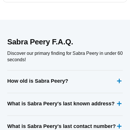
Sabra Peery F.A.Q.
Discover our primary finding for Sabra Peery in under 60
seconds!
How old is Sabra Peery?
What is Sabra Peery's last known address?
What is Sabra Peery's last contact number?