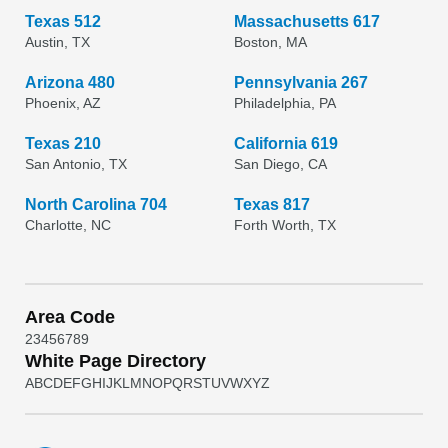
Texas 512
Massachusetts 617
Austin, TX
Boston, MA
Arizona 480
Pennsylvania 267
Phoenix, AZ
Philadelphia, PA
Texas 210
California 619
San Antonio, TX
San Diego, CA
North Carolina 704
Texas 817
Charlotte, NC
Forth Worth, TX
Area Code
2
3
4
5
6
7
8
9
White Page Directory
A
B
C
D
E
F
G
H
I
J
K
L
M
N
O
P
Q
R
S
T
U
V
W
X
Y
Z