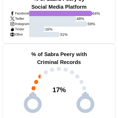
Social Media Platform
64
%
Facebook
48
%
Twitter
59
%
Instagram
16
%
Tinder
31
%
Other
% of Sabra Peery with
Criminal Records
17
%