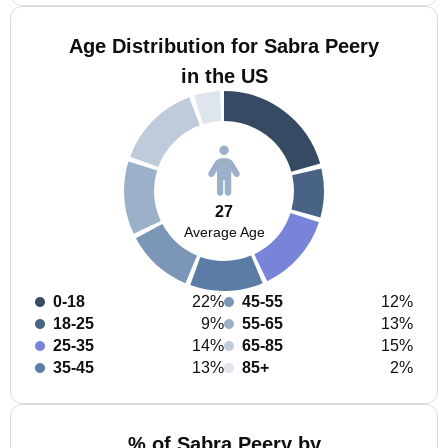
Age Distribution for Sabra Peery
in the US
27
Average Age
0-18
22%
45-55
12%
18-25
9%
55-65
13%
25-35
14%
65-85
15%
35-45
13%
85+
2%
% of Sabra Peery by