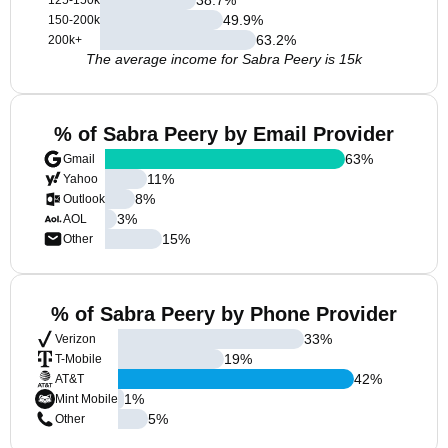
125-150k
49.9
%
150-200k
63.2
%
200k+
The average income for Sabra Peery is 15k
% of Sabra Peery by Email Provider
63
%
Gmail
11
%
Yahoo
8
%
Outlook
3
%
AOL
15
%
Other
% of Sabra Peery by Phone Provider
33
%
Verizon
19
%
T-Mobile
42
%
AT&T
1
%
Mint Mobile
5
%
Other