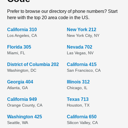
Prefer to browse our directory of phone numbers? Start
here with the top 20 area code in the US.
California 310
New York 212
Los Angeles, CA
New York City, NY
Florida 305
Nevada 702
Miami, FL
Las Vegas, NV
District of Columbia 202
California 415
Washington, DC
San Francisco, CA
Georgia 404
Illinois 312
Atlanta, GA
Chicago, IL
California 949
Texas 713
Orange County, CA
Houston, TX
Washington 425
California 650
Seattle, WA
Silicon Valley, CA