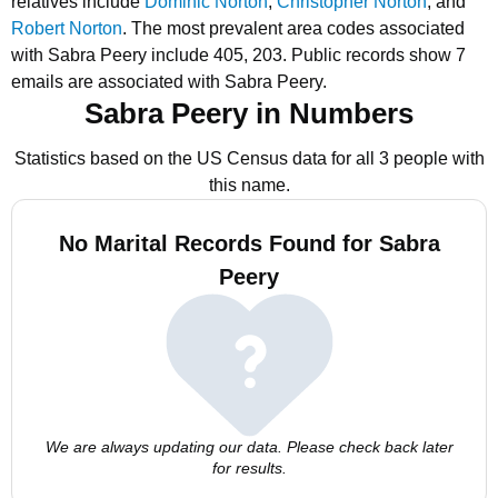
relatives include
Dominic Norton
,
Christopher Norton
, and
Robert Norton
.
The most prevalent area codes associated
with Sabra Peery include 405, 203.
Public records show 7
emails are associated with Sabra Peery.
Sabra Peery in Numbers
Statistics based on the US Census data for all 3 people with
this name.
No Marital Records Found for Sabra
Peery
We are always updating our data. Please check back later
for results.