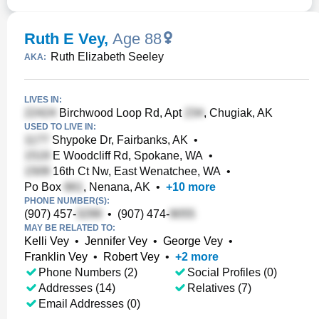
Ruth E Vey
,
Age 88
Ruth Elizabeth Seeley
AKA:
LIVES IN:
Birchwood Loop Rd, Apt
, Chugiak, AK
USED TO LIVE IN:
Shypoke Dr, Fairbanks, AK
•
E Woodcliff Rd, Spokane, WA
•
16th Ct Nw, East Wenatchee, WA
•
Po Box
, Nenana, AK
•
+
10
more
PHONE NUMBER(S):
(907) 457-
•
(907) 474-
MAY BE RELATED TO:
Kelli Vey
•
Jennifer Vey
•
George Vey
•
Franklin Vey
•
Robert Vey
•
+
2
more
Phone Numbers (2)
Social Profiles (0)
Addresses (14)
Relatives (7)
Email Addresses (0)