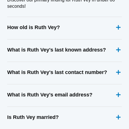
seconds!
How old is Ruth Vey?
What is Ruth Vey's last known address?
What is Ruth Vey's last contact number?
What is Ruth Vey's email address?
Is Ruth Vey married?