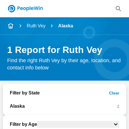
Name
Ruth Vey
Alaska
Full Name
1 Report for Ruth Vey
City & State
Find the right Ruth Vey by their age, location, and
contact info below
Search
Filter by State
Clear
Alaska
1
Filter by Age