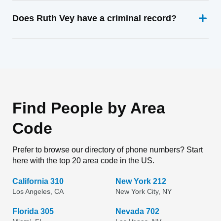
Does Ruth Vey have a criminal record?
Find People by Area
Code
Prefer to browse our directory of phone numbers? Start
here with the top 20 area code in the US.
California 310
New York 212
Los Angeles, CA
New York City, NY
Florida 305
Nevada 702