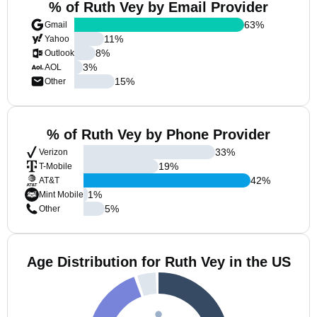
% of Ruth Vey by Email Provider
63
%
Gmail
11
%
Yahoo
8
%
Outlook
3
%
AOL
15
%
Other
% of Ruth Vey by Phone Provider
33
%
Verizon
19
%
T-Mobile
42
%
AT&T
1
%
Mint Mobile
5
%
Other
Age Distribution for Ruth Vey in the US