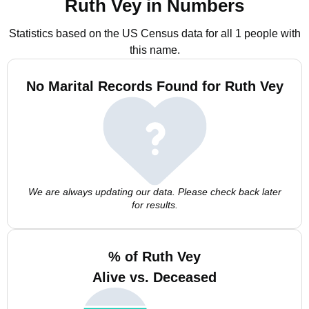
Ruth Vey in Numbers
Statistics based on the US Census data for all 1 people with
this name.
No Marital Records Found for Ruth Vey
We are always updating our data. Please check back later
for results.
% of Ruth Vey
Alive vs. Deceased