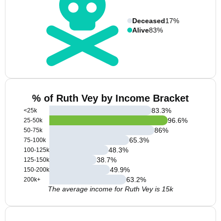
Deceased
17%
Alive
83%
% of Ruth Vey by Income Bracket
83.3
%
<25k
96.6
%
25-50k
86
%
50-75k
65.3
%
75-100k
48.3
%
100-125k
38.7
%
125-150k
49.9
%
150-200k
63.2
%
200k+
The average income for Ruth Vey is 15k