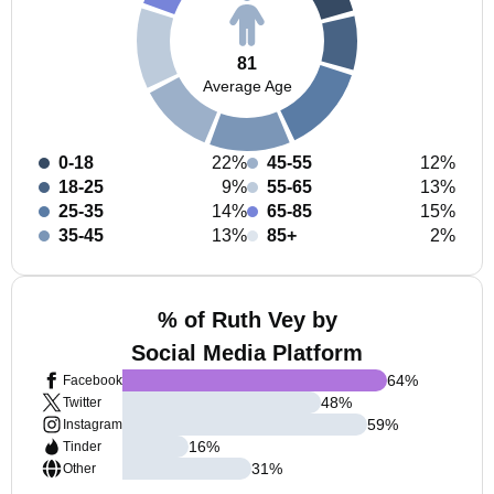
81
Average Age
0-18
22%
45-55
12%
18-25
9%
55-65
13%
25-35
14%
65-85
15%
35-45
13%
85+
2%
% of Ruth Vey by
Social Media Platform
64
%
Facebook
48
%
Twitter
59
%
Instagram
16
%
Tinder
31
%
Other