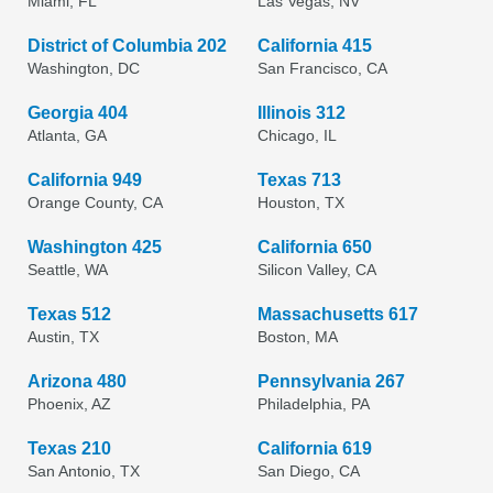
Miami, FL
Las Vegas, NV
District of Columbia 202
California 415
Washington, DC
San Francisco, CA
Georgia 404
Illinois 312
Atlanta, GA
Chicago, IL
California 949
Texas 713
Orange County, CA
Houston, TX
Washington 425
California 650
Seattle, WA
Silicon Valley, CA
Texas 512
Massachusetts 617
Austin, TX
Boston, MA
Arizona 480
Pennsylvania 267
Phoenix, AZ
Philadelphia, PA
Texas 210
California 619
San Antonio, TX
San Diego, CA