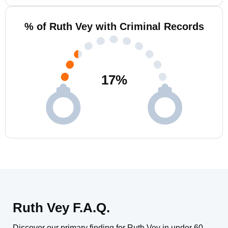
% of Ruth Vey with Criminal Records
17
%
Ruth Vey F.A.Q.
Discover our primary finding for Ruth Vey in under 60