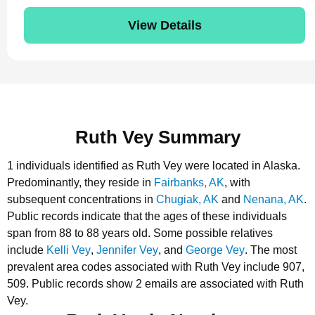
View Details
Ruth Vey Summary
1 individuals identified as Ruth Vey were located in Alaska.
Predominantly, they reside in
Fairbanks, AK
, with
subsequent concentrations in
Chugiak, AK
and
Nenana, AK
.
Public records indicate that the ages of these individuals
span from 88 to 88 years old.
Some possible relatives
include
Kelli Vey
,
Jennifer Vey
, and
George Vey
.
The most
prevalent area codes associated with Ruth Vey include 907,
509.
Public records show 2 emails are associated with Ruth
Vey.