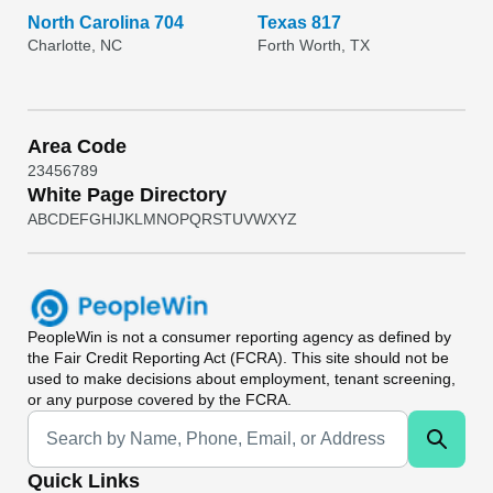
North Carolina 704
Texas 817
Charlotte, NC
Forth Worth, TX
Area Code
2
3
4
5
6
7
8
9
White Page Directory
A
B
C
D
E
F
G
H
I
J
K
L
M
N
O
P
Q
R
S
T
U
V
W
X
Y
Z
PeopleWin
is not a consumer reporting agency as defined by
the Fair Credit Reporting Act (FCRA). This site should not be
used to make decisions about employment, tenant screening,
or any purpose covered by the FCRA.
Universal Search
Quick Links