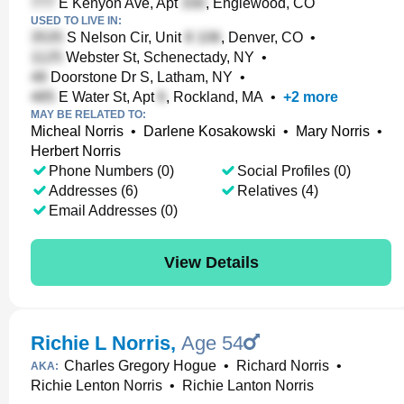
E Kenyon Ave, Apt
, Englewood, CO
USED TO LIVE IN:
S Nelson Cir, Unit
, Denver, CO
•
Webster St, Schenectady, NY
•
Doorstone Dr S, Latham, NY
•
E Water St, Apt
, Rockland, MA
•
+
2
more
MAY BE RELATED TO:
Micheal Norris
•
Darlene Kosakowski
•
Mary Norris
•
Herbert Norris
Phone Numbers (0)
Social Profiles (0)
Addresses (6)
Relatives (4)
Email Addresses (0)
View Details
Richie L Norris
,
Age 54
Charles Gregory Hogue
•
Richard Norris
•
AKA:
Richie Lenton Norris
•
Richie Lanton Norris