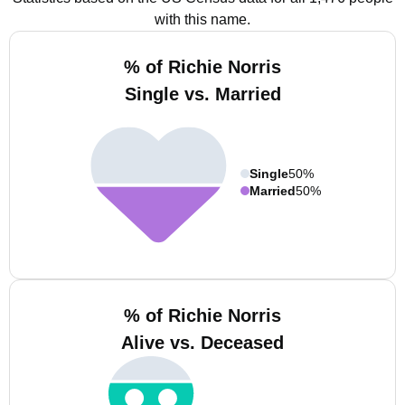
with this name.
% of Richie Norris
Single vs. Married
Single
50%
Married
50%
% of Richie Norris
Alive vs. Deceased