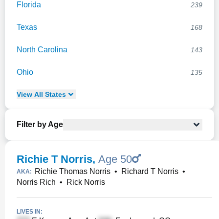
Florida
239
Texas
168
North Carolina
143
Ohio
135
View
All
States
Filter by Age
Richie T Norris
,
Age 50
Richie Thomas Norris
•
Richard T Norris
•
AKA:
Norris Rich
•
Rick Norris
LIVES IN: