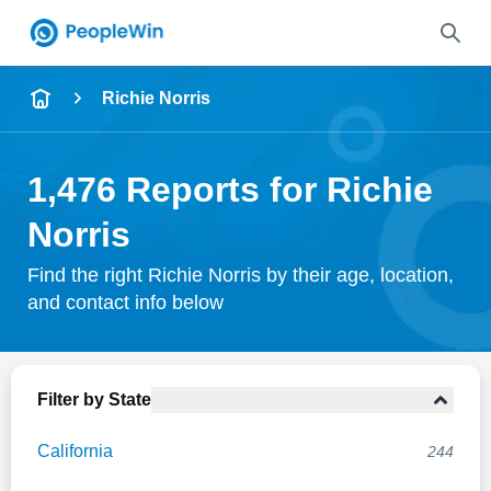
Name
Richie Norris
Full Name
1,476 Reports for Richie
City & State
Norris
Find the right Richie Norris by their age, location,
and contact info below
Search
Filter by State
California
244