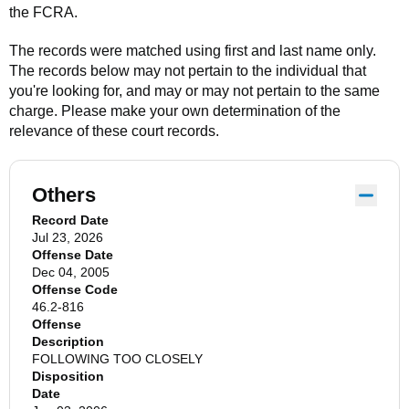
the FCRA.
The records were matched using first and last name only.
The records below may not pertain to the individual that
you're looking for, and may or may not pertain to the same
charge. Please make your own determination of the
relevance of these court records.
Others
Record Date
Jul 23, 2026
Offense Date
Dec 04, 2005
Offense Code
46.2-816
Offense
Description
FOLLOWING TOO CLOSELY
Disposition
Date