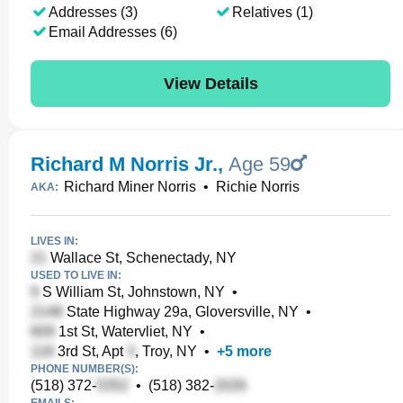
Addresses (3)
Relatives (1)
Email Addresses (6)
View Details
Richard M Norris Jr.
,
Age 59
Richard Miner Norris
•
Richie Norris
AKA:
LIVES IN:
Wallace St, Schenectady, NY
USED TO LIVE IN:
S William St, Johnstown, NY
•
State Highway 29a, Gloversville, NY
•
1st St, Watervliet, NY
•
3rd St, Apt
, Troy, NY
•
+
5
more
PHONE NUMBER(S):
(518) 372-
•
(518) 382-