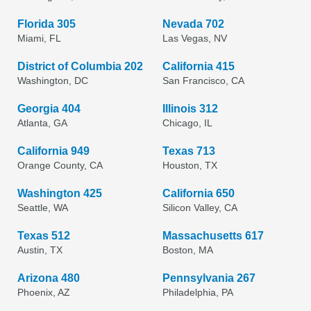
Florida 305
Nevada 702
Miami, FL
Las Vegas, NV
District of Columbia 202
California 415
Washington, DC
San Francisco, CA
Georgia 404
Illinois 312
Atlanta, GA
Chicago, IL
California 949
Texas 713
Orange County, CA
Houston, TX
Washington 425
California 650
Seattle, WA
Silicon Valley, CA
Texas 512
Massachusetts 617
Austin, TX
Boston, MA
Arizona 480
Pennsylvania 267
Phoenix, AZ
Philadelphia, PA