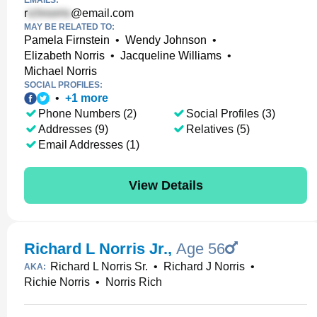
EMAILS:
r
@email.com
MAY BE RELATED TO:
Pamela Firnstein
•
Wendy Johnson
•
Elizabeth Norris
•
Jacqueline Williams
•
Michael Norris
SOCIAL PROFILES:
•
+
1
more
Phone Numbers (2)
Social Profiles (3)
Addresses (9)
Relatives (5)
Email Addresses (1)
View Details
Richard L Norris Jr.
,
Age 56
Richard L Norris Sr.
•
Richard J Norris
•
AKA:
Richie Norris
•
Norris Rich