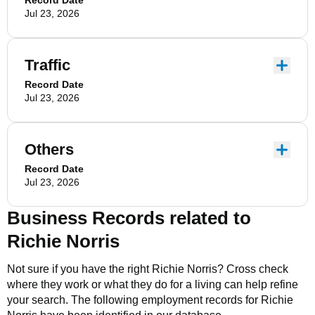
Record Date
Jul 23, 2026
Traffic
Record Date
Jul 23, 2026
Others
Record Date
Jul 23, 2026
Business Records related to
Richie Norris
Not sure if you have the right
Richie Norris
? Cross check
where they work or what they do for a living can help refine
your search. The following employment records for
Richie