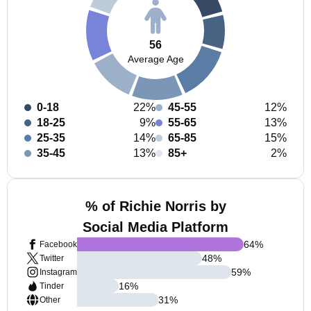
56
Average Age
0-18
22%
45-55
12%
18-25
9%
55-65
13%
25-35
14%
65-85
15%
35-45
13%
85+
2%
% of Richie Norris by
Social Media Platform
64
%
Facebook
48
%
Twitter
59
%
Instagram
16
%
Tinder
31
%
Other