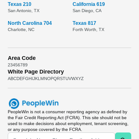
Texas 210
California 619
San Antonio, TX
San Diego, CA
North Carolina 704
Texas 817
Charlotte, NC
Forth Worth, TX
Area Code
2
3
4
5
6
7
8
9
White Page Directory
A
B
C
D
E
F
G
H
I
J
K
L
M
N
O
P
Q
R
S
T
U
V
W
X
Y
Z
PeopleWin
is not a consumer reporting agency as defined by
the Fair Credit Reporting Act (FCRA). This site should not be
used to make decisions about employment, tenant screening,
or any purpose covered by the FCRA.
Universal Search