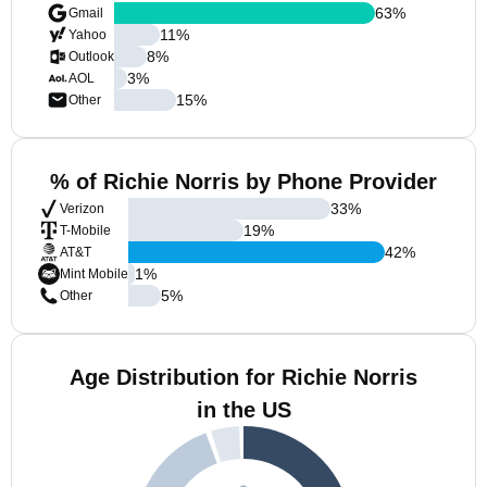
63
%
Gmail
11
%
Yahoo
8
%
Outlook
3
%
AOL
15
%
Other
% of Richie Norris by Phone Provider
33
%
Verizon
19
%
T-Mobile
42
%
AT&T
1
%
Mint Mobile
5
%
Other
Age Distribution for Richie Norris
in the US