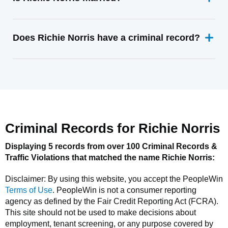
Does Richie Norris have a criminal record?
Criminal Records for
Richie Norris
Displaying 5 records from over 100 Criminal Records &
Traffic Violations that matched the name
Richie Norris
:
Disclaimer: By using this website, you accept the
PeopleWin
Terms of Use
.
PeopleWin
is not a consumer reporting
agency as defined by the Fair Credit Reporting Act (FCRA).
This site should not be used to make decisions about
employment, tenant screening, or any purpose covered by