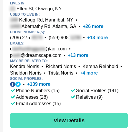
LIVES IN:
Ellen St, Oswego, NY
USED TO LIVE IN:
Kellogg Rd, Hannibal, NY
•
Abernathy Rd, Atlanta, GA
•
+
26
more
PHONE NUMBER(S):
(209) 275-
•
(559) 908-
•
+
13
more
EMAILS:
d
@aol.com
•
p
@dreamscape.com
•
+
13
more
MAY BE RELATED TO:
Kendra Norris
•
Richard Norris
•
Kerena Reinhold
•
Sheldon Norris
•
Trista Norris
•
+
4
more
SOCIAL PROFILES:
•
+
139
more
Phone Numbers (15)
Social Profiles (141)
Addresses (28)
Relatives (9)
Email Addresses (15)
View Details