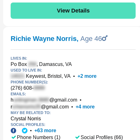
View Details
Richie Wayne Norris
,
Age 46
LIVES IN:
Po Box
, Damascus, VA
USED TO LIVE IN:
Keywest, Bristol, VA
•
+
2
more
PHONE NUMBER(S):
(276) 608-
EMAILS:
h
@gmail.com
•
r
@gmail.com
•
+
4
more
MAY BE RELATED TO:
Crystal Norris
SOCIAL PROFILES:
•
+
63
more
Phone Numbers (1)
Social Profiles (66)