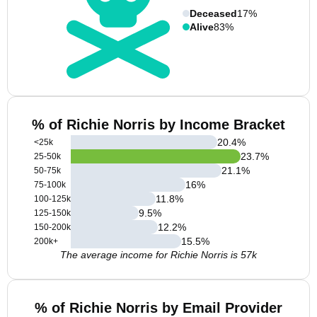
Deceased
17%
Alive
83%
% of Richie Norris by Income Bracket
20.4
%
<25k
23.7
%
25-50k
21.1
%
50-75k
16
%
75-100k
11.8
%
100-125k
9.5
%
125-150k
12.2
%
150-200k
15.5
%
200k+
The average income for Richie Norris is 57k
% of Richie Norris by Email Provider