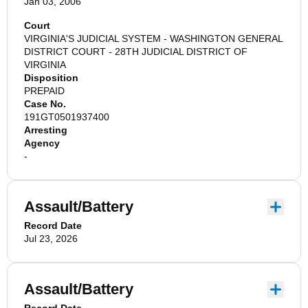
Jan 03, 2006
Court
VIRGINIA'S JUDICIAL SYSTEM - WASHINGTON GENERAL
DISTRICT COURT - 28TH JUDICIAL DISTRICT OF
VIRGINIA
Disposition
PREPAID
Case No.
191GT0501937400
Arresting
Agency
-
Assault/Battery
Record Date
Jul 23, 2026
Assault/Battery