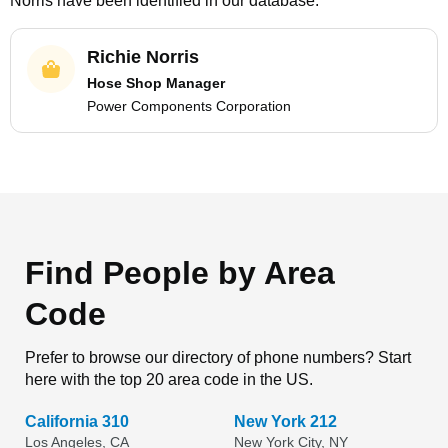
Norris
have been identified in our database.
Richie Norris
Hose Shop Manager
Power Components Corporation
Find People by Area
Code
Prefer to browse our directory of phone numbers? Start
here with the top 20 area code in the US.
California 310
New York 212
Los Angeles, CA
New York City, NY