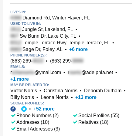
LIVES IN:
Diamond Rd, Winter Haven, FL
USED TO LIVE IN:
Jungle St, Lakeland, FL
•
Sw Bunn Dr, Lake City, FL
•
Temple Terrace Hwy, Temple Terrace, FL
•
Sage Dr, Foley, AL
•
+
6
more
PHONE NUMBER(S):
(863) 269-
•
(863) 299-
EMAILS:
r
@ymail.com
•
r
@adelphia.net
•
+
1
more
MAY BE RELATED TO:
Victor Norris
•
Christina Norris
•
Deborah Durham
•
Billy Norris
•
Leona Norris
•
+
13
more
SOCIAL PROFILES:
•
+
52
more
Phone Numbers (2)
Social Profiles (55)
Addresses (10)
Relatives (18)
Email Addresses (3)