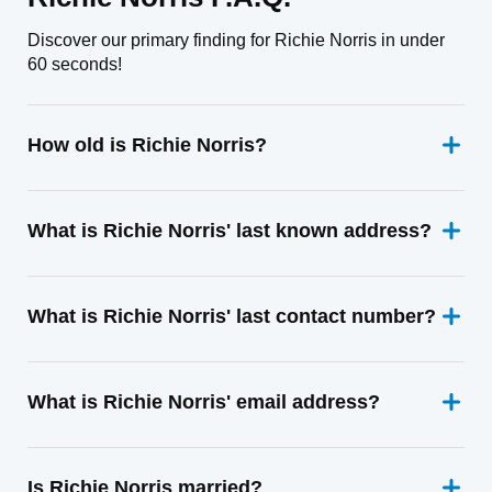
Discover our primary finding for Richie Norris in under
60 seconds!
How old is Richie Norris?
What is Richie Norris' last known address?
What is Richie Norris' last contact number?
What is Richie Norris' email address?
Is Richie Norris married?