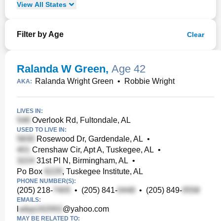
View
All
States
Filter by Age
Clear
Ralanda W Green
,
Age 42
Ralanda Wright Green
•
Robbie Wright
AKA:
LIVES IN:
Overlook Rd, Fultondale, AL
USED TO LIVE IN:
Rosewood Dr, Gardendale, AL
•
Crenshaw Cir, Apt A, Tuskegee, AL
•
31st Pl N, Birmingham, AL
•
Po Box
, Tuskegee Institute, AL
PHONE NUMBER(S):
(205) 218-
•
(205) 841-
•
(205) 849-
EMAILS:
l
@yahoo.com
MAY BE RELATED TO: