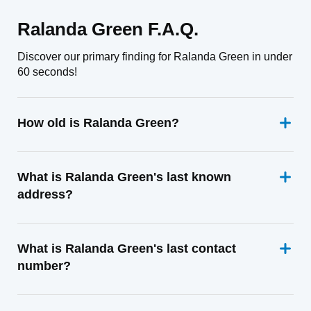
Ralanda Green F.A.Q.
Discover our primary finding for Ralanda Green in under
60 seconds!
How old is Ralanda Green?
What is Ralanda Green's last known
address?
What is Ralanda Green's last contact
number?