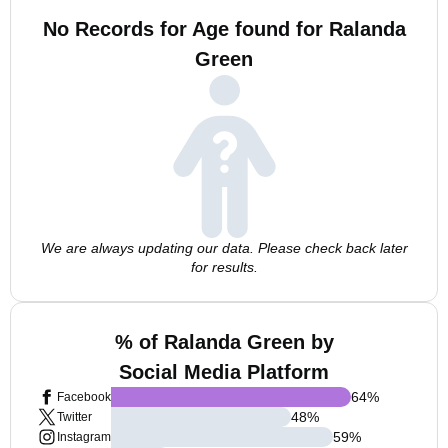
No Records for Age found for Ralanda
Green
We are always updating our data. Please check back later
for results.
% of Ralanda Green by
Social Media Platform
64
%
Facebook
48
%
Twitter
59
%
Instagram