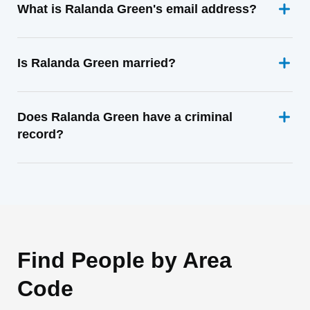
What is Ralanda Green's email address?
Is Ralanda Green married?
Does Ralanda Green have a criminal
record?
Find People by Area
Code