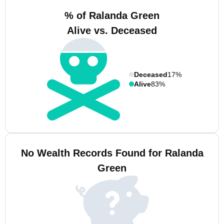
% of Ralanda Green
Alive vs. Deceased
Deceased
17%
Alive
83%
No Wealth Records Found for Ralanda
Green