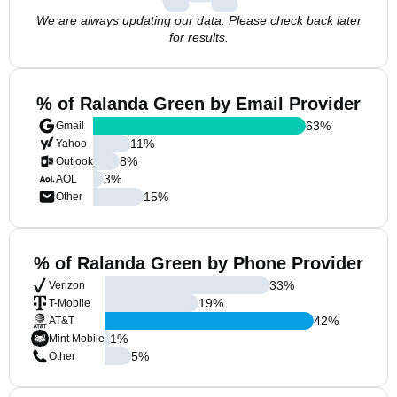
We are always updating our data. Please check back later
for results.
% of Ralanda Green by Email Provider
63
%
Gmail
11
%
Yahoo
8
%
Outlook
3
%
AOL
15
%
Other
% of Ralanda Green by Phone Provider
33
%
Verizon
19
%
T-Mobile
42
%
AT&T
1
%
Mint Mobile
5
%
Other