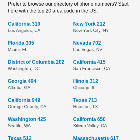
Prefer to browse our directory of phone numbers? Start
here with the top 20 area code in the US.
California 310
New York 212
Los Angeles, CA
New York City, NY
Florida 305
Nevada 702
Miami, FL
Las Vegas, NV
District of Columbia 202
California 415
Washington, DC
San Francisco, CA
Georgia 404
Illinois 312
Atlanta, GA
Chicago, IL
California 949
Texas 713
Orange County, CA
Houston, TX
Washington 425
California 650
Seattle, WA
Silicon Valley, CA
Texas 512
Massachusetts 617