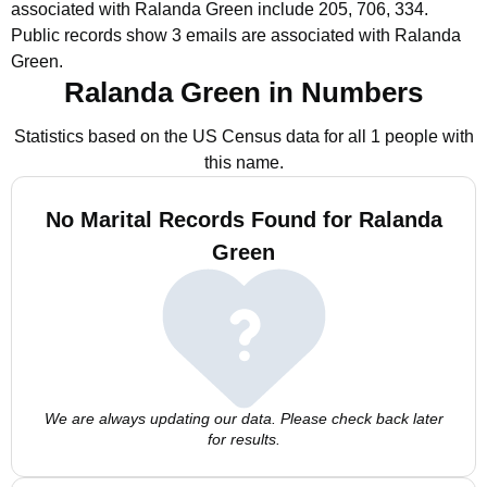
associated with Ralanda Green include 205, 706, 334.
Public records show 3 emails are associated with Ralanda
Green.
Ralanda Green in Numbers
Statistics based on the US Census data for all 1 people with
this name.
No Marital Records Found for Ralanda
Green
We are always updating our data. Please check back later
for results.