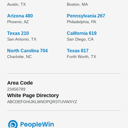
Austin, TX
Boston, MA
Arizona 480
Pennsylvania 267
Phoenix, AZ
Philadelphia, PA
Texas 210
California 619
San Antonio, TX
San Diego, CA
North Carolina 704
Texas 817
Charlotte, NC
Forth Worth, TX
Area Code
2
3
4
5
6
7
8
9
White Page Directory
A
B
C
D
E
F
G
H
I
J
K
L
M
N
O
P
Q
R
S
T
U
V
W
X
Y
Z