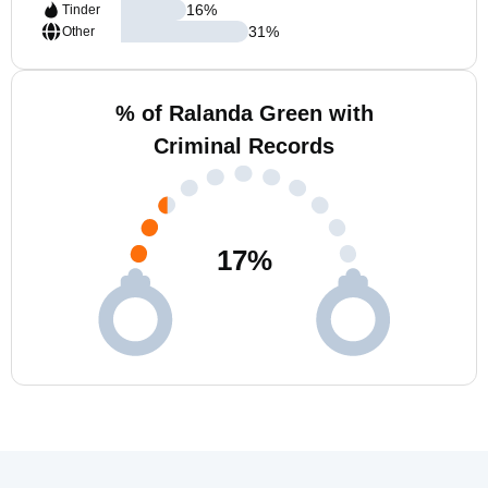
16
%
Tinder
31
%
Other
% of Ralanda Green with
Criminal Records
17
%