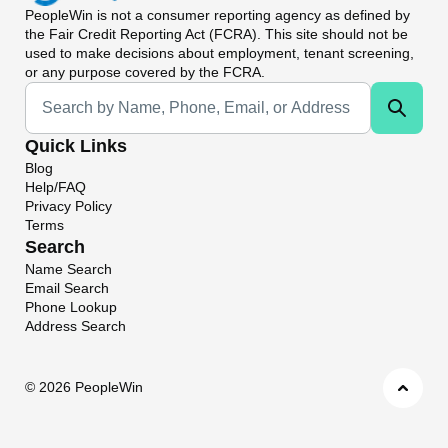
PeopleWin
is not a consumer reporting agency as defined by
the Fair Credit Reporting Act (FCRA). This site should not be
used to make decisions about employment, tenant screening,
or any purpose covered by the FCRA.
Universal Search
Quick Links
Blog
Help/FAQ
Privacy Policy
Terms
Search
Name Search
Email Search
Phone Lookup
Address Search
©
2026 PeopleWin