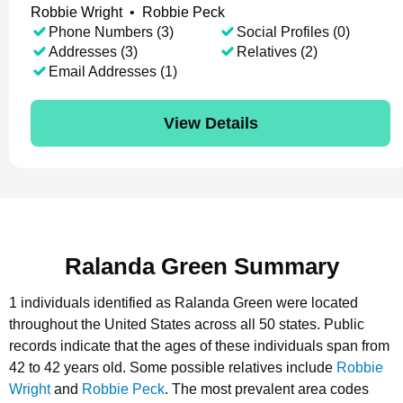
Robbie Wright
•
Robbie Peck
Phone Numbers (3)
Social Profiles (0)
Addresses (3)
Relatives (2)
Email Addresses (1)
View Details
Ralanda Green Summary
1 individuals identified as Ralanda Green were located
throughout the United States across all 50 states.
Public
records indicate that the ages of these individuals span from
42 to 42 years old.
Some possible relatives include
Robbie
Wright
and
Robbie Peck
.
The most prevalent area codes