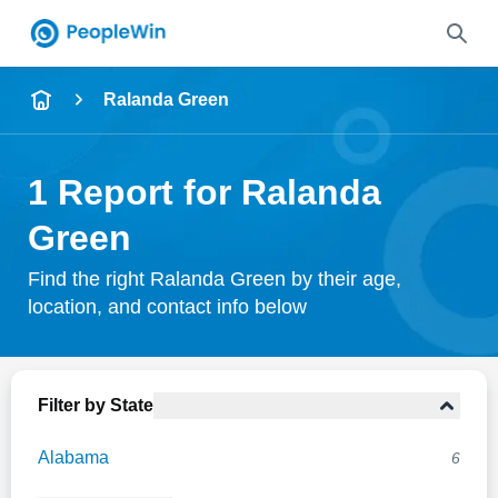
Name
Ralanda Green
Full Name
1 Report for Ralanda
City & State
Green
Find the right Ralanda Green by their age,
location, and contact info below
Search
Filter by State
Alabama
6