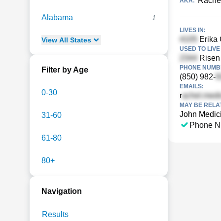
Rachea
AKA:
Alabama
1
LIVES IN:
Erika 
View
All
States
USED TO LIVE 
Risen 
PHONE NUMBE
Filter by Age
(850) 982-
EMAILS:
0-30
r
MAY BE RELA
John Medic
31-60
Phone N
61-80
80+
Navigation
Results