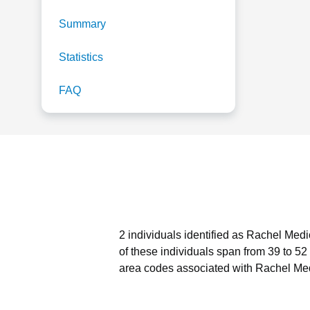
Summary
Statistics
FAQ
2 individuals identified as Rachel Medi
of these individuals span from 39 to 52
area codes associated with Rachel Med