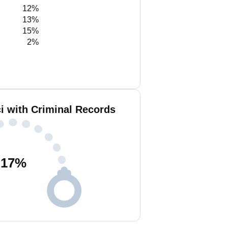
12%
13%
15%
2%
i with Criminal Records
17
%