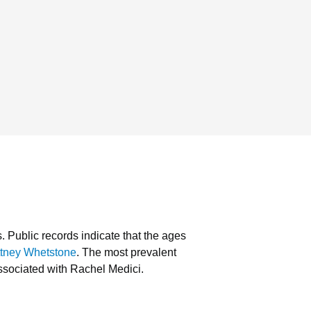
s.
Public records indicate that the ages
ttney Whetstone
.
The most prevalent
ssociated with Rachel Medici.