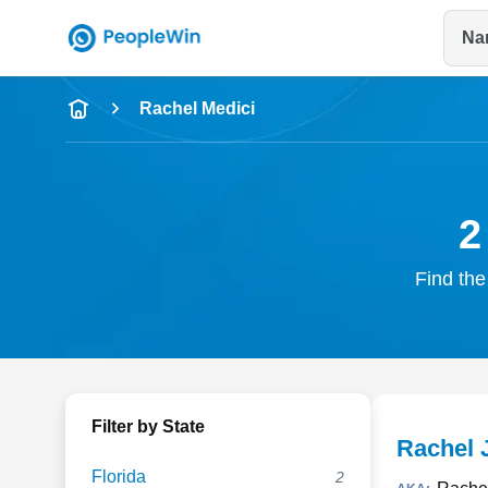
Na
Name
Rachel Medici
Full Name
City & State
2
Find the
Filter by State
Rachel 
Florida
2