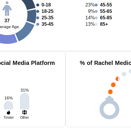
0-18
23%
45-55
18-25
9%
55-65
25-35
14%
65-85
37
35-45
13%
85+
erage Age
cial Media Platform
% of Rachel Medic
31
%
16
%
m
Tinder
Other