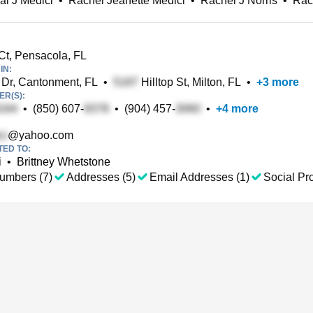
l J Medici
•
Rachel Jeanette Medici
•
Rachel J Norris
•
Rac
Ct, Pensacola, FL
IN:
Dr, Cantonment, FL
•
Hilltop St, Milton, FL
•
+
3
more
R(S):
•
(850) 607-
•
(904) 457-
•
+
4
more
@yahoo.com
TED TO:
i
•
Brittney Whetstone
umbers (7)
Addresses (5)
Email Addresses (1)
Social Pro