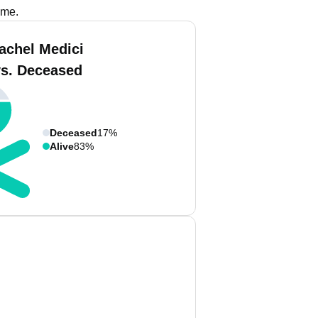
ame.
achel Medici
vs. Deceased
Deceased
17%
Alive
83%