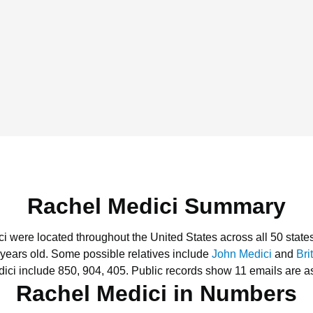
Rachel Medici Summary
ci were located throughout the United States across all 50 state
 years old.
Some possible relatives include
John Medici
and
Bri
ici include 850, 904, 405.
Public records show 11 emails are a
Rachel Medici in Numbers