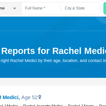
me
 Reports for Rachel Medi
 right Rachel Medici by their age, location, and contact i
Search
J Medici
,
Age 52