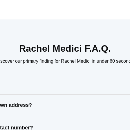
Rachel Medici F.A.Q.
scover our primary finding for Rachel Medici in under 60 secon
nown address?
ntact number?