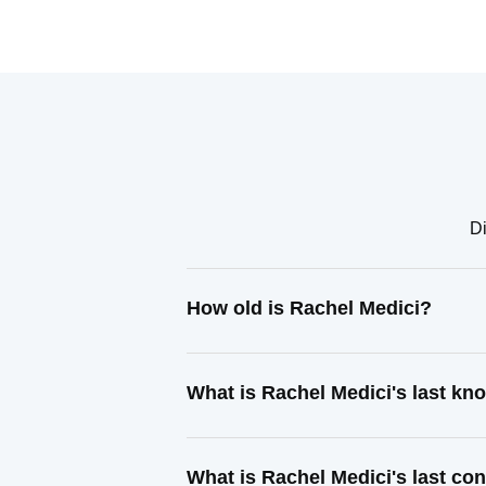
Di
How old is Rachel Medici?
What is Rachel Medici's last k
What is Rachel Medici's last co