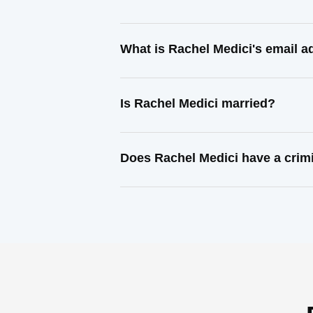
What is Rachel Medici's email 
Is Rachel Medici married?
Does Rachel Medici have a crim