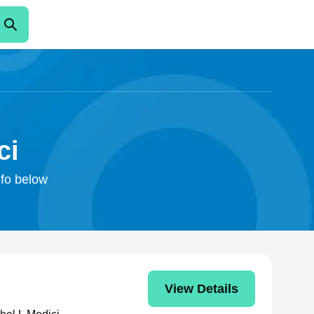
ci
nfo below
View Details