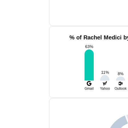
% of Rachel Medici b
63
%
11
%
8
%
Gmail
Yahoo
Outlook