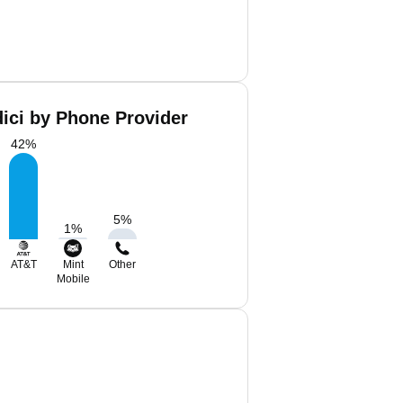
ici by Phone Provider
42
%
5
%
1
%
AT&T
Mint
Other
Mobile