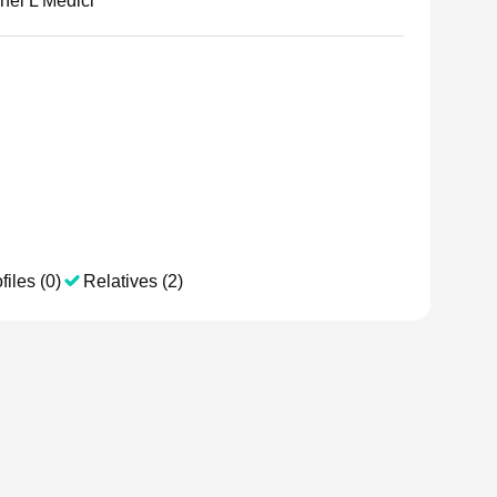
hel L Medici
files (0)
Relatives (2)