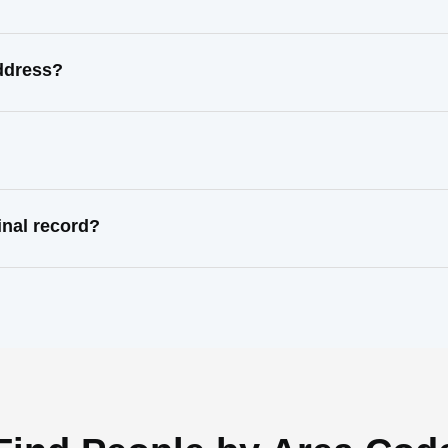
address?
inal record?