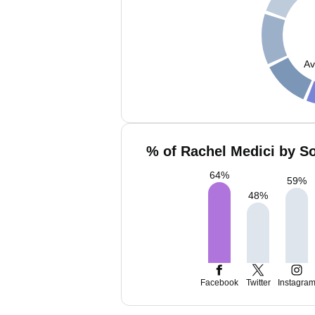
Av
% of Rachel Medici by So
64
%
59
%
48
%
Facebook
Twitter
Instagra