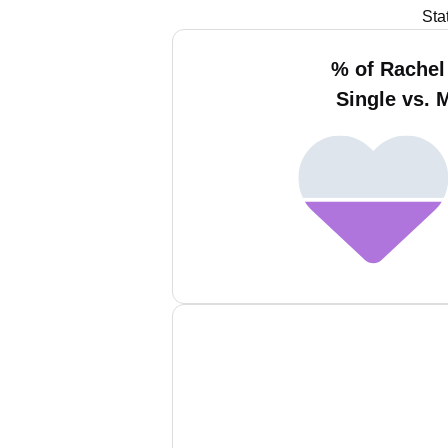
Sta
% of Rachel
Single vs. 