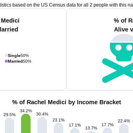
tistics based on the US Census data for all 2 people with this n
 Medici
% of R
Married
Alive 
Single
50%
Married
50%
% of Rachel Medici by Income Bracket
34.2
%
30.4
%
29.5
%
23.1
%
22.4
%
17.7
%
17.1
%
13.7
%