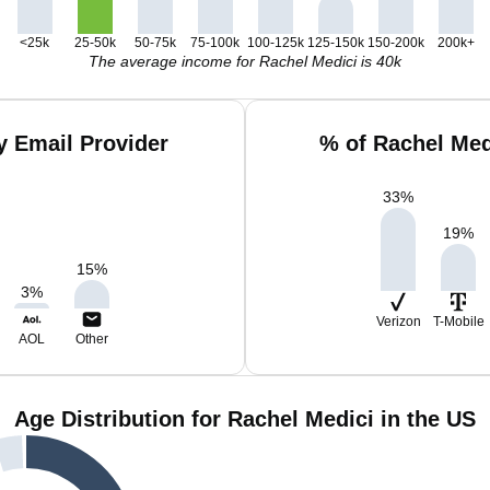
<25k
25-50k
50-75k
75-100k
100-125k
125-150k
150-200k
200k+
The average income for Rachel Medici is 40k
y Email Provider
% of Rachel Med
33
%
19
%
15
%
3
%
Verizon
T-Mobile
AOL
Other
Age Distribution for Rachel Medici in the US