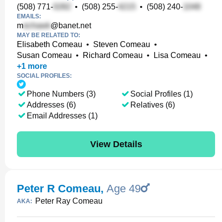
(508) 771-
•
(508) 255-
•
(508) 240-
EMAILS:
m
@banet.net
MAY BE RELATED TO:
Elisabeth Comeau
•
Steven Comeau
•
Susan Comeau
•
Richard Comeau
•
Lisa Comeau
•
+
1
more
SOCIAL PROFILES:
Phone Numbers (3)
Social Profiles (1)
Addresses (6)
Relatives (6)
Email Addresses (1)
View Details
Peter R Comeau
,
Age 49
Peter Ray Comeau
AKA: