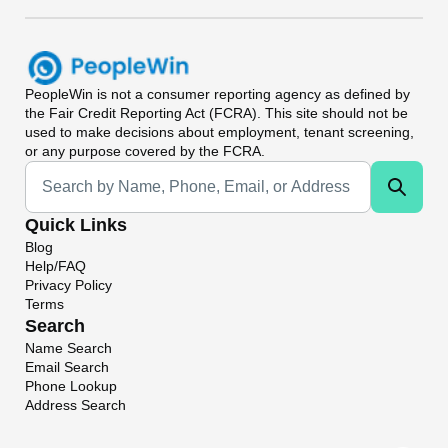
PeopleWin
is not a consumer reporting agency as defined by
the Fair Credit Reporting Act (FCRA). This site should not be
used to make decisions about employment, tenant screening,
or any purpose covered by the FCRA.
Universal Search
Quick Links
Blog
Help/FAQ
Privacy Policy
Terms
Search
Name Search
Email Search
Phone Lookup
Address Search