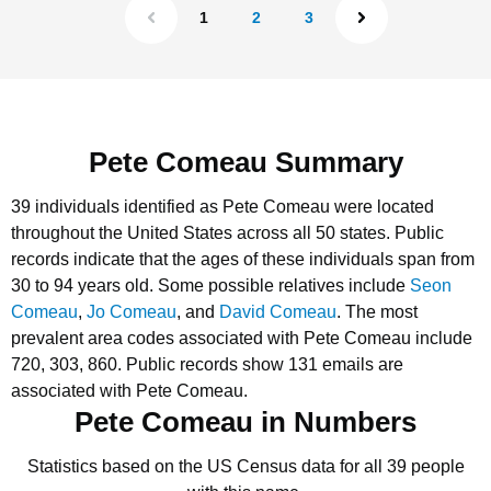
1
2
3
Pete Comeau Summary
39 individuals identified as Pete Comeau were located
throughout the United States across all 50 states.
Public
records indicate that the ages of these individuals span from
30 to 94 years old.
Some possible relatives include
Seon
Comeau
,
Jo Comeau
, and
David Comeau
.
The most
prevalent area codes associated with Pete Comeau include
720, 303, 860.
Public records show 131 emails are
associated with Pete Comeau.
Pete Comeau in Numbers
Statistics based on the US Census data for all 39 people