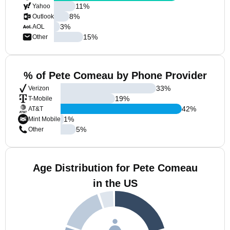
11
%
Yahoo
8
%
Outlook
3
%
AOL
15
%
Other
% of Pete Comeau by Phone Provider
33
%
Verizon
19
%
T-Mobile
42
%
AT&T
1
%
Mint Mobile
5
%
Other
Age Distribution for Pete Comeau
in the US