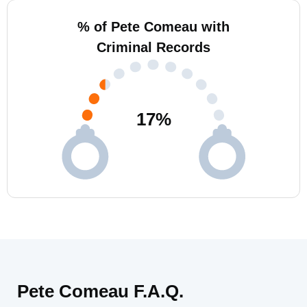
% of Pete Comeau with
Criminal Records
17
%
Pete Comeau F.A.Q.