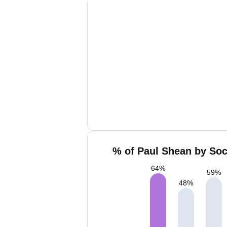
% of Paul Shean by Soc
64
%
59
%
48
%