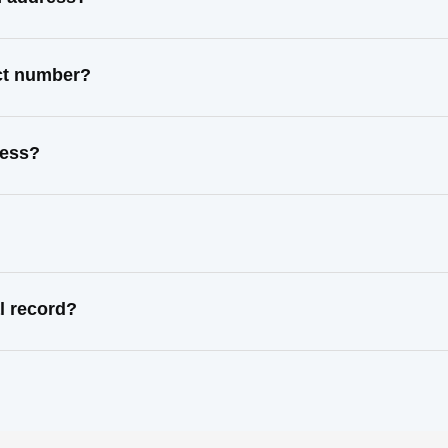
act number?
ress?
l record?