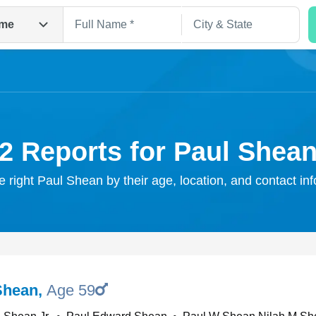
me
2 Reports for Paul Shea
e right Paul Shean by their age, location, and contact in
Search
Shean
,
Age 59