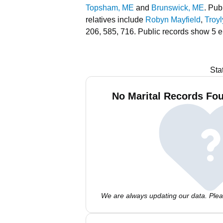
Topsham, ME
and
Brunswick, ME
.
Publ
relatives include
Robyn Mayfield
,
Troy
206, 585, 716.
Public records show 5 e
Sta
No Marital Records Fou
We are always updating our data. Pleas