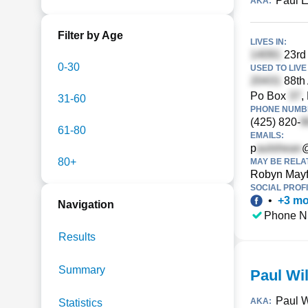
Paul E
AKA:
Filter by Age
LIVES IN:
23rd 
0-30
USED TO LIVE 
88th
Po Box
,
31-60
PHONE NUMBE
(425) 820-
61-80
EMAILS:
p
80+
MAY BE RELA
Robyn Mayf
SOCIAL PROFI
•
+
3
mo
Navigation
Phone N
Results
Summary
Paul Wi
Paul 
AKA:
Statistics