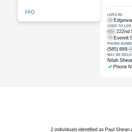
FAQ
LIVES IN:
Edgeware
USED TO LIVE 
222nd S
Everett S
PHONE NUMBE
(585) 889-
MAY BE RELA
Nilah Shea
Phone N
2 individuals identified as Paul Shean