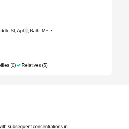
ddle St, Apt
, Bath, ME
•
files (0)
Relatives (5)
 with subsequent concentrations in