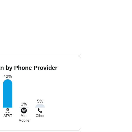
an by Phone Provider
42
%
5
%
1
%
AT&T
Mint
Other
Mobile