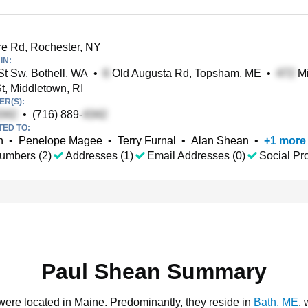
 Rd, Rochester, NY
IN:
t Sw, Bothell, WA
•
Old Augusta Rd, Topsham, ME
•
Mi
t, Middletown, RI
R(S):
•
(716) 889-
TED TO:
n
•
Penelope Magee
•
Terry Furnal
•
Alan Shean
•
+
1
more
umbers (2)
Addresses (1)
Email Addresses (0)
Social Pro
Paul Shean Summary
 were located in Maine.
Predominantly, they reside in
Bath, ME
,