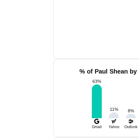
% of Paul Shean by 
63
%
11
%
8
%
Gmail
Yahoo
Outlook