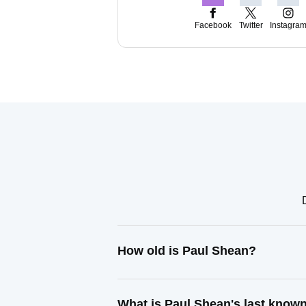
Facebook
Twitter
Instagra
How old is Paul Shean?
What is Paul Shean's last know