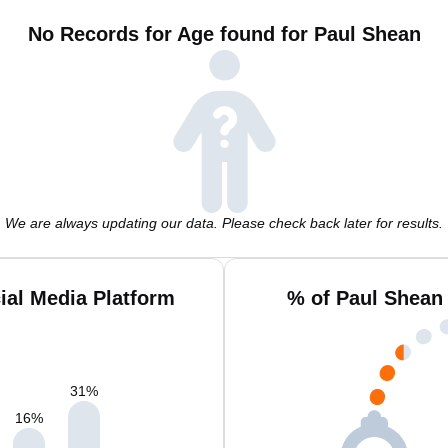
No Records for Age found for Paul Shean
We are always updating our data. Please check back later for results.
ial Media Platform
% of Paul Shean
31
%
16
%