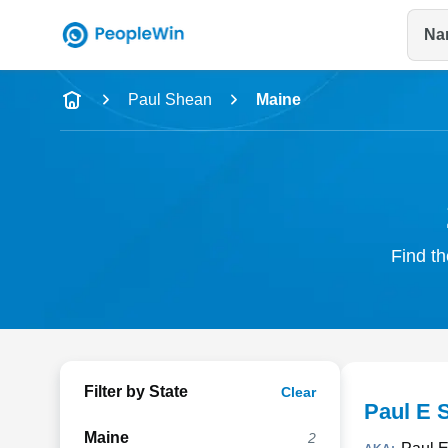
Na
Name
Paul Shean
Maine
Full Name
City & State
Find th
Filter by State
Clear
Paul E 
Maine
2