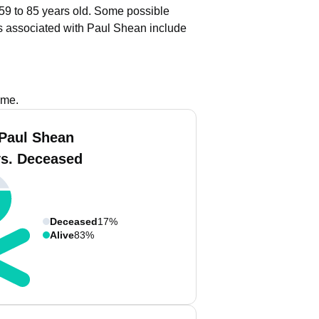
 59 to 85 years old.
Some possible
s associated with Paul Shean include
ame.
Paul Shean
vs. Deceased
Deceased
17%
Alive
83%