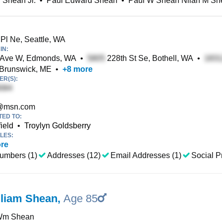
 Shean Jr.
•
Paul Edward Shean
•
Paul W Shean Nilah M Sh
Pl Ne, Seattle, WA
IN:
 Ave W, Edmonds, WA
•
228th St Se, Bothell, WA
•
 Brunswick, ME
•
+
8
more
R(S):
@msn.com
TED TO:
ield
•
Troylyn Goldsberry
LES:
re
umbers (1)
Addresses (12)
Email Addresses (1)
Social Pr
lliam Shean
,
Age 85
Wm Shean