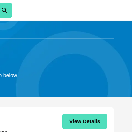
n
fo below
View Details