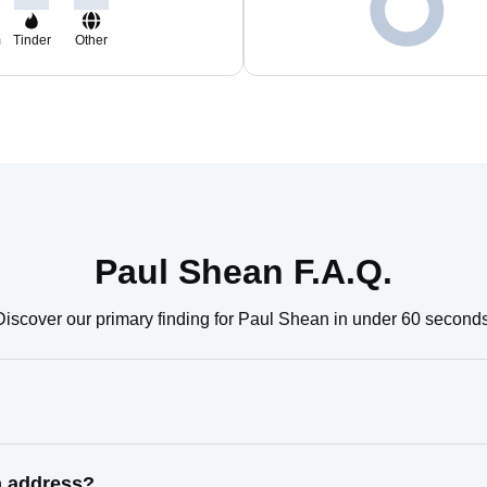
m
Tinder
Other
Paul Shean F.A.Q.
Discover our primary finding for Paul Shean in under 60 seconds
n address?