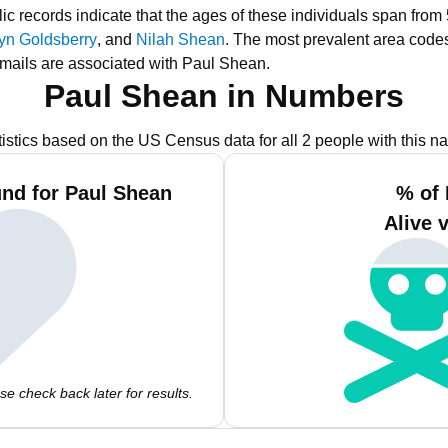
ic records indicate that the ages of these individuals span from
lyn Goldsberry
, and
Nilah Shean
.
The most prevalent area code
mails are associated with Paul Shean.
Paul Shean in Numbers
tistics based on the US Census data for all 2 people with this n
nd for Paul Shean
% of 
Alive 
e check back later for results.