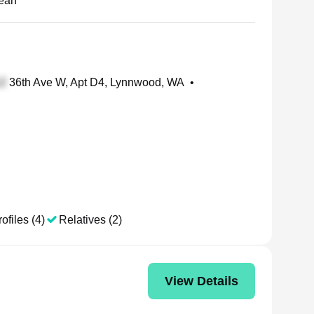
ean
36th Ave W, Apt D4, Lynnwood, WA
•
ofiles (4)
Relatives (2)
View Details