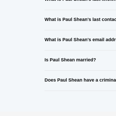
What is Paul Shean's last cont
What is Paul Shean's email add
Is Paul Shean married?
Does Paul Shean have a crimina