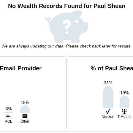
No Wealth Records Found for Paul Shean
We are always updating our data. Please check back later for results.
Email Provider
% of Paul She
33
%
19
%
15
%
3
%
Verizon
T-Mobile
AOL
Other