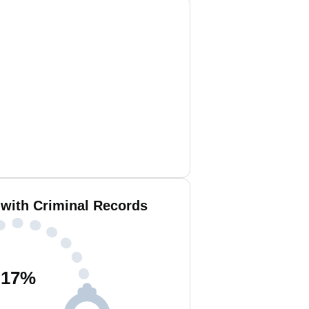
 with Criminal Records
17
%