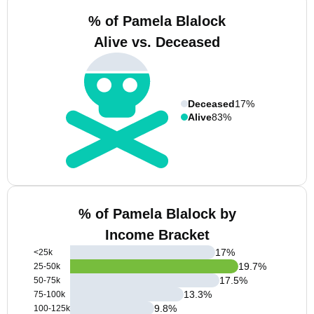
% of Pamela Blalock
Alive vs. Deceased
Deceased
17%
Alive
83%
% of Pamela Blalock by
Income Bracket
17
%
<25k
19.7
%
25-50k
17.5
%
50-75k
13.3
%
75-100k
9.8
%
100-125k