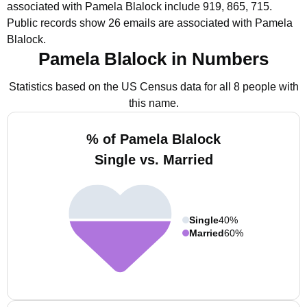
associated with Pamela Blalock include 919, 865, 715.
Public records show 26 emails are associated with Pamela
Blalock.
Pamela Blalock in Numbers
Statistics based on the US Census data for all 8 people with
this name.
% of Pamela Blalock
Single vs. Married
Single
40%
Married
60%