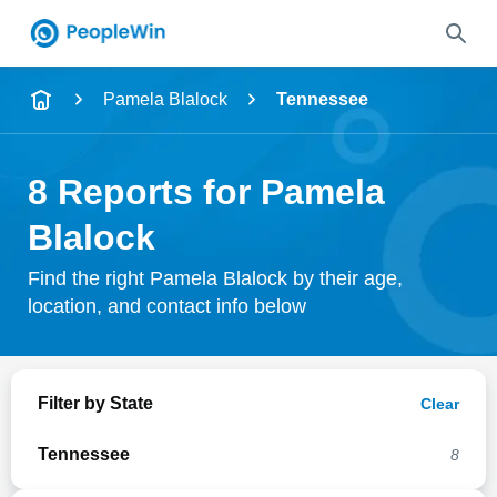
Name
Pamela Blalock
Tennessee
Full Name
8 Reports for Pamela
City & State
Blalock
Find the right Pamela Blalock by their age,
location, and contact info below
Search
Filter by State
Clear
Tennessee
8