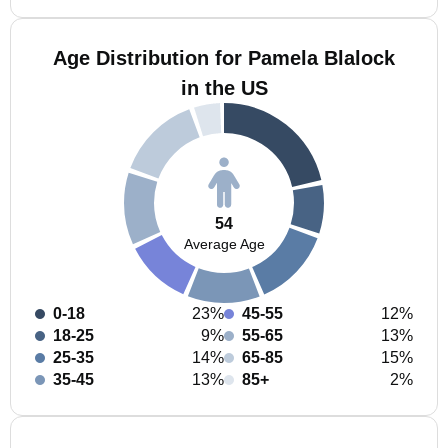
Age Distribution for Pamela Blalock
in the US
54
Average Age
0-18
23%
45-55
12%
18-25
9%
55-65
13%
25-35
14%
65-85
15%
35-45
13%
85+
2%