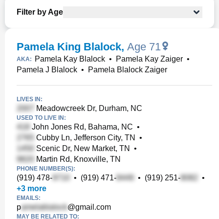
Filter by Age
Pamela King Blalock
,
Age 71
Pamela Kay Blalock
•
Pamela Kay Zaiger
•
AKA:
Pamela J Blalock
•
Pamela Blalock Zaiger
LIVES IN:
Meadowcreek Dr, Durham, NC
USED TO LIVE IN:
John Jones Rd, Bahama, NC
•
Cubby Ln, Jefferson City, TN
•
Scenic Dr, New Market, TN
•
Martin Rd, Knoxville, TN
PHONE NUMBER(S):
(919) 478-
•
(919) 471-
•
(919) 251-
•
+
3
more
EMAILS:
p
@gmail.com
MAY BE RELATED TO: