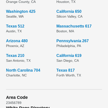
Orange County, CA
Houston, TX
Washington 425
California 650
Seattle, WA
Silicon Valley, CA
Texas 512
Massachusetts 617
Austin, TX
Boston, MA
Arizona 480
Pennsylvania 267
Phoenix, AZ
Philadelphia, PA
Texas 210
California 619
San Antonio, TX
San Diego, CA
North Carolina 704
Texas 817
Charlotte, NC
Forth Worth, TX
Area Code
2
3
4
5
6
7
8
9