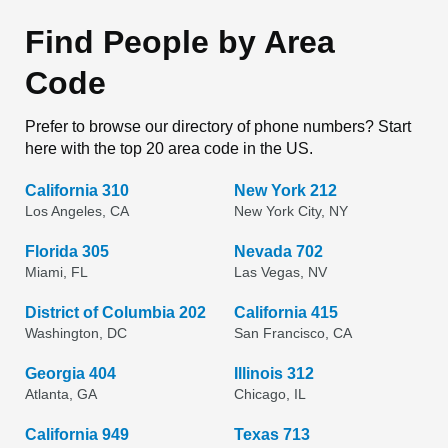
Find People by Area
Code
Prefer to browse our directory of phone numbers? Start
here with the top 20 area code in the US.
California 310
New York 212
Los Angeles, CA
New York City, NY
Florida 305
Nevada 702
Miami, FL
Las Vegas, NV
District of Columbia 202
California 415
Washington, DC
San Francisco, CA
Georgia 404
Illinois 312
Atlanta, GA
Chicago, IL
California 949
Texas 713