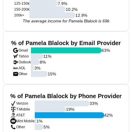
7.9
%
125-150k
10.2
%
150-200k
12.9
%
200k+
The average income for Pamela Blalock is 69k
% of Pamela Blalock by Email Provider
63
%
Gmail
11
%
Yahoo
8
%
Outlook
3
%
AOL
15
%
Other
% of Pamela Blalock by Phone Provider
33
%
Verizon
19
%
T-Mobile
42
%
AT&T
1
%
Mint Mobile
5
%
Other