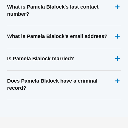
What is Pamela Blalock's last contact
number?
What is Pamela Blalock's email address?
Is Pamela Blalock married?
Does Pamela Blalock have a criminal
record?