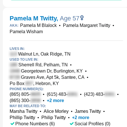
Pamela M Twitty
,
Age 57
Pamela M Blalock
•
Pamela Margaret Twitty
•
AKA:
Pamela Wisham
LIVES IN:
Walnut Ln, Oak Ridge, TN
USED TO LIVE IN:
Sherrell Rd, Pelham, TN
•
Georgetown Dr, Burlington, KY
•
Graves Ave, Apt 5k, Santee, CA
•
Po Box
, Hebron, KY
PHONE NUMBER(S):
(865) 805-
•
(615) 483-
•
(423) 483-
•
(865) 300-
•
+
2
more
MAY BE RELATED TO:
Marsha Twitty
•
Alice Morley
•
James Twitty
•
Phillip Twitty
•
Philip Twitty
•
+
2
more
Phone Numbers (6)
Social Profiles (0)