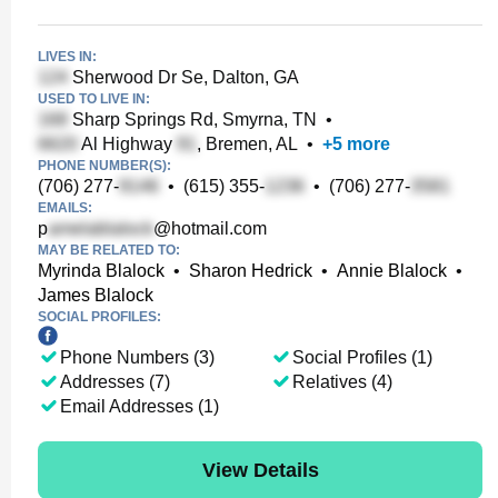
LIVES IN:
Sherwood Dr Se, Dalton, GA
USED TO LIVE IN:
Sharp Springs Rd, Smyrna, TN
•
Al Highway
, Bremen, AL
•
+
5
more
PHONE NUMBER(S):
(706) 277-
•
(615) 355-
•
(706) 277-
EMAILS:
p
@hotmail.com
MAY BE RELATED TO:
Myrinda Blalock
•
Sharon Hedrick
•
Annie Blalock
•
James Blalock
SOCIAL PROFILES:
Phone Numbers (3)
Social Profiles (1)
Addresses (7)
Relatives (4)
Email Addresses (1)
View Details