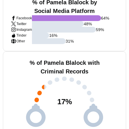
% of Pamela Blalock by
Social Media Platform
64
%
Facebook
48
%
Twitter
59
%
Instagram
16
%
Tinder
31
%
Other
% of Pamela Blalock with
Criminal Records
17
%