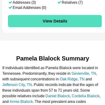
Addresses (3)
Relatives (7)
Email Addresses (0)
View Details
Pamela Blalock Summary
8 individuals identified as Pamela Blalock were located in
Tennessee.
Predominantly, they reside in
Sevierville, TN
,
with subsequent concentrations in
Oak Ridge, TN
and
Jefferson City, TN
.
Public records indicate that the ages of
these individuals span from 57 to 71 years old.
Some
possible relatives include
Daniel Blalock
,
Cordelia Blalock
,
and
Annie Blalock
.
The most prevalent area codes