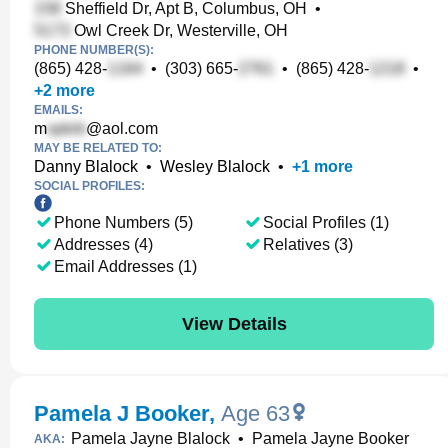
Sheffield Dr, Apt B, Columbus, OH
•
Owl Creek Dr, Westerville, OH
PHONE NUMBER(S):
(865) 428-
•
(303) 665-
•
(865) 428-
•
+
2
more
EMAILS:
m
@aol.com
MAY BE RELATED TO:
Danny Blalock
•
Wesley Blalock
•
+
1
more
SOCIAL PROFILES:
Phone Numbers (5)
Social Profiles (1)
Addresses (4)
Relatives (3)
Email Addresses (1)
View Details
Pamela J Booker
,
Age 63
Pamela Jayne Blalock
•
Pamela Jayne Booker
AKA: