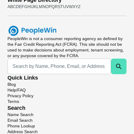
White Page Directory
A
B
C
D
E
F
G
H
I
J
K
L
M
N
O
P
Q
R
S
T
U
V
W
X
Y
Z
PeopleWin
is not a consumer reporting agency as defined by
the Fair Credit Reporting Act (FCRA). This site should not be
used to make decisions about employment, tenant screening,
or any purpose covered by the FCRA.
Universal Search
Quick Links
Blog
Help/FAQ
Privacy Policy
Terms
Search
Name Search
Email Search
Phone Lookup
Address Search