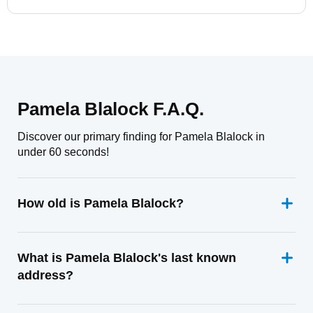
Pamela Blalock F.A.Q.
Discover our primary finding for Pamela Blalock in
under 60 seconds!
How old is Pamela Blalock?
What is Pamela Blalock's last known
address?