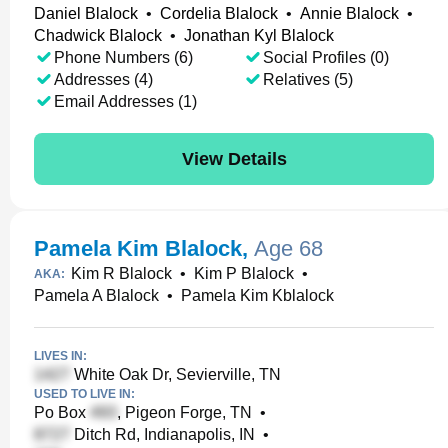
Daniel Blalock
•
Cordelia Blalock
•
Annie Blalock
•
Chadwick Blalock
•
Jonathan Kyl Blalock
Phone Numbers (6)
Social Profiles (0)
Addresses (4)
Relatives (5)
Email Addresses (1)
View Details
Pamela Kim Blalock
,
Age 68
Kim R Blalock
•
Kim P Blalock
•
AKA:
Pamela A Blalock
•
Pamela Kim Kblalock
LIVES IN:
White Oak Dr, Sevierville, TN
USED TO LIVE IN:
Po Box
, Pigeon Forge, TN
•
Ditch Rd, Indianapolis, IN
•