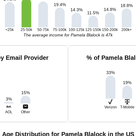
19.4
%
18.8
%
14.8
%
14.3
%
11.5
%
<25k
25-50k
50-75k
75-100k
100-125k
125-150k
150-200k
200k+
The average income for Pamela Blalock is 47k
y Email Provider
% of Pamela Bla
33
%
19
%
15
%
3
%
Verizon
T-Mobile
AOL
Other
Age Distribution for Pamela Blalock in the US