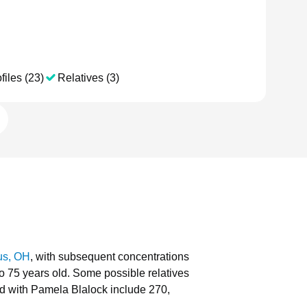
files (23)
Relatives (3)
us, OH
, with subsequent concentrations
to 75 years old.
Some possible relatives
d with Pamela Blalock include 270,