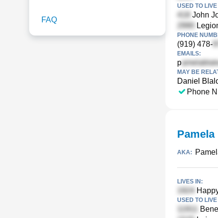
USED TO LIVE 
John J
FAQ
Legion
PHONE NUMBE
(919) 478-
EMAILS:
p
MAY BE RELA
Daniel Blal
Phone N
Pamela 
Pamela
AKA:
LIVES IN:
Happy 
USED TO LIVE 
Bened