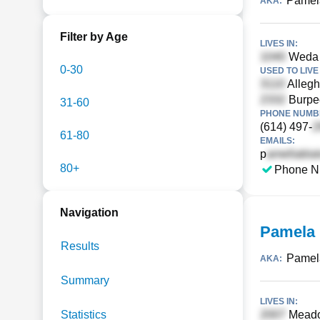
Pamel
AKA:
Filter by Age
LIVES IN:
Weda C
0-30
USED TO LIVE 
Allegh
Burpee
31-60
PHONE NUMBE
(614) 497-
61-80
EMAILS:
p
80+
Phone N
Navigation
Pamela 
Results
Pamel
AKA:
Summary
LIVES IN:
Statistics
Meado