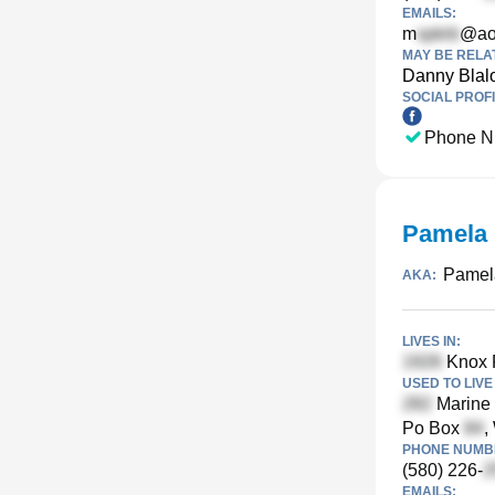
EMAILS:
m
@ao
MAY BE RELA
Danny Blal
SOCIAL PROFI
Phone N
Pamela 
Pamel
AKA:
LIVES IN:
Knox 
USED TO LIVE 
Marine 
Po Box
,
PHONE NUMBE
(580) 226-
EMAILS: