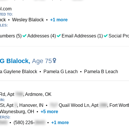
l.com
TED TO:
ock
•
Wesley Blalock
•
+
1
more
LES:
umbers (5)
Addresses (4)
Email Addresses (1)
Social Pro
G Blalock
,
Age 75
a Gaylene Blalock
•
Pamela G Leach
•
Pamela B Leach
Rd, Apt
, Ardmore, OK
IN:
St, Apt
, Hanover, IN
•
Quail Wood Ln, Apt
, Fort Wor
 Waynesburg, OH
•
+
5
more
R(S):
•
(580) 226-
•
+
1
more