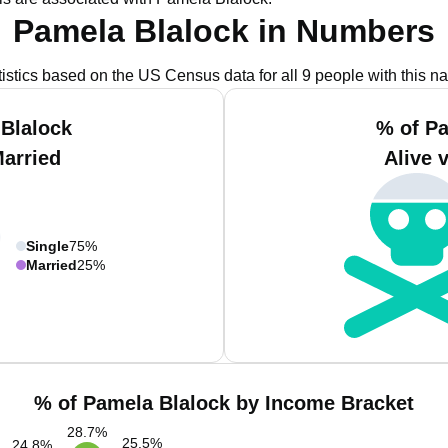
Pamela Blalock in Numbers
tistics based on the US Census data for all 9 people with this n
Blalock
% of P
Married
Alive 
Single
75%
Married
25%
% of Pamela Blalock by Income Bracket
28.7
%
25.5
%
24.8
%