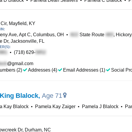
a D Blalock
•
Pamela Dean Seavers
•
Pamela C Blalock
•
P
ir, Mayfield, KY
IN:
eny Ave, Apt C, Columbus, OH
•
State Route
, Hickory
 Dr, Jacksonville, FL
R(S):
•
(718) 629-
@gmail.com
umbers (2)
Addresses (4)
Email Addresses (1)
Social Pro
King Blalock
,
Age 71
a Kay Blalock
•
Pamela Kay Zaiger
•
Pamela J Blalock
•
Pam
wcreek Dr, Durham, NC