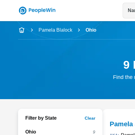
Na
Name
Pamela Blalock
Ohio
Full Name
City & State
9 
Find the 
Filter by State
Clear
Pamela 
Ohio
9