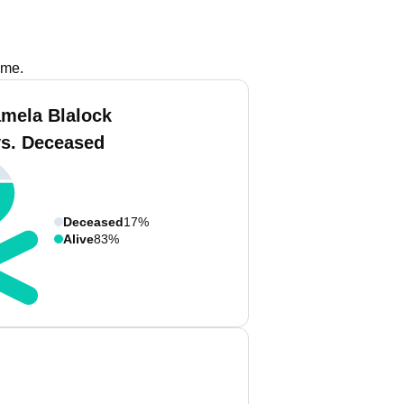
ame.
amela Blalock
vs. Deceased
Deceased
17%
Alive
83%