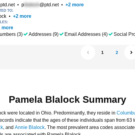
ptd.net
•
p
@ptd.net
•
+
2
more
TED TO:
ock
•
+
2
more
LES:
1
more
umbers (3)
Addresses (9)
Email Addresses (4)
Social Pro
1
2
Pamela Blalock Summary
ock were located in Ohio.
Predominantly, they reside in
Columb
ecords indicate that the ages of these individuals span from 63 
ck
, and
Annie Blalock
.
The most prevalent area codes associate
s are associated with Pamela Blalock.