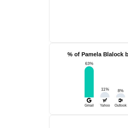
% of Pamela Blalock b
63
%
11
%
8
%
Gmail
Yahoo
Outlook