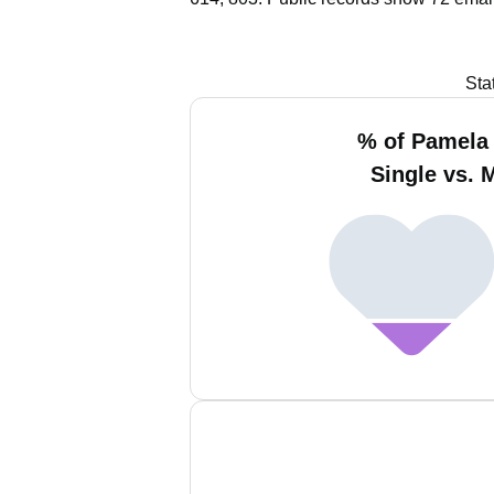
Sta
% of Pamela 
Single vs. 