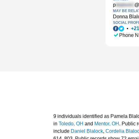
p
@
MAY BE RELA
Donna Blal
SOCIAL PROFI
•
+
2
Phone N
9 individuals identified as Pamela Blal
in
Toledo, OH
and
Mentor, OH
.
Public r
include
Daniel Blalock
,
Cordelia Blalo
614, 803.
Public records show 72 email