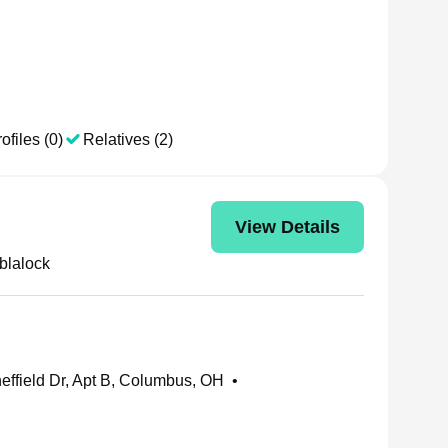
ofiles (0)
Relatives (2)
View Details
blalock
effield Dr, Apt B, Columbus, OH
•