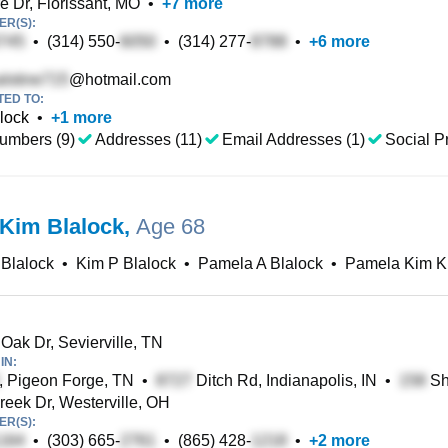
e Dr, Florissant, MO
•
+
7
more
R(S):
•
(314) 550-
•
(314) 277-
•
+
6
more
@hotmail.com
TED TO:
lock
•
+
1
more
umbers (9)
Addresses (11)
Email Addresses (1)
Social Pr
Kim Blalock
,
Age 68
Blalock
•
Kim P Blalock
•
Pamela A Blalock
•
Pamela Kim K
Oak Dr, Sevierville, TN
IN:
, Pigeon Forge, TN
•
Ditch Rd, Indianapolis, IN
•
Sh
eek Dr, Westerville, OH
R(S):
•
(303) 665-
•
(865) 428-
•
+
2
more