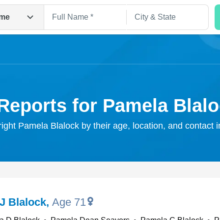
me
Reports for Pamela Blal
right Pamela Blalock by their age, location, and contact 
Search
J Blalock
,
Age 71