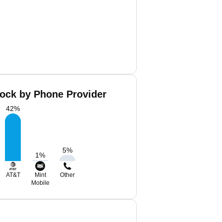
lock by Phone Provider
42
%
5
%
1
%
AT&T
Mint
Other
Mobile