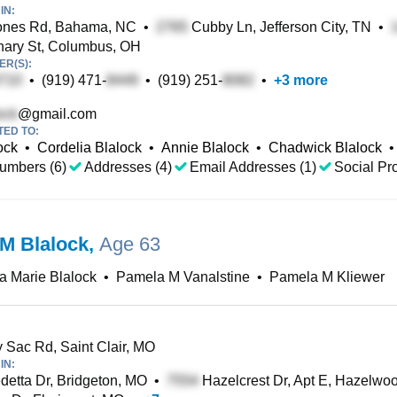
IN:
ones Rd, Bahama, NC
•
Cubby Ln, Jefferson City, TN
•
ary St, Columbus, OH
R(S):
•
(919) 471-
•
(919) 251-
•
+
3
more
@gmail.com
TED TO:
ock
•
Cordelia Blalock
•
Annie Blalock
•
Chadwick Blalock
•
umbers (6)
Addresses (4)
Email Addresses (1)
Social Pro
M Blalock
,
Age 63
 Marie Blalock
•
Pamela M Vanalstine
•
Pamela M Kliewer
Sac Rd, Saint Clair, MO
IN:
etta Dr, Bridgeton, MO
•
Hazelcrest Dr, Apt E, Hazelwo