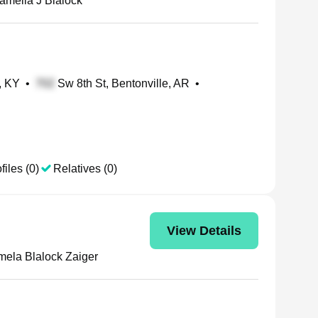
amella J Blalock
, KY
•
Sw 8th St, Bentonville, AR
•
files (0)
Relatives (0)
View Details
ela Blalock Zaiger