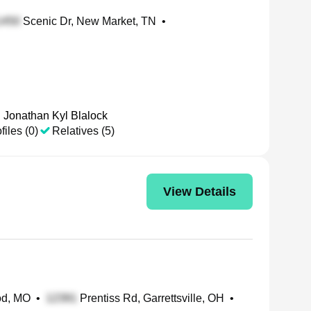
Scenic Dr, New Market, TN
•
Jonathan Kyl Blalock
files (0)
Relatives (5)
View Details
od, MO
•
Prentiss Rd, Garrettsville, OH
•