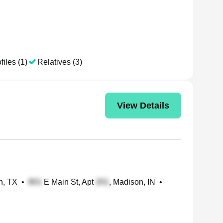
files (1)
Relatives (3)
View Details
th, TX
•
E Main St, Apt
, Madison, IN
•