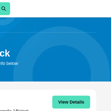
ock
info below
View Details