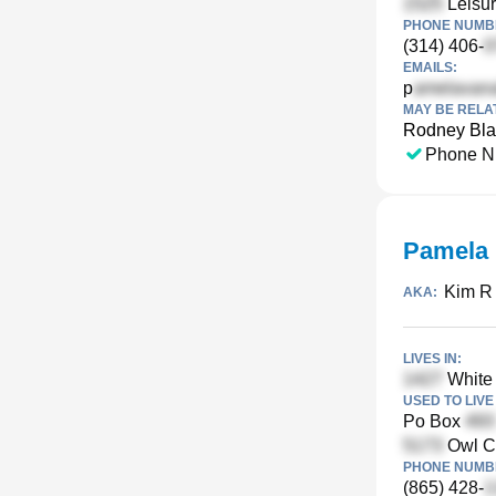
Leisur
PHONE NUMBE
(314) 406-
EMAILS:
p
MAY BE RELA
Rodney Bla
Phone N
Pamela 
Kim R 
AKA:
LIVES IN:
White 
USED TO LIVE 
Po Box
Owl Cr
PHONE NUMBE
(865) 428-