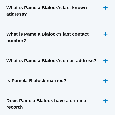
What is Pamela Blalock's last known
address?
What is Pamela Blalock's last contact
number?
What is Pamela Blalock's email address?
Is Pamela Blalock married?
Does Pamela Blalock have a criminal
record?