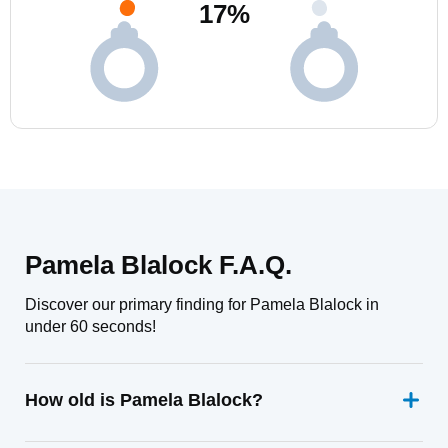
17
%
Pamela Blalock F.A.Q.
Discover our primary finding for Pamela Blalock in
under 60 seconds!
How old is Pamela Blalock?