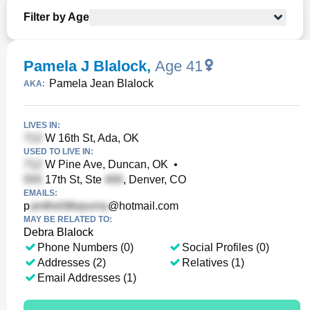
Filter by Age
Pamela J Blalock
,
Age 41
Pamela Jean Blalock
AKA:
LIVES IN:
W 16th St, Ada, OK
USED TO LIVE IN:
W Pine Ave, Duncan, OK
•
17th St, Ste
, Denver, CO
EMAILS:
p
@hotmail.com
MAY BE RELATED TO:
Debra Blalock
Phone Numbers (0)
Social Profiles (0)
Addresses (2)
Relatives (1)
Email Addresses (1)