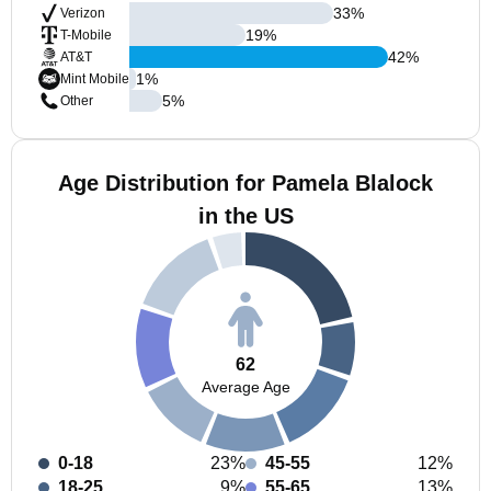
33
%
Verizon
19
%
T-Mobile
42
%
AT&T
1
%
Mint Mobile
5
%
Other
Age Distribution for Pamela Blalock
in the US
62
Average Age
0-18
23%
45-55
12%
18-25
9%
55-65
13%