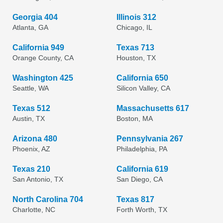
Georgia 404
Illinois 312
Atlanta, GA
Chicago, IL
California 949
Texas 713
Orange County, CA
Houston, TX
Washington 425
California 650
Seattle, WA
Silicon Valley, CA
Texas 512
Massachusetts 617
Austin, TX
Boston, MA
Arizona 480
Pennsylvania 267
Phoenix, AZ
Philadelphia, PA
Texas 210
California 619
San Antonio, TX
San Diego, CA
North Carolina 704
Texas 817
Charlotte, NC
Forth Worth, TX