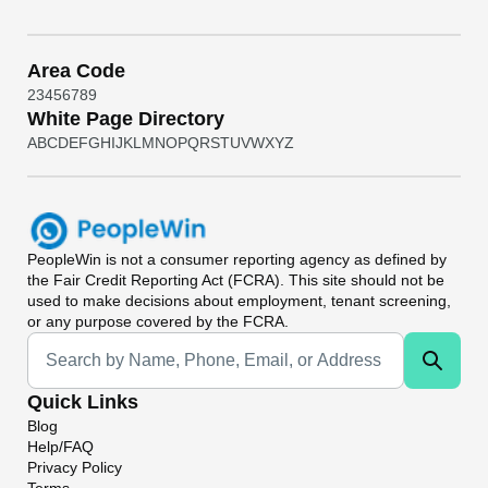
Area Code
2
3
4
5
6
7
8
9
White Page Directory
A
B
C
D
E
F
G
H
I
J
K
L
M
N
O
P
Q
R
S
T
U
V
W
X
Y
Z
PeopleWin
is not a consumer reporting agency as defined by
the Fair Credit Reporting Act (FCRA). This site should not be
used to make decisions about employment, tenant screening,
or any purpose covered by the FCRA.
Universal Search
Quick Links
Blog
Help/FAQ
Privacy Policy
Terms