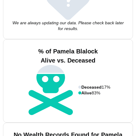
We are always updating our data. Please check back later
for results.
% of Pamela Blalock
Alive vs. Deceased
Deceased
17%
Alive
83%
No Wealth Records Found for Pamela