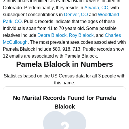
3 individuals identified as Pamela Blalock were located in
Colorado.
Predominantly, they reside in
Arvada, CO
, with
subsequent concentrations in
Denver, CO
and
Woodland
Park, CO
.
Public records indicate that the ages of these
individuals span from 41 to 70 years old.
Some possible
relatives include
Debra Blalock
,
Roy Blalock
, and
Charles
McCullough
.
The most prevalent area codes associated with
Pamela Blalock include 580, 918, 713.
Public records show
12 emails are associated with Pamela Blalock.
Pamela Blalock in Numbers
Statistics based on the US Census data for all 3 people with
this name.
No Marital Records Found for Pamela
Blalock