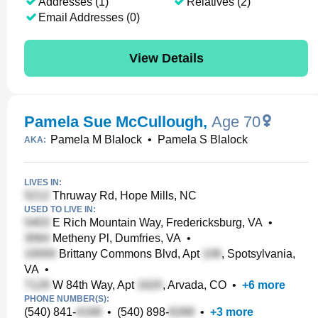
Addresses (1)
Relatives (2)
Email Addresses (0)
View Details
Pamela Sue McCullough
,
Age 70
Pamela M Blalock
•
Pamela S Blalock
AKA:
LIVES IN:
Thruway Rd, Hope Mills, NC
USED TO LIVE IN:
E Rich Mountain Way, Fredericksburg, VA
•
Metheny Pl, Dumfries, VA
•
Brittany Commons Blvd, Apt
, Spotsylvania,
VA
•
W 84th Way, Apt
, Arvada, CO
•
+
6
more
PHONE NUMBER(S):
(540) 841-
•
(540) 898-
•
+
3
more