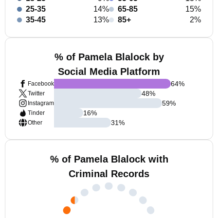
25-35
14%
65-85
15%
35-45
13%
85+
2%
% of Pamela Blalock by
Social Media Platform
64
%
Facebook
48
%
Twitter
59
%
Instagram
16
%
Tinder
31
%
Other
% of Pamela Blalock with
Criminal Records