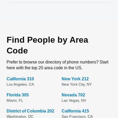
Find People by Area
Code
Prefer to browse our directory of phone numbers? Start
here with the top 20 area code in the US.
California 310
New York 212
Los Angeles, CA
New York City, NY
Florida 305
Nevada 702
Miami, FL
Las Vegas, NV
District of Columbia 202
California 415
Washington, DC
San Francisco, CA