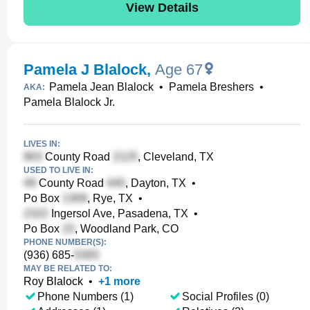
View Details
Pamela J Blalock
,
Age 67
Pamela Jean Blalock
•
Pamela Breshers
•
AKA:
Pamela Blalock Jr.
LIVES IN:
County Road
, Cleveland, TX
USED TO LIVE IN:
County Road
, Dayton, TX
•
Po Box
, Rye, TX
•
Ingersol Ave, Pasadena, TX
•
Po Box
, Woodland Park, CO
PHONE NUMBER(S):
(936) 685-
MAY BE RELATED TO:
Roy Blalock
•
+
1
more
Phone Numbers (1)
Social Profiles (0)