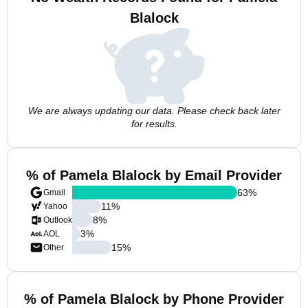
Blalock
We are always updating our data. Please check back later
for results.
% of Pamela Blalock by Email Provider
63
%
Gmail
11
%
Yahoo
8
%
Outlook
3
%
AOL
15
%
Other
% of Pamela Blalock by Phone Provider