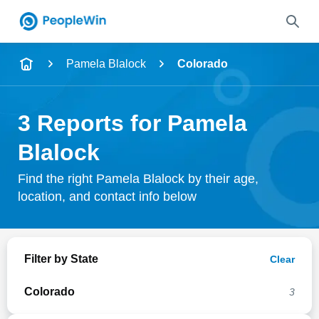
Name
Pamela Blalock
Colorado
Full Name
3 Reports for Pamela
City & State
Blalock
Find the right Pamela Blalock by their age,
location, and contact info below
Search
Filter by State
Clear
Colorado
3