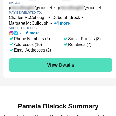
EMAILS:
p
@cox.net
•
p
@cox.net
MAY BE RELATED TO:
Charles McCullough
•
Deborah Brock
•
Margaret McCullough
•
+
4
more
SOCIAL PROFILES:
•
+
6
more
Phone Numbers (5)
Social Profiles (8)
Addresses (10)
Relatives (7)
Email Addresses (2)
View Details
Pamela Blalock Summary