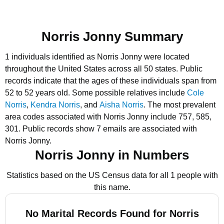
Norris Jonny Summary
1 individuals identified as Norris Jonny were located
throughout the United States across all 50 states.
Public
records indicate that the ages of these individuals span from
52 to 52 years old.
Some possible relatives include
Cole
Norris
,
Kendra Norris
, and
Aisha Norris
.
The most prevalent
area codes associated with Norris Jonny include 757, 585,
301.
Public records show 7 emails are associated with
Norris Jonny.
Norris Jonny in Numbers
Statistics based on the US Census data for all 1 people with
this name.
No Marital Records Found for Norris