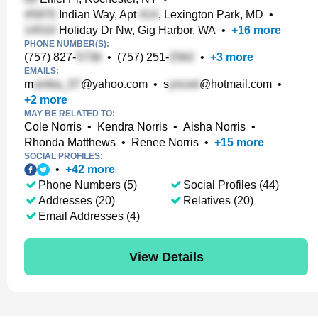
Indian Way, Apt
, Lexington Park, MD
•
Holiday Dr Nw, Gig Harbor, WA
•
+
16
more
PHONE NUMBER(S):
(757) 827-
•
(757) 251-
•
+
3
more
EMAILS:
m
@yahoo.com
•
s
@hotmail.com
•
+
2
more
MAY BE RELATED TO:
Cole Norris
•
Kendra Norris
•
Aisha Norris
•
Rhonda Matthews
•
Renee Norris
•
+
15
more
SOCIAL PROFILES:
•
+
42
more
Phone Numbers (5)
Social Profiles (44)
Addresses (20)
Relatives (20)
Email Addresses (4)
View Details