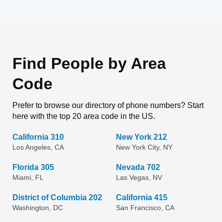
Find People by Area
Code
Prefer to browse our directory of phone numbers? Start
here with the top 20 area code in the US.
California 310
New York 212
Los Angeles, CA
New York City, NY
Florida 305
Nevada 702
Miami, FL
Las Vegas, NV
District of Columbia 202
California 415
Washington, DC
San Francisco, CA