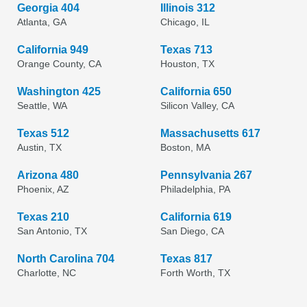
Georgia 404
Illinois 312
Atlanta, GA
Chicago, IL
California 949
Texas 713
Orange County, CA
Houston, TX
Washington 425
California 650
Seattle, WA
Silicon Valley, CA
Texas 512
Massachusetts 617
Austin, TX
Boston, MA
Arizona 480
Pennsylvania 267
Phoenix, AZ
Philadelphia, PA
Texas 210
California 619
San Antonio, TX
San Diego, CA
North Carolina 704
Texas 817
Charlotte, NC
Forth Worth, TX