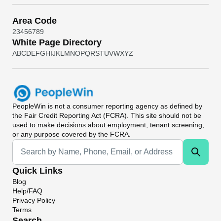
Area Code
2
3
4
5
6
7
8
9
White Page Directory
A
B
C
D
E
F
G
H
I
J
K
L
M
N
O
P
Q
R
S
T
U
V
W
X
Y
Z
PeopleWin
is not a consumer reporting agency as defined by
the Fair Credit Reporting Act (FCRA). This site should not be
used to make decisions about employment, tenant screening,
or any purpose covered by the FCRA.
Universal Search
Quick Links
Blog
Help/FAQ
Privacy Policy
Terms
Search