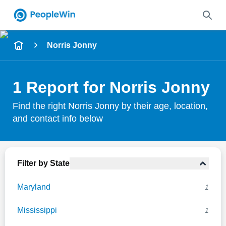
Name
Norris Jonny
Full Name
1 Report for Norris Jonny
City & State
Find the right Norris Jonny by their age, location,
and contact info below
Search
Filter by State
Maryland
1
Mississippi
1