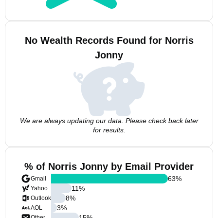
No Wealth Records Found for Norris
Jonny
We are always updating our data. Please check back later
for results.
% of Norris Jonny by Email Provider
63
%
Gmail
11
%
Yahoo
8
%
Outlook
3
%
AOL
15
%
Other