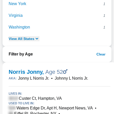
New York
1
Virginia
1
Washington
1
View
All
States
Filter by Age
Clear
Norris Jonny
,
Age 52
Jonny L Norris Jr.
•
Johnny L Norris Jr.
AKA:
LIVES IN:
Custer Ct, Hampton, VA
USED TO LIVE IN:
Waters Edge Dr, Apt H, Newport News, VA
•
Eiffel Pl, Rochester, NY
•