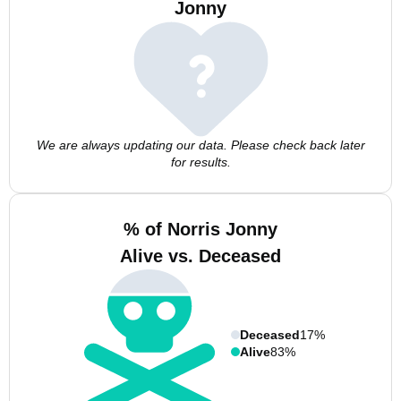
Jonny
We are always updating our data. Please check back later
for results.
% of Norris Jonny
Alive vs. Deceased
Deceased
17%
Alive
83%