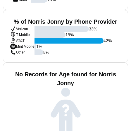
% of Norris Jonny by Phone Provider
33
%
Verizon
19
%
T-Mobile
42
%
AT&T
1
%
Mint Mobile
5
%
Other
No Records for Age found for Norris
Jonny