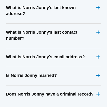
What is Norris Jonny's last known
address?
What is Norris Jonny's last contact
number?
What is Norris Jonny's email address?
Is Norris Jonny married?
Does Norris Jonny have a criminal record?