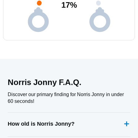
17
%
Norris Jonny F.A.Q.
Discover our primary finding for Norris Jonny in under
60 seconds!
How old is Norris Jonny?