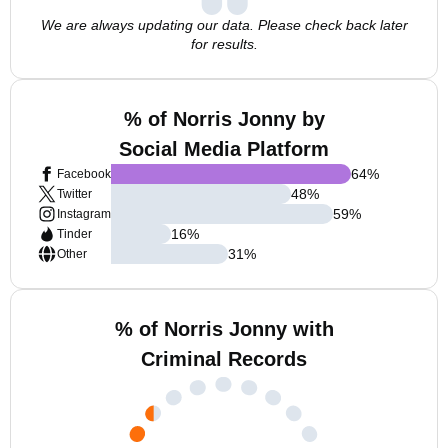
We are always updating our data. Please check back later
for results.
% of Norris Jonny by
Social Media Platform
64
%
Facebook
48
%
Twitter
59
%
Instagram
16
%
Tinder
31
%
Other
% of Norris Jonny with
Criminal Records