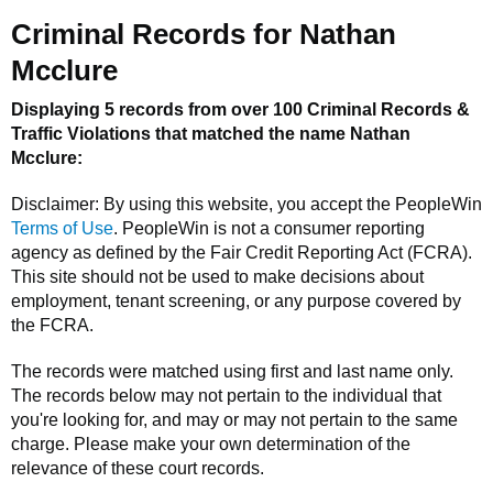
Criminal Records for
Nathan
Mcclure
Displaying 5 records from over 100 Criminal Records &
Traffic Violations that matched the name
Nathan
Mcclure
:
Disclaimer: By using this website, you accept the
PeopleWin
Terms of Use
.
PeopleWin
is not a consumer reporting
agency as defined by the Fair Credit Reporting Act (FCRA).
This site should not be used to make decisions about
employment, tenant screening, or any purpose covered by
the FCRA.
The records were matched using first and last name only.
The records below may not pertain to the individual that
you're looking for, and may or may not pertain to the same
charge. Please make your own determination of the
relevance of these court records.