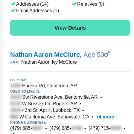
Addresses (14)
Relatives (0)
Email Addresses (1)
View Details
Nathan Aaron McClure
,
Age 50
Nathan Aaron Ivy McClure
AKA:
LIVES IN:
Eureka Rd, Centerton, AR
USED TO LIVE IN:
Sw Riverstone Ave, Bentonville, AR
•
W Sussex Ln, Rogers, AR
•
43rd St, Apt
, Lubbock, TX
•
W California Ave, Sunnyvale, CA
•
+
4
more
PHONE NUMBER(S):
(479) 685-
•
(479) 685-
•
(479) 715-
•