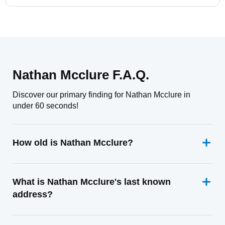
Nathan Mcclure F.A.Q.
Discover our primary finding for Nathan Mcclure in
under 60 seconds!
How old is Nathan Mcclure?
What is Nathan Mcclure's last known
address?