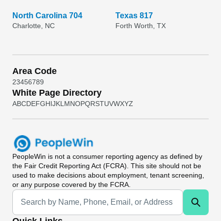
North Carolina 704
Texas 817
Charlotte, NC
Forth Worth, TX
Area Code
2
3
4
5
6
7
8
9
White Page Directory
A
B
C
D
E
F
G
H
I
J
K
L
M
N
O
P
Q
R
S
T
U
V
W
X
Y
Z
PeopleWin
is not a consumer reporting agency as defined by
the Fair Credit Reporting Act (FCRA). This site should not be
used to make decisions about employment, tenant screening,
or any purpose covered by the FCRA.
Universal Search
Quick Links