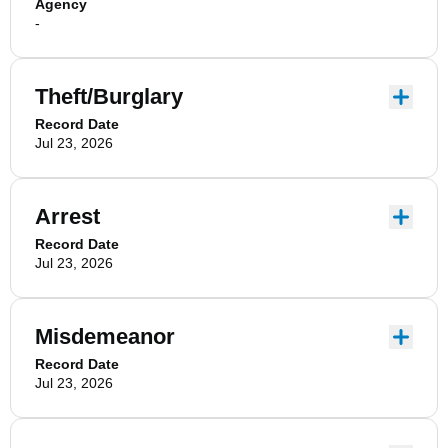
Agency
-
Theft/Burglary
Record Date
Jul 23, 2026
Arrest
Record Date
Jul 23, 2026
Misdemeanor
Record Date
Jul 23, 2026