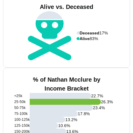
Alive vs. Deceased
Deceased
17%
Alive
83%
% of Nathan Mcclure by
Income Bracket
22.7
%
<25k
26.3
%
25-50k
23.4
%
50-75k
17.8
%
75-100k
13.2
%
100-125k
10.6
%
125-150k
13.6
%
150-200k