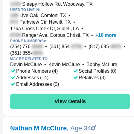
Sleepy Hollow Rd, Woodway, TX
USED TO LIVE IN:
Live Oak, Comfort, TX
•
Parkview Cir, Hewitt, TX
•
176a Cross Creek Dr, Slidell, LA
•
Ranger Ave, Corpus Christi, TX
•
+
10
more
PHONE NUMBER(S):
(254) 776-
•
(361) 854-
•
(817) 695-
•
(361) 855-
MAY BE RELATED TO:
Devin McClure
•
Kevin McClure
•
Bobby McLure
Phone Numbers (4)
Social Profiles (0)
Addresses (14)
Relatives (3)
Email Addresses (0)
View Details
Nathan M McClure
,
Age 34