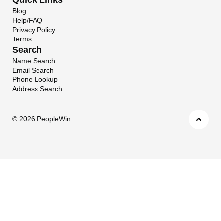
Blog
Help/FAQ
Privacy Policy
Terms
Search
Name Search
Email Search
Phone Lookup
Address Search
©
2026 PeopleWin