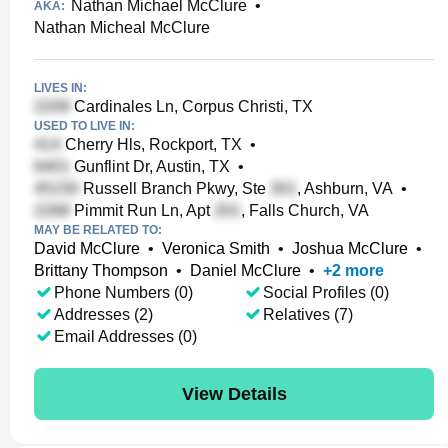
Nathan Michael McClure
•
AKA:
Nathan Micheal McClure
LIVES IN:
Cardinales Ln, Corpus Christi, TX
USED TO LIVE IN:
Cherry Hls, Rockport, TX
•
Gunflint Dr, Austin, TX
•
Russell Branch Pkwy, Ste
, Ashburn, VA
•
Pimmit Run Ln, Apt
, Falls Church, VA
MAY BE RELATED TO:
David McClure
•
Veronica Smith
•
Joshua McClure
•
Brittany Thompson
•
Daniel McClure
•
+
2
more
Phone Numbers (0)
Social Profiles (0)
Addresses (2)
Relatives (7)
Email Addresses (0)
View Details