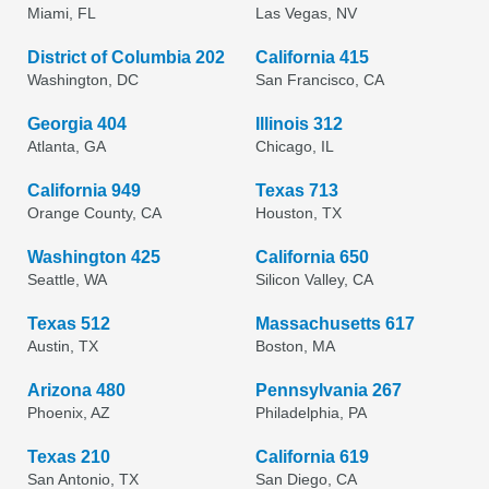
Miami, FL
Las Vegas, NV
District of Columbia 202
California 415
Washington, DC
San Francisco, CA
Georgia 404
Illinois 312
Atlanta, GA
Chicago, IL
California 949
Texas 713
Orange County, CA
Houston, TX
Washington 425
California 650
Seattle, WA
Silicon Valley, CA
Texas 512
Massachusetts 617
Austin, TX
Boston, MA
Arizona 480
Pennsylvania 267
Phoenix, AZ
Philadelphia, PA
Texas 210
California 619
San Antonio, TX
San Diego, CA