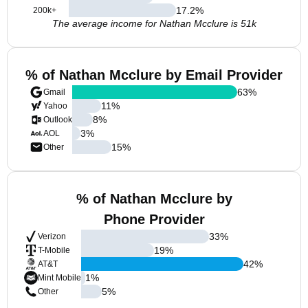
17.2
%
200k+
The average income for Nathan Mcclure is 51k
% of Nathan Mcclure by Email Provider
63
%
Gmail
11
%
Yahoo
8
%
Outlook
3
%
AOL
15
%
Other
% of Nathan Mcclure by
Phone Provider
33
%
Verizon
19
%
T-Mobile
42
%
AT&T
1
%
Mint Mobile
5
%
Other