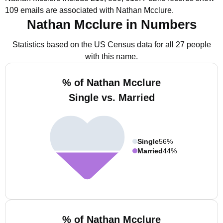
109 emails are associated with Nathan Mcclure.
Nathan Mcclure in Numbers
Statistics based on the US Census data for all 27 people
with this name.
% of Nathan Mcclure
Single vs. Married
Single
56%
Married
44%
% of Nathan Mcclure