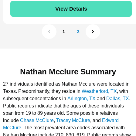
View Details
1
2
Nathan Mcclure Summary
27 individuals identified as Nathan Mcclure were located in
Texas.
Predominantly, they reside in
Weatherford, TX
, with
subsequent concentrations in
Arlington, TX
and
Dallas, TX
.
Public records indicate that the ages of these individuals
span from 19 to 89 years old.
Some possible relatives
include
Chase McClure
,
Tracey McClure
, and
Edward
McClure
.
The most prevalent area codes associated with
Nathan Mcclure include 210, 830, 619.
Public records show