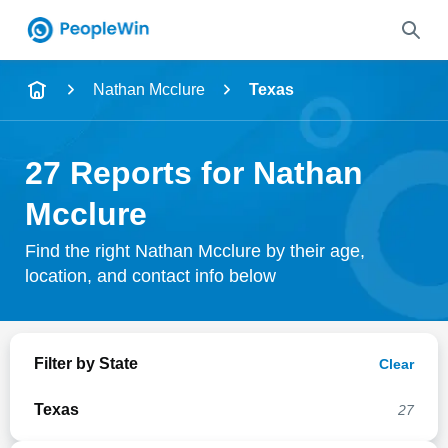
Name
Nathan Mcclure
Texas
Full Name
27 Reports for Nathan
City & State
Mcclure
Find the right Nathan Mcclure by their age,
location, and contact info below
Search
Filter by State
Clear
Texas
27