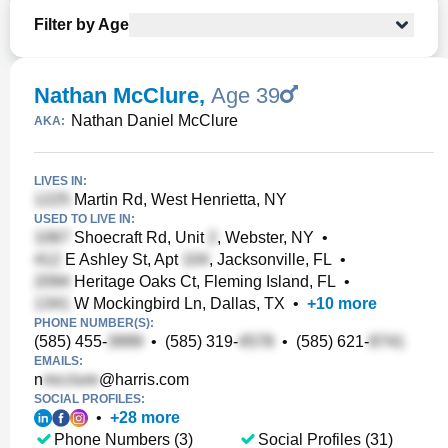
Filter by Age
Nathan McClure
,
Age 39
Nathan Daniel McClure
AKA:
LIVES IN:
Martin Rd, West Henrietta, NY
USED TO LIVE IN:
Shoecraft Rd, Unit
, Webster, NY
•
E Ashley St, Apt
, Jacksonville, FL
•
Heritage Oaks Ct, Fleming Island, FL
•
W Mockingbird Ln, Dallas, TX
•
+
10
more
PHONE NUMBER(S):
(585) 455-
•
(585) 319-
•
(585) 621-
EMAILS:
n
@harris.com
SOCIAL PROFILES:
•
+
28
more
Phone Numbers (3)
Social Profiles (31)