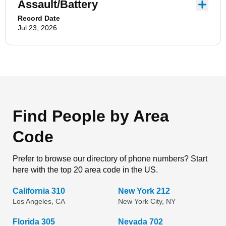
Assault/Battery
Record Date
Jul 23, 2026
Find People by Area
Code
Prefer to browse our directory of phone numbers? Start
here with the top 20 area code in the US.
California 310
New York 212
Los Angeles, CA
New York City, NY
Florida 305
Nevada 702