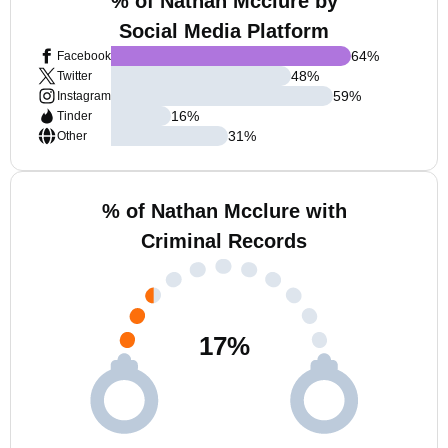
% of Nathan Mcclure by
Social Media Platform
64
%
Facebook
48
%
Twitter
59
%
Instagram
16
%
Tinder
31
%
Other
% of Nathan Mcclure with
Criminal Records
17
%