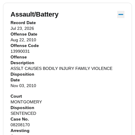
Assault/Battery
Record Date
Jul 23, 2026
Offense Date
Aug 22, 2010
Offense Code
13990031
Offense
Description
ASSLT CAUSES BODILY INJURY FAMILY VIOLENCE
Disposition
Date
Nov 03, 2010
Court
MONTGOMERY
Disposition
SENTENCED
Case No.
08208170
Arresting