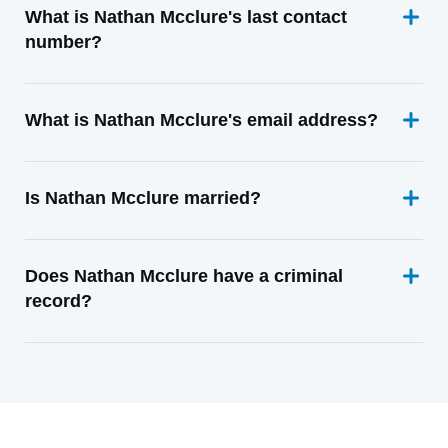
What is Nathan Mcclure's last contact
number?
What is Nathan Mcclure's email address?
Is Nathan Mcclure married?
Does Nathan Mcclure have a criminal
record?