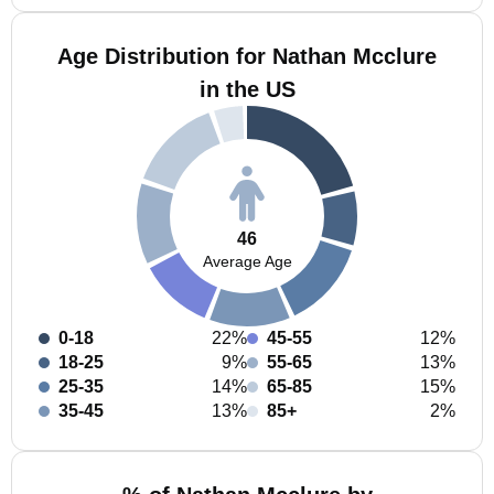
Age Distribution for Nathan Mcclure
in the US
46
Average Age
0-18
22%
45-55
12%
18-25
9%
55-65
13%
25-35
14%
65-85
15%
35-45
13%
85+
2%