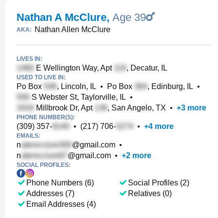
Nathan A McClure
,
Age 39
Nathan Allen McClure
AKA:
LIVES IN:
E Wellington Way, Apt
, Decatur, IL
USED TO LIVE IN:
Po Box
, Lincoln, IL
•
Po Box
, Edinburg, IL
•
S Webster St, Taylorville, IL
•
Millbrook Dr, Apt
, San Angelo, TX
•
+
3
more
PHONE NUMBER(S):
(309) 357-
•
(217) 706-
•
+
4
more
EMAILS:
n
@gmail.com
•
n
@gmail.com
•
+
2
more
SOCIAL PROFILES:
Phone Numbers (6)
Social Profiles (2)
Addresses (7)
Relatives (0)
Email Addresses (4)