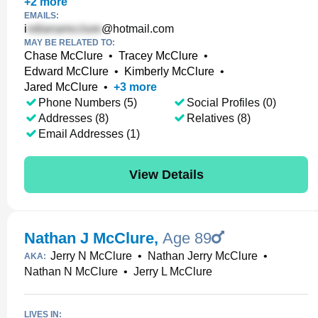
+
2
more
EMAILS:
i
@hotmail.com
MAY BE RELATED TO:
Chase McClure
•
Tracey McClure
•
Edward McClure
•
Kimberly McClure
•
Jared McClure
•
+
3
more
Phone Numbers (5)
Social Profiles (0)
Addresses (8)
Relatives (8)
Email Addresses (1)
View Details
Nathan J McClure
,
Age 89
Jerry N McClure
•
Nathan Jerry McClure
•
AKA:
Nathan N McClure
•
Jerry L McClure
LIVES IN: