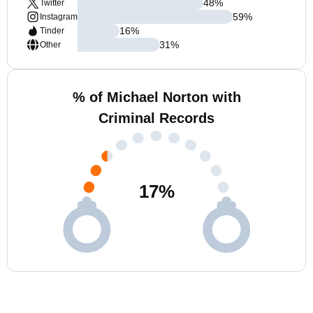
48
%
Twitter
59
%
Instagram
16
%
Tinder
31
%
Other
% of Michael Norton with
Criminal Records
17
%