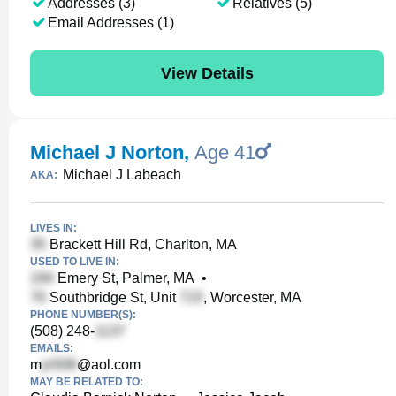
Addresses (3)
Relatives (5)
Email Addresses (1)
View Details
Michael J Norton
,
Age 41
Michael J Labeach
AKA:
LIVES IN:
Brackett Hill Rd, Charlton, MA
USED TO LIVE IN:
Emery St, Palmer, MA
•
Southbridge St, Unit
, Worcester, MA
PHONE NUMBER(S):
(508) 248-
EMAILS:
m
@aol.com
MAY BE RELATED TO: