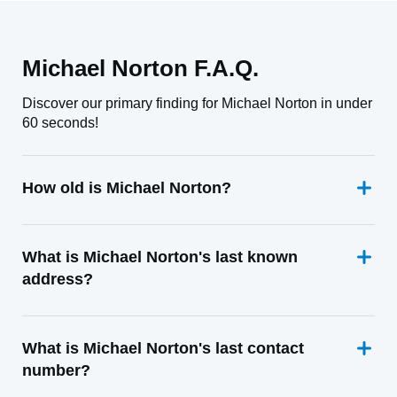
Michael Norton F.A.Q.
Discover our primary finding for Michael Norton in under
60 seconds!
How old is Michael Norton?
What is Michael Norton's last known
address?
What is Michael Norton's last contact
number?