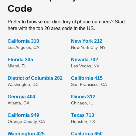
Code
Prefer to browse our directory of phone numbers? Start
here with the top 20 area code in the US.
California 310
New York 212
Los Angeles, CA
New York City, NY
Florida 305
Nevada 702
Miami, FL
Las Vegas, NV
District of Columbia 202
California 415
Washington, DC
San Francisco, CA
Georgia 404
Illinois 312
Atlanta, GA
Chicago, IL
California 949
Texas 713
Orange County, CA
Houston, TX
Washington 425
California 650