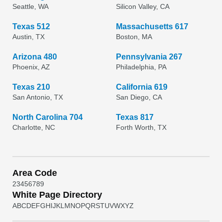
Seattle, WA
Silicon Valley, CA
Texas 512
Massachusetts 617
Austin, TX
Boston, MA
Arizona 480
Pennsylvania 267
Phoenix, AZ
Philadelphia, PA
Texas 210
California 619
San Antonio, TX
San Diego, CA
North Carolina 704
Texas 817
Charlotte, NC
Forth Worth, TX
Area Code
2
3
4
5
6
7
8
9
White Page Directory
A
B
C
D
E
F
G
H
I
J
K
L
M
N
O
P
Q
R
S
T
U
V
W
X
Y
Z