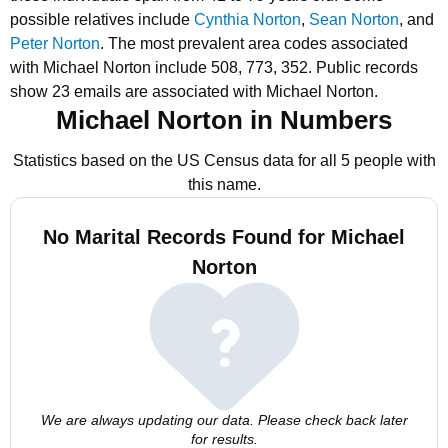
possible relatives include
Cynthia Norton
,
Sean Norton
, and
Peter Norton
.
The most prevalent area codes associated
with Michael Norton include 508, 773, 352.
Public records
show 23 emails are associated with Michael Norton.
Michael Norton in Numbers
Statistics based on the US Census data for all 5 people with
this name.
No Marital Records Found for Michael
Norton
We are always updating our data. Please check back later
for results.