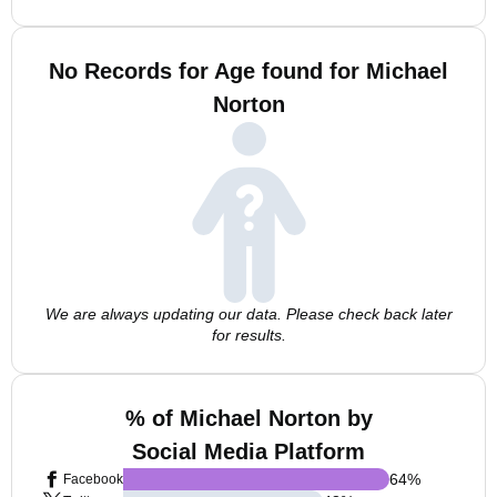
No Records for Age found for Michael
Norton
We are always updating our data. Please check back later
for results.
% of Michael Norton by
Social Media Platform
64
%
Facebook