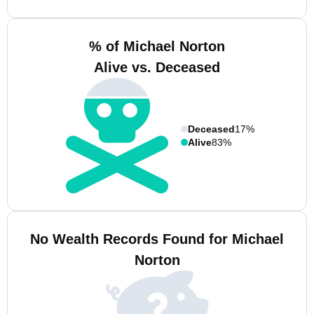
% of Michael Norton
Alive vs. Deceased
Deceased
17%
Alive
83%
No Wealth Records Found for Michael
Norton