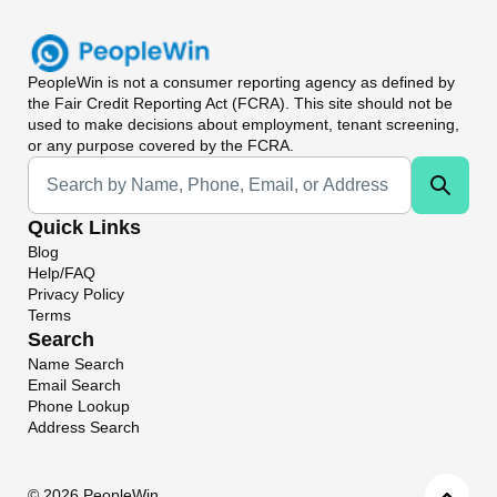
PeopleWin
is not a consumer reporting agency as defined by
the Fair Credit Reporting Act (FCRA). This site should not be
used to make decisions about employment, tenant screening,
or any purpose covered by the FCRA.
Universal Search
Quick Links
Blog
Help/FAQ
Privacy Policy
Terms
Search
Name Search
Email Search
Phone Lookup
Address Search
©
2026 PeopleWin