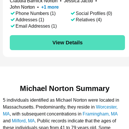
Claudia Barnick Norton
•
Jessica Jacob
•
John Norton
•
+
1
more
Phone Numbers (1)
Social Profiles (0)
Addresses (1)
Relatives (4)
Email Addresses (1)
View Details
Michael Norton Summary
5 individuals identified as Michael Norton were located in
Massachusetts.
Predominantly, they reside in
Worcester,
MA
, with subsequent concentrations in
Framingham, MA
and
Milford, MA
.
Public records indicate that the ages of
these individuals span from 41 to 79 years old.
Some