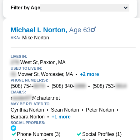
Filter by Age
Michael L Norton
,
Age 63
Mike Norton
AKA:
LIVES IN:
West St, Paxton, MA
USED TO LIVE IN:
Mower St, Worcester, MA
•
+
2
more
PHONE NUMBER(S):
(508) 754-
•
(508) 340-
•
(508) 753-
EMAILS:
r
@charter.net
MAY BE RELATED TO:
Cynthia Norton
•
Sean Norton
•
Peter Norton
•
Barbara Norton
•
+
1
more
SOCIAL PROFILES:
Phone Numbers (3)
Social Profiles (1)