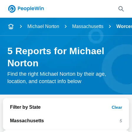
Name
Michael Norton
Massachusetts
Worces
Full Name
5 Reports for Michael
City & State
Norton
Find the right Michael Norton by their age,
location, and contact info below
Search
Filter by State
Clear
Massachusetts
5