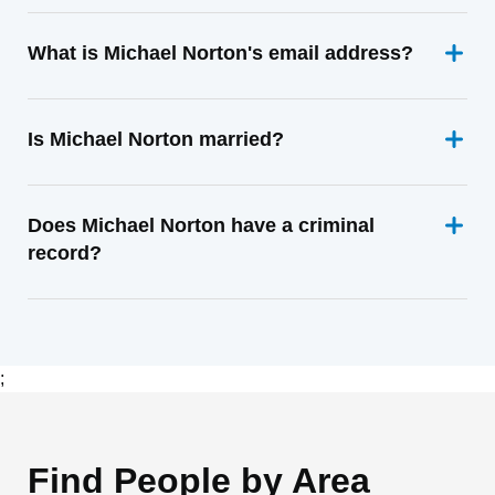
What is Michael Norton's email address?
Is Michael Norton married?
Does Michael Norton have a criminal
record?
;
Find People by Area