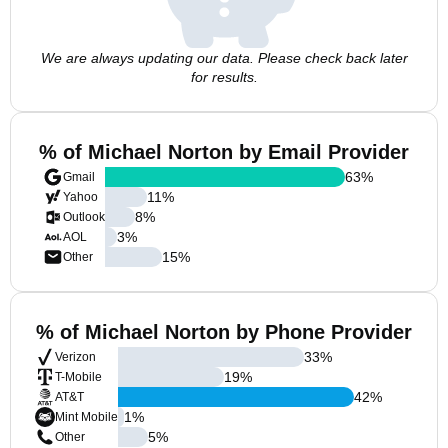
We are always updating our data. Please check back later
for results.
% of Michael Norton by Email Provider
63
%
Gmail
11
%
Yahoo
8
%
Outlook
3
%
AOL
15
%
Other
% of Michael Norton by Phone Provider
33
%
Verizon
19
%
T-Mobile
42
%
AT&T
1
%
Mint Mobile
5
%
Other