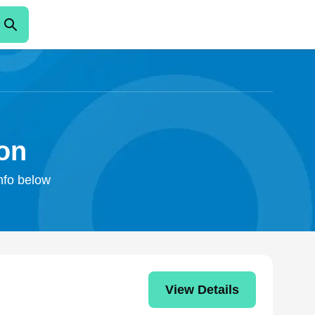
ton
info below
View Details