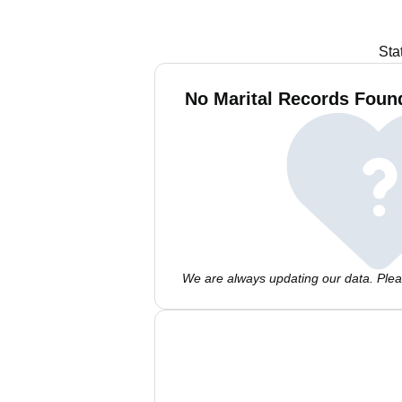
Sta
No Marital Records Found
We are always updating our data. Pleas