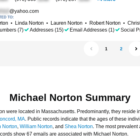
@yahoo.com
TED TO:
rton
•
Linda Norton
•
Lauren Norton
•
Robert Norton
•
Chris
umbers (7)
Addresses (15)
Email Addresses (1)
Social Pr
1
2
Michael Norton Summary
rton were located in Massachusetts.
Predominantly, they reside i
oncord, MA
.
Public records indicate that the ages of these indiv
n Norton
,
William Norton
, and
Shea Norton
.
The most prevalent 
ecords show 67 emails are associated with Michael Norton.