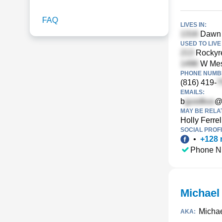
FAQ
LIVES IN:
Dawn 
USED TO LIVE 
Rockyre
W Mesq
PHONE NUMBE
(816) 419-
EMAILS:
b
@c
MAY BE RELA
Holly Ferrel
SOCIAL PROFI
•
+
128
Phone N
Michael
Michae
AKA: