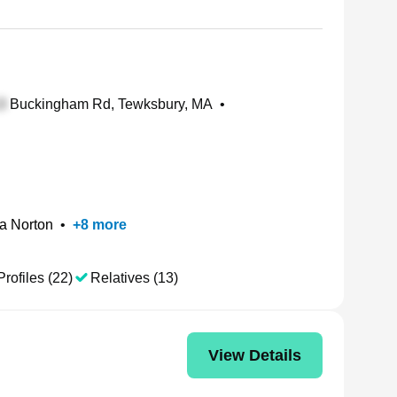
Buckingham Rd, Tewksbury, MA
•
a Norton
•
+
8
more
Profiles (22)
Relatives (13)
View Details