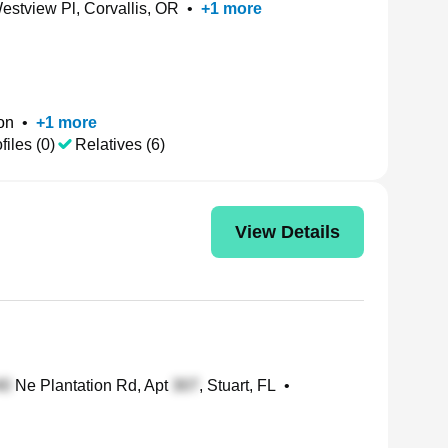
stview Pl, Corvallis, OR
•
+
1
more
on
•
+
1
more
files (0)
Relatives (6)
View Details
Ne Plantation Rd, Apt
, Stuart, FL
•