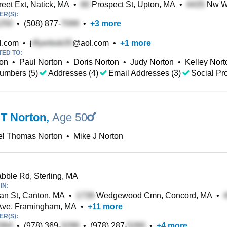
eet Ext, Natick, MA
•
Prospect St, Upton, MA
•
Nw We
R(S):
•
(508) 877-
•
+
3
more
l.com
•
j
@aol.com
•
+
1
more
TED TO:
ton
•
Paul Norton
•
Doris Norton
•
Judy Norton
•
Kelley Nort
umbers (5)
Addresses (4)
Email Addresses (3)
Social Pro
 T Norton
,
Age 50
el Thomas Norton
•
Mike J Norton
bble Rd, Sterling, MA
IN:
n St, Canton, MA
•
Wedgewood Cmn, Concord, MA
•
Ave, Framingham, MA
•
+
11
more
R(S):
•
(978) 369-
•
(978) 287-
•
+
4
more