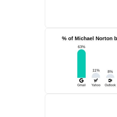
% of Michael Norton b
63
%
11
%
8
%
Gmail
Yahoo
Outlook