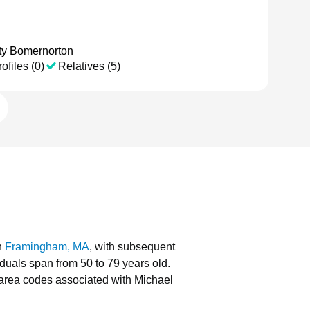
ty Bomernorton
ofiles (0)
Relatives (5)
n
Framingham, MA
, with subsequent
iduals span from 50 to 79 years old.
area codes associated with Michael