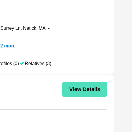
Surrey Ln, Natick, MA
•
+
2
more
ofiles (0)
Relatives (3)
View Details