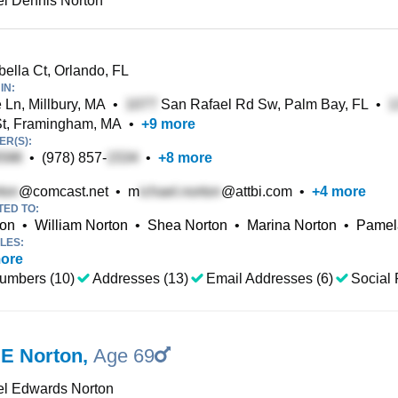
l Dennis Norton
ella Ct, Orlando, FL
IN:
 Ln, Millbury, MA
•
San Rafael Rd Sw, Palm Bay, FL
•
t, Framingham, MA
•
+
9
more
R(S):
•
(978) 857-
•
+
8
more
@comcast.net
•
m
@attbi.com
•
+
4
more
TED TO:
ton
•
William Norton
•
Shea Norton
•
Marina Norton
•
Pamel
LES:
ore
umbers (10)
Addresses (13)
Email Addresses (6)
Social 
 E Norton
,
Age 69
el Edwards Norton