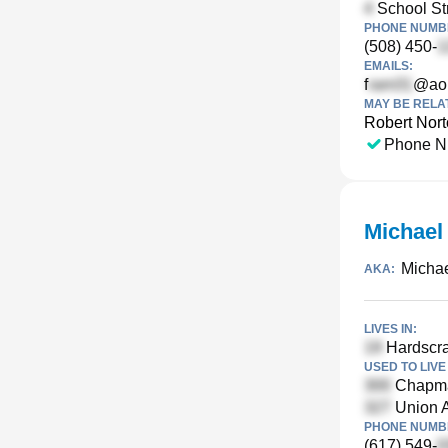
School Str
PHONE NUMBE
(508) 450-
EMAILS:
f
@ao
MAY BE RELA
Robert Nor
Phone N
Michael
Micha
AKA:
LIVES IN:
Hardscra
USED TO LIVE 
Chapma
Union 
PHONE NUMBE
(617) 549-