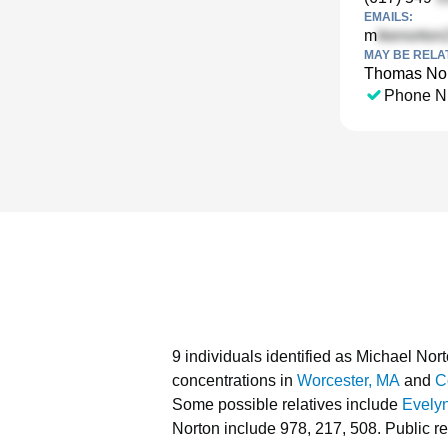
EMAILS:
m
MAY BE RELA
Thomas No
Phone N
9 individuals identified as Michael No
concentrations in
Worcester, MA
and
C
Some possible relatives include
Evely
Norton include 978, 217, 508.
Public r