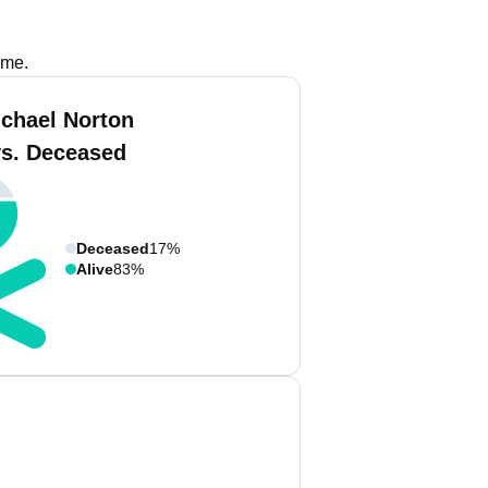
ame.
ichael Norton
vs. Deceased
Deceased
17%
Alive
83%