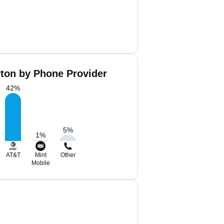
rton by Phone Provider
42
%
5
%
1
%
AT&T
Mint
Other
Mobile