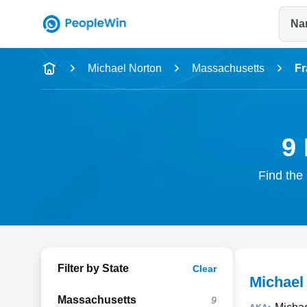
Na
Name
Michael Norton
Massachusetts
F
Full Name
City & State
9 
Find the 
Filter by State
Clear
Michael 
Massachusetts
9