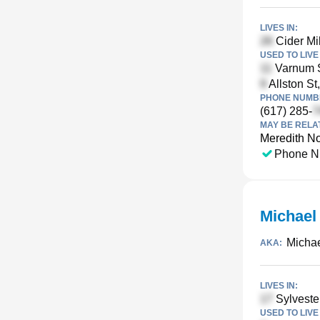
LIVES IN:
Cider Mi
USED TO LIVE 
Varnum S
Allston St
PHONE NUMBE
(617) 285-
MAY BE RELA
Meredith No
Phone N
Michael
Michae
AKA:
LIVES IN:
Sylveste
USED TO LIVE 