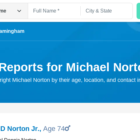
me
ramingham
Reports for Michael Nor
right Michael Norton by their age, location, and contact 
Search
D Norton Jr.
,
Age 74