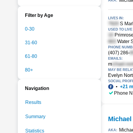
Michae
AKA:
Filter by Age
LIVES IN:
S Marb
0-30
USED TO LIVE 
Primrose
Water S
31-60
PHONE NUMBE
(407) 286-
61-80
EMAILS:
m
80+
MAY BE RELA
Evelyn Nor
SOCIAL PROFI
•
+
21
m
Navigation
Phone N
Results
Summary
Michael
Micha
AKA:
Statistics