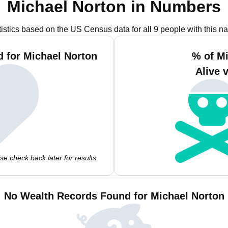
Michael Norton in Numbers
tistics based on the US Census data for all 9 people with this n
 for Michael Norton
% of M
Alive 
e check back later for results.
No Wealth Records Found for Michael Norton