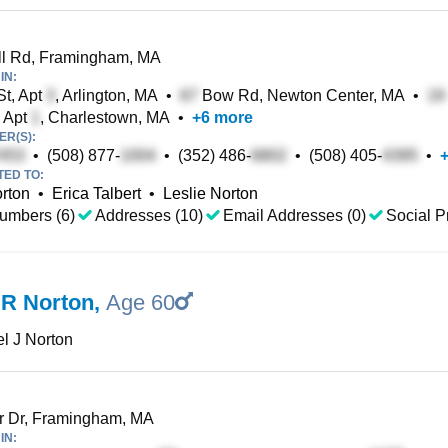
ll Rd, Framingham, MA
IN:
t, Apt
, Arlington, MA
•
Bow Rd, Newton Center, MA
•
, Apt
, Charlestown, MA
•
+
6
more
R(S):
•
(508) 877-
•
(352) 486-
•
(508) 405-
•
TED TO:
rton
•
Erica Talbert
•
Leslie Norton
umbers (6)
Addresses (10)
Email Addresses (0)
Social Pr
 R Norton
,
Age 60
l J Norton
r Dr, Framingham, MA
IN: