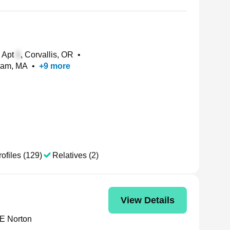
 Apt
, Corvallis, OR
•
ham, MA
•
+
9
more
ofiles (129)
Relatives (2)
View Details
 E Norton