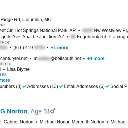
Ridge Rd, Columbia, MO
IN:
ef Cir, Hot Springs National Park, AR
•
Nw Westview Pl,
uite Ave, Apache Junction, AZ
•
Edgebrook Rd, Framing
R(S):
•
(816) 419-
•
+
1
more
enturytel.net
•
m
@bellsouth.net
•
+
4
more
TED TO:
l
•
Lisa Blythe
LES:
more
umbers (3)
Addresses (13)
Email Addresses (6)
Social Pr
 G Norton
,
Age 51
l Gabriel Norton
•
Michael Norton Meredith Norton
•
Michael