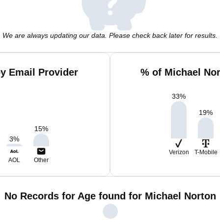
We are always updating our data. Please check back later for results.
y Email Provider
% of Michael No
33
%
19
%
15
%
3
%
Verizon
T-Mobile
AOL
Other
No Records for Age found for Michael Norton