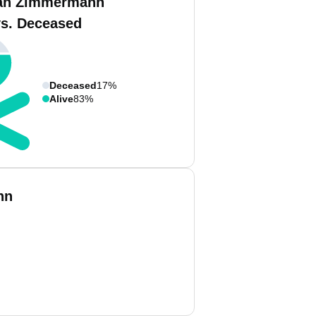
an Zimmermann
vs. Deceased
Deceased
17%
Alive
83%
nn