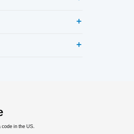
e
a code in the US.