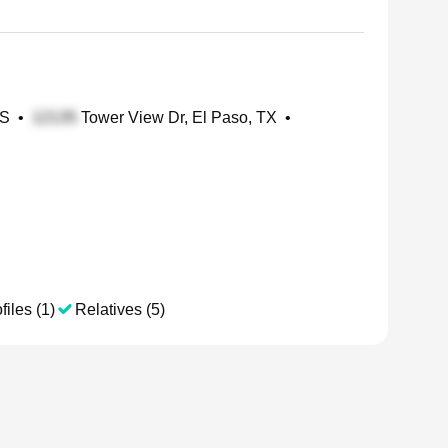
KS
•
Tower View Dr, El Paso, TX
•
files (1)
Relatives (5)