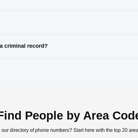
?
 criminal record?
Find People by Area Cod
 our directory of phone numbers? Start here with the top 20 are