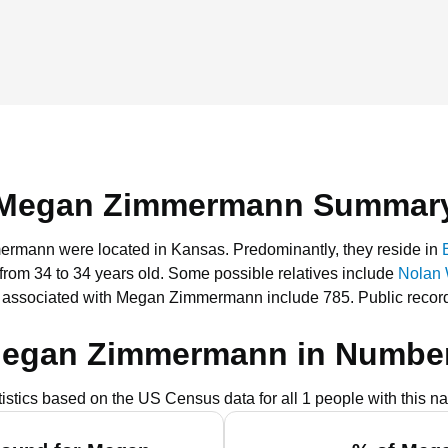
Megan Zimmermann Summar
mermann were located in Kansas.
Predominantly, they reside in
 from 34 to 34 years old.
Some possible relatives include
Nolan
s associated with Megan Zimmermann include 785.
Public recor
egan Zimmermann in Numbe
tistics based on the US Census data for all 1 people with this n