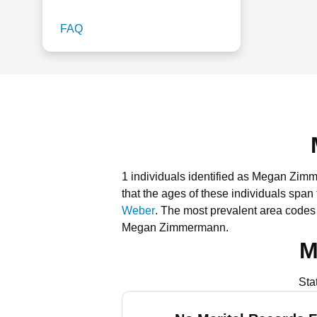
FAQ
1 individuals identified as Megan Zim
that the ages of these individuals span
Weber
.
The most prevalent area code
Megan Zimmermann.
M
Sta