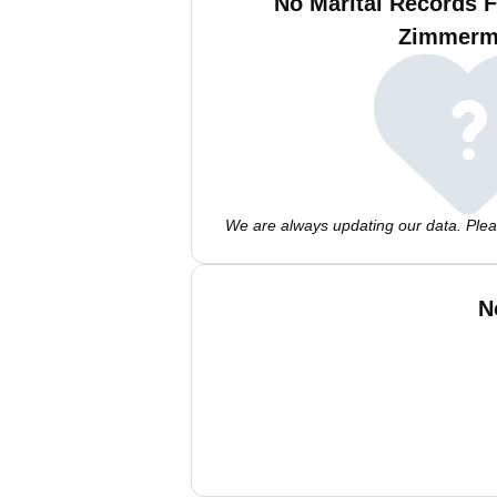
No Marital Records 
Zimmerm
We are always updating our data. Pleas
N