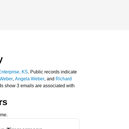
y
Enterprise, KS
.
Public records indicate
 Weber
,
Angela Weber
, and
Richard
ds show 3 emails are associated with
rs
ame.