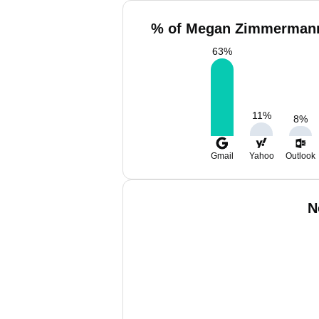
% of Megan Zimmermann
63
%
11
%
8
%
Gmail
Yahoo
Outlook
N