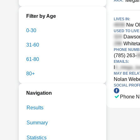
Megan
AKA:
Filter by Age
LIVES IN:
Nw Old
0-30
USED TO LIVE 
Dawson
Whitetai
31-60
PHONE NUMBE
(785) 263-
61-80
EMAILS:
l
80+
MAY BE RELA
Nolan Web
SOCIAL PROFI
Navigation
Phone N
Results
Summary
Statistics