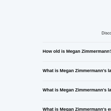
Disco
How old is Megan Zimmermann
What is Megan Zimmermann's l
What is Megan Zimmermann's la
What is Megan Zimmermann's e