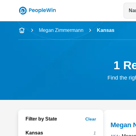
Na
Name
Megan Zimmermann
Kansas
Full Name
City & State
1 R
Find the ri
Filter by State
Clear
Megan 
Kansas
1