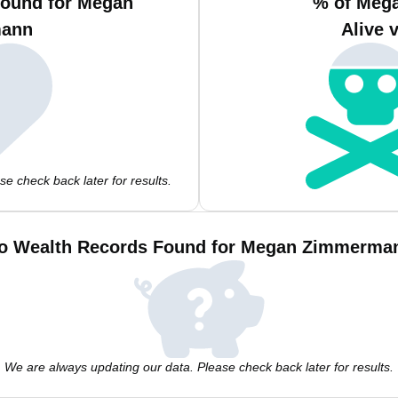
Found for Megan
% of Meg
ann
Alive 
e check back later for results.
o Wealth Records Found for Megan Zimmerma
We are always updating our data. Please check back later for results.