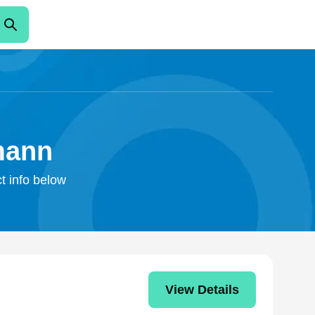
mann
t info below
View Details