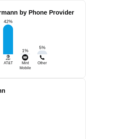
mann by Phone Provider
42
%
5
%
1
%
AT&T
Mint
Other
Mobile
nn