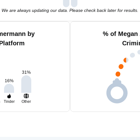
We are always updating our data. Please check back later for results.
mermann by
% of Megan
Platform
Crimi
31
%
16
%
m
Tinder
Other