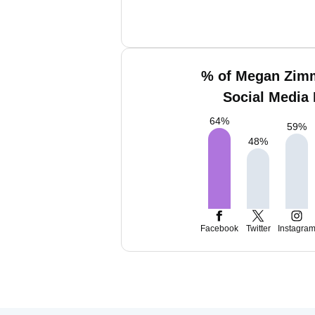
% of Megan Zim
Social Media 
64
%
59
%
48
%
Facebook
Twitter
Instagra