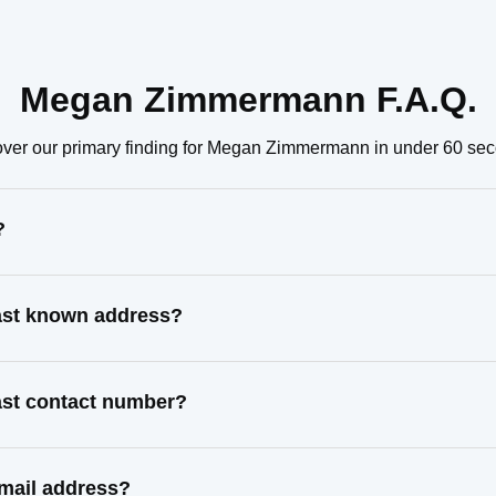
Megan Zimmermann F.A.Q.
ver our primary finding for Megan Zimmermann in under 60 se
?
ast known address?
st contact number?
mail address?