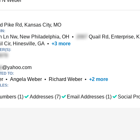
 N Weber
 Pike Rd, Kansas City, MO
IN:
 Ln Nw, New Philadelphia, OH
•
Quail Rd, Enterprise, 
l Cir, Hinesville, GA
•
+
3
more
R(S):
@yahoo.com
TED TO:
er
•
Angela Weber
•
Richard Weber
•
+
2
more
LES:
umbers (1)
Addresses (7)
Email Addresses (1)
Social Pro