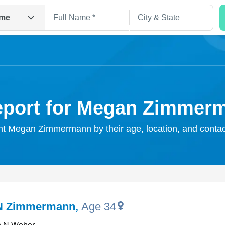
me
eport for Megan Zimmer
ght Megan Zimmermann by their age, location, and contac
Search
N Zimmermann
,
Age 34