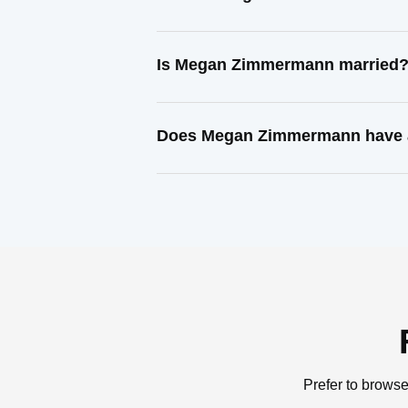
Is Megan Zimmermann married
Does Megan Zimmermann have a
Prefer to browse