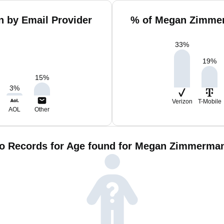
 by Email Provider
% of Megan Zimmer
33
%
19
%
15
%
3
%
Verizon
T-Mobile
AOL
Other
o Records for Age found for Megan Zimmerma