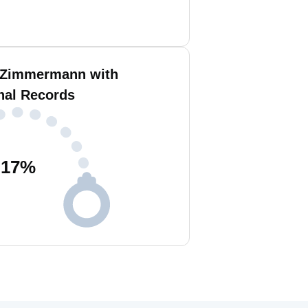
 Zimmermann with
nal Records
17
%