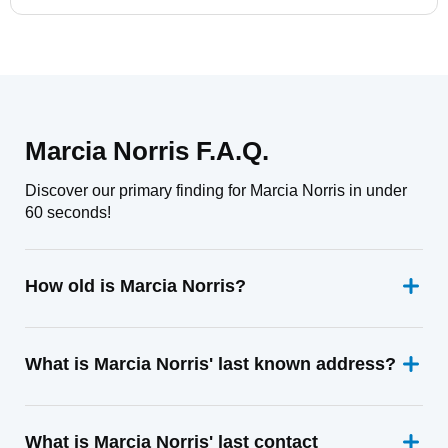
Marcia Norris F.A.Q.
Discover our primary finding for Marcia Norris in under
60 seconds!
How old is Marcia Norris?
What is Marcia Norris' last known address?
What is Marcia Norris' last contact