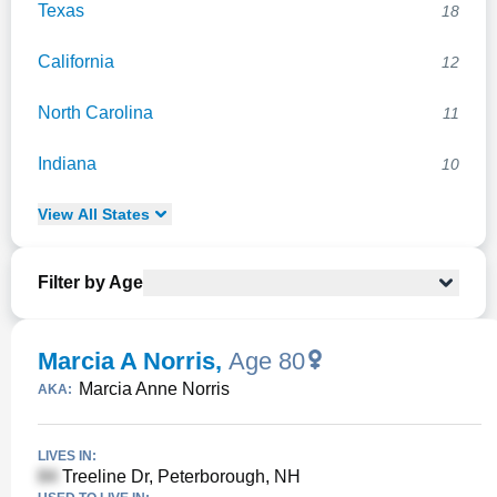
Texas
18
California
12
North Carolina
11
Indiana
10
View
All
States
Filter by Age
Marcia A Norris
,
Age 80
Marcia Anne Norris
AKA:
LIVES IN:
Treeline Dr, Peterborough, NH