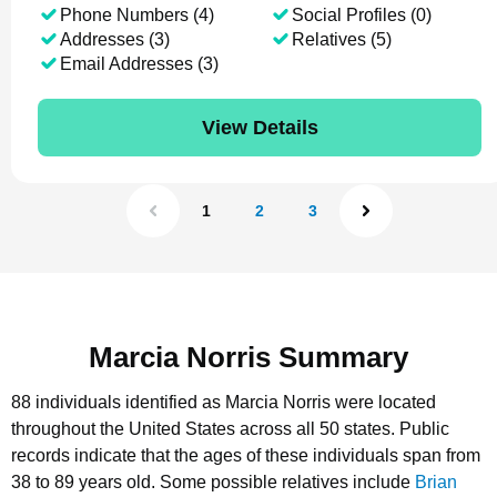
Phone Numbers (4)
Social Profiles (0)
Addresses (3)
Relatives (5)
Email Addresses (3)
View Details
1
2
3
Marcia Norris Summary
88 individuals identified as Marcia Norris were located
throughout the United States across all 50 states.
Public
records indicate that the ages of these individuals span from
38 to 89 years old.
Some possible relatives include
Brian