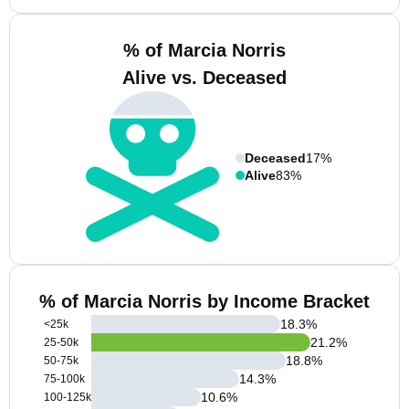
% of Marcia Norris
Alive vs. Deceased
Deceased
17%
Alive
83%
% of Marcia Norris by Income Bracket
18.3
%
<25k
21.2
%
25-50k
18.8
%
50-75k
14.3
%
75-100k
10.6
%
100-125k