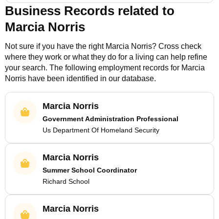
Business Records related to
Marcia Norris
Not sure if you have the right
Marcia Norris
? Cross check
where they work or what they do for a living can help refine
your search. The following employment records for
Marcia
Norris
have been identified in our database.
Marcia Norris
Government Administration Professional
Us Department Of Homeland Security
Marcia Norris
Summer School Coordinator
Richard School
Marcia Norris