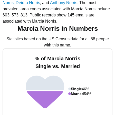
Norris
,
Deidra Norris
, and
Anthony Norris
.
The most
prevalent area codes associated with Marcia Norris include
603, 573, 813.
Public records show 145 emails are
associated with Marcia Norris.
Marcia Norris in Numbers
Statistics based on the US Census data for all 88 people
with this name.
% of Marcia Norris
Single vs. Married
Single
46%
Married
54%