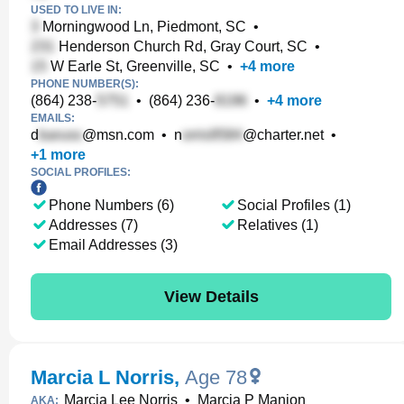
USED TO LIVE IN:
Morningwood Ln, Piedmont, SC
•
Henderson Church Rd, Gray Court, SC
•
W Earle St, Greenville, SC
•
+
4
more
PHONE NUMBER(S):
(864) 238-
•
(864) 236-
•
+
4
more
EMAILS:
d
@msn.com
•
n
@charter.net
•
+
1
more
SOCIAL PROFILES:
Phone Numbers (6)
Social Profiles (1)
Addresses (7)
Relatives (1)
Email Addresses (3)
View Details
Marcia L Norris
,
Age 78
Marcia Lee Norris
•
Marcia P Manion
AKA: