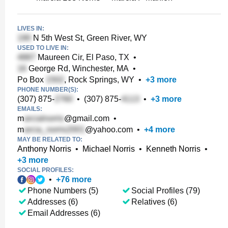
LIVES IN:
N 5th West St, Green River, WY
USED TO LIVE IN:
Maureen Cir, El Paso, TX
•
George Rd, Winchester, MA
•
Po Box
, Rock Springs, WY
•
+
3
more
PHONE NUMBER(S):
(307) 875-
•
(307) 875-
•
+
3
more
EMAILS:
m
@gmail.com
•
m
@yahoo.com
•
+
4
more
MAY BE RELATED TO:
Anthony Norris
•
Michael Norris
•
Kenneth Norris
•
+
3
more
SOCIAL PROFILES:
•
+
76
more
Phone Numbers (5)
Social Profiles (79)
Addresses (6)
Relatives (6)
Email Addresses (6)