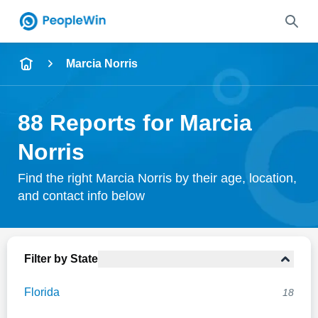
Name
Marcia Norris
Full Name
88 Reports for Marcia
City & State
Norris
Find the right Marcia Norris by their age, location,
and contact info below
Search
Filter by State
Florida
18