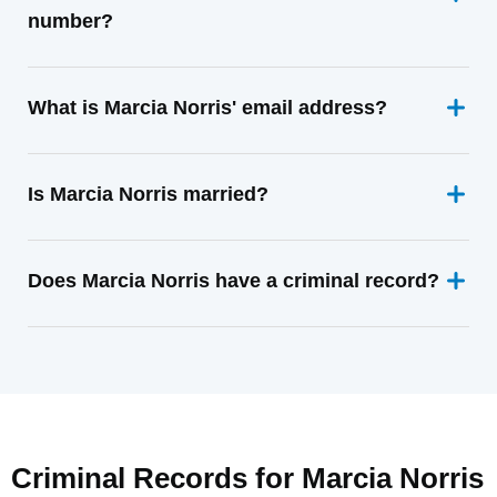
number?
What is Marcia Norris' email address?
Is Marcia Norris married?
Does Marcia Norris have a criminal record?
Criminal Records for
Marcia Norris