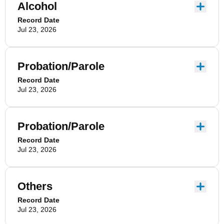
Alcohol
Record Date
Jul 23, 2026
Probation/Parole
Record Date
Jul 23, 2026
Probation/Parole
Record Date
Jul 23, 2026
Others
Record Date
Jul 23, 2026