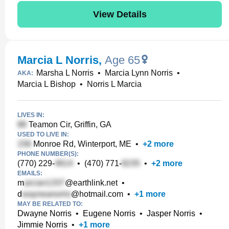
View Details
Marcia L Norris
,
Age 65
Marsha L Norris
•
Marcia Lynn Norris
•
AKA:
Marcia L Bishop
•
Norris L Marcia
LIVES IN:
Teamon Cir, Griffin, GA
USED TO LIVE IN:
Monroe Rd, Winterport, ME
•
+
2
more
PHONE NUMBER(S):
(770) 229-
•
(470) 771-
•
+
2
more
EMAILS:
m
@earthlink.net
•
d
@hotmail.com
•
+
1
more
MAY BE RELATED TO:
Dwayne Norris
•
Eugene Norris
•
Jasper Norris
•
Jimmie Norris
•
+
1
more