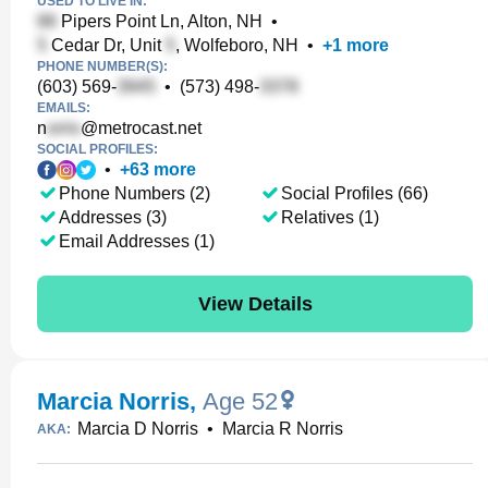
USED TO LIVE IN:
Pipers Point Ln, Alton, NH
•
Cedar Dr, Unit
, Wolfeboro, NH
•
+
1
more
PHONE NUMBER(S):
(603) 569-
•
(573) 498-
EMAILS:
n
@metrocast.net
SOCIAL PROFILES:
•
+
63
more
Phone Numbers (2)
Social Profiles (66)
Addresses (3)
Relatives (1)
Email Addresses (1)
View Details
Marcia Norris
,
Age 52
Marcia D Norris
•
Marcia R Norris
AKA: