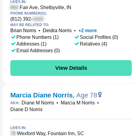
LIVES IN:
Fair Ave, Shelbyville, IN
PHONE NUMBER(S):
(812) 392-
MAY BE RELATED TO:
Brian Norris
•
Deidra Norris
•
+
2
more
Phone Numbers (1)
Social Profiles (0)
Addresses (1)
Relatives (4)
Email Addresses (0)
View Details
Marcia Diane Norris
,
Age 78
Diane M Norris
•
Marcia M Norris
•
AKA:
Diane D Norris
LIVES IN:
Wexford Way, Fountain Inn, SC