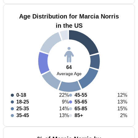
Age Distribution for Marcia Norris
in the US
64
Average Age
0-18
22%
45-55
12%
18-25
9%
55-65
13%
25-35
14%
65-85
15%
35-45
13%
85+
2%