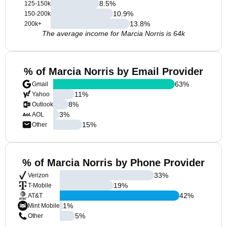
8.5
%
125-150k
10.9
%
150-200k
13.8
%
200k+
The average income for Marcia Norris is 64k
% of Marcia Norris by Email Provider
63
%
Gmail
11
%
Yahoo
8
%
Outlook
3
%
AOL
15
%
Other
% of Marcia Norris by Phone Provider
33
%
Verizon
19
%
T-Mobile
42
%
AT&T
1
%
Mint Mobile
5
%
Other