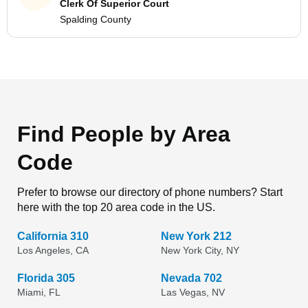
Clerk Of Superior Court
Spalding County
Find People by Area
Code
Prefer to browse our directory of phone numbers? Start
here with the top 20 area code in the US.
California 310
New York 212
Los Angeles, CA
New York City, NY
Florida 305
Nevada 702
Miami, FL
Las Vegas, NV