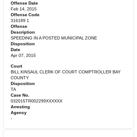
Offense Date
Feb 14, 2015
Offense Code
316189 1
Offense
Description
SPEEDING IN A POSTED MUNICIPAL ZONE
Disposition
Date
Apr 07, 2015
Court
BILL KINSAUL CLERK OF COURT COMPTROLLER BAY
COUNTY
Disposition
TA
Case No.
032015TR002299XXXXXX
Arresting
Agency
-