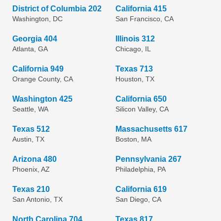
District of Columbia 202
California 415
Washington, DC
San Francisco, CA
Georgia 404
Illinois 312
Atlanta, GA
Chicago, IL
California 949
Texas 713
Orange County, CA
Houston, TX
Washington 425
California 650
Seattle, WA
Silicon Valley, CA
Texas 512
Massachusetts 617
Austin, TX
Boston, MA
Arizona 480
Pennsylvania 267
Phoenix, AZ
Philadelphia, PA
Texas 210
California 619
San Antonio, TX
San Diego, CA
North Carolina 704
Texas 817