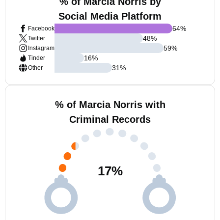
% of Marcia Norris by
Social Media Platform
64
%
Facebook
48
%
Twitter
59
%
Instagram
16
%
Tinder
31
%
Other
% of Marcia Norris with
Criminal Records
17
%