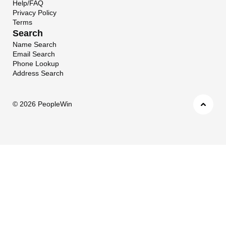
Help/FAQ
Privacy Policy
Terms
Search
Name Search
Email Search
Phone Lookup
Address Search
©
2026 PeopleWin