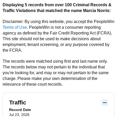
Displaying 5 records from over 100 Criminal Records &
Traffic Violations that matched the name
Marcia Norris
:
Disclaimer: By using this website, you accept the
PeopleWin
Terms of Use
.
PeopleWin
is not a consumer reporting
agency as defined by the Fair Credit Reporting Act (FCRA).
This site should not be used to make decisions about
employment, tenant screening, or any purpose covered by
the FCRA.
The records were matched using first and last name only.
The records below may not pertain to the individual that
you're looking for, and may or may not pertain to the same
charge. Please make your own determination of the
relevance of these court records.
Traffic
Record Date
Jul 23, 2026