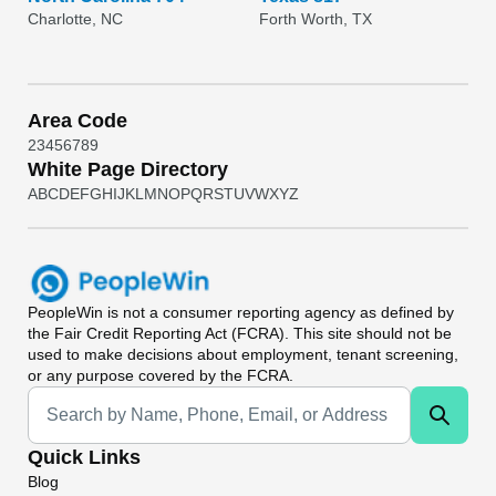
Charlotte, NC
Forth Worth, TX
Area Code
2
3
4
5
6
7
8
9
White Page Directory
A
B
C
D
E
F
G
H
I
J
K
L
M
N
O
P
Q
R
S
T
U
V
W
X
Y
Z
PeopleWin
is not a consumer reporting agency as defined by
the Fair Credit Reporting Act (FCRA). This site should not be
used to make decisions about employment, tenant screening,
or any purpose covered by the FCRA.
Universal Search
Quick Links
Blog