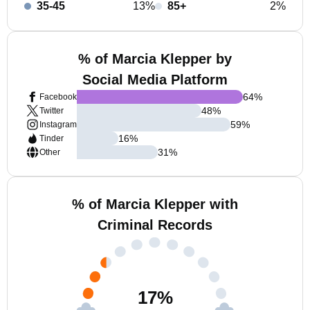
35-45
13%
85+
2%
% of Marcia Klepper by
Social Media Platform
64
%
Facebook
48
%
Twitter
59
%
Instagram
16
%
Tinder
31
%
Other
% of Marcia Klepper with
Criminal Records
17
%