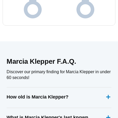
Marcia Klepper F.A.Q.
Discover our primary finding for Marcia Klepper in under
60 seconds!
How old is Marcia Klepper?
What is Marcia Klepper's last known