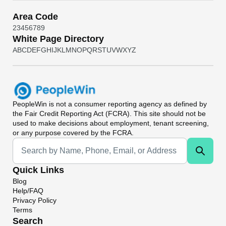
Area Code
2
3
4
5
6
7
8
9
White Page Directory
A
B
C
D
E
F
G
H
I
J
K
L
M
N
O
P
Q
R
S
T
U
V
W
X
Y
Z
PeopleWin
is not a consumer reporting agency as defined by
the Fair Credit Reporting Act (FCRA). This site should not be
used to make decisions about employment, tenant screening,
or any purpose covered by the FCRA.
Universal Search
Quick Links
Blog
Help/FAQ
Privacy Policy
Terms
Search