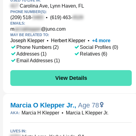
USED TO LIVE IN:
Carolina Ave, Lynn Haven, FL
PHONE NUMBER(S):
(209) 518-
•
(619) 463-
EMAILS:
m
@juno.com
MAY BE RELATED TO:
Joseph Klepper
•
Herbert Klepper
•
+
4
more
Phone Numbers (2)
Social Profiles (0)
Addresses (1)
Relatives (6)
Email Addresses (1)
View Details
Marcia O Klepper Jr.
,
Age 78
Marcia H Klepper
•
Marcia L Klepper Jr.
AKA:
LIVES IN: