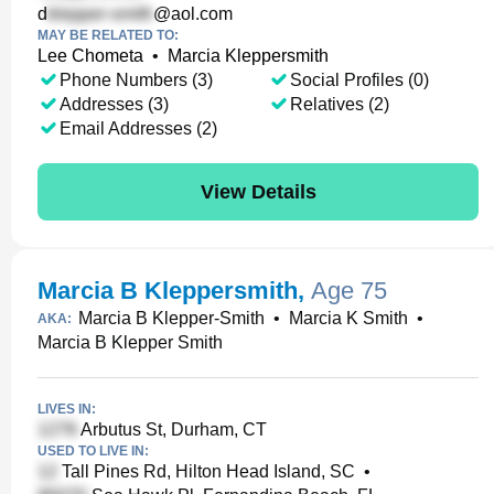
d
@aol.com
MAY BE RELATED TO:
Lee Chometa
•
Marcia Kleppersmith
Phone Numbers (3)
Social Profiles (0)
Addresses (3)
Relatives (2)
Email Addresses (2)
View Details
Marcia B Kleppersmith
,
Age 75
Marcia B Klepper-Smith
•
Marcia K Smith
•
AKA:
Marcia B Klepper Smith
LIVES IN:
Arbutus St, Durham, CT
USED TO LIVE IN:
Tall Pines Rd, Hilton Head Island, SC
•