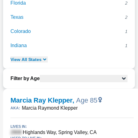
Florida
2
Texas
2
Colorado
1
Indiana
1
View
All
States
Filter by Age
Marcia Ray Klepper
,
Age 85
Marcia Raymond Klepper
AKA:
LIVES IN:
Highlands Way, Spring Valley, CA