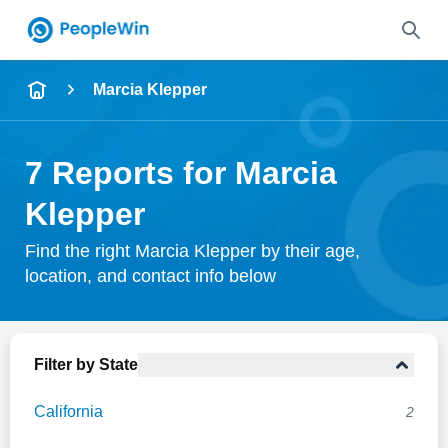
Name
Marcia Klepper
Full Name
7 Reports for Marcia
City & State
Klepper
Find the right Marcia Klepper by their age,
location, and contact info below
Search
Filter by State
California
2