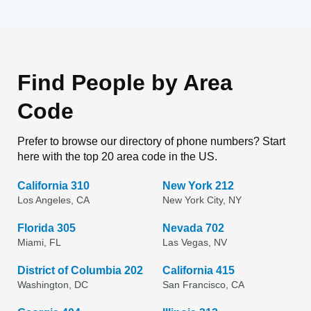
Find People by Area
Code
Prefer to browse our directory of phone numbers? Start
here with the top 20 area code in the US.
California 310
New York 212
Los Angeles, CA
New York City, NY
Florida 305
Nevada 702
Miami, FL
Las Vegas, NV
District of Columbia 202
California 415
Washington, DC
San Francisco, CA