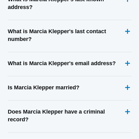
address?
What is Marcia Klepper's last contact
number?
What is Marcia Klepper's email address?
Is Marcia Klepper married?
Does Marcia Klepper have a criminal
record?