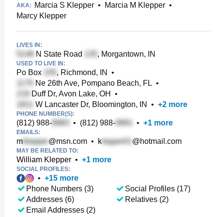
Marcia S Klepper
•
Marcia M Klepper
•
AKA:
Marcy Klepper
LIVES IN:
N State Road
, Morgantown, IN
USED TO LIVE IN:
Po Box
, Richmond, IN
•
Ne 26th Ave, Pompano Beach, FL
•
Duff Dr, Avon Lake, OH
•
W Lancaster Dr, Bloomington, IN
•
+
2
more
PHONE NUMBER(S):
(812) 988-
•
(812) 988-
•
+
1
more
EMAILS:
m
@msn.com
•
k
@hotmail.com
MAY BE RELATED TO:
William Klepper
•
+
1
more
SOCIAL PROFILES:
•
+
15
more
Phone Numbers (3)
Social Profiles (17)
Addresses (6)
Relatives (2)
Email Addresses (2)