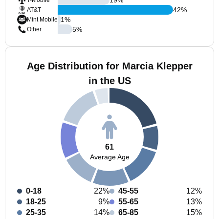
T-Mobile
42
%
AT&T
1
%
Mint Mobile
5
%
Other
Age Distribution for Marcia Klepper
in the US
61
Average Age
0-18
22%
45-55
12%
18-25
9%
55-65
13%
25-35
14%
65-85
15%