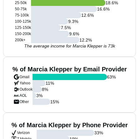
18.6
%
25-50k
16.6
%
50-75k
12.6
%
75-100k
9.3
%
100-125k
7.5
%
125-150k
9.6
%
150-200k
12.2
%
200k+
The average income for Marcia Klepper is 73k
% of Marcia Klepper by Email Provider
63
%
Gmail
11
%
Yahoo
8
%
Outlook
3
%
AOL
15
%
Other
% of Marcia Klepper by Phone Provider
33
%
Verizon
19
%