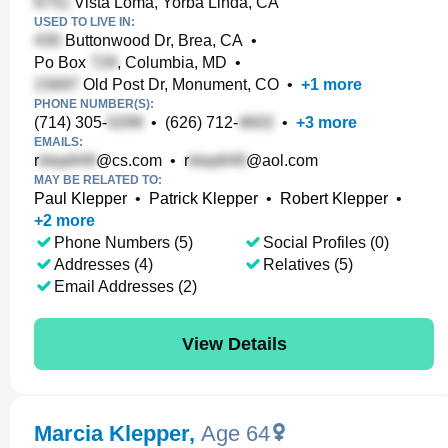
Vista Loma, Yorba Linda, CA
USED TO LIVE IN:
Buttonwood Dr, Brea, CA
•
Po Box
, Columbia, MD
•
Old Post Dr, Monument, CO
•
+
1
more
PHONE NUMBER(S):
(714) 305-
•
(626) 712-
•
+
3
more
EMAILS:
r
@cs.com
•
r
@aol.com
MAY BE RELATED TO:
Paul Klepper
•
Patrick Klepper
•
Robert Klepper
•
+
2
more
Phone Numbers (5)
Social Profiles (0)
Addresses (4)
Relatives (5)
Email Addresses (2)
View Details
Marcia Klepper
,
Age 64