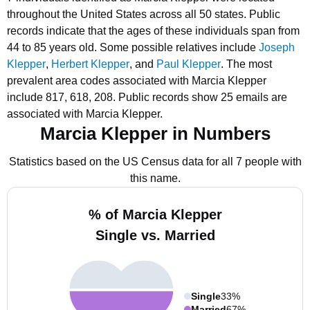
throughout the United States across all 50 states.
Public
records indicate that the ages of these individuals span from
44 to 85 years old.
Some possible relatives include
Joseph
Klepper
,
Herbert Klepper
, and
Paul Klepper
.
The most
prevalent area codes associated with Marcia Klepper
include 817, 618, 208.
Public records show 25 emails are
associated with Marcia Klepper.
Marcia Klepper in Numbers
Statistics based on the US Census data for all 7 people with
this name.
% of Marcia Klepper
Single vs. Married
Single
33%
Married
67%