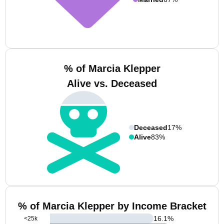
% of Marcia Klepper
Alive vs. Deceased
Deceased
17%
Alive
83%
% of Marcia Klepper by Income Bracket
16.1
%
<25k