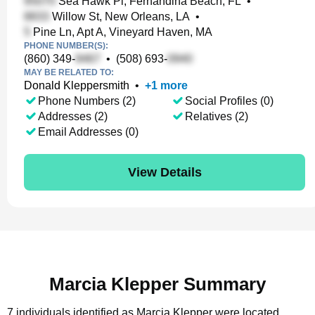
Sea Hawk Pl, Fernandina Beach, FL
•
Willow St, New Orleans, LA
•
Pine Ln, Apt A, Vineyard Haven, MA
PHONE NUMBER(S):
(860) 349-
•
(508) 693-
MAY BE RELATED TO:
Donald Kleppersmith
•
+
1
more
Phone Numbers (2)
Social Profiles (0)
Addresses (2)
Relatives (2)
Email Addresses (0)
View Details
Marcia Klepper Summary
7 individuals identified as Marcia Klepper were located