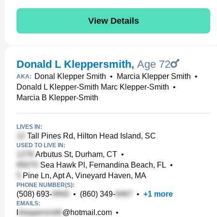
View Details
Donald L Kleppersmith
,
Age 72
Donal Klepper Smith
•
Marcia Klepper Smith
•
AKA:
Donald L Klepper-Smith Marc Klepper-Smith
•
Marcia B Klepper-Smith
LIVES IN:
Tall Pines Rd, Hilton Head Island, SC
USED TO LIVE IN:
Arbutus St, Durham, CT
•
Sea Hawk Pl, Fernandina Beach, FL
•
Pine Ln, Apt A, Vineyard Haven, MA
PHONE NUMBER(S):
(508) 693-
•
(860) 349-
•
+
1
more
EMAILS:
l
@hotmail.com
•