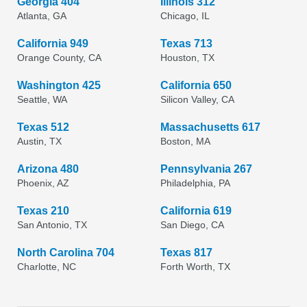
Georgia 404
Illinois 312
Atlanta, GA
Chicago, IL
California 949
Texas 713
Orange County, CA
Houston, TX
Washington 425
California 650
Seattle, WA
Silicon Valley, CA
Texas 512
Massachusetts 617
Austin, TX
Boston, MA
Arizona 480
Pennsylvania 267
Phoenix, AZ
Philadelphia, PA
Texas 210
California 619
San Antonio, TX
San Diego, CA
North Carolina 704
Texas 817
Charlotte, NC
Forth Worth, TX