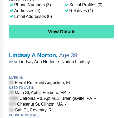
Phone Numbers (3)
Social Profiles (0)
Addresses (4)
Relatives (4)
Email Addresses (0)
View Details
Lindsay A Norton
,
Age 39
Lindsay Ann Norton
•
Norton Lindsay
AKA:
LIVES IN:
Ferrol Rd, Saint Augustine, FL
USED TO LIVE IN:
Main St, Apt
, Foxboro, MA
•
Cetronia Rd, Apt M11, Breinigsville, PA
•
Chestnut St, Clinton, MA
•
Gail Ct, Coventry, RI
PHONE NUMBER(S):