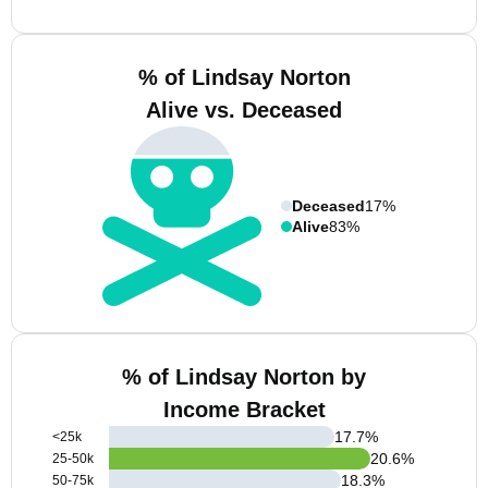
% of Lindsay Norton
Alive vs. Deceased
Deceased
17%
Alive
83%
% of Lindsay Norton by
Income Bracket
17.7
%
<25k
20.6
%
25-50k
18.3
%
50-75k