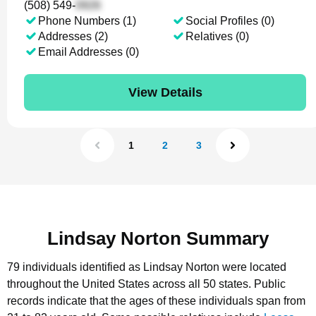
(508) 549-
Phone Numbers (1)
Social Profiles (0)
Addresses (2)
Relatives (0)
Email Addresses (0)
View Details
1
2
3
Lindsay Norton Summary
79 individuals identified as Lindsay Norton were located
throughout the United States across all 50 states.
Public
records indicate that the ages of these individuals span from