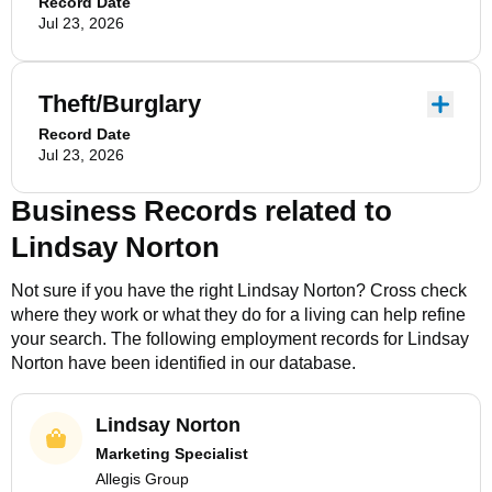
Record Date
Jul 23, 2026
Theft/Burglary
Record Date
Jul 23, 2026
Business Records related to
Lindsay Norton
Not sure if you have the right
Lindsay Norton
? Cross check
where they work or what they do for a living can help refine
your search. The following employment records for
Lindsay
Norton
have been identified in our database.
Lindsay Norton
Marketing Specialist
Allegis Group