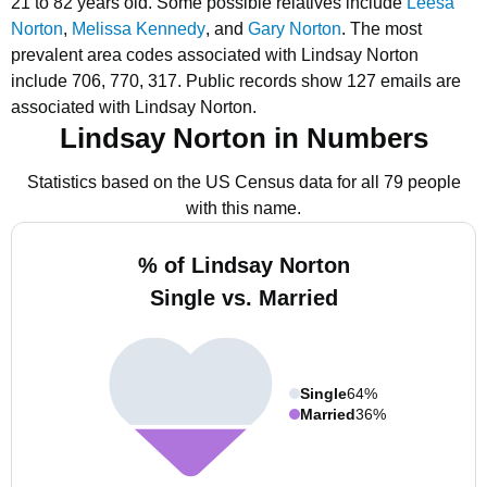
21 to 82 years old.
Some possible relatives include
Leesa
Norton
,
Melissa Kennedy
, and
Gary Norton
.
The most
prevalent area codes associated with Lindsay Norton
include 706, 770, 317.
Public records show 127 emails are
associated with Lindsay Norton.
Lindsay Norton in Numbers
Statistics based on the US Census data for all 79 people
with this name.
% of Lindsay Norton
Single vs. Married
Single
64%
Married
36%