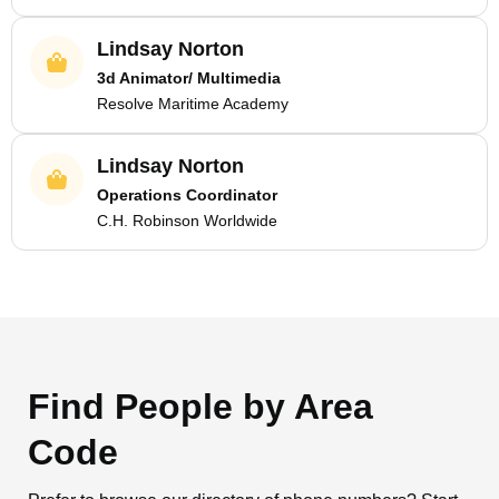
Lindsay Norton
3d Animator/ Multimedia
Resolve Maritime Academy
Lindsay Norton
Operations Coordinator
C.H. Robinson Worldwide
Find People by Area
Code