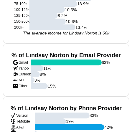
13.9
%
75-100k
10.3
%
100-125k
8.2
%
125-150k
10.6
%
150-200k
13.4
%
200k+
The average income for Lindsay Norton is 66k
% of Lindsay Norton by Email Provider
63
%
Gmail
11
%
Yahoo
8
%
Outlook
3
%
AOL
15
%
Other
% of Lindsay Norton by Phone Provider
33
%
Verizon
19
%
T-Mobile
42
%
AT&T