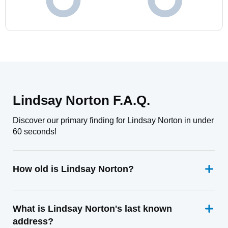
Lindsay Norton F.A.Q.
Discover our primary finding for Lindsay Norton in under
60 seconds!
How old is Lindsay Norton?
What is Lindsay Norton's last known
address?