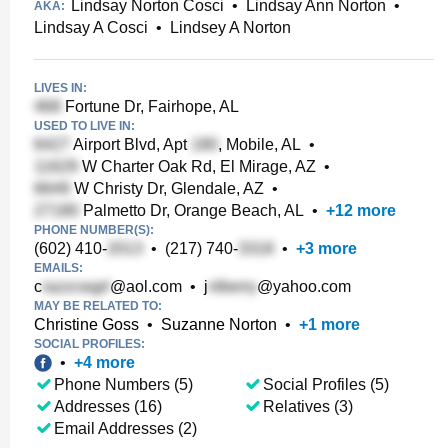
Lindsay Norton Cosci
•
Lindsay Ann Norton
•
AKA:
Lindsay A Cosci
•
Lindsey A Norton
LIVES IN:
Fortune Dr, Fairhope, AL
USED TO LIVE IN:
Airport Blvd, Apt
, Mobile, AL
•
W Charter Oak Rd, El Mirage, AZ
•
W Christy Dr, Glendale, AZ
•
Palmetto Dr, Orange Beach, AL
•
+
12
more
PHONE NUMBER(S):
(602) 410-
•
(217) 740-
•
+
3
more
EMAILS:
c
@aol.com
•
j
@yahoo.com
MAY BE RELATED TO:
Christine Goss
•
Suzanne Norton
•
+
1
more
SOCIAL PROFILES:
•
+
4
more
Phone Numbers (5)
Social Profiles (5)
Addresses (16)
Relatives (3)
Email Addresses (2)