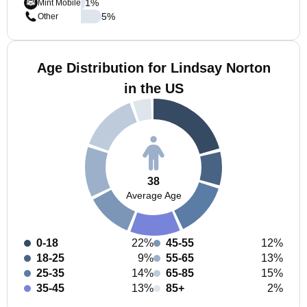
1
%
Mint Mobile
5
%
Other
Age Distribution for Lindsay Norton
in the US
38
Average Age
0-18
22%
45-55
12%
18-25
9%
55-65
13%
25-35
14%
65-85
15%
35-45
13%
85+
2%