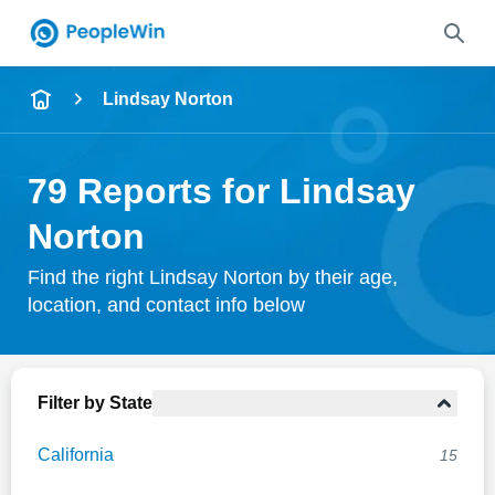
Name
Lindsay Norton
Full Name
79 Reports for Lindsay
City & State
Norton
Find the right Lindsay Norton by their age,
location, and contact info below
Search
Filter by State
California
15