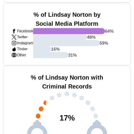
% of Lindsay Norton by
Social Media Platform
64
%
Facebook
48
%
Twitter
59
%
Instagram
16
%
Tinder
31
%
Other
% of Lindsay Norton with
Criminal Records
17
%