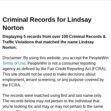
Criminal Records for
Lindsay
Norton
Displaying 5 records from over 100 Criminal Records &
Traffic Violations that matched the name
Lindsay
Norton
:
Disclaimer: By using this website, you accept the
PeopleWin
Terms of Use
.
PeopleWin
is not a consumer reporting
agency as defined by the Fair Credit Reporting Act (FCRA).
This site should not be used to make decisions about
employment, tenant screening, or any purpose covered by
the FCRA.
The records were matched using first and last name only.
The records below may not pertain to the individual that
you're looking for, and may or may not pertain to the same