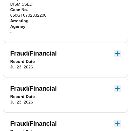
DISMISSED
Case No.
650GT0702332200
Arresting
Agency
-
Fraud/Financial
Record Date
Jul 23, 2026
Fraud/Financial
Record Date
Jul 23, 2026
Fraud/Financial