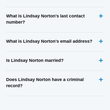
What is Lindsay Norton's last contact
number?
What is Lindsay Norton's email address?
Is Lindsay Norton married?
Does Lindsay Norton have a criminal
record?