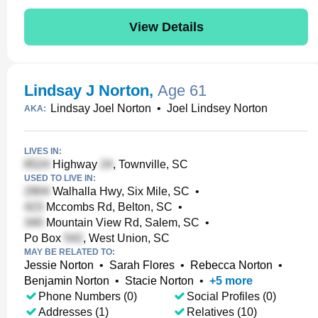
View Details
Lindsay J Norton
,
Age 61
Lindsay Joel Norton
•
Joel Lindsey Norton
AKA:
LIVES IN:
Highway
, Townville, SC
USED TO LIVE IN:
Walhalla Hwy, Six Mile, SC
•
Mccombs Rd, Belton, SC
•
Mountain View Rd, Salem, SC
•
Po Box
, West Union, SC
MAY BE RELATED TO:
Jessie Norton
•
Sarah Flores
•
Rebecca Norton
•
Benjamin Norton
•
Stacie Norton
•
+
5
more
Phone Numbers (0)
Social Profiles (0)
Addresses (1)
Relatives (10)