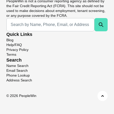
PeopleWin
is not a consumer reporting agency as defined by
the Fair Credit Reporting Act (FCRA). This site should not be
used to make decisions about employment, tenant screening,
or any purpose covered by the FCRA.
Universal Search
Quick Links
Blog
Help/FAQ
Privacy Policy
Terms
Search
Name Search
Email Search
Phone Lookup
Address Search
©
2026 PeopleWin