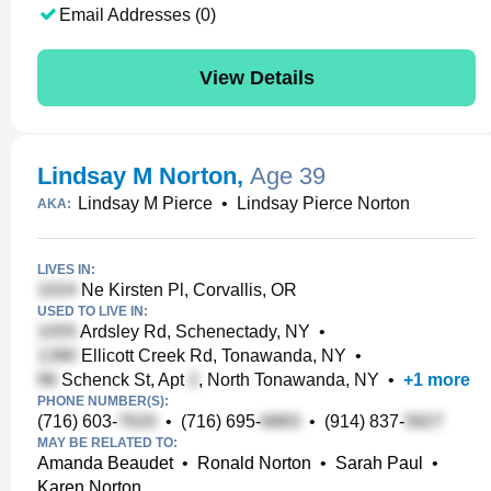
Email Addresses (0)
View Details
Lindsay M Norton
,
Age 39
Lindsay M Pierce
•
Lindsay Pierce Norton
AKA:
LIVES IN:
Ne Kirsten Pl, Corvallis, OR
USED TO LIVE IN:
Ardsley Rd, Schenectady, NY
•
Ellicott Creek Rd, Tonawanda, NY
•
Schenck St, Apt
, North Tonawanda, NY
•
+
1
more
PHONE NUMBER(S):
(716) 603-
•
(716) 695-
•
(914) 837-
MAY BE RELATED TO:
Amanda Beaudet
•
Ronald Norton
•
Sarah Paul
•
Karen Norton