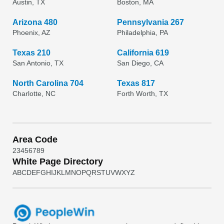
Austin, TX
Boston, MA
Arizona 480
Pennsylvania 267
Phoenix, AZ
Philadelphia, PA
Texas 210
California 619
San Antonio, TX
San Diego, CA
North Carolina 704
Texas 817
Charlotte, NC
Forth Worth, TX
Area Code
2
3
4
5
6
7
8
9
White Page Directory
A
B
C
D
E
F
G
H
I
J
K
L
M
N
O
P
Q
R
S
T
U
V
W
X
Y
Z