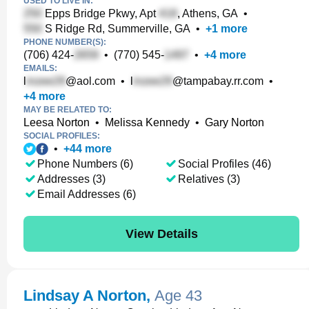
USED TO LIVE IN:
Epps Bridge Pkwy, Apt
, Athens, GA
•
S Ridge Rd, Summerville, GA
•
+
1
more
PHONE NUMBER(S):
(706) 424-
•
(770) 545-
•
+
4
more
EMAILS:
l
@aol.com
•
l
@tampabay.rr.com
•
+
4
more
MAY BE RELATED TO:
Leesa Norton
•
Melissa Kennedy
•
Gary Norton
SOCIAL PROFILES:
•
+
44
more
Phone Numbers (6)
Social Profiles (46)
Addresses (3)
Relatives (3)
Email Addresses (6)
View Details
Lindsay A Norton
,
Age 43