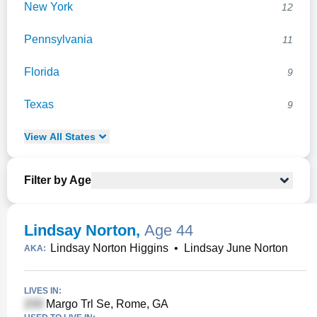
New York
12
Pennsylvania
11
Florida
9
Texas
9
View
All
States
Filter by Age
Lindsay Norton
,
Age 44
Lindsay Norton Higgins
•
Lindsay June Norton
AKA:
LIVES IN:
Margo Trl Se, Rome, GA