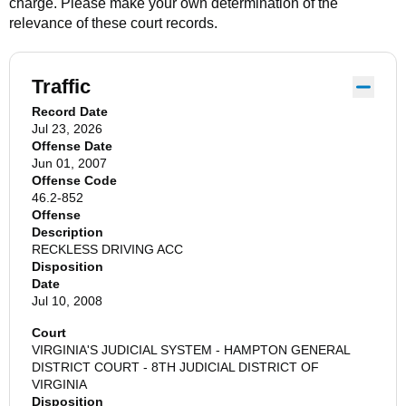
charge. Please make your own determination of the
relevance of these court records.
Traffic
Record Date
Jul 23, 2026
Offense Date
Jun 01, 2007
Offense Code
46.2-852
Offense
Description
RECKLESS DRIVING ACC
Disposition
Date
Jul 10, 2008
Court
VIRGINIA'S JUDICIAL SYSTEM - HAMPTON GENERAL
DISTRICT COURT - 8TH JUDICIAL DISTRICT OF
VIRGINIA
Disposition