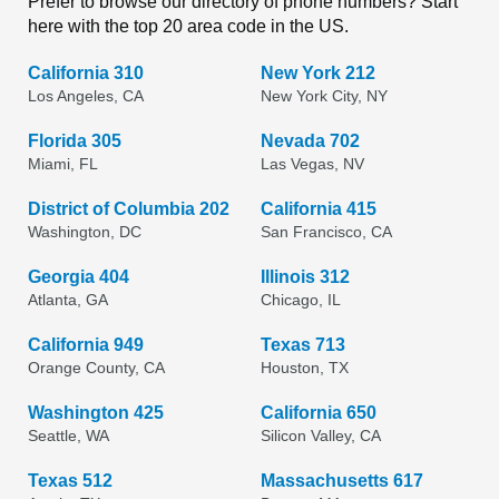
Prefer to browse our directory of phone numbers? Start
here with the top 20 area code in the US.
California 310
New York 212
Los Angeles, CA
New York City, NY
Florida 305
Nevada 702
Miami, FL
Las Vegas, NV
District of Columbia 202
California 415
Washington, DC
San Francisco, CA
Georgia 404
Illinois 312
Atlanta, GA
Chicago, IL
California 949
Texas 713
Orange County, CA
Houston, TX
Washington 425
California 650
Seattle, WA
Silicon Valley, CA
Texas 512
Massachusetts 617