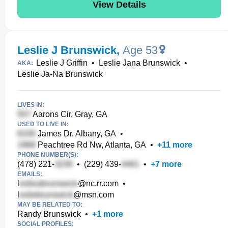
View Details
Leslie J Brunswick
,
Age 53
Leslie J Griffin
•
Leslie Jana Brunswick
•
AKA:
Leslie Ja-Na Brunswick
LIVES IN:
Aarons Cir, Gray, GA
USED TO LIVE IN:
James Dr, Albany, GA
•
Peachtree Rd Nw, Atlanta, GA
•
+
11
more
PHONE NUMBER(S):
(478) 221-
•
(229) 439-
•
+
7
more
EMAILS:
l
@nc.rr.com
•
l
@msn.com
MAY BE RELATED TO:
Randy Brunswick
•
+
1
more
SOCIAL PROFILES: