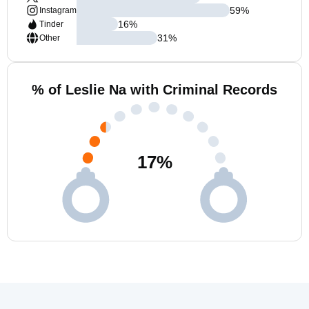
59
%
Instagram
16
%
Tinder
31
%
Other
% of Leslie Na with Criminal Records
17
%