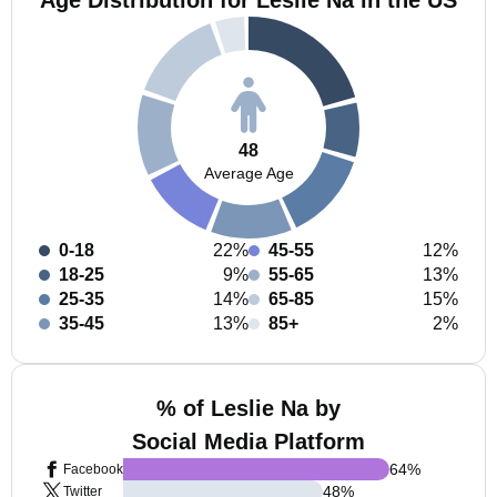
Age Distribution for Leslie Na in the US
48
Average Age
0-18
22%
45-55
12%
18-25
9%
55-65
13%
25-35
14%
65-85
15%
35-45
13%
85+
2%
% of Leslie Na by
Social Media Platform
64
%
Facebook
48
%
Twitter