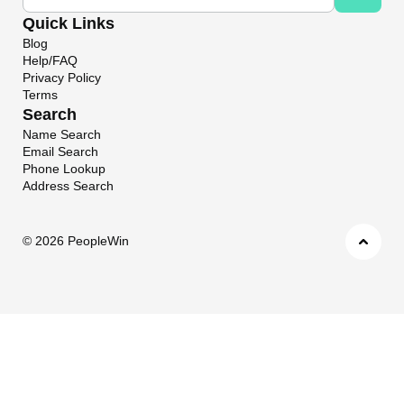
Quick Links
Blog
Help/FAQ
Privacy Policy
Terms
Search
Name Search
Email Search
Phone Lookup
Address Search
©
2026 PeopleWin