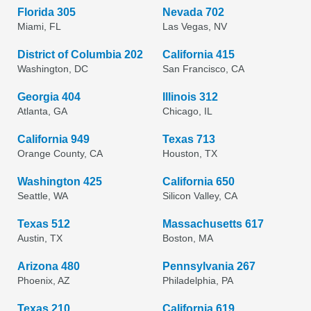
Florida 305
Nevada 702
Miami, FL
Las Vegas, NV
District of Columbia 202
California 415
Washington, DC
San Francisco, CA
Georgia 404
Illinois 312
Atlanta, GA
Chicago, IL
California 949
Texas 713
Orange County, CA
Houston, TX
Washington 425
California 650
Seattle, WA
Silicon Valley, CA
Texas 512
Massachusetts 617
Austin, TX
Boston, MA
Arizona 480
Pennsylvania 267
Phoenix, AZ
Philadelphia, PA
Texas 210
California 619