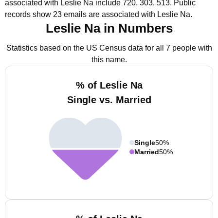
associated with Leslie Na include 720, 303, 513.
Public
records show 23 emails are associated with Leslie Na.
Leslie Na in Numbers
Statistics based on the US Census data for all 7 people with
this name.
% of Leslie Na
Single vs. Married
Single
50%
Married
50%