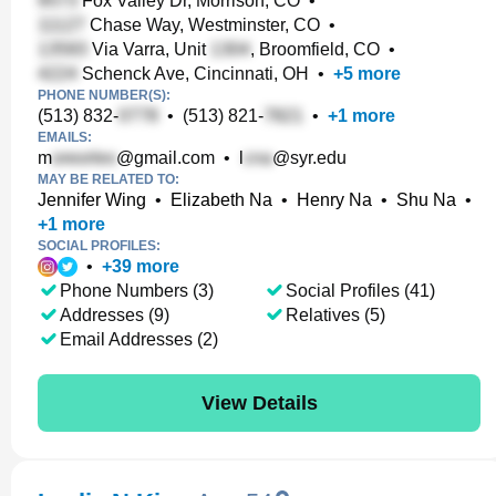
Fox Valley Dr, Morrison, CO
•
Chase Way, Westminster, CO
•
Via Varra, Unit
, Broomfield, CO
•
Schenck Ave, Cincinnati, OH
•
+
5
more
PHONE NUMBER(S):
(513) 832-
•
(513) 821-
•
+
1
more
EMAILS:
m
@gmail.com
•
l
@syr.edu
MAY BE RELATED TO:
Jennifer Wing
•
Elizabeth Na
•
Henry Na
•
Shu Na
•
+
1
more
SOCIAL PROFILES:
•
+
39
more
Phone Numbers (3)
Social Profiles (41)
Addresses (9)
Relatives (5)
Email Addresses (2)
View Details