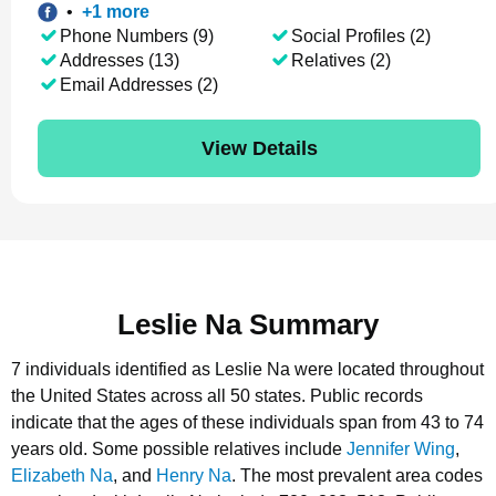
•
+
1
more
Phone Numbers (9)
Social Profiles (2)
Addresses (13)
Relatives (2)
Email Addresses (2)
View Details
Leslie Na Summary
7 individuals identified as Leslie Na were located throughout
the United States across all 50 states.
Public records
indicate that the ages of these individuals span from 43 to 74
years old.
Some possible relatives include
Jennifer Wing
,
Elizabeth Na
, and
Henry Na
.
The most prevalent area codes