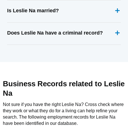
Is Leslie Na married?
Does Leslie Na have a criminal record?
Business Records related to
Leslie
Na
Not sure if you have the right
Leslie Na
? Cross check where
they work or what they do for a living can help refine your
search. The following employment records for
Leslie Na
have been identified in our database.