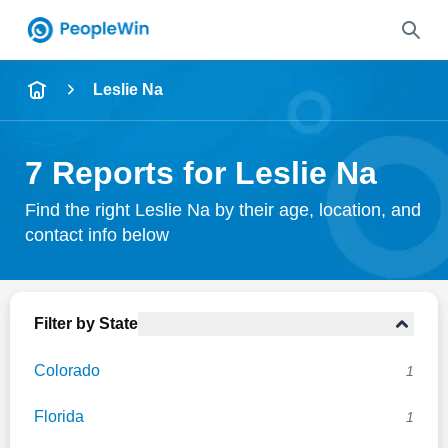
Name
Leslie Na
Full Name
7 Reports for Leslie Na
City & State
Find the right Leslie Na by their age, location, and
contact info below
Search
Filter by State
Colorado
1
Florida
1