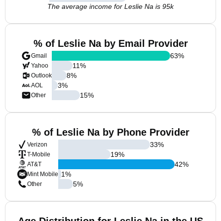
The average income for Leslie Na is 95k
% of Leslie Na by Email Provider
63
%
Gmail
11
%
Yahoo
8
%
Outlook
3
%
AOL
15
%
Other
% of Leslie Na by Phone Provider
33
%
Verizon
19
%
T-Mobile
42
%
AT&T
1
%
Mint Mobile
5
%
Other