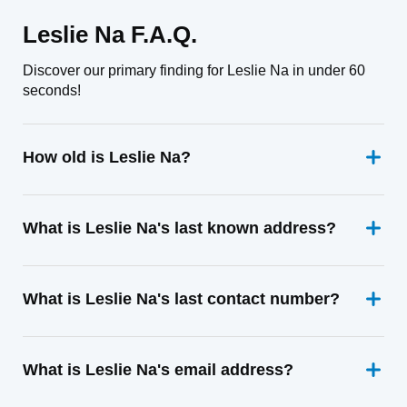
Leslie Na F.A.Q.
Discover our primary finding for Leslie Na in under 60
seconds!
How old is Leslie Na?
What is Leslie Na's last known address?
What is Leslie Na's last contact number?
What is Leslie Na's email address?