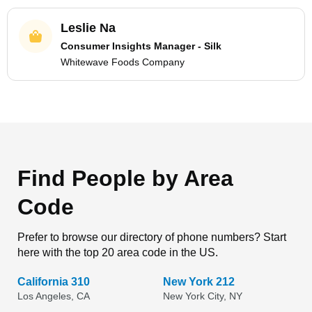
Leslie Na
Consumer Insights Manager - Silk
Whitewave Foods Company
Find People by Area
Code
Prefer to browse our directory of phone numbers? Start
here with the top 20 area code in the US.
California 310
New York 212
Los Angeles, CA
New York City, NY