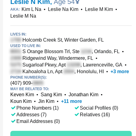
Leslie N Kim
,
Age 54
Kim L Na
•
Leslie Na Kim
•
Leslie M Kim
•
AKA:
Leslie M Na
LIVES IN:
Holcomb Creek St, Winter Garden, FL
USED TO LIVE IN:
S Orange Blossom Trl, Ste
, Orlando, FL
•
Ridgewind Way, Windermere, FL
•
Sugarloaf Pkwy, Apt
, Lawrenceville, GA
•
Kahoaloha Ln, Apt
, Honolulu, HI
•
+
3
more
PHONE NUMBER(S):
(407) 909-
MAY BE RELATED TO:
Keven Kim
•
Sang Kim
•
Jonathan Kim
•
Koun Kim
•
Jin Kim
•
+
11
more
Phone Numbers (1)
Social Profiles (0)
Addresses (7)
Relatives (16)
Email Addresses (0)