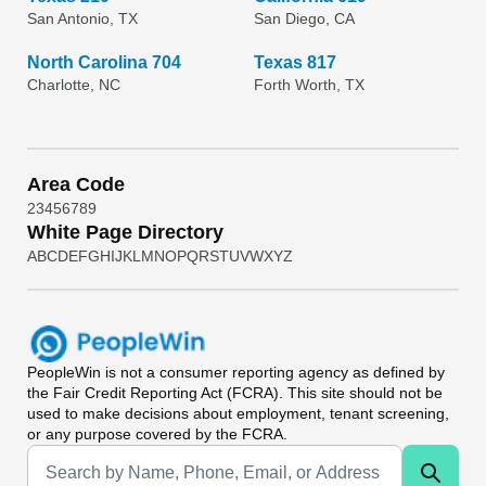
San Antonio, TX
San Diego, CA
North Carolina 704
Texas 817
Charlotte, NC
Forth Worth, TX
Area Code
2
3
4
5
6
7
8
9
White Page Directory
A
B
C
D
E
F
G
H
I
J
K
L
M
N
O
P
Q
R
S
T
U
V
W
X
Y
Z
PeopleWin
is not a consumer reporting agency as defined by
the Fair Credit Reporting Act (FCRA). This site should not be
used to make decisions about employment, tenant screening,
or any purpose covered by the FCRA.
Universal Search