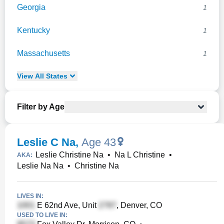
Georgia
1
Kentucky
1
Massachusetts
1
View
All
States
Filter by Age
Leslie C Na
,
Age 43
Leslie Christine Na
•
Na L Christine
•
AKA:
Leslie Na Na
•
Christine Na
LIVES IN:
E 62nd Ave, Unit
, Denver, CO
USED TO LIVE IN: