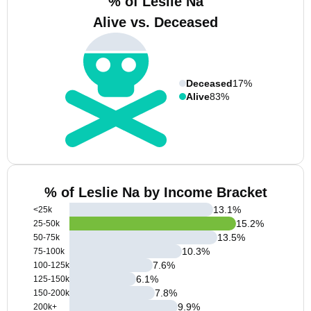
% of Leslie Na
Alive vs. Deceased
Deceased
17%
Alive
83%
% of Leslie Na by Income Bracket
13.1
%
<25k
15.2
%
25-50k
13.5
%
50-75k
10.3
%
75-100k
7.6
%
100-125k
6.1
%
125-150k
7.8
%
150-200k
9.9
%
200k+