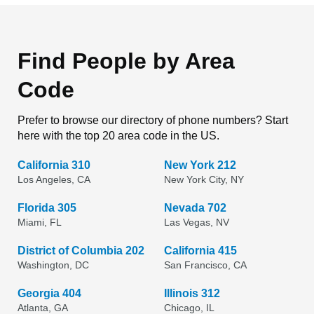
Find People by Area
Code
Prefer to browse our directory of phone numbers? Start
here with the top 20 area code in the US.
California 310
New York 212
Los Angeles, CA
New York City, NY
Florida 305
Nevada 702
Miami, FL
Las Vegas, NV
District of Columbia 202
California 415
Washington, DC
San Francisco, CA
Georgia 404
Illinois 312
Atlanta, GA
Chicago, IL