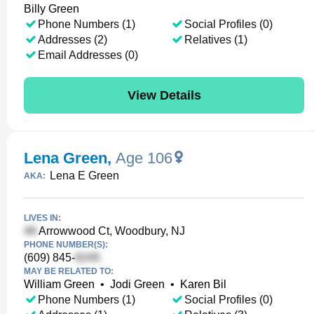
Billy Green
Phone Numbers (1)
Social Profiles (0)
Addresses (2)
Relatives (1)
Email Addresses (0)
View Details
Lena Green
,
Age 106
Lena E Green
AKA:
LIVES IN:
Arrowwood Ct, Woodbury, NJ
PHONE NUMBER(S):
(609) 845-
MAY BE RELATED TO:
William Green
•
Jodi Green
•
Karen Bil
Phone Numbers (1)
Social Profiles (0)