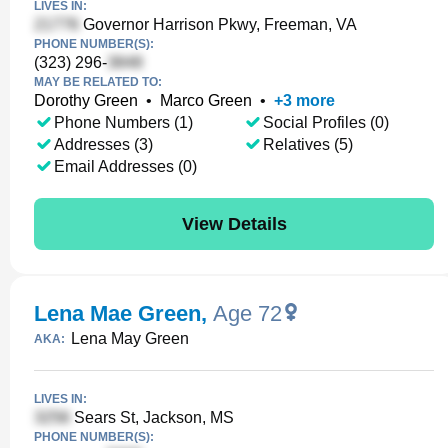
LIVES IN:
Governor Harrison Pkwy, Freeman, VA
PHONE NUMBER(S):
(323) 296-
MAY BE RELATED TO:
Dorothy Green
•
Marco Green
•
+
3
more
Phone Numbers (1)
Social Profiles (0)
Addresses (3)
Relatives (5)
Email Addresses (0)
View Details
Lena Mae Green
,
Age 72
Lena May Green
AKA:
LIVES IN:
Sears St, Jackson, MS
PHONE NUMBER(S):