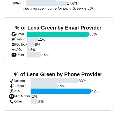
17.6
%
200k+
The average income for Lena Green is 50k
% of Lena Green by Email Provider
63
%
Gmail
11
%
Yahoo
8
%
Outlook
3
%
AOL
15
%
Other
% of Lena Green by Phone Provider
33
%
Verizon
19
%
T-Mobile
42
%
AT&T
1
%
Mint Mobile
5
%
Other