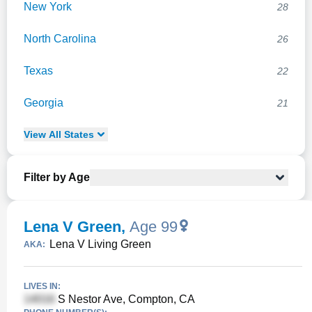
New York
28
North Carolina
26
Texas
22
Georgia
21
View
All
States
Filter by Age
Lena V Green
,
Age 99
Lena V Living Green
AKA:
LIVES IN:
S Nestor Ave, Compton, CA