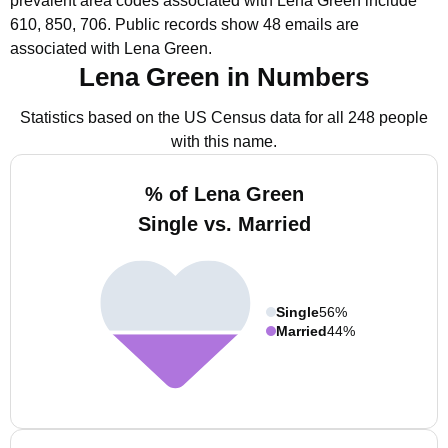
prevalent area codes associated with Lena Green include
610, 850, 706.
Public records show 48 emails are
associated with Lena Green.
Lena Green in Numbers
Statistics based on the US Census data for all 248 people
with this name.
% of Lena Green
Single vs. Married
Single
56%
Married
44%