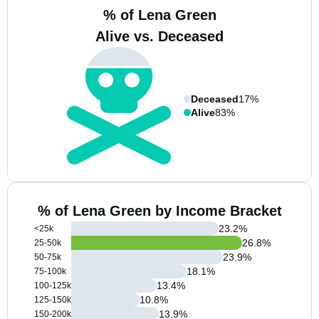
% of Lena Green
Alive vs. Deceased
Deceased
17%
Alive
83%
% of Lena Green by Income Bracket
23.2
%
<25k
26.8
%
25-50k
23.9
%
50-75k
18.1
%
75-100k
13.4
%
100-125k
10.8
%
125-150k
13.9
%
150-200k