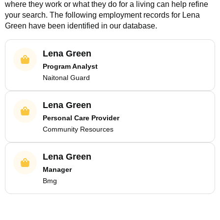
where they work or what they do for a living can help refine
your search. The following employment records for
Lena
Green
have been identified in our database.
Lena Green
Program Analyst
Naitonal Guard
Lena Green
Personal Care Provider
Community Resources
Lena Green
Manager
Bmg