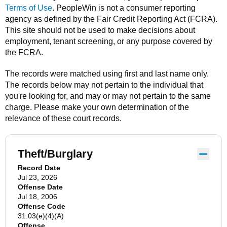
Terms of Use
.
PeopleWin
is not a consumer reporting
agency as defined by the Fair Credit Reporting Act (FCRA).
This site should not be used to make decisions about
employment, tenant screening, or any purpose covered by
the FCRA.
The records were matched using first and last name only.
The records below may not pertain to the individual that
you're looking for, and may or may not pertain to the same
charge. Please make your own determination of the
relevance of these court records.
Theft/Burglary
Record Date
Jul 23, 2026
Offense Date
Jul 18, 2006
Offense Code
31.03(e)(4)(A)
Offense