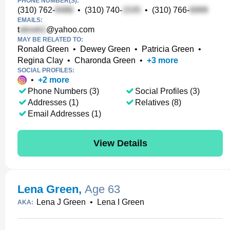
PHONE NUMBER(S):
(310) 762-
•
(310) 740-
•
(310) 766-
EMAILS:
t
@yahoo.com
MAY BE RELATED TO:
Ronald Green
•
Dewey Green
•
Patricia Green
•
Regina Clay
•
Charonda Green
•
+
3
more
SOCIAL PROFILES:
•
+
2
more
Phone Numbers (3)
Social Profiles (3)
Addresses (1)
Relatives (8)
Email Addresses (1)
View Details
Lena Green
,
Age 63
Lena J Green
•
Lena I Green
AKA: