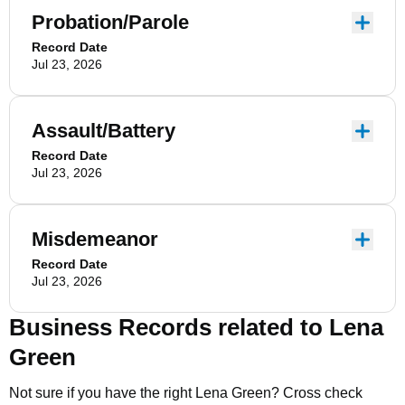
Probation/Parole
Record Date
Jul 23, 2026
Assault/Battery
Record Date
Jul 23, 2026
Misdemeanor
Record Date
Jul 23, 2026
Business Records related to
Lena
Green
Not sure if you have the right
Lena Green
? Cross check