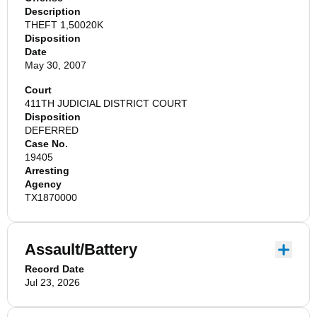
Description
THEFT 1,50020K
Disposition
Date
May 30, 2007
Court
411TH JUDICIAL DISTRICT COURT
Disposition
DEFERRED
Case No.
19405
Arresting
Agency
TX1870000
Assault/Battery
Record Date
Jul 23, 2026