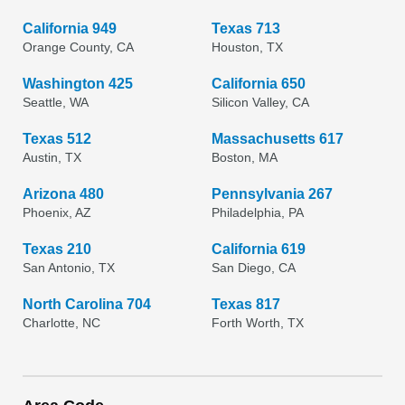
California 949
Texas 713
Orange County, CA
Houston, TX
Washington 425
California 650
Seattle, WA
Silicon Valley, CA
Texas 512
Massachusetts 617
Austin, TX
Boston, MA
Arizona 480
Pennsylvania 267
Phoenix, AZ
Philadelphia, PA
Texas 210
California 619
San Antonio, TX
San Diego, CA
North Carolina 704
Texas 817
Charlotte, NC
Forth Worth, TX