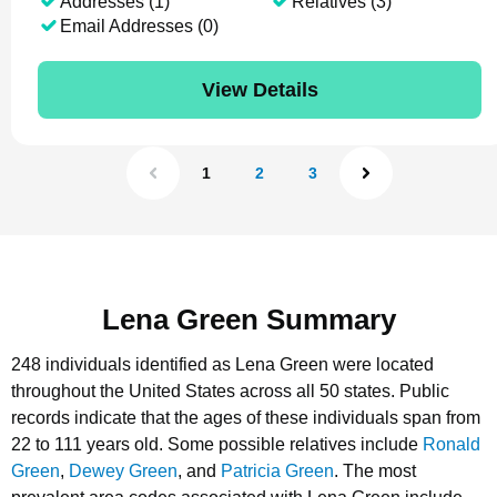
Addresses (1)
Relatives (3)
Email Addresses (0)
View Details
1
2
3
Lena Green Summary
248 individuals identified as Lena Green were located
throughout the United States across all 50 states.
Public
records indicate that the ages of these individuals span from
22 to 111 years old.
Some possible relatives include
Ronald
Green
,
Dewey Green
, and
Patricia Green
.
The most