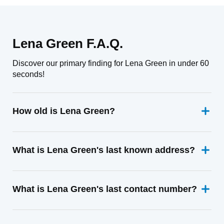
Lena Green F.A.Q.
Discover our primary finding for Lena Green in under 60
seconds!
How old is Lena Green?
What is Lena Green's last known address?
What is Lena Green's last contact number?