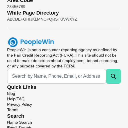
Area Code
2
3
4
5
6
7
8
9
White Page Directory
A
B
C
D
E
F
G
H
I
J
K
L
M
N
O
P
Q
R
S
T
U
V
W
X
Y
Z
PeopleWin
is not a consumer reporting agency as defined by
the Fair Credit Reporting Act (FCRA). This site should not be
used to make decisions about employment, tenant screening,
or any purpose covered by the FCRA.
Universal Search
Quick Links
Blog
Help/FAQ
Privacy Policy
Terms
Search
Name Search
Email Search