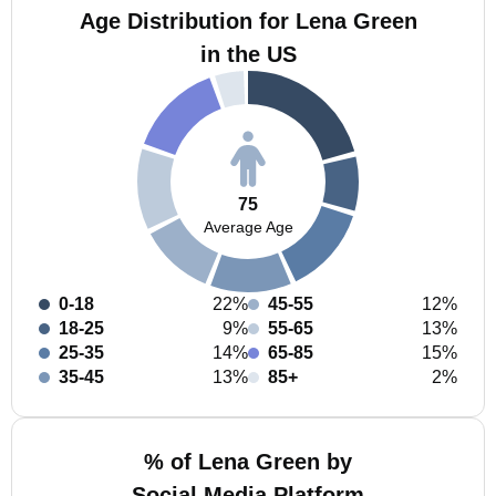
Age Distribution for Lena Green
in the US
75
Average Age
0-18
22%
45-55
12%
18-25
9%
55-65
13%
25-35
14%
65-85
15%
35-45
13%
85+
2%
% of Lena Green by
Social Media Platform