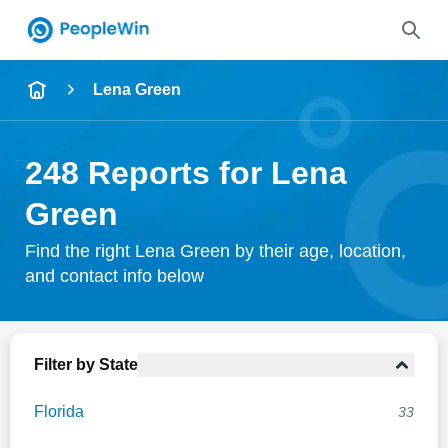
Name
Lena Green
Full Name
248 Reports for Lena
City & State
Green
Find the right Lena Green by their age, location,
and contact info below
Search
Filter by State
Florida
33