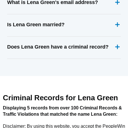
What is Lena Green's email address?
Is Lena Green married?
Does Lena Green have a criminal record?
Criminal Records for
Lena Green
Displaying 5 records from over 100 Criminal Records &
Traffic Violations that matched the name
Lena Green
:
Disclaimer: By using this website, you accept the
PeopleWin