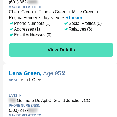
(601) 362-
MAY BE RELATED TO:
Cherri Green
•
Thomas Green
•
Mittie Green
•
Regina Ponder
•
Joy Kreul
•
+
1
more
Phone Numbers (1)
Social Profiles (0)
Addresses (1)
Relatives (6)
Email Addresses (0)
View Details
Lena Green
,
Age 95
Lena L Green
AKA:
LIVES IN:
Golfmore Dr, Apt C, Grand Junction, CO
PHONE NUMBER(S):
(303) 242-
MAY BE RELATED TO: