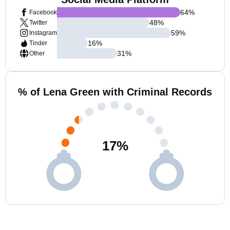
64
%
Facebook
48
%
Twitter
59
%
Instagram
16
%
Tinder
31
%
Other
% of Lena Green with Criminal Records
17
%